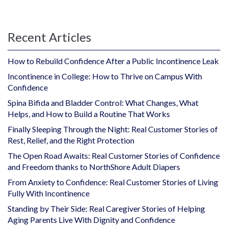
Recent Articles
How to Rebuild Confidence After a Public Incontinence Leak
Incontinence in College: How to Thrive on Campus With
Confidence
Spina Bifida and Bladder Control: What Changes, What
Helps, and How to Build a Routine That Works
Finally Sleeping Through the Night: Real Customer Stories of
Rest, Relief, and the Right Protection
The Open Road Awaits: Real Customer Stories of Confidence
and Freedom thanks to NorthShore Adult Diapers
From Anxiety to Confidence: Real Customer Stories of Living
Fully With Incontinence
Standing by Their Side: Real Caregiver Stories of Helping
Aging Parents Live With Dignity and Confidence