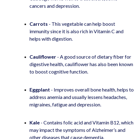
cancers and depression.
Carrots
- This vegetable can help boost
immunity since it is also rich in Vitamin C and
helps with digestion.
Cauliflower
- A good source of dietary fiber for
digestive health, cauliflower has also been known
to boost cognitive function.
Eggplant
- Improves overall bone health, helps to
address anemia and usually lessens headaches,
migraines, fatigue and depression.
Kale
- Contains folic acid and Vitamin B12, which
may impact the symptoms of Alzheimer’s and
other diseases that cause dementia.