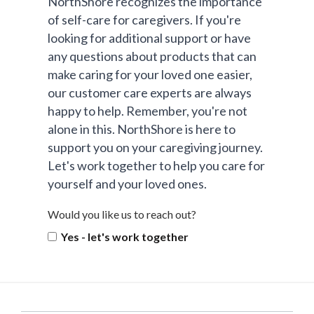
NorthShore recognizes the importance
of self-care for caregivers. If you're
looking for additional support or have
any questions about products that can
make caring for your loved one easier,
our customer care experts are always
happy to help. Remember, you're not
alone in this. NorthShore is here to
support you on your caregiving journey.
Let's work together to help you care for
yourself and your loved ones.
Would you like us to reach out?
Yes - let's work together