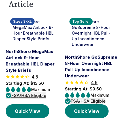
Article
Sizes S-XL
Top Seller
NorthShore MegaMax
NorthShore GoSupreme
AirLock 9-Hour
8-Hour Overnight HBL
Breathable HBL Diaper
Pull-Up Incontinence
Style Briefs
Underwear
4.5
4.6
Starting At: $15.50
Starting At: $9.50
Maximum
FSA/HSA Eligible
Maximum
FSA/HSA Eligible
Quick View
Quick View