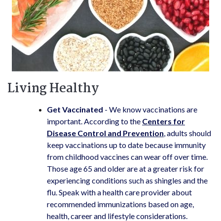
Living Healthy
Get Vaccinated
- We know vaccinations are
important. According to the
Centers for
Disease Control and Prevention
, adults should
keep vaccinations up to date because immunity
from childhood vaccines can wear off over time.
Those age 65 and older are at a greater risk for
experiencing conditions such as shingles and the
flu. Speak with a health care provider about
recommended immunizations based on age,
health, career and lifestyle considerations.