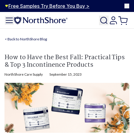
Free Samples Try Before You Buy >
NorthShore Blog
How to Have the Best Fall: Practical Tips
& Top 3 Incontinence Products
NorthShore Care Supply
September 15, 2023