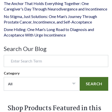
The Anchor That Holds Everything Together: One
Caregiver's Day Through Neurodivergence and Incontinence
No Stigma, Just Solutions: One Man's Journey Through
Prostate Cancer, Incontinence, and Self-Acceptance
Done Hiding: One Man's Long Road to Diagnosis and
Acceptance With Urge Incontinence
Search Our Blog
Category
SEARCH
All
Shop Products Featured in this