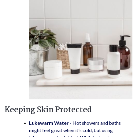
Keeping Skin Protected
Lukewarm Water
- Hot showers and baths
might feel great when it's cold, but using