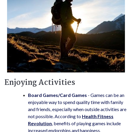
Enjoying Activities
Board Games/Card Games
- Games can be an
enjoyable way to spend quality time with family
and friends, especially when outside activities are
not possible. According to
Health Fitness
Revolution
, benefits of playing games include
increased endorphins and happiness,