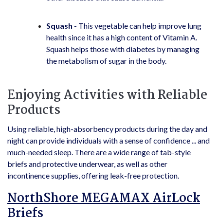
Squash
- This vegetable can help improve lung
health since it has a high content of Vitamin A.
Squash helps those with diabetes by managing
the metabolism of sugar in the body.
Enjoying Activities with Reliable
Products
Using reliable, high-absorbency products during the day and
night can provide individuals with a sense of confidence ... and
much-needed sleep. There are a wide range of tab-style
briefs and protective underwear, as well as other
incontinence supplies, offering leak-free protection.
NorthShore MEGAMAX AirLock
Briefs