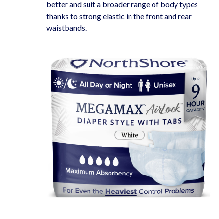
better and suit a broader range of body types
thanks to strong elastic in the front and rear
waistbands.