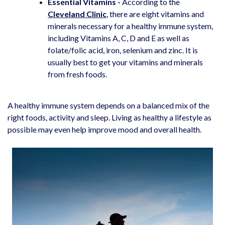
Essential Vitamins -
According to the
Cleveland
Clinic
, there are eight vitamins and
minerals necessary for a healthy immune system,
including Vitamins A, C, D and E as well as
folate/folic acid, iron, selenium and zinc. It is
usually best to get your vitamins and minerals
from fresh foods.
A healthy immune system depends on a balanced mix of the
right foods, activity and sleep. Living as healthy a lifestyle as
possible may even help improve mood and overall health.