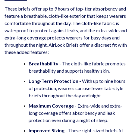
These briefs offer up to 9 hours of top-tier absorbency and
feature a breathable, cloth-like exterior that keeps wearers
comfortable throughout the day. The cloth-like fabric is
waterproof to protect against leaks, and the extra-wide and
extra-long coverage protects wearers for busy days and
throughout the night. AirLock Briefs offer a discreet fit with
these added features:
Breathability
- The cloth-like fabric promotes
breathability and supports healthy skin.
Long-Term Protection
- With up to nine hours
of protection, wearers can use fewer tab-style
briefs throughout the day and night.
Maximum Coverage
- Extra-wide and extra-
long coverage offers absorbency and leak
protection even during a night of sleep.
Improved Sizing
- These right-sized briefs fit