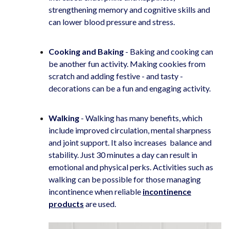
strengthening memory and cognitive skills and
can lower blood pressure and stress.
Cooking and Baking
- Baking and cooking can
be another fun activity. Making cookies from
scratch and adding festive - and tasty -
decorations can be a fun and engaging activity.
Walking
-
Walking has many benefits, which
include improved circulation, mental sharpness
and joint support. It also increases balance and
stability. Just 30 minutes a day can result in
emotional and physical perks. Activities such as
walking can be possible for those managing
incontinence when reliable
incontinence
products
are used.