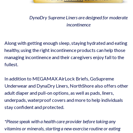
DynaDry Supreme Liners are designed for moderate
incontinence
Along with getting enough sleep, staying hydrated and eating
healthy, using the right incontinence products can help those
managing incontinence and their caregivers enjoy fall to the
fullest.
In addition to MEGAMAX AirLock Briefs, GoSupreme
Underwear and DynaDry Liners, NorthShore also offers other
adult diaper and pull-on options, as well as pads, liners,
underpads, waterproof covers and more to help individuals
stay confident and protected.
*Please speak with a health care provider before taking any
vitamins or minerals, starting a new exercise routine or eating