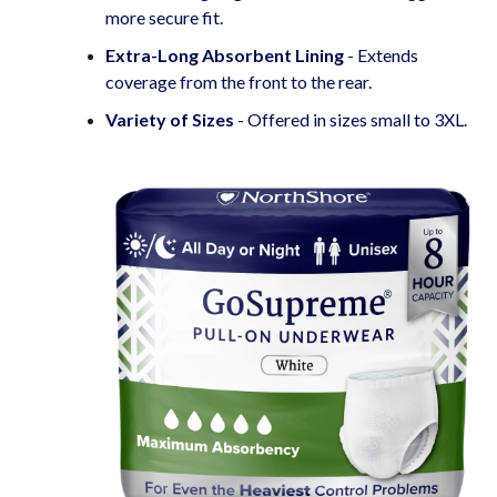
more secure fit.
Extra-Long Absorbent Lining
- Extends
coverage from the front to the rear.
Variety of Sizes
- Offered in sizes small to 3XL.