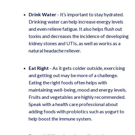
Drink Water
- It’s important to stay hydrated.
Drinking water can help increase energy levels
and even relieve fatigue. It also helps flush out
toxins and decreases the incidence of developing
kidney stones and UTIs, as well as works as a
natural headache reliever.
Eat Right
- As it gets colder outside, exercising
and getting out may be more of a challenge.
Eating the right foods often helps with
maintaining well-being, mood and energy levels.
Fruits and vegetables are highly recommended.
Speak with a health care professional about
adding foods with probiotics such as yogurt to
help boost the immune system.