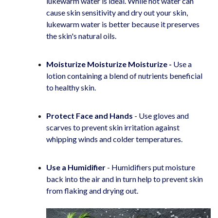
lukewarm water is ideal. While hot water can
cause skin sensitivity and dry out your skin,
lukewarm water is better because it preserves
the skin's natural oils.
Moisturize Moisturize Moisturize -
Use a
lotion containing a blend of nutrients beneficial
to healthy skin.
Protect Face and Hands
- Use gloves and
scarves to prevent skin irritation against
whipping winds and colder temperatures.
Use a Humidifier
- Humidifiers put moisture
back into the air and in turn help to prevent skin
from flaking and drying out.