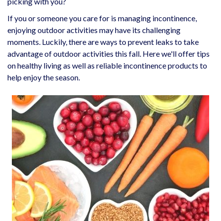
picking with you?
If you or someone you care for is managing incontinence,
enjoying outdoor activities may have its challenging
moments. Luckily, there are ways to prevent leaks to take
advantage of outdoor activities this fall. Here we'll offer tips
on healthy living as well as reliable incontinence products to
help enjoy the season.