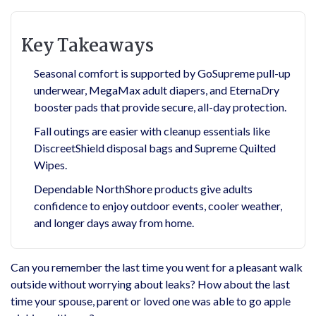
Key Takeaways
Seasonal comfort is supported by GoSupreme pull-up
underwear, MegaMax adult diapers, and EternaDry
booster pads that provide secure, all-day protection.
Fall outings are easier with cleanup essentials like
DiscreetShield disposal bags and Supreme Quilted
Wipes.
Dependable NorthShore products give adults
confidence to enjoy outdoor events, cooler weather,
and longer days away from home.
Can you remember the last time you went for a pleasant walk
outside without worrying about leaks? How about the last
time your spouse, parent or loved one was able to go apple