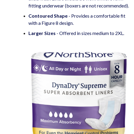
fitting underwear (boxers are not recommended).
Contoured Shape
- Provides a comfortable fit
with a Figure 8 design.
Larger Sizes
- Offered in sizes medium to 2XL.