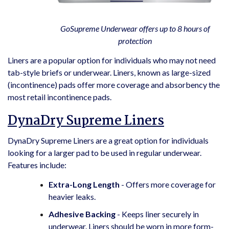
GoSupreme Underwear offers up to 8 hours of
protection
Liners are a popular option for individuals who may not need
tab-style briefs or underwear. Liners, known as large-sized
(incontinence) pads offer more coverage and absorbency the
most retail incontinence pads.
DynaDry Supreme Liners
DynaDry Supreme Liners are a great option for individuals
looking for a larger pad to be used in regular underwear.
Features include:
Extra-Long Length
- Offers more coverage for
heavier leaks.
Adhesive Backing
- Keeps liner securely in
underwear. Liners should be worn in more form-