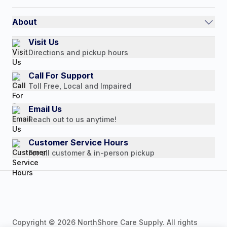
Shipping Policy
International
Referral Rewards
Quick Order
About
Authorized Resale Partners
Return Policy
Our Story
Visit Us
Payment Options
Directions and pickup hours
Customer Reviews
Media Mentions
Call For Support
Toll Free, Local and Impaired
Press Releases
Consumer Brochure
Email Us
Reach out to us anytime!
Professionals & B2B
Careers
Customer Service Hours
For all customer & in-person pickup
Copyright © 2026 NorthShore Care Supply. All rights