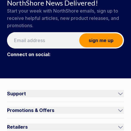
NorthShore News Delivered!
Start your week with NorthShore emails, sign up to
receive helpful articles, new product releases, and
promotions.
sign me up
Connect on social:
#NorthShoreCare
Connect on social:
Support
Track an Order
Promotions & Offers
Contact Us
Current Promotions
FAQs
Retailers
Auto-Ship and Save