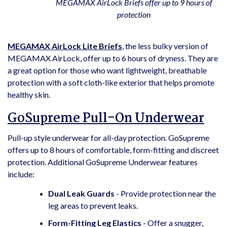
MEGAMAX AirLock Briefs offer up to 9 hours of
protection
MEGAMAX AirLock Lite Briefs
, the less bulky version of
MEGAMAX AirLock, offer up to 6 hours of dryness. They are
a great option for those who want lightweight, breathable
protection with a soft cloth-like exterior that helps promote
healthy skin.
GoSupreme Pull-On Underwear
Pull-up style underwear for all-day protection. GoSupreme
offers up to 8 hours of comfortable, form-fitting and discreet
protection. Additional GoSupreme Underwear features
include:
Dual Leak Guards
- Provide protection near the
leg areas to prevent leaks.
Form-Fitting Leg Elastics
- Offer a snugger,