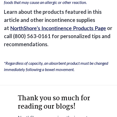
foods that may cause an allergic or other reaction.
Learn about the products featured in this
article and other incontinence supplies
at
or
NorthShore's Incontinence Products Page
call (800) 563-0161 for personalized tips and
recommendations.
*Regardless of capacity, an absorbent product must be changed
immediately following a bowel movement.
Thank you so much for
reading our blogs!