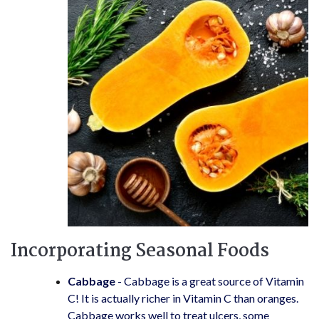
Incorporating Seasonal Foods
Cabbage
- Cabbage is a great source of Vitamin
C! It is actually richer in Vitamin C than oranges.
Cabbage works well to treat ulcers, some