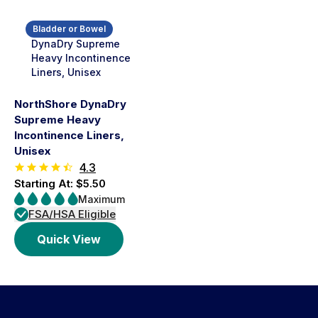
Bladder or Bowel
NorthShore DynaDry
Supreme Heavy
Incontinence Liners,
Unisex
4.3
Starting At: $5.50
Maximum
FSA/HSA Eligible
Quick View