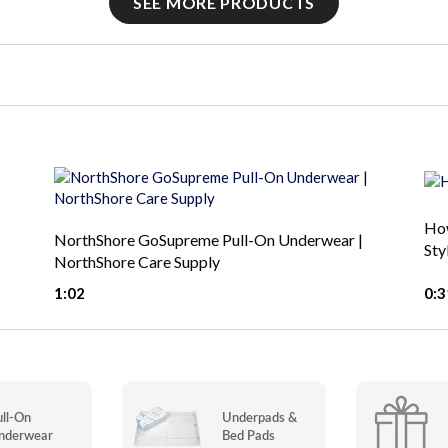
SEE MORE PRODUCTS
How
NorthShore GoSupreme Pull-On Underwear |
Sty
NorthShore Care Supply
1:02
0:3
ull-On
Underpads &
nderwear
Bed Pads