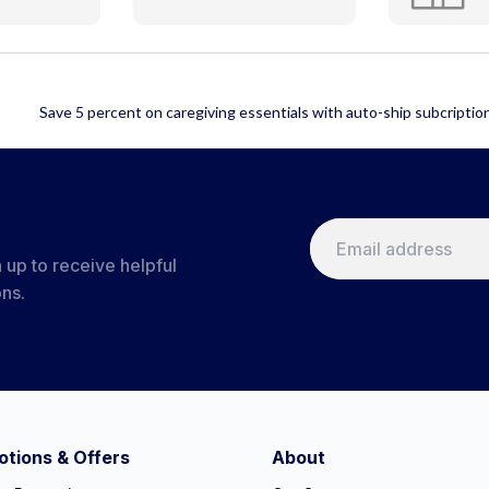
 up to receive helpful
ons.
tions & Offers
About