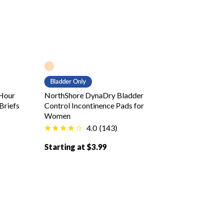
Peach color
Bladder Only
Hour
NorthShore DynaDry Bladder
Briefs
Control Incontinence Pads for
Women
4.0
(
143
)
Starting at $3.99