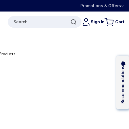
Promotions & Offers
Search
Sign In
Cart
Recommendations