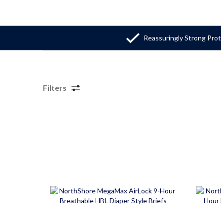
Reassuringly Strong Pro
Filters