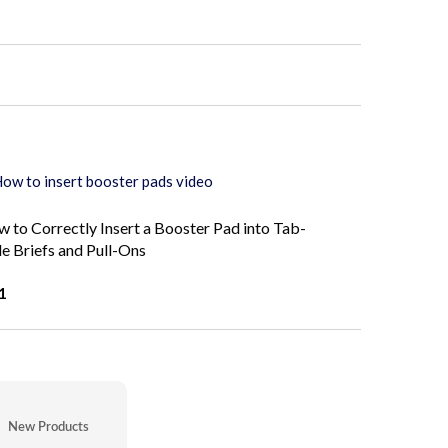
 to Correctly Insert a Booster Pad into Tab-
le Briefs and Pull-Ons
1
New Products