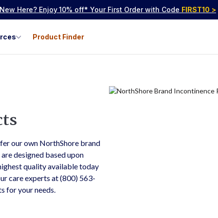
New Here? Enjoy
10% off* Your First Order with Code
FIRST10
>
urces
Product Finder
cts
ffer our own NorthShore brand
s are designed based upon
ighest quality available today
 our care experts at (800) 563-
ts for your needs.