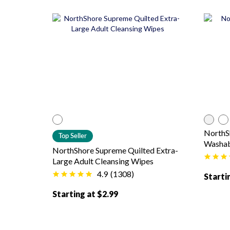
color
White
co
NorthS
Top Seller
Washab
NorthShore Supreme Quilted Extra-
Large Adult Cleansing Wipes
4.9
(
1308
)
Starti
Starting at $2.99