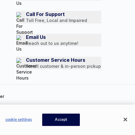
Call For Support
Toll Free, Local and Impaired
Email Us
Reach out to us anytime!
Customer Service Hours
For all customer & in-person pickup
ookie Settings
cookie settings
Accept
Available Now
CONTACT US