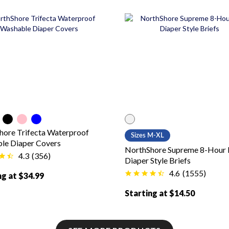
 color
lor
Black color
Pink color
Blue color
White color
hore Trifecta Waterproof
Sizes M-XL
le Diaper Covers
NorthShore Supreme 8-Hour
4.3
(
356
)
Diaper Style Briefs
4.6
(
1555
)
ng at $34.99
Starting at $14.50