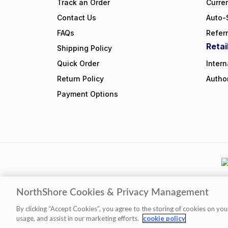
Track an Order
Curre
Contact Us
Auto-
FAQs
Refer
Retai
Shipping Policy
Quick Order
Intern
Return Policy
Autho
Payment Options
NorthShore Cookies & Privacy Management
Privacy Polic
By clicking “Accept Cookies”, you agree to the storing of cookies on you
usage, and assist in our marketing efforts.
cookie policy