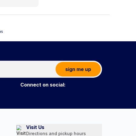
sign me up
Connect on social:
Visit Us
Directions and pickup hours