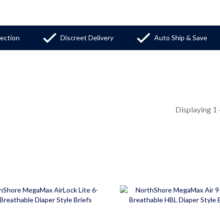
tection
Discreet Delivery
Auto Ship & Save
Displaying
1