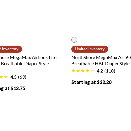
 color
White color
d Inventory
Limited Inventory
hore MegaMax AirLock Lite
NorthShore MegaMax Air 9-
Breathable Diaper Style
Breathable HBL Diaper Style 
4.2
(
118
)
4.5
(
69
)
Starting at $22.20
ng at $13.75