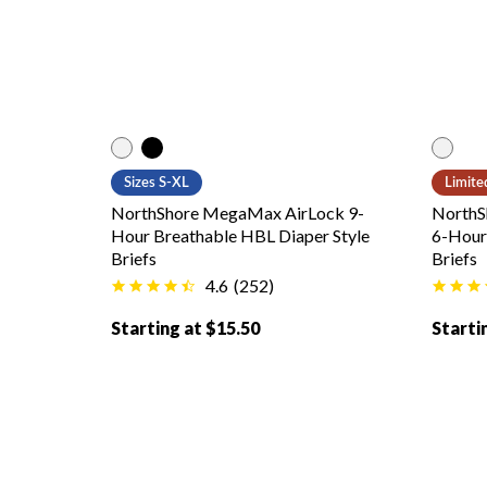
White color
Black color
White
Sizes S-XL
Limite
NorthShore MegaMax AirLock 9-
NorthS
Hour Breathable HBL Diaper Style
6-Hour 
Briefs
Briefs
4.6
(
252
)
Starting at $15.50
Starti