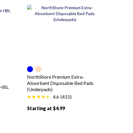
Blue color
Peach color
NorthShore Premium Extra-
Absorbent Disposable Bed Pads
 HBL
(Underpads)
4.6
(
415
)
Starting at $4.99