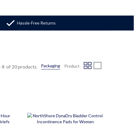
Hassle-Free Returns
Packaging
Product
-
8
of 20 products.