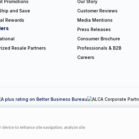
nt Promotions
Our Story
Ship and Save
Customer Reviews
ral Rewards
Media Mentions
lers
Press Releases
ational
Consumer Brochure
rized Resale Partners
Professionals & B2B
Careers
Copyright © 2026 NorthShore Care Supply. All rights reserved.
y
|
Cookie Policy
|
Terms of Use
|
Website Accessibility Statement
|
C
r device to enhance site navigation, analyze site