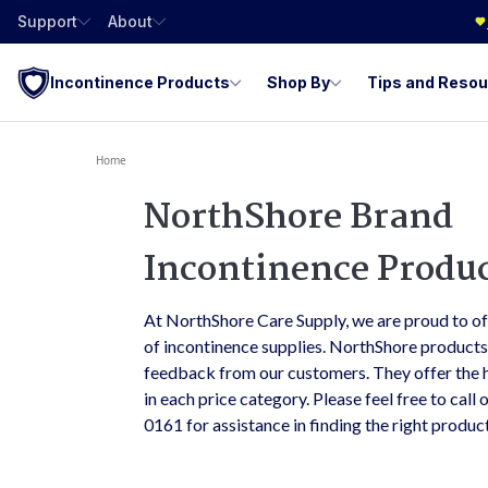
Support
About
Incontinence Products
Shop By
Tips and Reso
Home
NorthShore Brand
Incontinence Produ
At NorthShore Care Supply, we are proud to o
of incontinence supplies. NorthShore product
feedback from our customers. They offer the h
in each price category. Please feel free to call
0161 for assistance in finding the right produc