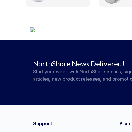
NorthShore News Delivered!
Start your week with NorthShore emails, sign
articles, new product releases, and promoti
#NorthShoreCare
Connect on social:
Support
Promo