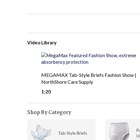
Video Library
MEGAMAX Tab-Style Briefs Fashion Show |
NorthShore Care Supply
1:20
Shop By Category
P
Tab-Style Briefs
U