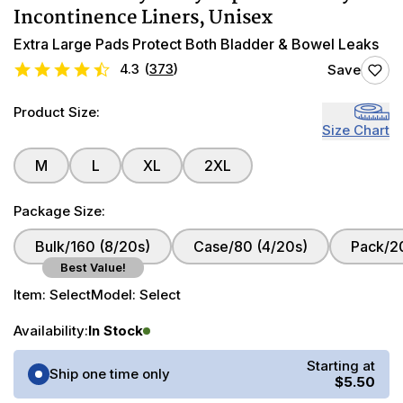
Incontinence Liners, Unisex
Extra Large Pads Protect Both Bladder & Bowel Leaks
4.3
(
373
)
Save
Product Size:
Size Chart
M
L
XL
2XL
Package Size:
Bulk/160 (8/20s)
Case/80 (4/20s)
Pack/2
Best Value!
Item:
Select
Model:
Select
Availability:
In Stock
Purchase Options
Starting at
Ship one time only
$5.50