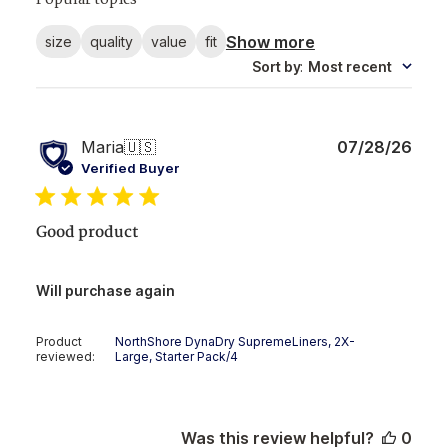
Popular topics
Show more
size
quality
value
fit
Sort by
:
Most recent
Publ
Maria
🇺🇸
07/28/26
date
Verified Buyer
Good product
Will purchase again
Product
NorthShore DynaDry SupremeLiners, 2X-
reviewed:
Large, Starter Pack/4
Was this review helpful?
0