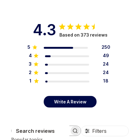
4.3
Based on 373 reviews
5
250
4
49
3
24
2
24
1
18
Write A Review
Filters
Search reviews