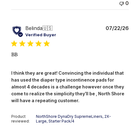
0
Publ
Belinda
🇺🇸
07/22/26
date
Verified Buyer
BB
I think they are great! Convincing the individual that
has used the diaper type incontinence pads for
almost 4 decades is a challenge however once they
come to realize the simplicity they’ll be , North Shore
will have a repeating customer.
Product
NorthShore DynaDry SupremeLiners, 2X-
reviewed:
Large, Starter Pack/4