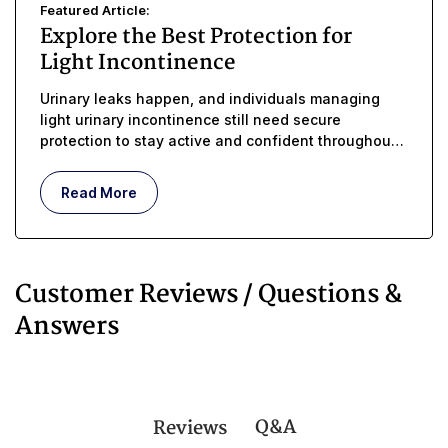
Featured Article:
Explore the Best Protection for
Light Incontinence
Urinary leaks happen, and individuals managing
light urinary incontinence still need secure
protection to stay active and confident throughout
the day
Read More
Customer Reviews / Questions &
Answers
Q&A
Reviews