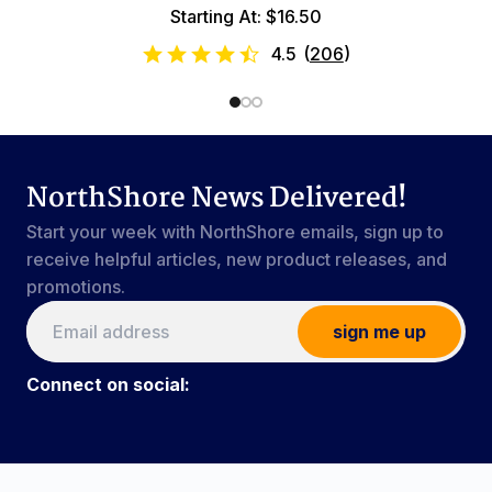
Starting At: $16.50
4.5
(
206
)
NorthShore News Delivered!
Start your week with NorthShore emails, sign up to
receive helpful articles, new product releases, and
promotions.
sign me up
Connect on social:
Connect on social:
#NorthShoreCare