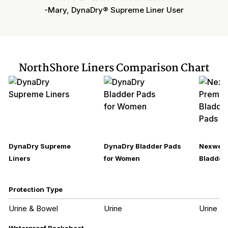
-Mary, DynaDry® Supreme Liner User
NorthShore Liners Comparison Chart
DynaDry Supreme
DynaDry Bladder Pads
Nexwear
Liners
for Women
Bladder 
Protection Type
Urine & Bowel
Urine
Urine