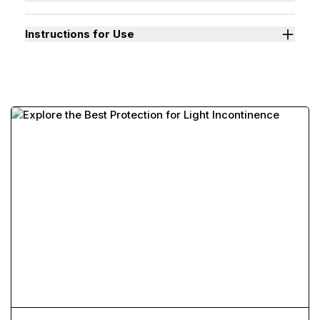
Instructions for Use