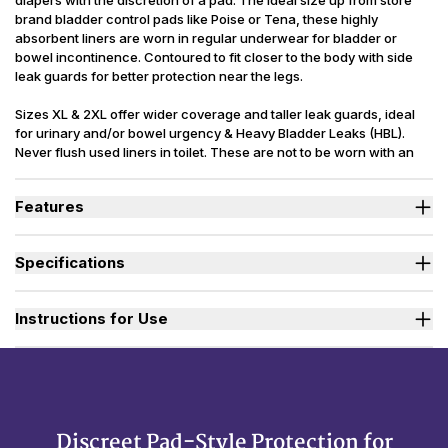
diapers with the discretion of a pad. The ideal size up from store
brand bladder control pads like Poise or Tena, these highly
absorbent liners are worn in regular underwear for bladder or
bowel incontinence. Contoured to fit closer to the body with side
leak guards for better protection near the legs.
Sizes XL & 2XL offer wider coverage and taller leak guards, ideal
for urinary and/or bowel urgency & Heavy Bladder Leaks (HBL).
Never flush used liners in toilet. These are not to be worn with an
adult diaper as they are not flow-through liners. Latex Free.
Packaging may vary slightly from what is shown.
Features
High absorbency lining quickly locks in liquids so you can feel
confident and protected.
Specifications
Side leak guards offer extra protection to help prevent leakage
during movement.
Absorbency
(oz.) M=17, L=19, XL=24, 2XL=32
Cloth-like exterior is soft, quiet, and rustle-free for discretion.
Sizes Available
Medium to 2X-Large
Instructions for Use
Adhesive strip holds liners securely in place in regular
underwear.
Used By
Women, Men, Youth
Incontinence
Urinary, Bowel, Urinary+Bowel
Type
Reusability
Disposable
Discreet Pad-Style Protection for
Backsheet
Cloth-like, Waterproof