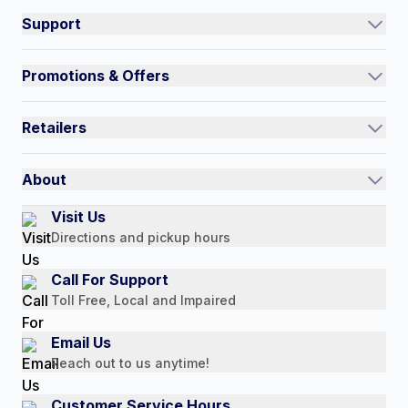
Support
Track an Order
Promotions & Offers
Contact Us
Current Promotions
FAQs
Retailers
Auto-Ship and Save
Shipping Policy
International
Referral Rewards
Quick Order
About
Authorized Resale Partners
Return Policy
Our Story
Visit Us
Payment Options
Directions and pickup hours
Customer Reviews
Media Mentions
Call For Support
Press Releases
Toll Free, Local and Impaired
Consumer Brochure
Email Us
Professionals & B2B
Reach out to us anytime!
Careers
Customer Service Hours