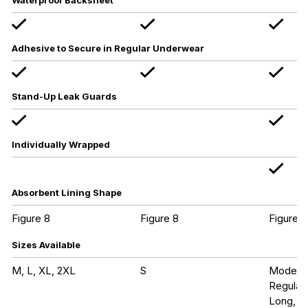
Waterproof Backsheet
Adhesive to Secure in Regular Underwear
Stand-Up Leak Guards
Individually Wrapped
Absorbent Lining Shape
Figure 8
Figure 8
Figure 8
Sizes Available
M, L, XL, 2XL
S
Modera
Regular
Long, Ul