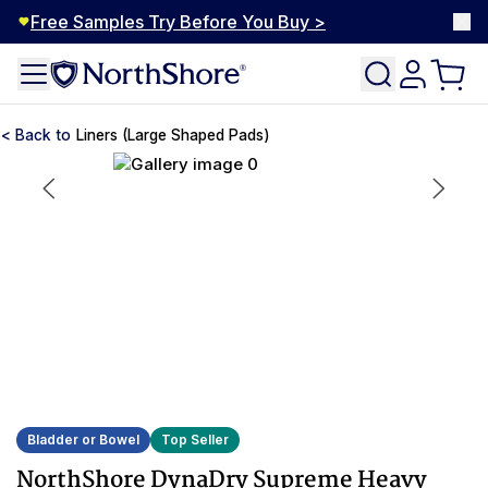
Free Samples Try Before You Buy >
Liners (Large Shaped Pads)
Bladder or Bowel
Top Seller
NorthShore DynaDry Supreme Heavy