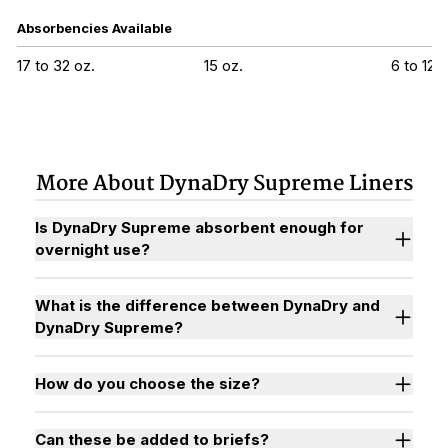
Absorbencies Available
17 to 32 oz.
15 oz.
6 to 12 o
More About DynaDry Supreme Liners
Is DynaDry Supreme absorbent enough for
overnight use?
What is the difference between DynaDry and
DynaDry Supreme?
How do you choose the size?
Can these be added to briefs?