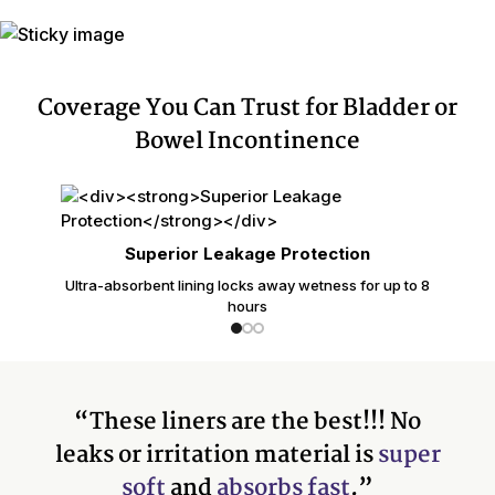
Coverage You Can Trust for Bladder or
Bowel Incontinence
Superior Leakage Protection
Ultra-absorbent lining locks away wetness for up to 8
hours
“These liners are the best!!! No
leaks or irritation material is
super
soft
and
absorbs fast
.”