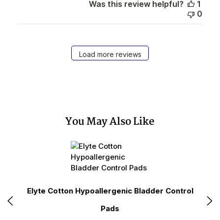
Was this review helpful?
1
0
Load more reviews
You May Also Like
ce
Elyte Cotton Hypoallergenic Bladder Control
Pads