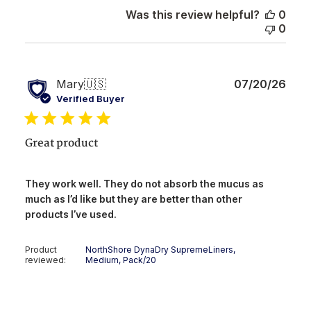
Was this review helpful?
0
0
Publ
Mary
🇺🇸
07/20/26
date
Verified Buyer
Great product
They work well. They do not absorb the mucus as
much as I’d like but they are better than other
products I’ve used.
Product
NorthShore DynaDry SupremeLiners,
reviewed:
Medium, Pack/20