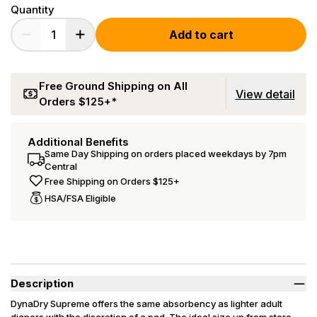
Quantity
Add to cart
Free Ground Shipping on All
View detail
Orders $125+*
Additional Benefits
Same Day Shipping on orders placed weekdays by 7pm
Central
Free Shipping on Orders $125+
HSA/FSA Eligible
Description
DynaDry Supreme offers the same absorbency as lighter adult