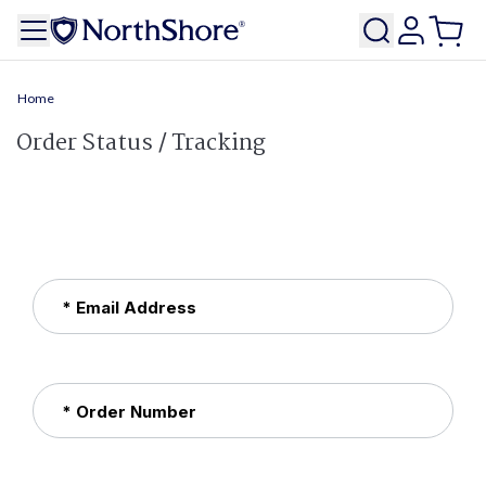
Home
Order Status / Tracking
* Email Address
* Order Number