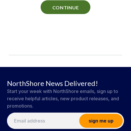
CONTINUE
NorthShore News Delivered!
Start your week with NorthShore emails, sign up to
receive helpful articles, new product releases, and
promotions.
sign me up