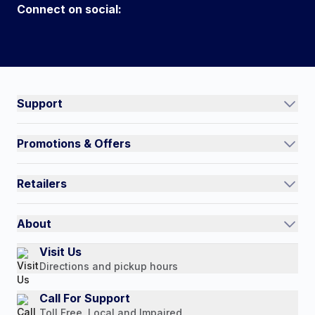
Connect on social:
#NorthShoreCare
Connect on social:
Support
Track an Order
Promotions & Offers
Contact Us
Current Promotions
FAQs
Retailers
Auto-Ship and Save
Shipping Policy
International
Referral Rewards
Quick Order
About
Authorized Resale Partners
Return Policy
Our Story
Visit Us
Payment Options
Directions and pickup hours
Customer Reviews
Media Mentions
Call For Support
Toll Free, Local and Impaired