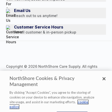
Press Releases
Consumer Brochure
Email Us
Reach out to us anytime!
Professionals & B2B
Careers
Customer Service Hours
For all customer & in-person pickup
Copyright © 2026 NorthShore Care Supply. All rights
reserved.
NorthShore Cookies & Privacy
Management
By clicking “Accept Cookies”, you agree to the storing of
cookies on your device to enhance site navigation, analyze
Privacy Policy
|
Cookie Policy
|
Terms of Use
|
site usage, and assist in our marketing efforts.
cookie
Website Accessibility Statement
|
Cookie Settings
policy