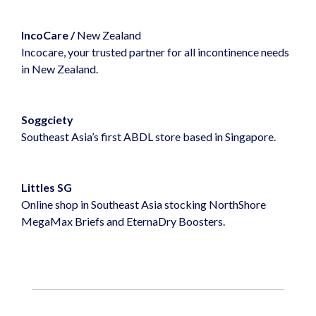
IncoCare
/
New Zealand
Incocare, your trusted partner for all incontinence needs
in New Zealand.
Soggciety
Southeast Asia’s first ABDL store based in Singapore.
Littles SG
Online shop in Southeast Asia stocking NorthShore
MegaMax Briefs and EternaDry Boosters.