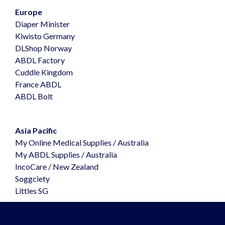
Europe
Diaper Minister
Kiwisto Germany
DLShop Norway
ABDL Factory
Cuddle Kingdom
France ABDL
ABDL Bolt
Asia Pacific
My Online Medical Supplies
/ Australia
My ABDL Supplies
/ Australia
IncoCare
/ New Zealand
Soggciety
Littles SG