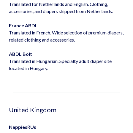
Translated for Netherlands and English. Clothing,
accessories, and diapers shipped from Netherlands.
France ABDL
Translated in French. Wide selection of premium diapers,
related clothing and accessories.
ABDL Bolt
Translated in Hungarian. Specialty adult diaper site
located in Hungary.
United Kingdom
NappiesRUs