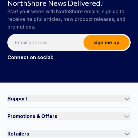
NorthShore News Delivered!
Start your week with NorthShore emails, sign up to
receive helpful articles, new product releases, and
promotions.
sign me up
Connect on social:
#NorthShoreCare
Connect on social:
Support
Track an Order
Promotions & Offers
Contact Us
Current Promotions
FAQs
Retailers
Auto-Ship and Save