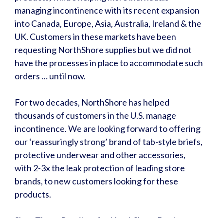
managing incontinence with its recent expansion
into Canada, Europe, Asia, Australia, Ireland & the
UK. Customers in these markets have been
requesting NorthShore supplies but we did not
have the processes in place to accommodate such
orders … until now.
For two decades, NorthShore has helped
thousands of customers in the U.S. manage
incontinence. We are looking forward to offering
our ‘reassuringly strong’ brand of tab-style briefs,
protective underwear and other accessories,
with 2-3x the leak protection of leading store
brands, to new customers looking for these
products.