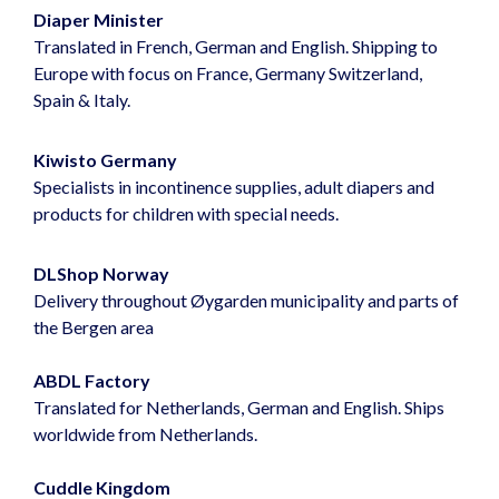
Diaper Minister
Translated in French, German and English. Shipping to
Europe with focus on France, Germany Switzerland,
Spain & Italy.
Kiwisto Germany
Specialists in incontinence supplies, adult diapers and
products for children with special needs.
DLShop Norway
Delivery throughout Øygarden municipality and parts of
the Bergen area
ABDL Factory
Translated for Netherlands, German and English. Ships
worldwide from Netherlands.
Cuddle Kingdom