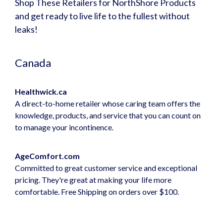
Shop These Retailers for NorthShore Products
and get ready to live life to the fullest without
leaks!
Canada
Healthwick.ca
A direct-to-home retailer whose caring team offers the
knowledge, products, and service that you can count on
to manage your incontinence.
AgeComfort.com
Committed to great customer service and exceptional
pricing. They're great at making your life more
comfortable. Free Shipping on orders over $100.