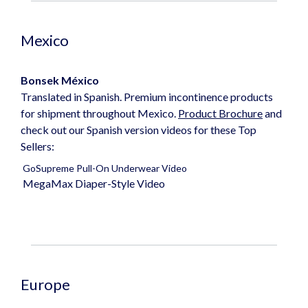
Mexico
Bonsek
México
Translated in Spanish. Premium incontinence products
for shipment throughout Mexico.
Product Brochure
and
check out our Spanish version videos for these Top
Sellers:
GoSupreme Pull-On Underwear Video
MegaMax Diaper-Style Video
Europe