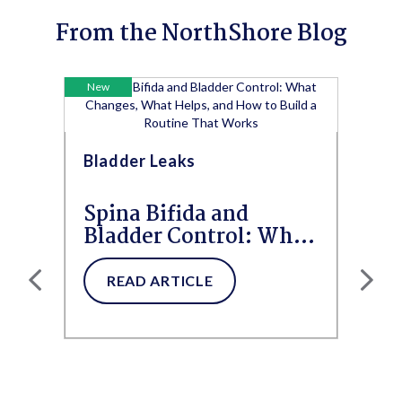
From the NorthShore Blog
New
Bladder Leaks
Spina Bifida and
Bladder Control: What
Changes, What Helps,
and How to...
READ ARTICLE