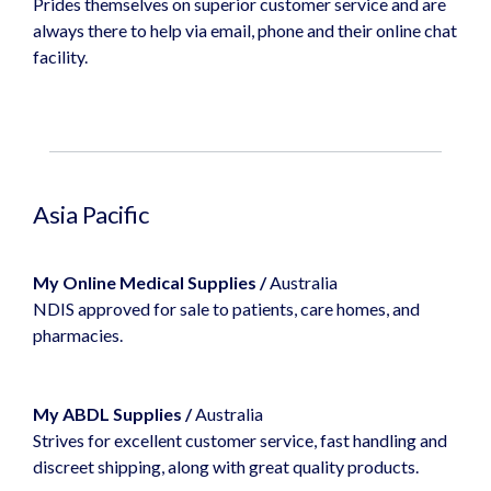
Prides themselves on superior customer service and are
always there to help via email, phone and their online chat
facility.
Asia Pacific
My Online Medical Supplies
/
Australia
NDIS approved for sale to patients, care homes, and
pharmacies.
My ABDL Supplies
/
Australia
Strives for excellent customer service, fast handling and
discreet shipping, along with great quality products.