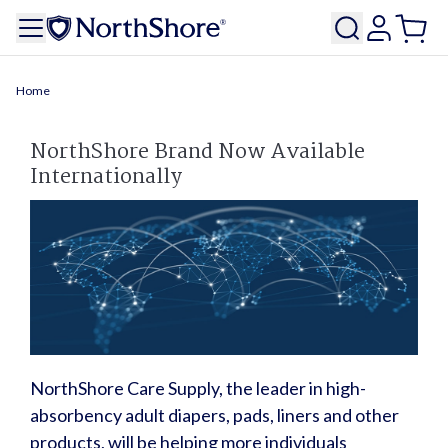
Home
NorthShore Brand Now Available
Internationally
NorthShore Care Supply, the leader in high-
absorbency adult diapers, pads, liners and other
products, will be helping more individuals