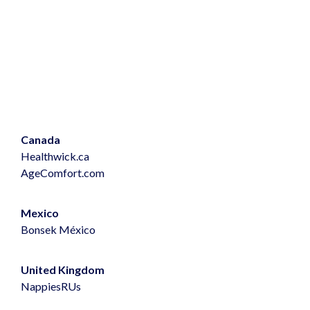
Canada
Healthwick.ca
AgeComfort.com
Mexico
Bonsek
México
United Kingdom
NappiesRUs