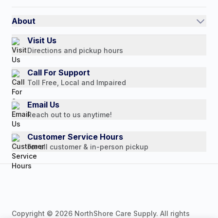
Shipping Policy
International
Referral Rewards
Quick Order
About
Authorized Resale Partners
Return Policy
Our Story
Visit Us
Payment Options
Directions and pickup hours
Customer Reviews
Media Mentions
Call For Support
Toll Free, Local and Impaired
Press Releases
Consumer Brochure
Email Us
Reach out to us anytime!
Professionals & B2B
Careers
Customer Service Hours
For all customer & in-person pickup
Copyright © 2026 NorthShore Care Supply. All rights