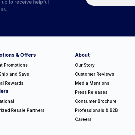
 up to receive helpful
ons.
tions & Offers
About
nt Promotions
Our Story
Ship and Save
Customer Reviews
ral Rewards
Media Mentions
lers
Press Releases
ational
Consumer Brochure
rized Resale Partners
Professionals & B2B
Careers