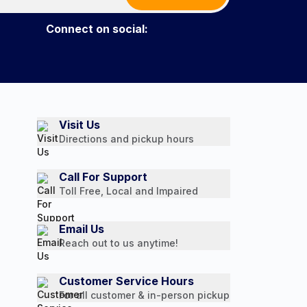
Connect on social:
Visit Us
Directions and pickup hours
Call For Support
Toll Free, Local and Impaired
Email Us
Reach out to us anytime!
Customer Service Hours
For all customer & in-person pickup