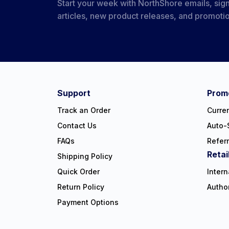
Start your week with NorthShore emails, sign
articles, new product releases, and promoti
#NorthShoreCare
Connect on social:
Support
Promo
Track an Order
Curre
Contact Us
Auto-
FAQs
Refer
Retai
Shipping Policy
Quick Order
Intern
Return Policy
Autho
Payment Options