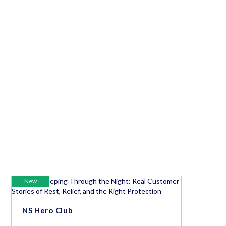
New
NS Hero Club