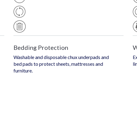
E
O
U
Of
D
S
Is
A
P
B
O
L
S
E
A
B
L
E
Bedding Protection
W
Washable and disposable chux underpads and
Ex
bed pads to protect sheets, mattresses and
li
furniture.