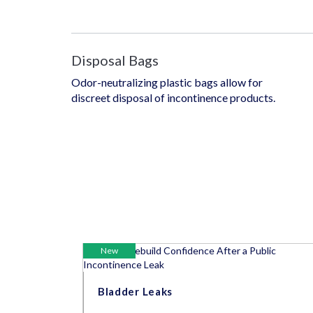
Disposal Bags
Odor-neutralizing plastic bags allow for
discreet disposal of incontinence products.
New
Bladder Leaks