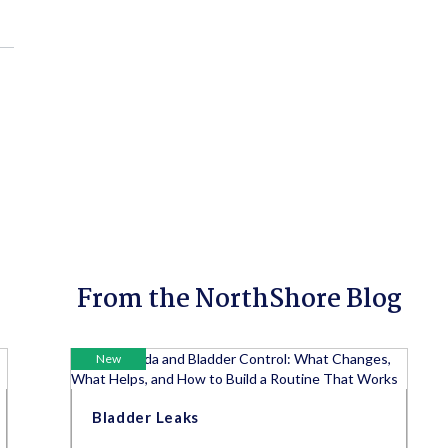
From the NorthShore Blog
New
Bladder Leaks