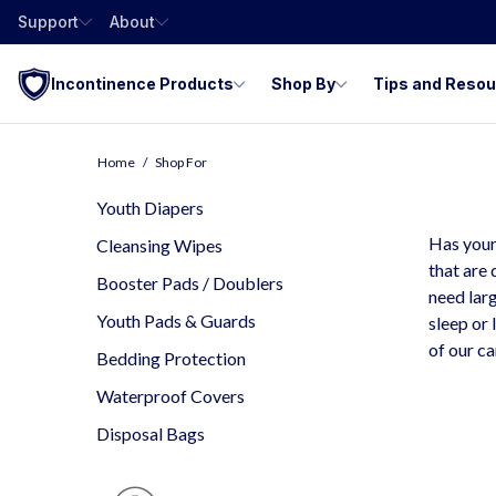
Support
About
Incontinence Products
Shop By
Tips and Reso
Y
Home
Shop For
I
Youth Diapers
Has your
Cleansing Wipes
that are 
Booster Pads / Doublers
need larg
Youth Pads & Guards
sleep or 
of our c
Bedding Protection
Waterproof Covers
Disposal Bags
D
Is
P
O