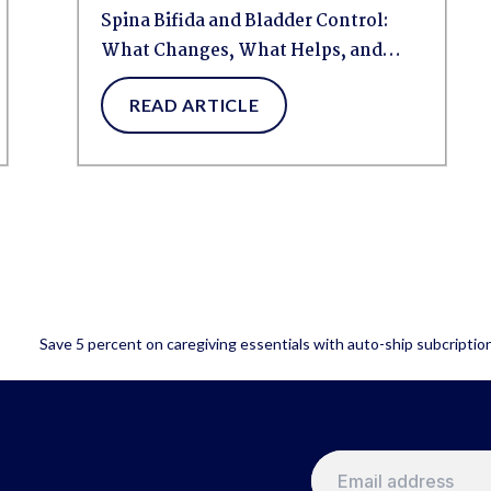
Spina Bifida and Bladder Control:
What Changes, What Helps, and
How to...
READ ARTICLE