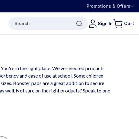
Promotions & Offers
Search
Sign In
Cart
ou're in the right place. We've selected products
bsorbency and ease of use at school. Some children
r sizes. Booster pads are a great addition to secure
 as well. Not sure on the right products? Speak to one
Fl
O
W
T
H
R
O