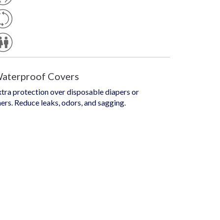
E
S
U
T
S
Yl
A
E
U
B
N
L
Is
E
E
X
aterproof Covers
tra protection over disposable diapers or
ners. Reduce leaks, odors, and sagging.