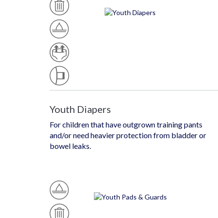
S
W
A
At
B
P
Er
L
U
Pr
E
Ll
O
U
Of
T
P
A
S
B
T
S
Yl
T
E
Y
L
E
Youth Diapers
For children that have outgrown training pants
and/or need heavier protection from bladder or
bowel leaks.
W
At
M
D
Er
O
Is
Pr
D
P
O
E
O
Of
Ra
S