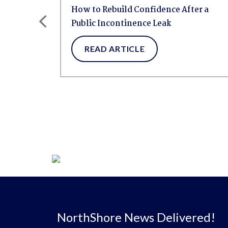
ht:
How to Rebuild Confidence After a
Public Incontinence Leak
READ ARTICLE
NorthShore News Delivered!