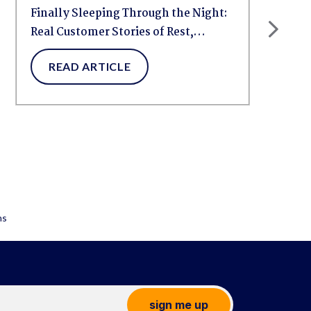
Finally Sleeping Through the Night:
Real Customer Stories of Rest,
Relief,...
READ ARTICLE
sign me up