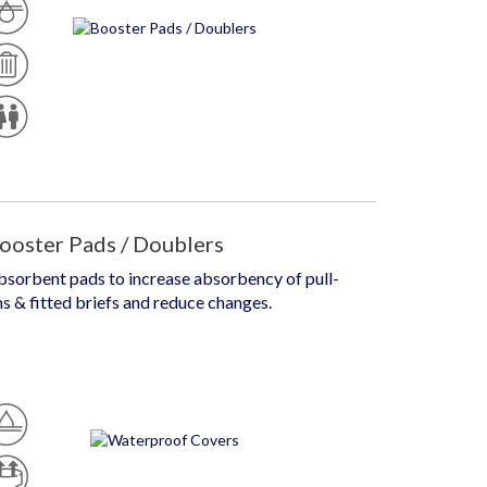
D
U
Is
G
P
H
O
D
S
E
A
U
Si
B
N
G
L
Is
N
E
E
X
ooster Pads / Doublers
bsorbent pads to increase absorbency of pull-
s & fitted briefs and reduce changes.
W
At
P
Er
U
Pr
Ll
O
U
Of
R
P