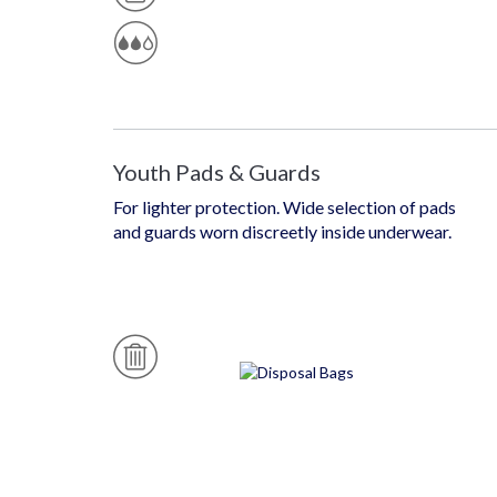
T
A
E
B
P
L
R
E
O
T
E
C
Ti
O
N
Youth Pads & Guards
For lighter protection. Wide selection of pads
and guards worn discreetly inside underwear.
D
Is
P
O
S
A
B
L
E