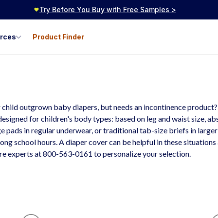
Try Before You Buy with Free Samples >
urces
Product Finder
outh & Teen
ncontinence Products
 child outgrown baby diapers, but needs an incontinence product? Y
designed for children's body types: based on leg and waist size, a
e pads in regular underwear, or traditional tab-size briefs in large
long school hours. A diaper cover can be helpful in these situations
are experts at 800-563-0161 to personalize your selection.
H
Y
P
O
Al