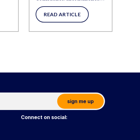
Products That Move With
READ ARTICLE
You
sign me up
Connect on social: