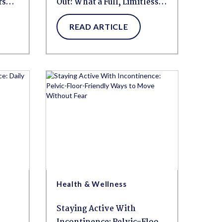
rs
Out: What a Full, Limitless
Weekend Looks Like for
READ ARTICLE
People Living With HBL
Health & Wellness
Staying Active With