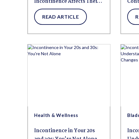
Incontinence Affects Their
Cont
Mental Health
Kno
READ ARTICLE
R
Health & Wellness
Blad
Incontinence in Your 20s
Inco