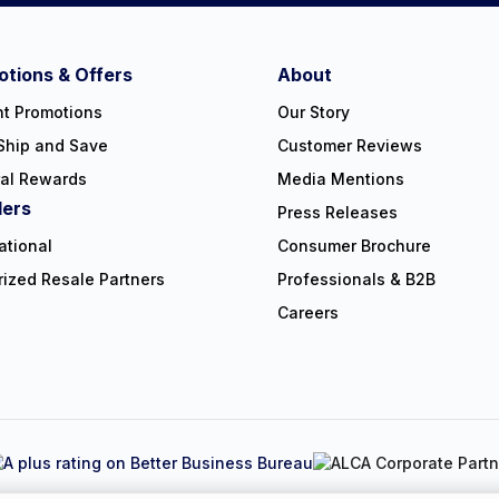
tions & Offers
About
nt Promotions
Our Story
Ship and Save
Customer Reviews
ral Rewards
Media Mentions
lers
Press Releases
ational
Consumer Brochure
rized Resale Partners
Professionals & B2B
Careers