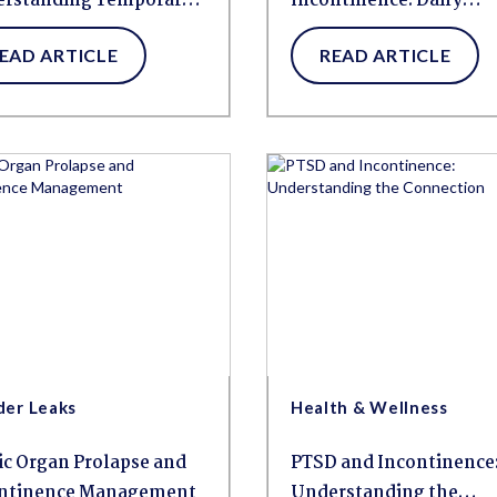
rstanding Temporary
Incontinence: Daily
der Changes
Management
EAD ARTICLE
READ ARTICLE
der Leaks
Health & Wellness
ic Organ Prolapse and
PTSD and Incontinence
ntinence Management
Understanding the