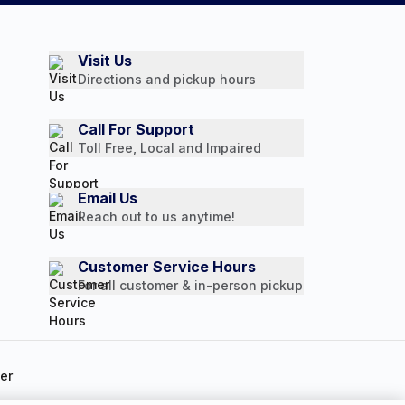
Visit Us
Directions and pickup hours
Call For Support
Toll Free, Local and Impaired
Email Us
Reach out to us anytime!
Customer Service Hours
For all customer & in-person pickup