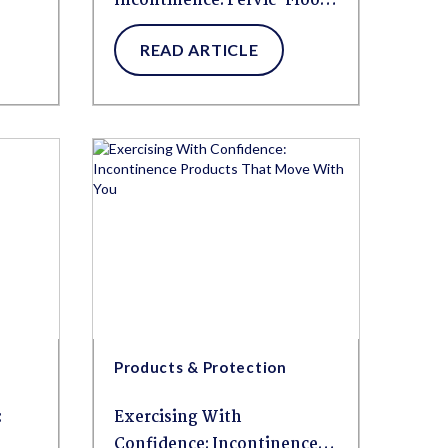
Incontinence: Pelvic-Floor-
Friendly Ways to Move
READ ARTICLE
Without Fear
Products & Protection
:
Exercising With
Confidence: Incontinence