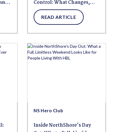
pus
Control: What Changes,
What Helps, and How to
READ ARTICLE
Build a Routine That Works
NS Hero Club
l:
Inside NorthShore's Day