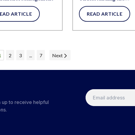
Connection
EAD ARTICLE
READ ARTICLE
1
2
3
...
7
Next
 up to receive helpful
ons.