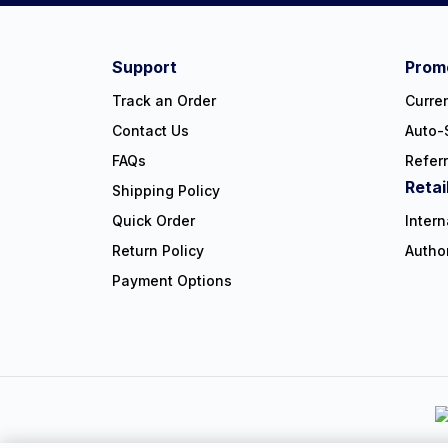
#NorthShoreCare
Connect on social:
Support
Promo
Track an Order
Curre
Contact Us
Auto-
FAQs
Refer
Retai
Shipping Policy
Quick Order
Intern
Return Policy
Autho
Payment Options