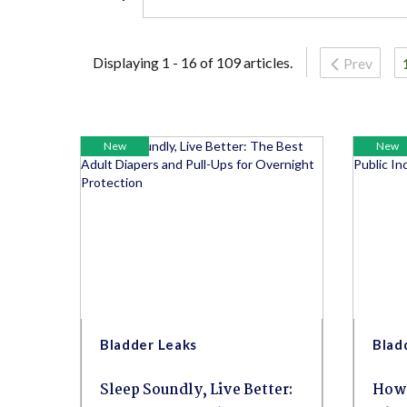
Displaying 1 - 16 of 109 articles.
Prev
New
New
Bladder Leaks
Blad
Sleep Soundly, Live Better:
How 