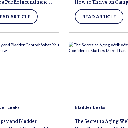
r a Public Incontinence
How to Thrive on Cam
With Confidence
EAD ARTICLE
READ ARTICLE
der Leaks
Bladder Leaks
epsy and Bladder
The Secret to Aging Wel