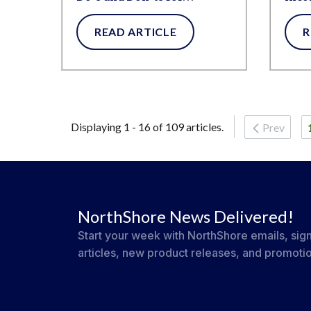
Supporting Someone with
READ ARTICLE
R
an Invisible Disability
Displaying 1 - 16 of 109 articles.
Prev
NorthShore News Delivered!
Start your week with NorthShore emails, sign
articles, new product releases, and promoti