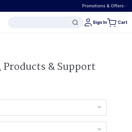
Promotions & Offers
Sign In
Cart
, Products & Support