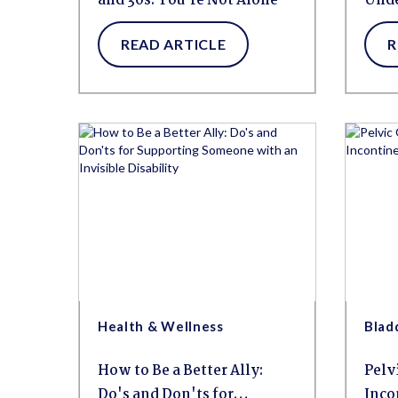
and 30s: You're Not Alone
Unde
Blad
READ ARTICLE
R
Health & Wellness
Blad
How to Be a Better Ally:
Pelv
Do's and Don'ts for
Inco