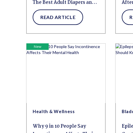
The Best Adult Diapers and
Afte
Pull-Ups for Overnight
Leak
READ ARTICLE
R
Protection
New
Health & Wellness
Blad
Why 9 in 10 People Say
Epil