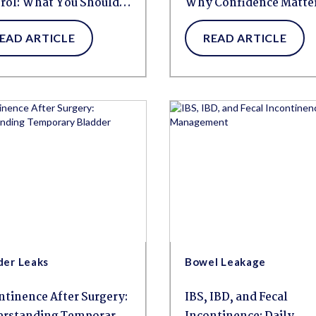
rol: What You Should
Why Confidence Matte
w
More Than Ever
EAD ARTICLE
READ ARTICLE
der Leaks
Bowel Leakage
ntinence After Surgery:
IBS, IBD, and Fecal