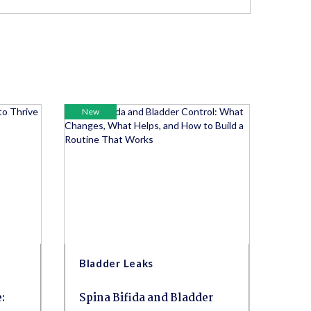
New
Bladder Leaks
:
Spina Bifida and Bladder