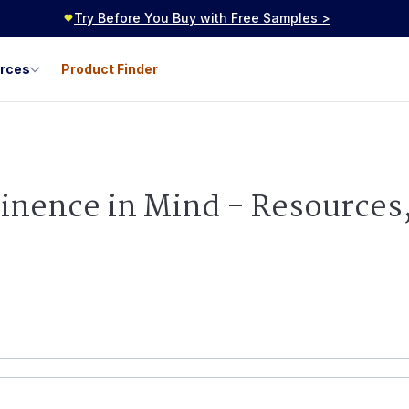
Try Before You Buy with Free Samples >
urces
Product Finder
tinence in Mind - Resources