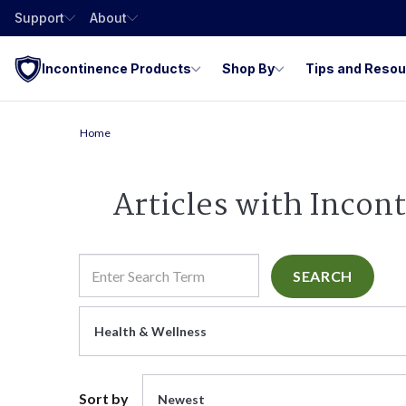
Support
About
Incontinence Products
Shop By
Tips and Reso
Home
Articles with Incon
SEARCH
Health & Wellness
Sort by
Newest