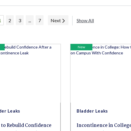
1
2
3
...
7
Next
Show All
New
der Leaks
Bladder Leaks
to Rebuild Confidence
Incontinence in College