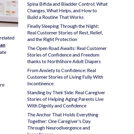
Spina Bifida and Bladder Control: What
Changes, What Helps, and How to
Build a Routine That Works
Finally Sleeping Through the Night:
Real Customer Stories of Rest, Relief,
s related
and the Right Protection
can
The Open Road Awaits: Real Customer
tate
Stories of Confidence and Freedom
thanks to NorthShore Adult Diapers
From Anxiety to Confidence: Real
Customer Stories of Living Fully With
Incontinence
are
Standing by Their Side: Real Caregiver
Stories of Helping Aging Parents Live
With Dignity and Confidence
The Anchor That Holds Everything
Together: One Caregiver's Day
Through Neurodivergence and