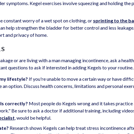
der symptoms. Kegel exercises involve squeezing and holding the p
constant worry of a wet spot on clothing, or
sprinting to the 
 can help strengthen the bladder for better control and less leakage
ort and privacy of home.
ls
eakage or are living with a man managing incontinence, ask a healt
nt questions to ask if interested in adding Kegels to your routine.
my lifestyle?
If you're unable to move a certain way or have diffic
e an option. Discuss health concerns, limitations and personal exer
ls correctly?
Most people do Kegels wrong and it takes practice
ork." Be sure to ask a doctor if additional training, including video
ecialist
, would be helpful.
tate?
Research shows Kegels can help treat stress incontinence aft