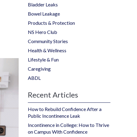
Bladder Leaks
Bowel Leakage
Products & Protection
NS Hero Club
Community Stories
Health & Wellness
Lifestyle & Fun
Caregiving
ABDL
Recent Articles
How to Rebuild Confidence After a
Public Incontinence Leak
Incontinence in College: How to Thrive
on Campus With Confidence