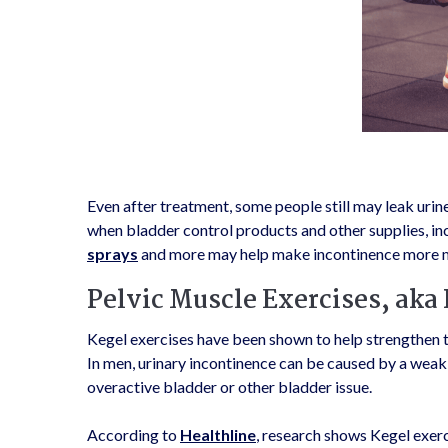
Even after treatment, some people still may leak urine
when bladder control products and other supplies, in
sprays
and more may help make incontinence more 
Pelvic Muscle Exercises, aka
Kegel exercises have been shown to help strengthen the
In men, urinary incontinence can be caused by a weak 
overactive bladder or other bladder issue.
According to
Healthline
, research shows Kegel exerc