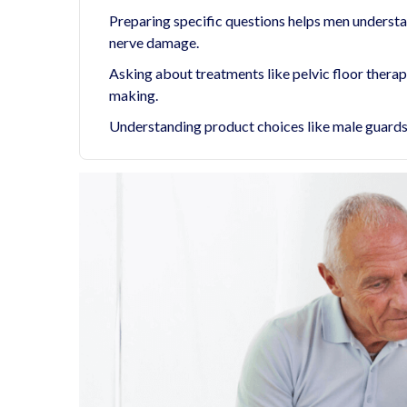
Preparing specific questions helps men understan
nerve damage.
Asking about treatments like pelvic floor thera
making.
Understanding product choices like male guards, 