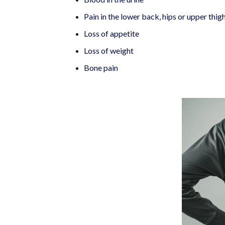
Pain in the lower back, hips or upper thig
Loss of appetite
Loss of weight
Bone pain