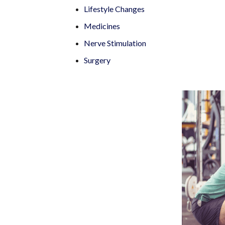
Lifestyle Changes
Medicines
Nerve Stimulation
Surgery