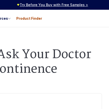
Try Before You Buy with Free Samples >
urces
Product Finder
 Ask Your Doctor
continence