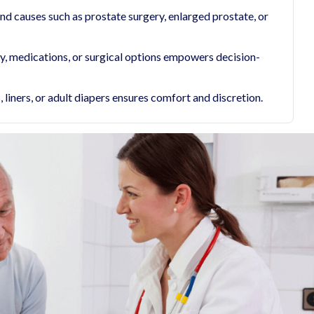
d causes such as prostate surgery, enlarged prostate, or
py, medications, or surgical options empowers decision-
liners, or adult diapers ensures comfort and discretion.