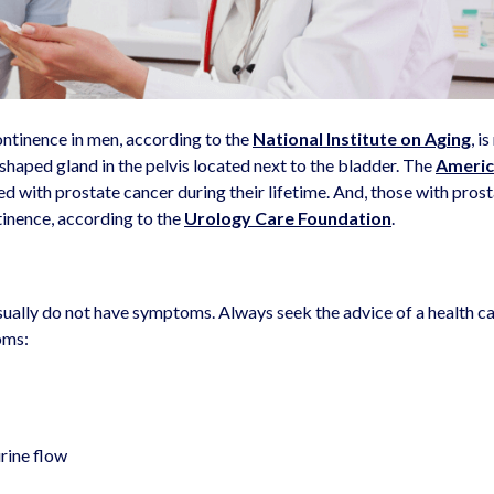
ntinence in men, according to the
National Institute on Aging
, i
-shaped gland in the pelvis located next to the bladder. The
Ameri
d with prostate cancer during their lifetime. And, those with pros
ntinence, according to the
Urology Care Foundation
.
 usually do not have symptoms. Always seek the advice of a health c
oms:
urine flow