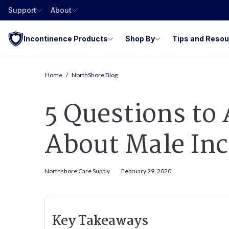
Support
About
Incontinence Products
Shop By
Tips and Reso
Home
NorthShore Blog
5 Questions to
About Male In
Northshore Care Supply
February 29, 2020
Key Takeaways