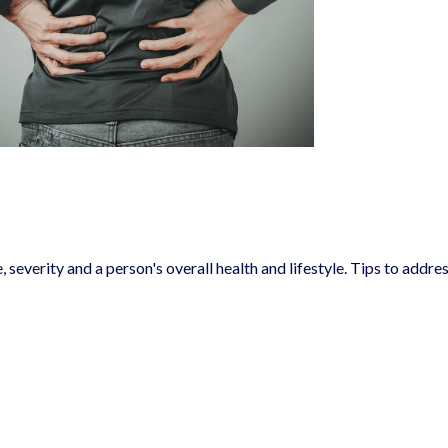
severity and a person's overall health and lifestyle. Tips to addre