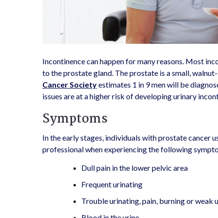
Incontinence can happen for many reasons. Most inco
to the prostate gland. The prostate is a small, walnut
Cancer Society
estimates 1 in 9 men will be diagnose
issues are at a higher risk of developing urinary inco
Symptoms
In the early stages, individuals with prostate cancer
professional when experiencing the following sympt
Dull pain in the lower pelvic area
Frequent urinating
Trouble urinating, pain, burning or weak 
Blood in the urine