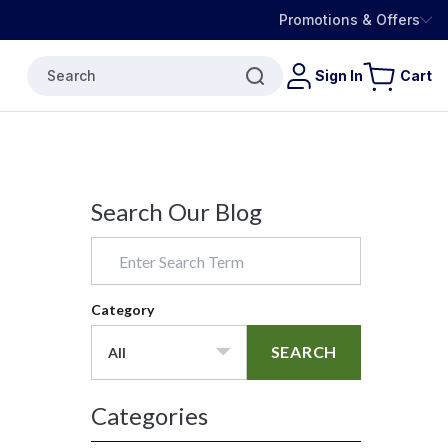
Promotions & Offers
Search
Sign In
Cart
Search Our Blog
Category
SEARCH
All
Categories