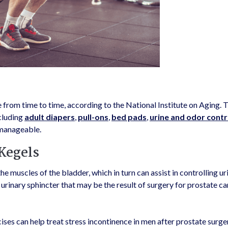
 from time to time, according to the National Institute on Aging. T
cluding
adult diapers
,
pull-ons
,
bed pads
,
urine and odor contr
manageable.
 Kegels
 muscles of the bladder, which in turn can assist in controlling ur
urinary sphincter that may be the result of surgery for prostate ca
ises can help treat stress incontinence in men after prostate surge