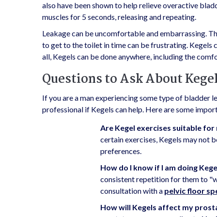
also have been shown to help relieve overactive blad
muscles for 5 seconds, releasing and repeating.
Leakage can be uncomfortable and embarrassing. The 
to get to the toilet in time can be frustrating. Kegels
all, Kegels can be done anywhere, including the comf
Questions to Ask About Kege
If you are a man experiencing some type of bladder l
professional if Kegels can help. Here are some importa
Are Kegel exercises suitable for 
certain exercises, Kegels may not b
preferences.
How do I know if I am doing Kege
consistent repetition for them to "w
consultation with a
pelvic floor sp
How will Kegels affect my pros