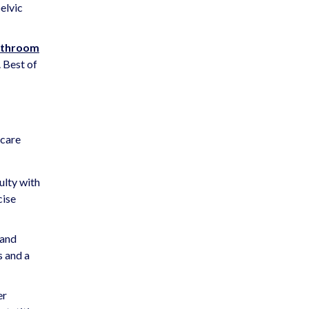
elvic
bathroom
. Best of
hcare
ulty with
cise
 and
s and a
er