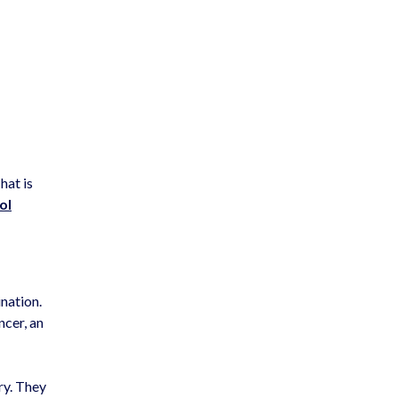
hat is
ol
ination.
ncer, an
ry. They