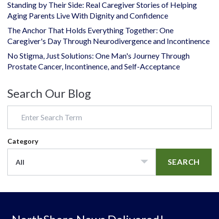
Standing by Their Side: Real Caregiver Stories of Helping
Aging Parents Live With Dignity and Confidence
The Anchor That Holds Everything Together: One
Caregiver's Day Through Neurodivergence and Incontinence
No Stigma, Just Solutions: One Man's Journey Through
Prostate Cancer, Incontinence, and Self-Acceptance
Search Our Blog
Category
SEARCH
All