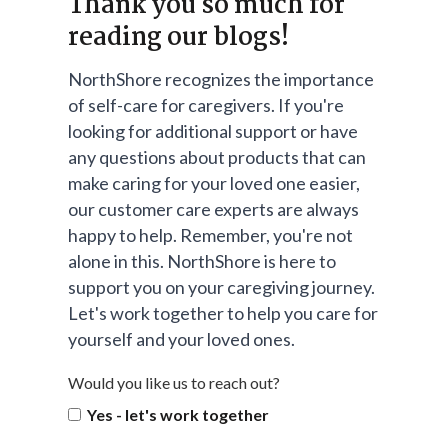
Thank you so much for
reading our blogs!
NorthShore recognizes the importance
of self-care for caregivers. If you're
looking for additional support or have
any questions about products that can
make caring for your loved one easier,
our customer care experts are always
happy to help. Remember, you're not
alone in this. NorthShore is here to
support you on your caregiving journey.
Let's work together to help you care for
yourself and your loved ones.
Would you like us to reach out?
Yes - let's work together