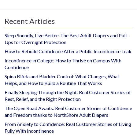
Recent Articles
Sleep Soundly, Live Better: The Best Adult Diapers and Pull-
Ups for Overnight Protection
How to Rebuild Confidence After a Public Incontinence Leak
Incontinence in College: How to Thrive on Campus With
Confidence
Spina Bifida and Bladder Control: What Changes, What
Helps, and How to Build a Routine That Works
Finally Sleeping Through the Night: Real Customer Stories of
Rest, Relief, and the Right Protection
The Open Road Awaits: Real Customer Stories of Confidence
and Freedom thanks to NorthShore Adult Diapers
From Anxiety to Confidence: Real Customer Stories of Living
Fully With Incontinence