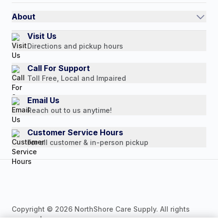
International
Referral Rewards
Quick Order
About
Authorized Resale Partners
Return Policy
Our Story
Visit Us
Payment Options
Directions and pickup hours
Customer Reviews
Media Mentions
Call For Support
Toll Free, Local and Impaired
Press Releases
Consumer Brochure
Email Us
Reach out to us anytime!
Professionals & B2B
Careers
Customer Service Hours
For all customer & in-person pickup
Copyright © 2026 NorthShore Care Supply. All rights