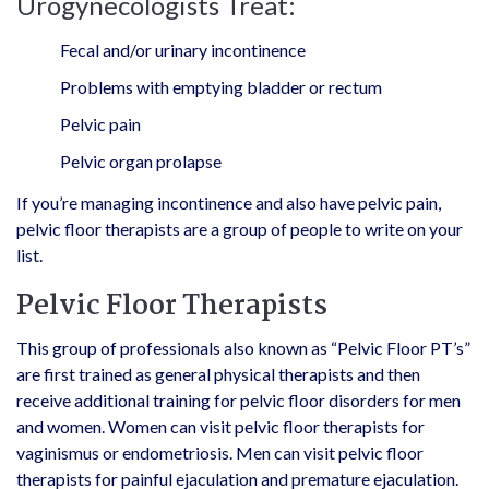
Urogynecologists Treat:
Fecal and/or urinary incontinence
Problems with emptying bladder or rectum
Pelvic pain
Pelvic organ prolapse
If you’re managing incontinence and also have pelvic pain,
pelvic floor therapists are a group of people to write on your
list.
Pelvic Floor Therapists
This group of professionals also known as “Pelvic Floor PT’s”
are first trained as general physical therapists and then
receive additional training for pelvic floor disorders for men
and women. Women can visit pelvic floor therapists for
vaginismus or endometriosis. Men can visit pelvic floor
therapists for painful ejaculation and premature ejaculation.