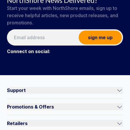
NorthShore News Delivered!
Start your week with NorthShore emails, sign up to
receive helpful articles, new product releases, and
promotions.
sign me up
Connect on social:
#NorthShoreCare
Connect on social:
Support
Track an Order
Promotions & Offers
Contact Us
Current Promotions
FAQs
Retailers
Auto-Ship and Save
Shipping Policy