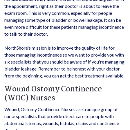
the appointment, right as their doctor is about to leave the
exam room. This is very common, especially for people
managing some type of bladder or bowel leakage. It can be
even more difficult for these patients managing incontinence
to talk to their doctor.
NorthShore's mission is to improve the quality of life for
those managing incontinence so we want to provide you with
six specialists that you should be aware of if you're managing
bladder leakage. Remember to be honest with your doctor
from the beginning, you can get the best treatment available.
Wound Ostomy Continence
(WOC) Nurses
Wound, Ostomy Continence Nurses are a unique group of
nurse specialists that provide direct care to people with
abdominal stomas, wounds, fistulas, drains and continence