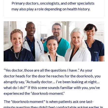
Primary doctors, oncologists, and other specialists
may also play a role depending on health history.
“Yes doctor, those are all the questions I have .” As your
doctor heads for the door he reaches for the doorknob, you
abruptly say, “Actually doctor… I’ve been leaking at night…
what do I do?” If this scene sounds familiar with you, you’ve
experienced the “doorknob moment.”
The "doorknob moment" is when patients ask one last-
minute question they didn’t feel comfortable asking earlier in