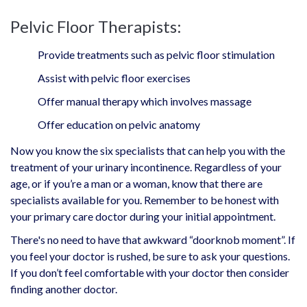
Pelvic Floor Therapists:
Provide treatments such as pelvic floor stimulation
Assist with pelvic floor exercises
Offer manual therapy which involves massage
Offer education on pelvic anatomy
Now you know the six specialists that can help you with the
treatment of your urinary incontinence. Regardless of your
age, or if you’re a man or a woman, know that there are
specialists available for you. Remember to be honest with
your primary care doctor during your initial appointment.
There's no need to have that awkward “doorknob moment”. If
you feel your doctor is rushed, be sure to ask your questions.
If you don’t feel comfortable with your doctor then consider
finding another doctor.