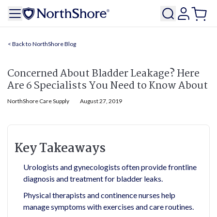
NorthShore Blog
Concerned About Bladder Leakage? Here
Are 6 Specialists You Need to Know About
NorthShore Care Supply
August 27, 2019
Key Takeaways
Urologists and gynecologists often provide frontline
diagnosis and treatment for bladder leaks.
Physical therapists and continence nurses help
manage symptoms with exercises and care routines.