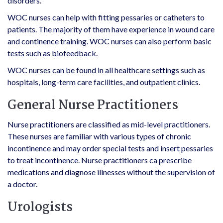
disorders.
WOC nurses can help with fitting pessaries or catheters to
patients. The majority of them have experience in wound care
and continence training. WOC nurses can also perform basic
tests such as biofeedback.
WOC nurses can be found in all healthcare settings such as
hospitals, long-term care facilities, and outpatient clinics.
General Nurse Practitioners
Nurse practitioners are classified as mid-level practitioners.
These nurses are familiar with various types of chronic
incontinence and may order special tests and insert pessaries
to treat incontinence. Nurse practitioners ca prescribe
medications and diagnose illnesses without the supervision of
a doctor.
Urologists