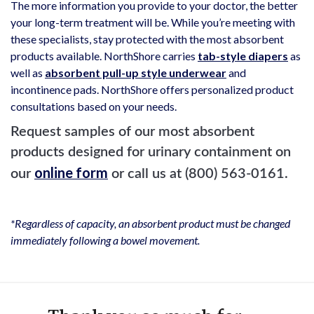
The more information you provide to your doctor, the better
your long-term treatment will be. While you’re meeting with
these specialists, stay protected with the most absorbent
products available. NorthShore carries
tab-style diapers
as
well as
absorbent pull-up style underwear
and
incontinence pads. NorthShore offers personalized product
consultations based on your needs.
Request samples of our most absorbent
products designed for urinary containment on
online form
our
or call us at (800) 563-0161.
*Regardless of capacity, an absorbent product must be changed
immediately following a bowel movement.