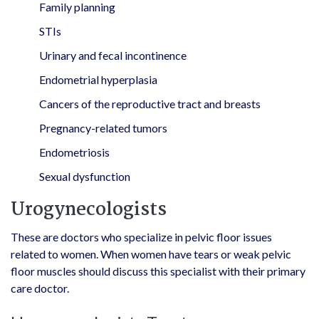
Family planning
STIs
Urinary and fecal incontinence
Endometrial hyperplasia
Cancers of the reproductive tract and breasts
Pregnancy-related tumors
Endometriosis
Sexual dysfunction
Urogynecologists
These are doctors who specialize in pelvic floor issues
related to women. When women have tears or weak pelvic
floor muscles should discuss this specialist with their primary
care doctor.