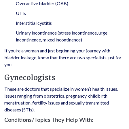
Overactive bladder (OAB)
UTIs
Interstitial cystitis
Urinary incontinence (stress incontinence, urge
incontinence, mixed incontinence)
If you’re a woman and just beginning your journey with
bladder leakage, know that there are two specialists just for
you.
Gynecologists
These are doctors that specialize in women’s health issues.
Issues ranging from obstetrics, pregnancy, childbirth,
menstruation, fertility issues and sexually transmitted
diseases (STIs).
Conditions/Topics They Help With: