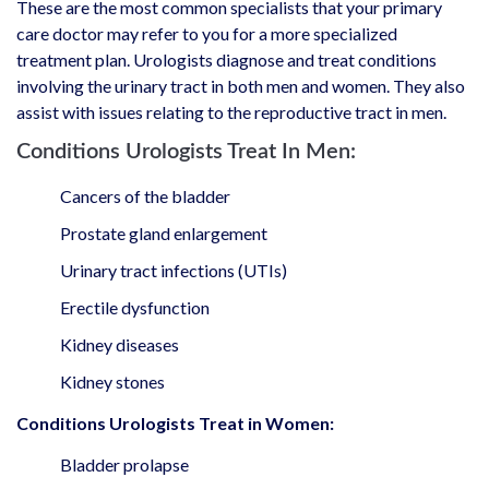
These are the most common specialists that your primary
care doctor may refer to you for a more specialized
treatment plan. Urologists diagnose and treat conditions
involving the urinary tract in both men and women. They also
assist with issues relating to the reproductive tract in men.
Conditions Urologists Treat In Men:
Cancers of the bladder
Prostate gland enlargement
Urinary tract infections (UTIs)
Erectile dysfunction
Kidney diseases
Kidney stones
Conditions Urologists Treat in Women:
Bladder prolapse