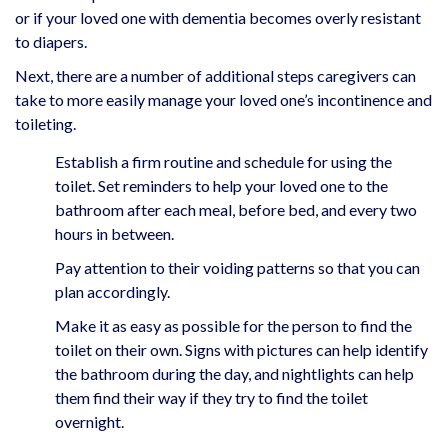
or if your loved one with dementia becomes overly resistant
to diapers.
Next, there are a number of additional steps caregivers can
take to more easily manage your loved one’s incontinence and
toileting.
Establish a firm routine and schedule for using the
toilet. Set reminders to help your loved one to the
bathroom after each meal, before bed, and every two
hours in between.
Pay attention to their voiding patterns so that you can
plan accordingly.
Make it as easy as possible for the person to find the
toilet on their own. Signs with pictures can help identify
the bathroom during the day, and nightlights can help
them find their way if they try to find the toilet
overnight.