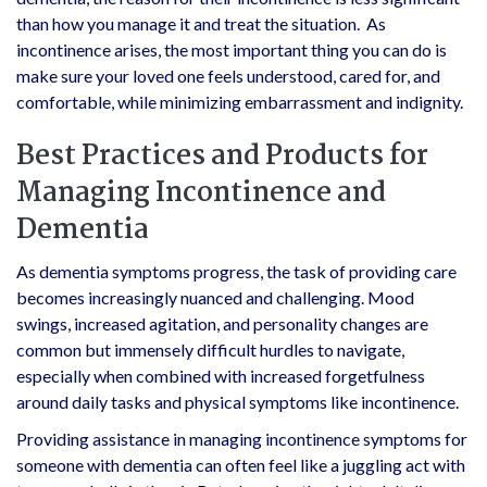
than how you manage it and treat the situation. As
incontinence arises, the most important thing you can do is
make sure your loved one feels understood, cared for, and
comfortable, while minimizing embarrassment and indignity.
Best Practices and Products for
Managing Incontinence and
Dementia
As dementia symptoms progress, the task of providing care
becomes increasingly nuanced and challenging. Mood
swings, increased agitation, and personality changes are
common but immensely difficult hurdles to navigate,
especially when combined with increased forgetfulness
around daily tasks and physical symptoms like incontinence.
Providing assistance in managing incontinence symptoms for
someone with dementia can often feel like a juggling act with