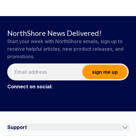
NorthShore News Delivered!
Start your week with NorthShore emails, sign up to
receive helpful articles, new product releases, and
promotions.
sign me up
Connect on social:
#NorthShoreCare
Connect on social:
Support