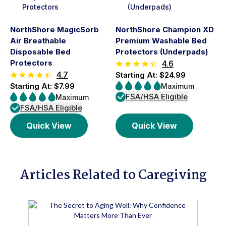
NorthShore MagicSorb
NorthShore Champion XD
Air Breathable
Premium Washable Bed
Disposable Bed
Protectors (Underpads)
Protectors
4.6
4.7
Starting At: $24.99
Starting At: $7.99
Maximum
FSA/HSA Eligible
Maximum
FSA/HSA Eligible
Quick View
Quick View
Articles Related to Caregiving