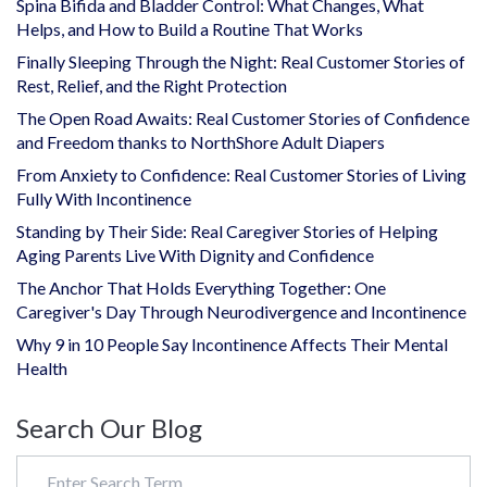
Spina Bifida and Bladder Control: What Changes, What
Helps, and How to Build a Routine That Works
Finally Sleeping Through the Night: Real Customer Stories of
Rest, Relief, and the Right Protection
The Open Road Awaits: Real Customer Stories of Confidence
and Freedom thanks to NorthShore Adult Diapers
From Anxiety to Confidence: Real Customer Stories of Living
Fully With Incontinence
Standing by Their Side: Real Caregiver Stories of Helping
Aging Parents Live With Dignity and Confidence
The Anchor That Holds Everything Together: One
Caregiver's Day Through Neurodivergence and Incontinence
Why 9 in 10 People Say Incontinence Affects Their Mental
Health
Search Our Blog