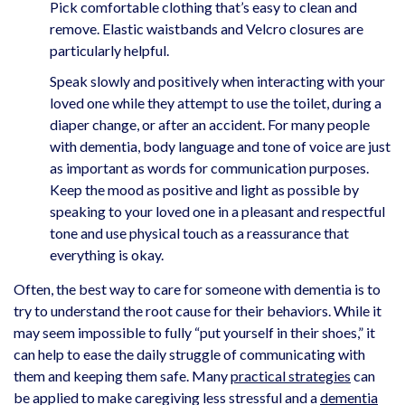
Pick comfortable clothing that’s easy to clean and
remove. Elastic waistbands and Velcro closures are
particularly helpful.
Speak slowly and positively when interacting with your
loved one while they attempt to use the toilet, during a
diaper change, or after an accident. For many people
with dementia, body language and tone of voice are just
as important as words for communication purposes.
Keep the mood as positive and light as possible by
speaking to your loved one in a pleasant and respectful
tone and use physical touch as a reassurance that
everything is okay.
Often, the best way to care for someone with dementia is to
try to understand the root cause for their behaviors. While it
may seem impossible to fully “put yourself in their shoes,” it
can help to ease the daily struggle of communicating with
them and keeping them safe. Many
practical strategies
can
be applied to make caregiving less stressful and a
dementia