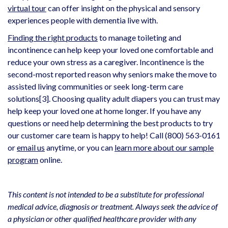
virtual tour
can offer insight on the physical and sensory
experiences people with dementia live with.
Finding the right products
to manage toileting and
incontinence can help keep your loved one comfortable and
reduce your own stress as a caregiver. Incontinence is the
second-most reported reason why seniors make the move to
assisted living communities or seek long-term care
solutions
[3]
. Choosing quality adult diapers you can trust may
help keep your loved one at home longer. If you have any
questions or need help determining the best products to try
our customer care team is happy to help! Call (800) 563-0161
or
email us
anytime, or you can
learn more about our sample
program
online.
This content is not intended to be a substitute for professional
medical advice, diagnosis or treatment. Always seek the advice of
a physician or other qualified healthcare provider with any