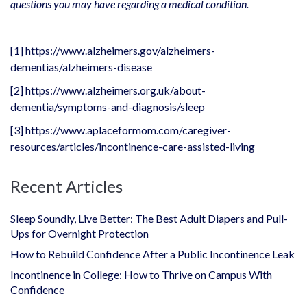
questions you may have regarding a medical condition.
[1]
https://www.alzheimers.gov/alzheimers-
dementias/alzheimers-disease
[2]
https://www.alzheimers.org.uk/about-
dementia/symptoms-and-diagnosis/sleep
[3]
https://www.aplaceformom.com/caregiver-
resources/articles/incontinence-care-assisted-living
Recent Articles
Sleep Soundly, Live Better: The Best Adult Diapers and Pull-
Ups for Overnight Protection
How to Rebuild Confidence After a Public Incontinence Leak
Incontinence in College: How to Thrive on Campus With
Confidence