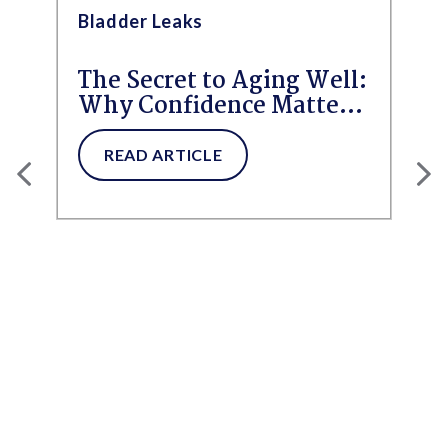
Bladder Leaks
The Secret to Aging Well:
Why Confidence Matters
More Than Ever
READ ARTICLE