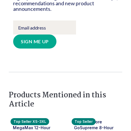
recommendations and new product
announcements.
SIGN ME UP
Products Mentioned in this
Article
Top Seller XS-3XL
Top Seller