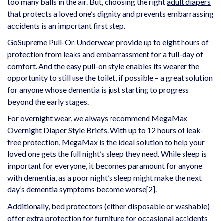
too many balls in the air. But, choosing the right
adult diapers
that protects a loved one’s dignity and prevents embarrassing
accidents is an important first step.
GoSupreme Pull-On Underwear
provide up to eight hours of
protection from leaks and embarrassment for a full-day of
comfort. And the easy pull-on style enables its wearer the
opportunity to still use the toilet, if possible – a great solution
for anyone whose dementia is just starting to progress
beyond the early stages.
For overnight wear, we always recommend
MegaMax
Overnight Diaper Style Briefs
. With up to 12 hours of leak-
free protection, MegaMax is the ideal solution to help your
loved one gets the full night’s sleep they need. While sleep is
important for everyone, it becomes paramount for anyone
with dementia, as a poor night’s sleep might make the next
day’s dementia symptoms become worse
[2]
.
Additionally, bed protectors (either
disposable
or
washable
)
offer extra protection for furniture for occasional accidents