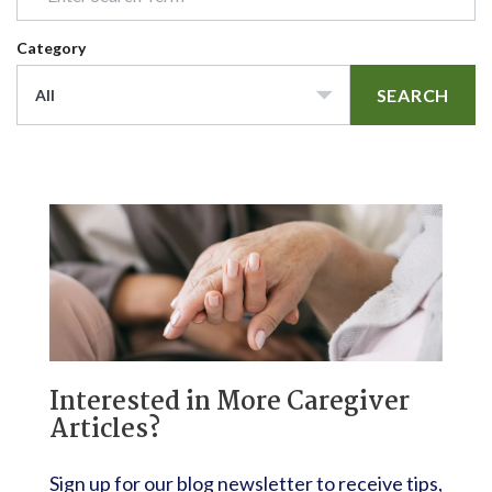
Category
SEARCH
All
Interested in More Caregiver
Articles?
Sign up for our blog newsletter to receive tips,