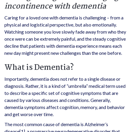
incontinence with dementia
Caring for a loved one with dementia is challenging – from a
physical and logistical perspective, but also emotionally.
Watching someone you love slowly fade away from who they
once were can be extremely painful, and the steady cognitive
decline that patients with dementia experience means each
new day might present new challenges than the one before.
What is Dementia?
Importantly, dementia does not refer to a single disease or
diagnosis. Rather, it is a kind of “umbrella” medical term used
to describe a specific set of cognitive symptoms that are
caused by various diseases and conditions. Generally,
dementia symptoms affect cognition, memory, and behavior
and get worse over time.
The most common cause of dementia is Alzheimer’s
disease
[1]
, a progressive neurodegenerative disorder that