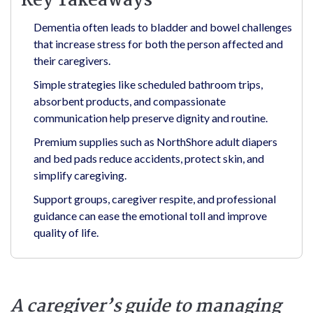
Key Takeaways
Dementia often leads to bladder and bowel challenges
that increase stress for both the person affected and
their caregivers.
Simple strategies like scheduled bathroom trips,
absorbent products, and compassionate
communication help preserve dignity and routine.
Premium supplies such as NorthShore adult diapers
and bed pads reduce accidents, protect skin, and
simplify caregiving.
Support groups, caregiver respite, and professional
guidance can ease the emotional toll and improve
quality of life.
A caregiver’s guide to managing