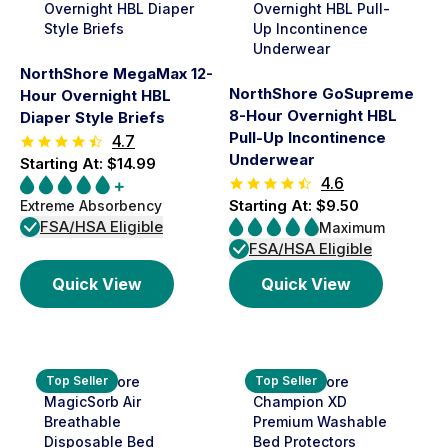
NorthShore MegaMax 12-
NorthShore GoSupreme
Hour Overnight HBL
8-Hour Overnight HBL
Diaper Style Briefs
Pull-Up Incontinence
4.7
Underwear
Starting At: $14.99
4.6
Starting At: $9.50
Extreme Absorbency
FSA/HSA Eligible
Maximum
FSA/HSA Eligible
Quick View
Quick View
Top Seller
Top Seller