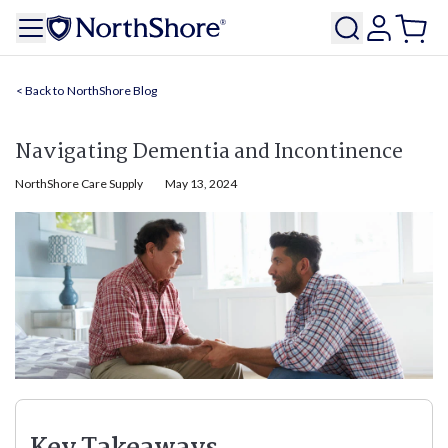
NorthShore Blog
Navigating Dementia and Incontinence
NorthShore Care Supply
May 13, 2024