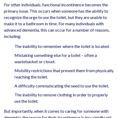
For other individuals, functional incontinence becomes the
primary issue. This occurs when someone has the ability to
recognize the urge to use the toilet, but they are unable to
make it to a bathroom in time. For many individuals with
advanced dementia, this can occur for a number of reasons,
including:
The inability to remember where the toilet is located.
Mistaking something else for a toilet – often a
wastebasket or closet.
Mobility restrictions that prevent them from physically
reaching the toilet.
A difficulty communicating the need to use the toilet.
The inability to remove clothing in order to properly
use the toilet.
But importantly, when it comes to caring for someone with
dementia, the reason for their incontinence is less significant