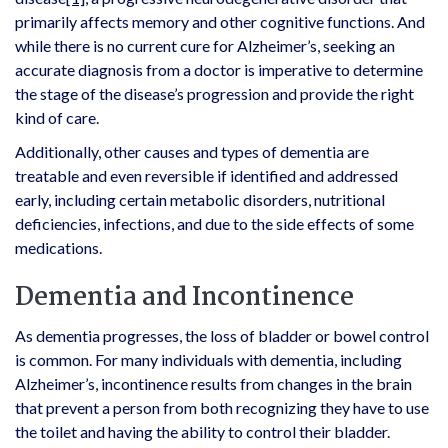
primarily affects memory and other cognitive functions. And
while there is no current cure for Alzheimer’s, seeking an
accurate diagnosis from a doctor is imperative to determine
the stage of the disease’s progression and provide the right
kind of care.
Additionally, other causes and types of dementia are
treatable and even reversible if identified and addressed
early, including certain metabolic disorders, nutritional
deficiencies, infections, and due to the side effects of some
medications.
Dementia and Incontinence
As dementia progresses, the loss of bladder or bowel control
is common. For many individuals with dementia, including
Alzheimer’s, incontinence results from changes in the brain
that prevent a person from both recognizing they have to use
the toilet and having the ability to control their bladder.