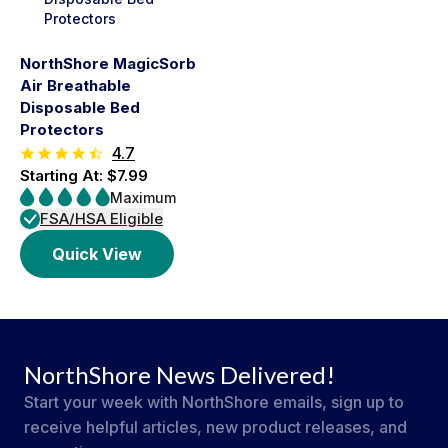
NorthShore MagicSorb
Air Breathable
Disposable Bed
Protectors
4.7
Starting At: $7.99
Maximum
FSA/HSA Eligible
Quick View
NorthShore News Delivered!
Start your week with NorthShore emails, sign up to
receive helpful articles, new product releases, and