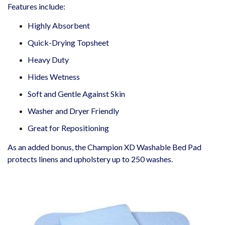
Features include:
Highly Absorbent
Quick-Drying Topsheet
Heavy Duty
Hides Wetness
Soft and Gentle Against Skin
Washer and Dryer Friendly
Great for Repositioning
As an added bonus, the Champion XD Washable Bed Pad
protects linens and upholstery up to 250 washes.