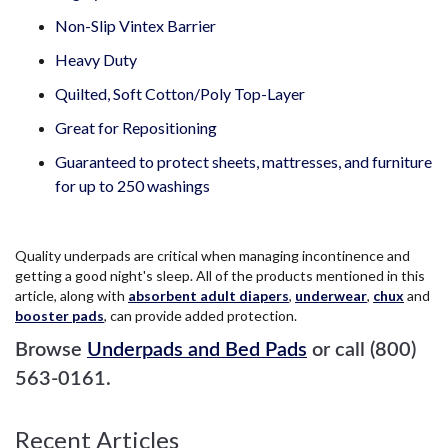
Non-Slip Vintex Barrier
Heavy Duty
Quilted, Soft Cotton/Poly Top-Layer
Great for Repositioning
Guaranteed to protect sheets, mattresses, and furniture
for up to 250 washings
Quality underpads are critical when managing incontinence and
getting a good night's sleep. All of the products mentioned in this
article, along with
absorbent adult diapers
,
underwear
,
chux
and
booster pads
, can provide added protection.
Browse
Underpads and Bed Pads
or call (800)
563-0161.
Recent Articles