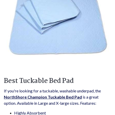
Best Tuckable Bed Pad
If you're looking for a tuckable, washable underpad, the
NorthShore Champion Tuckable Bed Pad
is a great
option. Available in Large and X-large sizes. Features:
Highly Absorbent