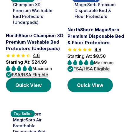
NorthShore MagicSorb
NorthShore Champion XD
Premium Disposable Bed
Premium Washable Bed
& Floor Protectors
Protectors (Underpads)
4.8
4.6
Starting At: $8.50
Starting At: $24.99
Maximum
Maximum
FSA/HSA Eligible
FSA/HSA Eligible
Quick View
Quick View
Top Seller