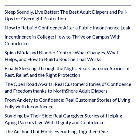
Sleep Soundly, Live Better: The Best Adult Diapers and Pull-
Ups for Overnight Protection
How to Rebuild Confidence After a Public Incontinence Leak
Incontinence in College: How to Thrive on Campus With
Confidence
Spina Bifida and Bladder Control: What Changes, What
Helps, and How to Build a Routine That Works
Finally Sleeping Through the Night: Real Customer Stories of
Rest, Relief, and the Right Protection
The Open Road Awaits: Real Customer Stories of Confidence
and Freedom thanks to NorthShore Adult Diapers
From Anxiety to Confidence: Real Customer Stories of Living
Fully With Incontinence
Standing by Their Side: Real Caregiver Stories of Helping
Aging Parents Live With Dignity and Confidence
The Anchor That Holds Everything Together: One