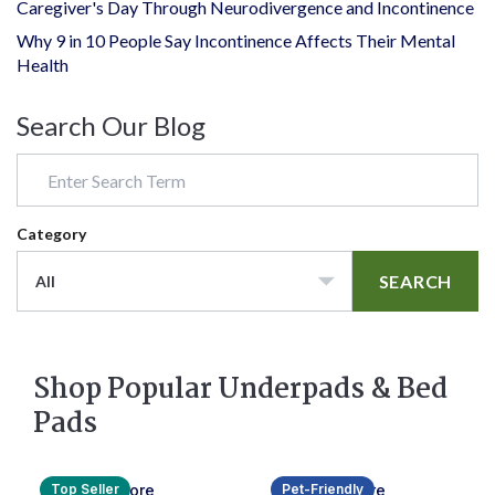
Caregiver's Day Through Neurodivergence and Incontinence
Why 9 in 10 People Say Incontinence Affects Their Mental
Health
Search Our Blog
Category
SEARCH
All
Shop Popular Underpads & Bed
Pads
Top Seller
Pet-Friendly