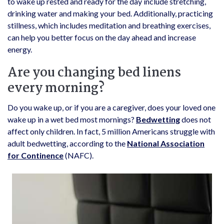
to wake up rested and ready for the day include stretching,
drinking water and making your bed. Additionally, practicing
stillness, which includes meditation and breathing exercises,
can help you better focus on the day ahead and increase
energy.
Are you changing bed linens
every morning?
Do you wake up, or if you are a caregiver, does your loved one
wake up in a wet bed most mornings?
Bedwetting
does not
affect only children. In fact, 5 million Americans struggle with
adult bedwetting, according to the
National Association
for Continence
(NAFC).