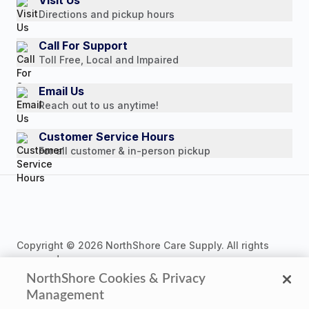
Visit Us
Payment Options
Directions and pickup hours
Customer Reviews
Media Mentions
Call For Support
Toll Free, Local and Impaired
Press Releases
Consumer Brochure
Email Us
Reach out to us anytime!
Professionals & B2B
Careers
Customer Service Hours
For all customer & in-person pickup
Copyright © 2026 NorthShore Care Supply. All rights
reserved.
NorthShore Cookies & Privacy
Management