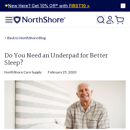
New Here? Get 10% Off* with
FIRST10
>
NorthShore Blog
Do You Need an Underpad for Better
Sleep?
NorthShore Care Supply
February 25, 2020