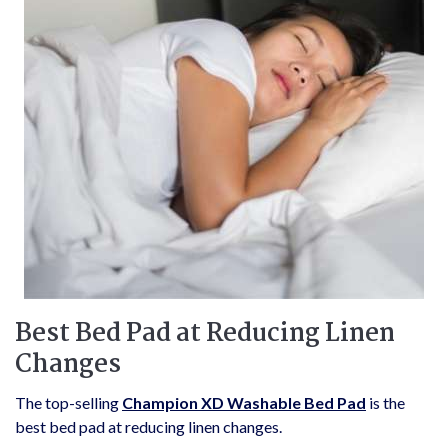
Best Bed Pad at Reducing Linen
Changes
The top-selling
Champion XD Washable Bed Pad
is the
best bed pad at reducing linen changes.