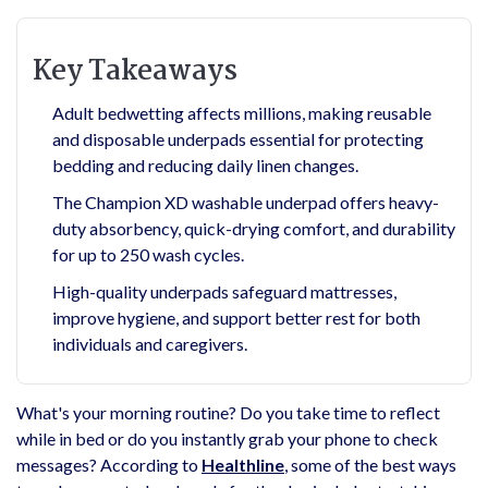
Key Takeaways
Adult bedwetting affects millions, making reusable
and disposable underpads essential for protecting
bedding and reducing daily linen changes.
The Champion XD washable underpad offers heavy-
duty absorbency, quick-drying comfort, and durability
for up to 250 wash cycles.
High-quality underpads safeguard mattresses,
improve hygiene, and support better rest for both
individuals and caregivers.
What's your morning routine? Do you take time to reflect
while in bed or do you instantly grab your phone to check
messages? According to
Healthline
, some of the best ways