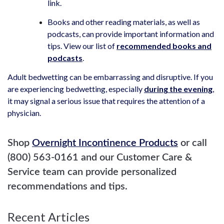
link.
Books and other reading materials, as well as
podcasts, can provide important information and
tips. View our list of
recommended books and
podcasts
.
Adult bedwetting can be embarrassing and disruptive. If you
are experiencing bedwetting, especially
during the evening
,
it may signal a serious issue that requires the attention of a
physician.
Shop
Overnight Incontinence Products
or call
(800) 563-0161 and our Customer Care &
Service team can provide personalized
recommendations and tips.
Recent Articles