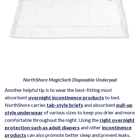
NorthShore MagicSorb Disposable Underpad
Another helpful tip is to wear the best-fitting most
absorbent
overnight incontinence products
to bed.
NorthShore carries
tab-style briefs
and absorbent
pull-up
style underwear
of various sizes to keep you drier and more
comfortable throughout the night. Using the
right overnight
protection such as adult diapers
and other
incontinence
products
can also promote better sleep and prevent leaks.