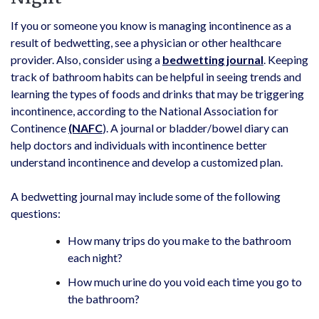
If you or someone you know is managing incontinence as a
result of bedwetting, see a physician or other healthcare
provider. Also, consider using a
bedwetting journal
. Keeping
track of bathroom habits can be helpful in seeing trends and
learning the types of foods and drinks that may be triggering
incontinence, according to the National Association for
Continence
(NAFC
). A journal or bladder/bowel diary can
help doctors and individuals with incontinence better
understand incontinence and develop a customized plan.
A bedwetting journal may include some of the following
questions:
How many trips do you make to the bathroom
each night?
How much urine do you void each time you go to
the bathroom?