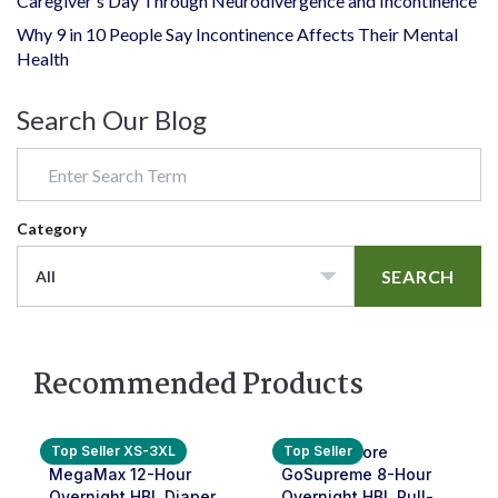
Caregiver's Day Through Neurodivergence and Incontinence
Why 9 in 10 People Say Incontinence Affects Their Mental
Health
Search Our Blog
Category
SEARCH
All
Recommended Products
Top Seller XS-3XL
Top Seller