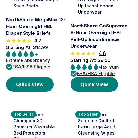
NorthShore MegaMax 12-
NorthShore GoSupreme
Hour Overnight HBL
8-Hour Overnight HBL
Diaper Style Briefs
Pull-Up Incontinence
4.7
Underwear
Starting At: $14.99
4.6
Starting At: $9.50
Extreme Absorbency
FSA/HSA Eligible
Maximum
FSA/HSA Eligible
Quick View
Quick View
Top Seller
Top Seller