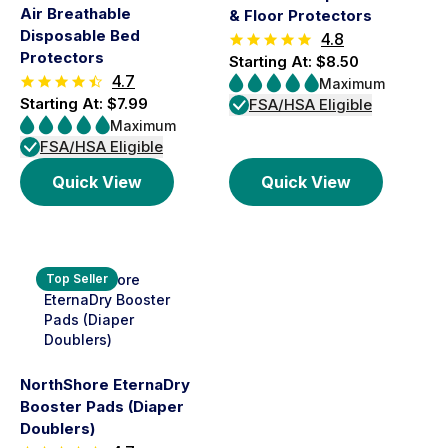
Air Breathable
& Floor Protectors
Disposable Bed
4.8
Protectors
Starting At: $8.50
4.7
Maximum
Starting At: $7.99
FSA/HSA Eligible
Maximum
FSA/HSA Eligible
Quick View
Quick View
Top Seller
NorthShore EternaDry
Booster Pads (Diaper
Doublers)