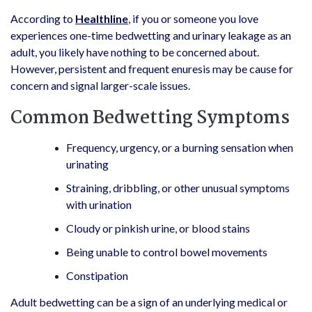
According to
Healthline
, if you or someone you love
experiences one-time bedwetting and urinary leakage as an
adult, you likely have nothing to be concerned about.
However, persistent and frequent enuresis may be cause for
concern and signal larger-scale issues.
Common Bedwetting Symptoms
Frequency, urgency, or a burning sensation when
urinating
Straining, dribbling, or other unusual symptoms
with urination
Cloudy or pinkish urine, or blood stains
Being unable to control bowel movements
Constipation
Adult bedwetting can be a sign of an underlying medical or