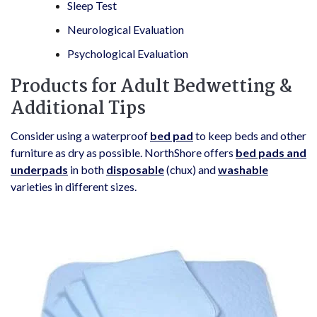
Sleep Test
Neurological Evaluation
Psychological Evaluation
Products for Adult Bedwetting &
Additional Tips
Consider using a waterproof
bed pad
to keep beds and other
furniture as dry as possible. NorthShore offers
bed pads and
underpads
in both
disposable
(chux) and
washable
varieties in different sizes.