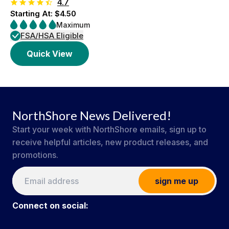
4.7
Starting At: $4.50
Maximum
FSA/HSA Eligible
Quick View
NorthShore News Delivered!
Start your week with NorthShore emails, sign up to
receive helpful articles, new product releases, and
promotions.
sign me up
Connect on social: