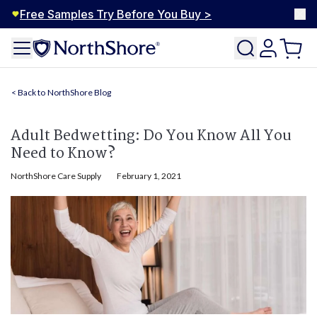
Free Samples Try Before You Buy >
NorthShore Blog
Adult Bedwetting: Do You Know All You
Need to Know?
NorthShore Care Supply
February 1, 2021