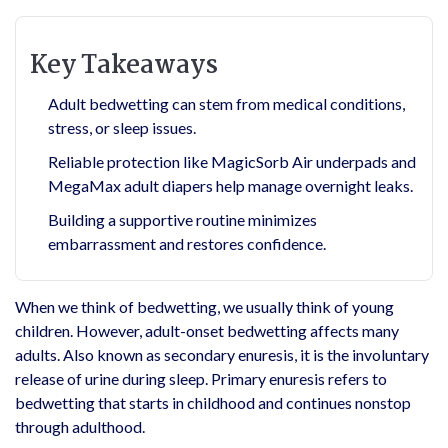
Key Takeaways
Adult bedwetting can stem from medical conditions,
stress, or sleep issues.
Reliable protection like MagicSorb Air underpads and
MegaMax adult diapers help manage overnight leaks.
Building a supportive routine minimizes
embarrassment and restores confidence.
When we think of bedwetting, we usually think of young
children. However, adult-onset bedwetting affects many
adults. Also known as secondary enuresis, it is the involuntary
release of urine during sleep. Primary enuresis refers to
bedwetting that starts in childhood and continues nonstop
through adulthood.