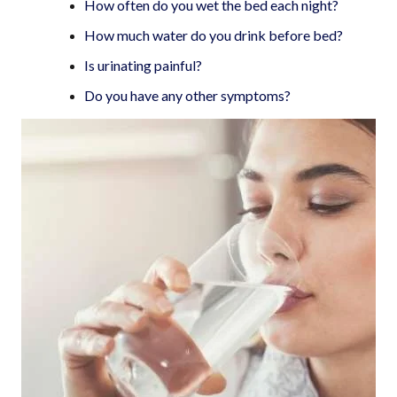
How often do you wet the bed each night?
How much water do you drink before bed?
Is urinating painful?
Do you have any other symptoms?