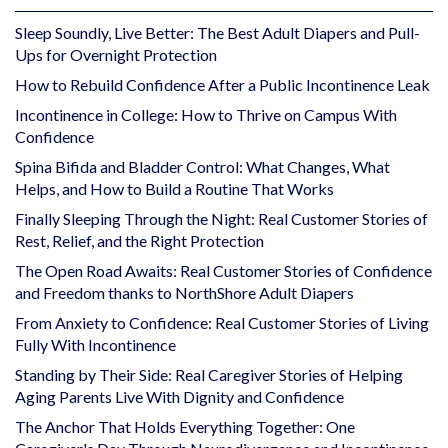
Sleep Soundly, Live Better: The Best Adult Diapers and Pull-
Ups for Overnight Protection
How to Rebuild Confidence After a Public Incontinence Leak
Incontinence in College: How to Thrive on Campus With
Confidence
Spina Bifida and Bladder Control: What Changes, What
Helps, and How to Build a Routine That Works
Finally Sleeping Through the Night: Real Customer Stories of
Rest, Relief, and the Right Protection
The Open Road Awaits: Real Customer Stories of Confidence
and Freedom thanks to NorthShore Adult Diapers
From Anxiety to Confidence: Real Customer Stories of Living
Fully With Incontinence
Standing by Their Side: Real Caregiver Stories of Helping
Aging Parents Live With Dignity and Confidence
The Anchor That Holds Everything Together: One