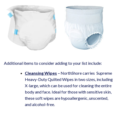
Additional items to consider adding to your list include:
Cleansing Wipes
–
NorthShore carries
Supreme
Heavy-Duty Quilted Wipes in two sizes, including
X-large, which can be used for cleaning the entire
body and face. Ideal for those with sensitive skin,
these soft wipes are hypoallergenic, unscented,
and alcohol-free.