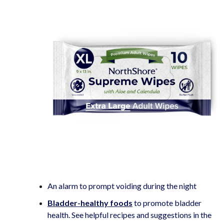
An alarm to prompt voiding during the night
Bladder-healthy foods
to promote bladder
health. See helpful recipes and suggestions in the