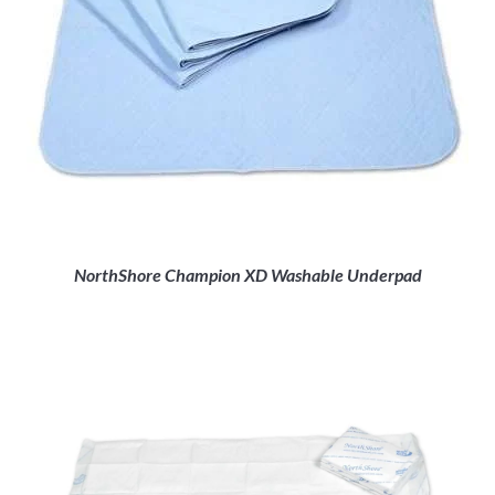
NorthShore Champion XD Washable Underpad