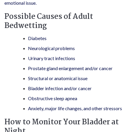
emotional issue.
Possible Causes of Adult
Bedwetting
Diabetes
Neurological problems
Urinary tract infections
Prostate gland enlargement and/or cancer
Structural or anatomical issue
Bladder infection and/or cancer
Obstructive sleep apnea
Anxiety, major life changes, and other stressors
How to Monitor Your Bladder at
Night