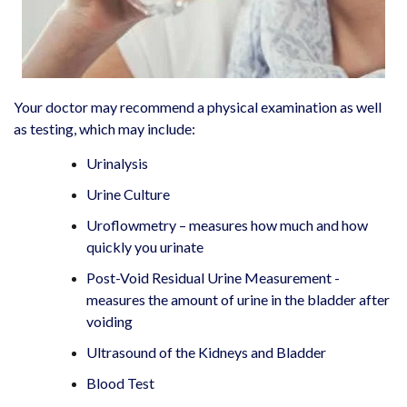
Your doctor may recommend a physical examination as well
as testing, which may include:
Urinalysis
Urine Culture
Uroflowmetry – measures how much and how
quickly you urinate
Post-Void Residual Urine Measurement -
measures the amount of urine in the bladder after
voiding
Ultrasound of the Kidneys and Bladder
Blood Test