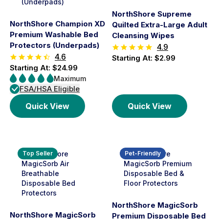
NorthShore Supreme
NorthShore Champion XD
Quilted Extra-Large Adult
Premium Washable Bed
Cleansing Wipes
Protectors (Underpads)
4.9
4.6
Starting At: $2.99
Starting At: $24.99
Maximum
FSA/HSA Eligible
Quick View
Quick View
Top Seller
Pet-Friendly
NorthShore MagicSorb
NorthShore MagicSorb
Premium Disposable Bed