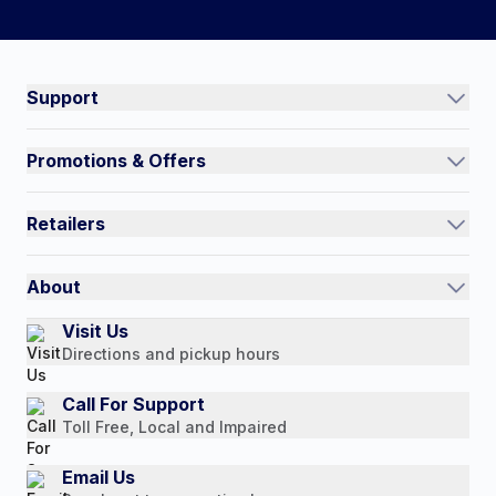
#NorthShoreCare
Connect on social:
Support
Track an Order
Promotions & Offers
Contact Us
Current Promotions
FAQs
Retailers
Auto-Ship and Save
Shipping Policy
International
Referral Rewards
Quick Order
About
Authorized Resale Partners
Return Policy
Our Story
Visit Us
Payment Options
Directions and pickup hours
Customer Reviews
Media Mentions
Call For Support
Toll Free, Local and Impaired
Press Releases
Consumer Brochure
Email Us