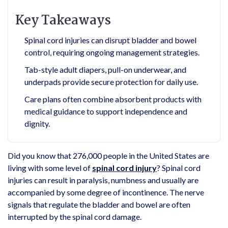
Key Takeaways
Spinal cord injuries can disrupt bladder and bowel
control, requiring ongoing management strategies.
Tab-style adult diapers, pull-on underwear, and
underpads provide secure protection for daily use.
Care plans often combine absorbent products with
medical guidance to support independence and
dignity.
Did you know that 276,000 people in the United States are
living with some level of
spinal cord injury
? Spinal cord
injuries can result in paralysis, numbness and usually are
accompanied by some degree of incontinence. The nerve
signals that regulate the bladder and bowel are often
interrupted by the spinal cord damage.