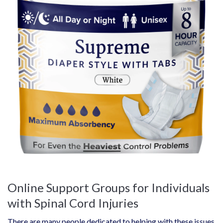
Online Support Groups for Individuals
with Spinal Cord Injuries
There are many people dedicated to helping with these issues