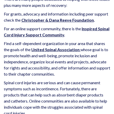
plus many more aspects of recovery:
For grants, advocacy and information including peer support
check the
Christopher & Dana Reeve Foundation
.
For an online support community, there is the
Inspired Spinal
Cord Injury Support Community
.
Find a self-dependent organization in your area that shares
the goals of the
United Spinal Association
whose goal is to
promote health and well-being, promote inclusion and
independence, organize local events and projects, advocate
for rights and accessibility, and offer information and support
to their chapter communities.
Spinal cord injuries are serious and can cause permanent
symptoms such as incontinence. Fortunately, there are
products that can help such as absorbent diaper products
and catheters. Online communities are also available to help
individuals cope with the struggles associated with spinal
cord injuries.