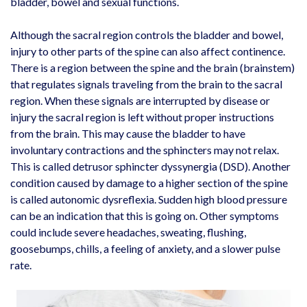
bladder, bowel and sexual functions.
Although the sacral region controls the bladder and bowel,
injury to other parts of the spine can also affect continence.
There is a region between the spine and the brain (brainstem)
that regulates signals traveling from the brain to the sacral
region. When these signals are interrupted by disease or
injury the sacral region is left without proper instructions
from the brain. This may cause the bladder to have
involuntary contractions and the sphincters may not relax.
This is called detrusor sphincter dyssynergia (DSD). Another
condition caused by damage to a higher section of the spine
is called autonomic dysreflexia. Sudden high blood pressure
can be an indication that this is going on. Other symptoms
could include severe headaches, sweating, flushing,
goosebumps, chills, a feeling of anxiety, and a slower pulse
rate.