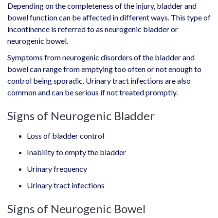
Depending on the completeness of the injury, bladder and
bowel function can be affected in different ways. This type of
incontinence is referred to as neurogenic bladder or
neurogenic bowel.
Symptoms from neurogenic disorders of the bladder and
bowel can range from emptying too often or not enough to
control being sporadic. Urinary tract infections are also
common and can be serious if not treated promptly.
Signs of Neurogenic Bladder
Loss of bladder control
Inability to empty the bladder
Urinary frequency
Urinary tract infections
Signs of Neurogenic Bowel