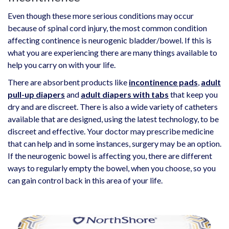
Even though these more serious conditions may occur
because of spinal cord injury, the most common condition
affecting continence is neurogenic bladder/bowel. If this is
what you are experiencing there are many things available to
help you carry on with your life.
There are absorbent products like
incontinence pads
,
adult
pull-up diapers
and
adult diapers with tabs
that keep you
dry and are discreet. There is also a wide variety of catheters
available that are designed, using the latest technology, to be
discreet and effective. Your doctor may prescribe medicine
that can help and in some instances, surgery may be an option.
If the neurogenic bowel is affecting you, there are different
ways to regularly empty the bowel, when you choose, so you
can gain control back in this area of your life.