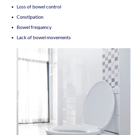
Loss of bowel control
Constipation
Bowel frequency
Lack of bowel movements