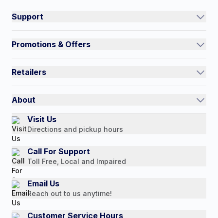
Support
Track an Order
Promotions & Offers
Contact Us
Current Promotions
FAQs
Retailers
Auto-Ship and Save
Shipping Policy
International
Referral Rewards
Quick Order
About
Authorized Resale Partners
Return Policy
Our Story
Visit Us
Payment Options
Directions and pickup hours
Customer Reviews
Media Mentions
Call For Support
Toll Free, Local and Impaired
Press Releases
Consumer Brochure
Email Us
Reach out to us anytime!
Professionals & B2B
Careers
Customer Service Hours