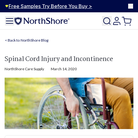
Free Samples Try Before You Buy >
NorthShore Blog
Spinal Cord Injury and Incontinence
NorthShore Care Supply
March 14, 2020