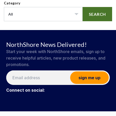
Category
SEARCH
All
NorthShore News Delivered!
Start your week with NorthShore emails, sign up to
receive helpful articles, new product releases, and
promotions.
sign me up
Connect on social:
#NorthShoreCare
Connect on social: