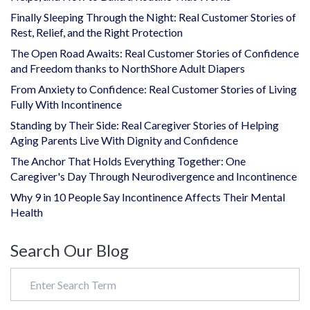
Finally Sleeping Through the Night: Real Customer Stories of
Rest, Relief, and the Right Protection
The Open Road Awaits: Real Customer Stories of Confidence
and Freedom thanks to NorthShore Adult Diapers
From Anxiety to Confidence: Real Customer Stories of Living
Fully With Incontinence
Standing by Their Side: Real Caregiver Stories of Helping
Aging Parents Live With Dignity and Confidence
The Anchor That Holds Everything Together: One
Caregiver's Day Through Neurodivergence and Incontinence
Why 9 in 10 People Say Incontinence Affects Their Mental
Health
Search Our Blog