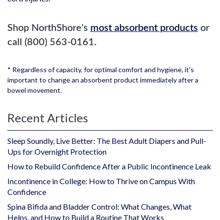
Shop NorthShore's
most absorbent products
or
call (800) 563-0161.
* Regardless of capacity, for optimal comfort and hygiene, it's
important to change an absorbent product immediately after a
bowel movement.
Recent Articles
Sleep Soundly, Live Better: The Best Adult Diapers and Pull-
Ups for Overnight Protection
How to Rebuild Confidence After a Public Incontinence Leak
Incontinence in College: How to Thrive on Campus With
Confidence
Spina Bifida and Bladder Control: What Changes, What
Helps, and How to Build a Routine That Works