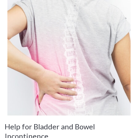
Help for Bladder and Bowel
Incontinence