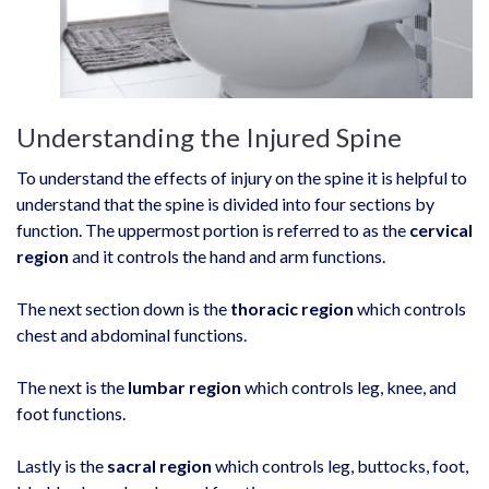
Understanding the Injured Spine
To understand the effects of injury on the spine it is helpful to
understand that the spine is divided into four sections by
function. The uppermost portion is referred to as the
cervical
region
and it controls the hand and arm functions.
The next section down is the
thoracic region
which controls
chest and abdominal functions.
The next is the
lumbar region
which controls leg, knee, and
foot functions.
Lastly is the
sacral region
which controls leg, buttocks, foot,