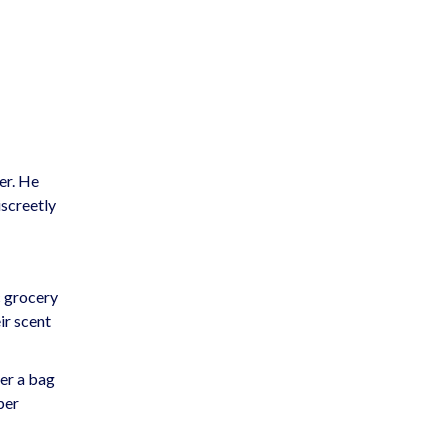
er. He
iscreetly
c grocery
ir scent
der a bag
per