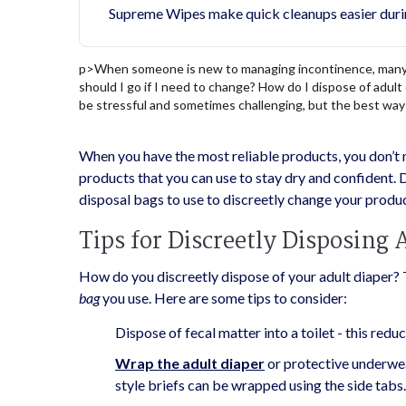
Supreme Wipes make quick cleanups easier duri
p>
When someone is new to managing incontinence, many t
should I go if I need to change? How do I dispose of adu
be stressful and sometimes challenging, but the best way 
When you have the most reliable products, you don’t 
products that you can use to stay dry and confident. D
disposal bags to use to discreetly change your produc
Tips for Discreetly Disposing 
How do you discreetly dispose of your adult diaper? 
bag
you use. Here are some tips to consider:
Dispose of fecal matter into a toilet - this red
Wrap the adult diaper
or protective underwear
style briefs can be wrapped using the side tabs