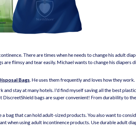
ontinence. There are times when he needs to change his adult diap
s are flimsy and tear easily. Michael wants to change his diapers d
Disposal Bags
. He uses them frequently and loves how they work.
k and stay at many hotels. I'd find myself saving all the best plasti
ut DiscreetShield bags are super convenient! From durability to the
e a bag that can hold adult-sized products. You also want to consi
tant when using adult incontinence products. Use durable adult dia