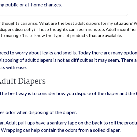
ng public or at-home changes.
houghts can arise. What are the best adult diapers for my situation? 
lt diapers discreetly? These thoughts can seem nonstop. Adult incontine
to manage it is to know the types of products that are available.
need to worry about leaks and smells. Today there are many option
isposing of adult diapers is not as difficult as it may seem. There 
ts with ease.
Adult Diapers
The best way is to consider how you dispose of the diaper and the
uces odor when disposing of the diaper.
. Adult pull-ups have a sanitary tape on the back to roll the produ
. Wrapping can help contain the odors from a soiled diaper.