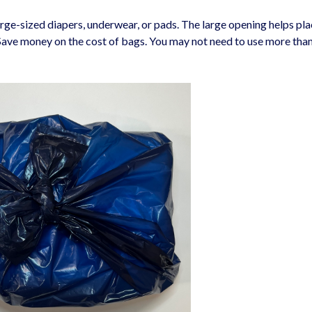
rge-sized diapers, underwear, or pads. The large opening helps pla
 Save money on the cost of bags. You may not need to use more tha