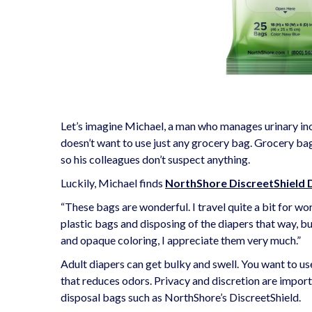
Let’s imagine Michael, a man who manages urinary inc
doesn’t want to use just any grocery bag. Grocery bag
so his colleagues don’t suspect anything.
Luckily, Michael finds
NorthShore DiscreetShield 
“These bags are wonderful. I travel quite a bit for wor
plastic bags and disposing of the diapers that way, b
and opaque coloring, I appreciate them very much.”
Adult diapers can get bulky and swell. You want to us
that reduces odors. Privacy and discretion are impor
disposal bags such as NorthShore’s DiscreetShield.