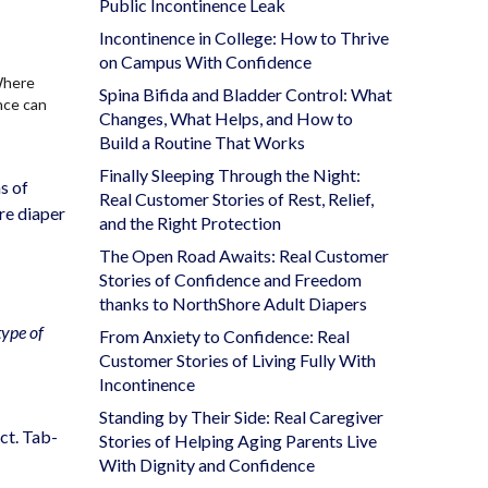
Public Incontinence Leak
Incontinence in College: How to Thrive
on Campus With Confidence
Where
Spina Bifida and Bladder Control: What
nce can
Changes, What Helps, and How to
Build a Routine That Works
Finally Sleeping Through the Night:
s of
Real Customer Stories of Rest, Relief,
are diaper
and the Right Protection
The Open Road Awaits: Real Customer
Stories of Confidence and Freedom
thanks to NorthShore Adult Diapers
type of
From Anxiety to Confidence: Real
Customer Stories of Living Fully With
Incontinence
Standing by Their Side: Real Caregiver
ct. Tab-
Stories of Helping Aging Parents Live
With Dignity and Confidence