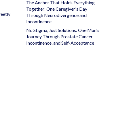
The Anchor That Holds Everything
Together: One Caregiver's Day
reetly
Through Neurodivergence and
Incontinence
No Stigma, Just Solutions: One Man's
Journey Through Prostate Cancer,
Incontinence, and Self-Acceptance