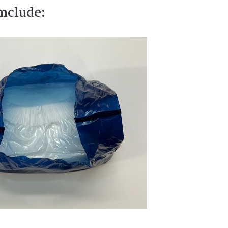
include: