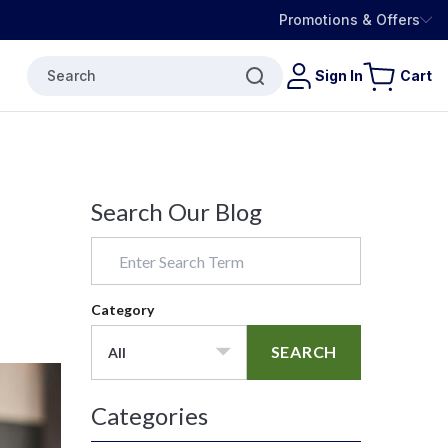
Promotions & Offers
Search
Sign In
Cart
Search Our Blog
Category
SEARCH
All
Categories