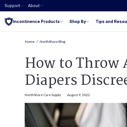
Support
About
Incontinence Products
Shop By
Tips and Reso
Home
NorthShore Blog
How to Throw 
Diapers Discre
NorthShore Care Supply
August 9, 2022