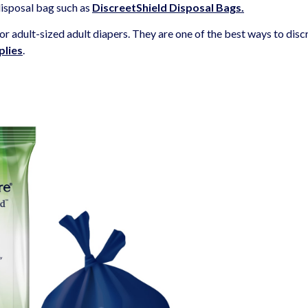
disposal bag such as
DiscreetShield Disposal
Bags
.
r adult-sized adult diapers. They are one of the best ways to disc
plies
.