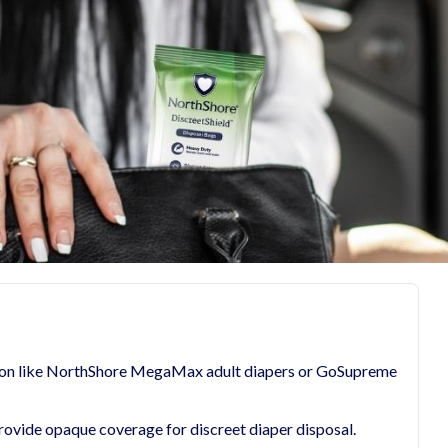
ction like NorthShore MegaMax adult diapers or GoSupreme
rovide opaque coverage for discreet diaper disposal.