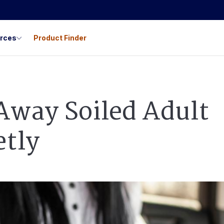
urces
Product Finder
Away Soiled Adult
etly