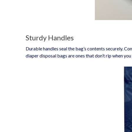
Sturdy Handles
Durable handles seal the bag’s contents securely. Con
diaper disposal bags are ones that don’t rip when you