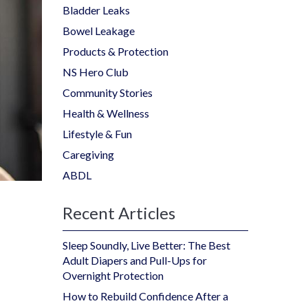
Bladder Leaks
Bowel Leakage
Products & Protection
NS Hero Club
Community Stories
Health & Wellness
Lifestyle & Fun
Caregiving
ABDL
Recent Articles
Sleep Soundly, Live Better: The Best
Adult Diapers and Pull-Ups for
Overnight Protection
How to Rebuild Confidence After a