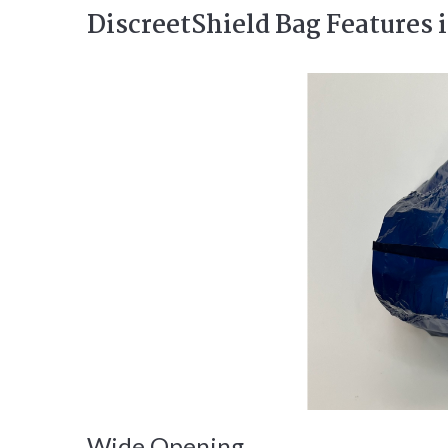
DiscreetShield Bag Features 
Wide Opening