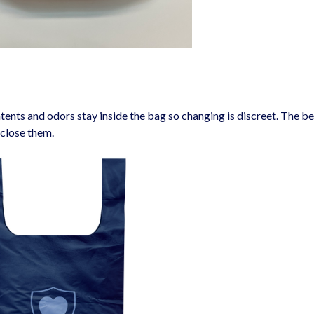
tents and odors stay inside the bag so changing is discreet. The be
 close them.