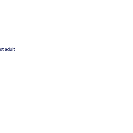
st adult