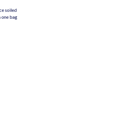
ce soiled
n one bag