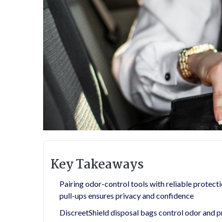
Key Takeaways
Pairing odor-control tools with reliable prote
pull-ups ensures privacy and confidence
DiscreetShield disposal bags control odor and p