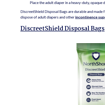
Place the adult diaper in a heavy-duty, opaque 
DiscreetShield Disposal Bags are durable and made fo
dispose of adult diapers and other
incontinence sup
DiscreetShield Disposal Bags