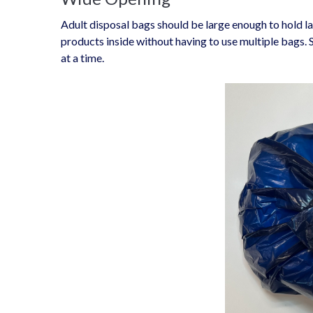
Adult disposal bags should be large enough to hold la
products inside without having to use multiple bags.
at a time.