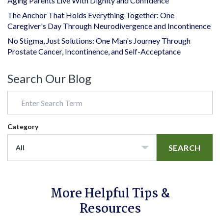
Aging Parents Live With Dignity and Confidence
The Anchor That Holds Everything Together: One
Caregiver's Day Through Neurodivergence and Incontinence
No Stigma, Just Solutions: One Man's Journey Through
Prostate Cancer, Incontinence, and Self-Acceptance
Search Our Blog
Category
SEARCH
All
More Helpful Tips &
Resources