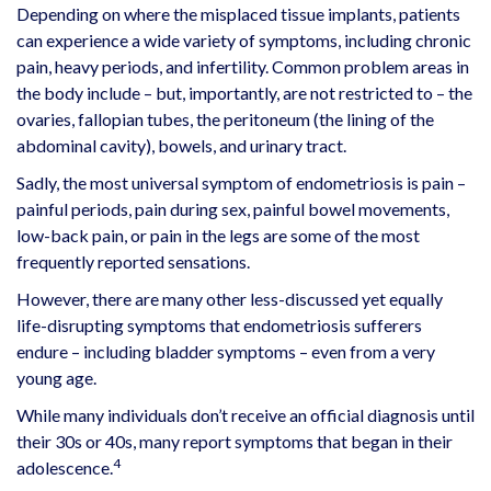
Depending on where the misplaced tissue implants, patients
can experience a wide variety of symptoms, including chronic
pain, heavy periods, and infertility. Common problem areas in
the body include – but, importantly, are not restricted to – the
ovaries, fallopian tubes, the peritoneum (the lining of the
abdominal cavity), bowels, and urinary tract.
Sadly, the most universal symptom of endometriosis is pain –
painful periods, pain during sex, painful bowel movements,
low-back pain, or pain in the legs are some of the most
frequently reported sensations.
However, there are many other less-discussed yet equally
life-disrupting symptoms that endometriosis sufferers
endure – including bladder symptoms – even from a very
young age.
While many individuals don’t receive an official diagnosis until
their 30s or 40s, many report symptoms that began in their
4
adolescence.