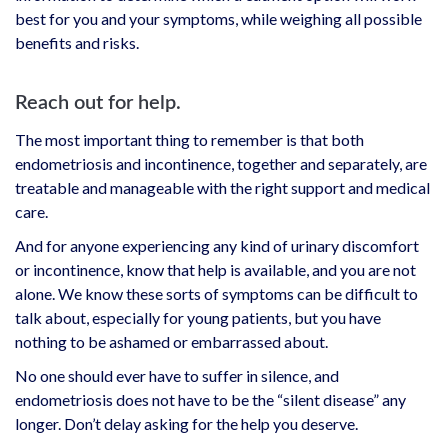
best for you and your symptoms, while weighing all possible
benefits and risks.
Reach out for help.
The most important thing to remember is that both
endometriosis and incontinence, together and separately, are
treatable and manageable with the right support and medical
care.
And for anyone experiencing any kind of urinary discomfort
or incontinence, know that help is available, and you are not
alone. We know these sorts of symptoms can be difficult to
talk about, especially for young patients, but you have
nothing to be ashamed or embarrassed about.
No one should ever have to suffer in silence, and
endometriosis does not have to be the “silent disease” any
longer. Don’t delay asking for the help you deserve.