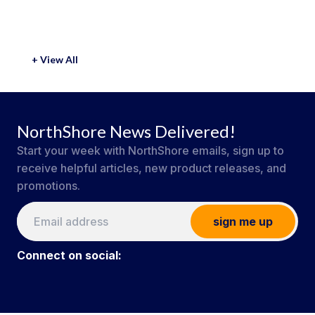
+ View All
NorthShore News Delivered!
Start your week with NorthShore emails, sign up to
receive helpful articles, new product releases, and
promotions.
sign me up
Connect on social: