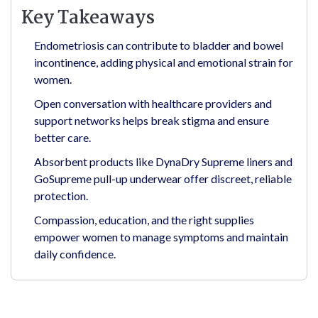
Key Takeaways
Endometriosis can contribute to bladder and bowel
incontinence, adding physical and emotional strain for
women.
Open conversation with healthcare providers and
support networks helps break stigma and ensure
better care.
Absorbent products like DynaDry Supreme liners and
GoSupreme pull-up underwear offer discreet, reliable
protection.
Compassion, education, and the right supplies
empower women to manage symptoms and maintain
daily confidence.