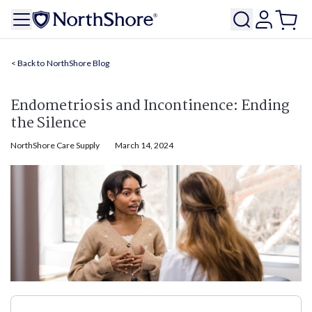
NorthShore Blog
Endometriosis and Incontinence: Ending
the Silence
NorthShore Care Supply
March 14, 2024