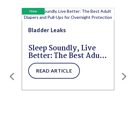
New
Bladder Leaks
Sleep Soundly, Live
Better: The Best Adult
Diapers and Pull-Ups
for...
READ ARTICLE