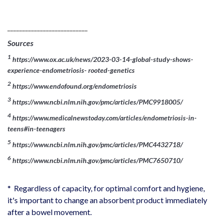
___________________________
Sources
1
https://www.ox.ac.uk/news/2023-03-14-global-study-shows-
experience-endometriosis- rooted-genetics
2
https://www.endofound.org/endometriosis
3
https://www.ncbi.nlm.nih.gov/pmc/articles/PMC9918005/
4
https://www.medicalnewstoday.com/articles/endometriosis-in-
teens#in-teenagers
5
https://www.ncbi.nlm.nih.gov/pmc/articles/PMC4432718/
6
https://www.ncbi.nlm.nih.gov/pmc/articles/PMC7650710/
* Regardless of capacity, for optimal comfort and hygiene,
it's important to change an absorbent product immediately
after a bowel movement.