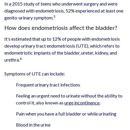
In a 2015 study of teens who underwent surgery and were
diagnosed with endometriosis, 52% experienced at least one
5
genito-urinary symptom.
How does endometriosis affect the bladder?
It’s estimated that up to 12% of people with endometriosis
develop urinary tract endometriosis (UTE), which refers to
endometriotic implants of the bladder, ureter, kidney, and
6
urethra.
Symptoms of UTE can include:
Frequent urinary tract infections
Feeling an urgent need to urinate without the ability to
control it, also known as
urge incontinence
.
Pain when you have a full bladder or while urinating
Blood in the urine