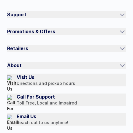
#NorthShoreCare
Connect on social:
Support
Track an Order
Promotions & Offers
Contact Us
Current Promotions
FAQs
Retailers
Auto-Ship and Save
Shipping Policy
International
Referral Rewards
Quick Order
About
Authorized Resale Partners
Return Policy
Our Story
Visit Us
Payment Options
Directions and pickup hours
Customer Reviews
Media Mentions
Call For Support
Toll Free, Local and Impaired
Press Releases
Consumer Brochure
Email Us
Reach out to us anytime!
Professionals & B2B