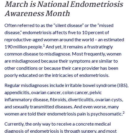
March is National Endometriosis
Awareness Month
Often referred to as the “silent disease” or the “missed
disease,” endometriosis affects five to 10 percent of
reproductive-aged women around the world – an estimated
1
190 million people.
And yet, it remains a frustratingly
common disease to misdiagnose. Most frequently, women
are misdiagnosed because their symptoms are similar to
other conditions or because their care provider has been
poorly educated on the intricacies of endometriosis.
Regular misdiagnoses include irritable bowel syndrome (IBS),
appendicitis, ovarian cancer, colon cancer, pelvic
inflammatory disease, fibroids, diverticulitis, ovarian cysts,
and sexually transmitted diseases. And even worse, many
2
women are told their endometriosis pain is psychosomatic.
Currently, the only way to receive a concrete medical
diagnosis of endometriosis is through surgery, and most