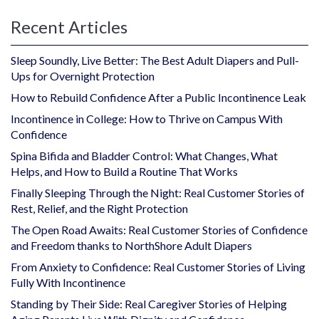
Recent Articles
Sleep Soundly, Live Better: The Best Adult Diapers and Pull-
Ups for Overnight Protection
How to Rebuild Confidence After a Public Incontinence Leak
Incontinence in College: How to Thrive on Campus With
Confidence
Spina Bifida and Bladder Control: What Changes, What
Helps, and How to Build a Routine That Works
Finally Sleeping Through the Night: Real Customer Stories of
Rest, Relief, and the Right Protection
The Open Road Awaits: Real Customer Stories of Confidence
and Freedom thanks to NorthShore Adult Diapers
From Anxiety to Confidence: Real Customer Stories of Living
Fully With Incontinence
Standing by Their Side: Real Caregiver Stories of Helping