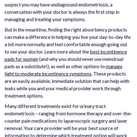
suspect you may have undiagnosed endometriosis, a
conversation with your doctor is always the first step in
managing and treating your symptoms.
But in the meantime, finding the right absorbency products
can make a difference in helping you live your day-to-day life
a bit more normally and feel comfortable enough going out
to see your doctor. Learn more about the
best incontinence
pads for women
(and why you should never use menstrual
pads as a substitute!), as well as other options to
manage
light to moderate incontinence symptoms
. These products
are an easily available, immediate solution that can help with
leaks while you and your medical provider work through
treatment options.
Many different treatments exist for urinary tract
endometriosis – ranging from hormone therapy and over-the-
counter pain medications to laparoscopic surgery and laser
removal. Your care provider will be your best source of
information to determine which treatment option will work