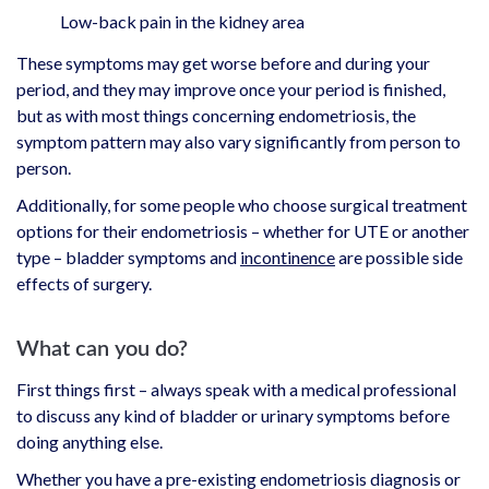
Low-back pain in the kidney area
These symptoms may get worse before and during your
period, and they may improve once your period is finished,
but as with most things concerning endometriosis, the
symptom pattern may also vary significantly from person to
person.
Additionally, for some people who choose surgical treatment
options for their endometriosis – whether for UTE or another
type – bladder symptoms and
incontinence
are possible side
effects of surgery.
What can you do?
First things first – always speak with a medical professional
to discuss any kind of bladder or urinary symptoms before
doing anything else.
Whether you have a pre-existing endometriosis diagnosis or