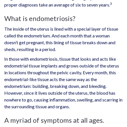
3
proper diagnoses take an average of six to seven years.
What is endometriosis?
The inside of the uterus is lined with a special layer of tissue
called the endometrium. And each month that a woman
doesn’t get pregnant, this lining of tissue breaks down and
sheds, resulting in a period.
In those with endometriosis, tissue that looks and acts like
endometrial tissue implants and grows outside of the uterus
in locations throughout the pelvic cavity. Every month, this
endometrial-like tissue acts the same way as the
endometrium: building, breaking down, and bleeding.
However, since it lives outside of the uterus, the blood has
nowhere to go, causing inflammation, swelling, and scarring in
the surrounding tissue and organs.
A myriad of symptoms at all ages.