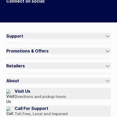
Connect on social:
#NorthShoreCare
Connect on social:
Support
Track an Order
Promotions & Offers
Contact Us
Current Promotions
FAQs
Retailers
Auto-Ship and Save
Shipping Policy
International
Referral Rewards
Quick Order
About
Authorized Resale Partners
Return Policy
Our Story
Visit Us
Payment Options
Directions and pickup hours
Customer Reviews
Media Mentions
Call For Support
Toll Free, Local and Impaired
Press Releases