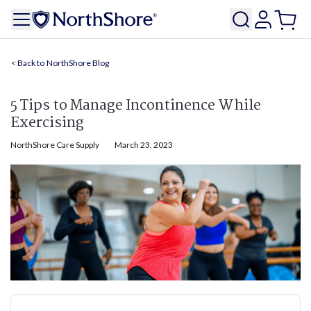
NorthShore Blog
5 Tips to Manage Incontinence While
Exercising
NorthShore Care Supply
March 23, 2023