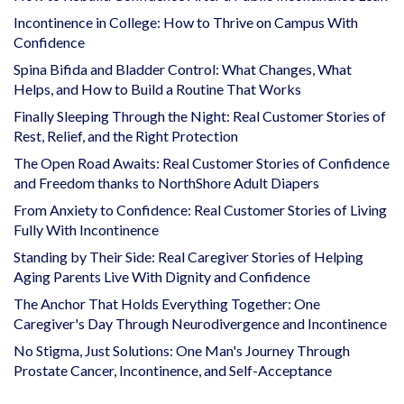
Incontinence in College: How to Thrive on Campus With
Confidence
Spina Bifida and Bladder Control: What Changes, What
Helps, and How to Build a Routine That Works
Finally Sleeping Through the Night: Real Customer Stories of
Rest, Relief, and the Right Protection
The Open Road Awaits: Real Customer Stories of Confidence
and Freedom thanks to NorthShore Adult Diapers
From Anxiety to Confidence: Real Customer Stories of Living
Fully With Incontinence
Standing by Their Side: Real Caregiver Stories of Helping
Aging Parents Live With Dignity and Confidence
The Anchor That Holds Everything Together: One
Caregiver's Day Through Neurodivergence and Incontinence
No Stigma, Just Solutions: One Man's Journey Through
Prostate Cancer, Incontinence, and Self-Acceptance