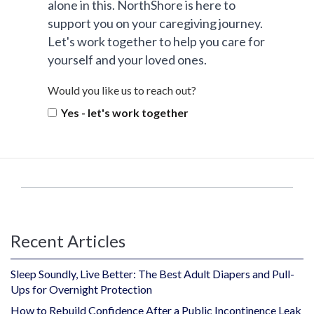
alone in this. NorthShore is here to
support you on your caregiving journey.
Let's work together to help you care for
yourself and your loved ones.
Would you like us to reach out?
Yes - let's work together
Recent Articles
Sleep Soundly, Live Better: The Best Adult Diapers and Pull-
Ups for Overnight Protection
How to Rebuild Confidence After a Public Incontinence Leak