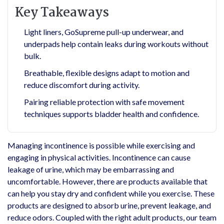
Key Takeaways
Light liners, GoSupreme pull-up underwear, and
underpads help contain leaks during workouts without
bulk.
Breathable, flexible designs adapt to motion and
reduce discomfort during activity.
Pairing reliable protection with safe movement
techniques supports bladder health and confidence.
Managing incontinence is possible while exercising and
engaging in physical activities. Incontinence can cause
leakage of urine, which may be embarrassing and
uncomfortable. However, there are products available that
can help you stay dry and confident while you exercise. These
products are designed to absorb urine, prevent leakage, and
reduce odors. Coupled with the right adult products, our team