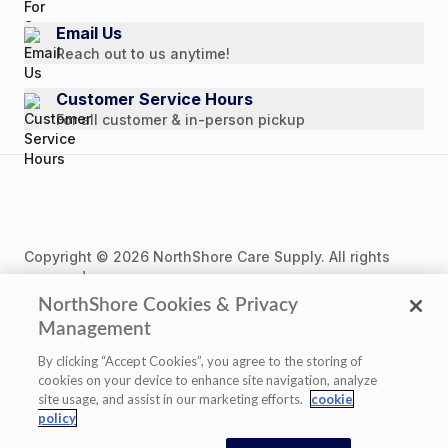
Consumer Brochure
Email Us
Reach out to us anytime!
Professionals & B2B
Careers
Customer Service Hours
For all customer & in-person pickup
Copyright © 2026 NorthShore Care Supply. All rights
reserved.
NorthShore Cookies & Privacy
Management
By clicking “Accept Cookies”, you agree to the storing of
cookies on your device to enhance site navigation, analyze
Privacy Policy
|
Cookie Policy
|
Terms of Use
|
site usage, and assist in our marketing efforts.
cookie
Website Accessibility Statement
|
Cookie Settings
policy