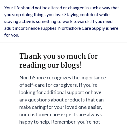
Your life should not be altered or changed in such a way that
you stop doing things you love. Staying confident while
staying active is something to work towards. If you need
adult incontinence supplies, Northshore Care Supply is here
for you.
Thank you so much for
reading our blogs!
NorthShore recognizes the importance
of self-care for caregivers. If you're
looking for additional support or have
any questions about products that can
make caring for your loved one easier,
our customer care experts are always
happy to help. Remember, you're not