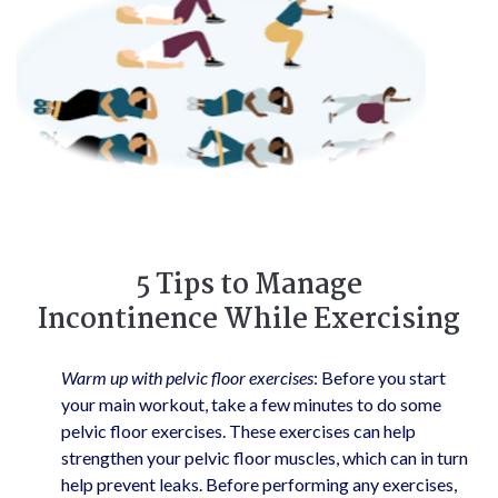
5 Tips to Manage
Incontinence While Exercising
Warm up with pelvic floor exercises
: Before you start
your main workout, take a few minutes to do some
pelvic floor exercises. These exercises can help
strengthen your pelvic floor muscles, which can in turn
help prevent leaks. Before performing any exercises,