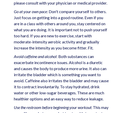
please consult with your physician or medical provider.
Go at your own pace
: Don't compare yourself to others.
Just focus on getting into a good routine. Even if you
are in a class with others around you, stay centered on
what you are doing. It is important not to push yourself
too hard. If you are new to exercise, start with
moderate-intensity aerobic activity and gradually
increase the intensity as you become fitter. Fit.
Avoid caffeine and alcohol
: Both substances can
exacerbate incontinence issues. Alcohol is a diuretic
and causes the body to produce more urine. It also can
irritate the bladder which is something you want to
avoid. Caffeine also irritates the bladder and may cause
it to contract involuntarily. To stay hydrated, drink
water or other low-sugar beverages. These are much
healthier options and an easy way to reduce leakage.
Use the restroom before beginning your workout
: This may