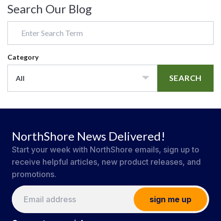
Search Our Blog
Category
SEARCH
All
NorthShore News Delivered!
Start your week with NorthShore emails, sign up to
receive helpful articles, new product releases, and
promotions.
sign me up