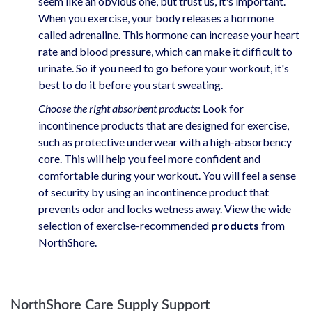
seem like an obvious one, but trust us, it's important.
When you exercise, your body releases a hormone
called adrenaline. This hormone can increase your heart
rate and blood pressure, which can make it difficult to
urinate. So if you need to go before your workout, it's
best to do it before you start sweating.
Choose the right absorbent products
: Look for
incontinence products that are designed for exercise,
such as protective underwear with a high-absorbency
core. This will help you feel more confident and
comfortable during your workout. You will feel a sense
of security by using an incontinence product that
prevents odor and locks wetness away. View the wide
selection of exercise-recommended
products
from
NorthShore.
NorthShore Care Supply Support