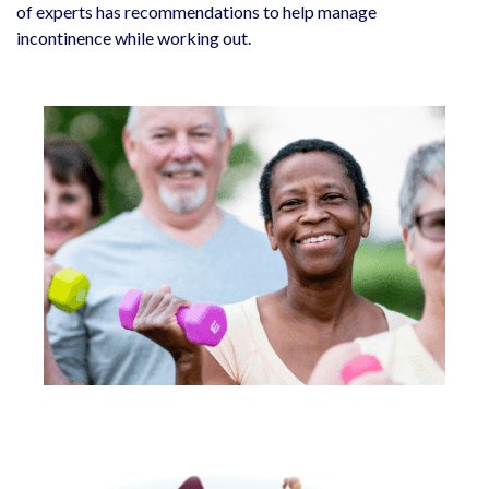
of experts has recommendations to help manage
incontinence while working out.