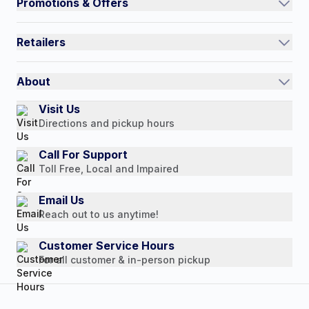
Promotions & Offers
Contact Us
Current Promotions
FAQs
Retailers
Auto-Ship and Save
Shipping Policy
International
Referral Rewards
Quick Order
About
Authorized Resale Partners
Return Policy
Our Story
Visit Us
Payment Options
Directions and pickup hours
Customer Reviews
Media Mentions
Call For Support
Toll Free, Local and Impaired
Press Releases
Consumer Brochure
Email Us
Reach out to us anytime!
Professionals & B2B
Careers
Customer Service Hours
For all customer & in-person pickup