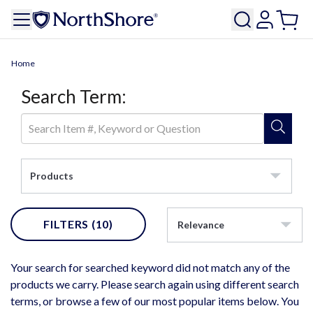
Home
Search Term:
Products
FILTERS
(10)
Relevance
Your search for searched keyword did not match any of the
products we carry. Please search again using different search
terms, or browse a few of our most popular items below. You