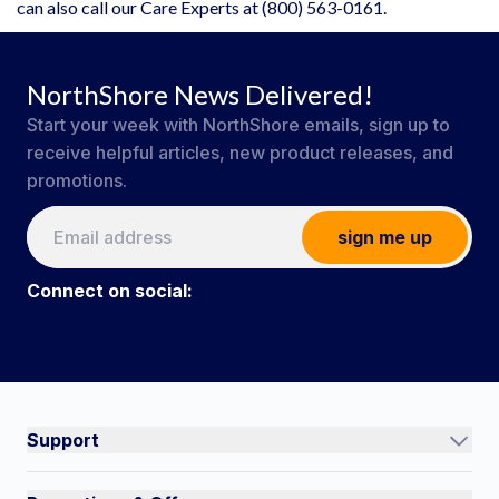
can also call our Care Experts at (800) 563-0161.
NorthShore News Delivered!
Start your week with NorthShore emails, sign up to
receive helpful articles, new product releases, and
promotions.
sign me up
Connect on social:
#NorthShoreCare
Connect on social:
Support
Track an Order