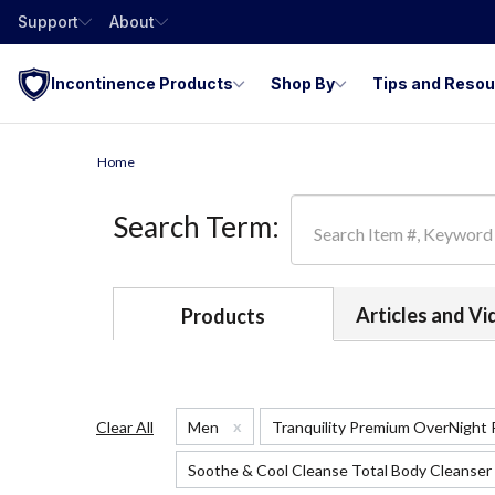
Support
About
Incontinence Products
Shop By
Tips and Reso
Home
Search Term:
Articles and V
Products
x
Clear All
Men
Tranquility Premium OverNight
Soothe & Cool Cleanse Total Body Cleanser