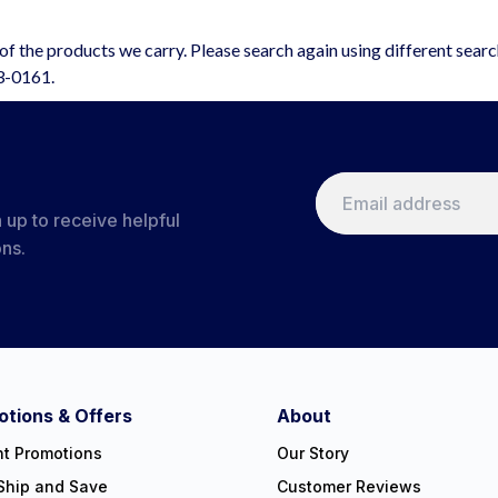
f the products we carry. Please search again using different sear
63-0161.
 up to receive helpful
ons.
tions & Offers
About
nt Promotions
Our Story
Ship and Save
Customer Reviews