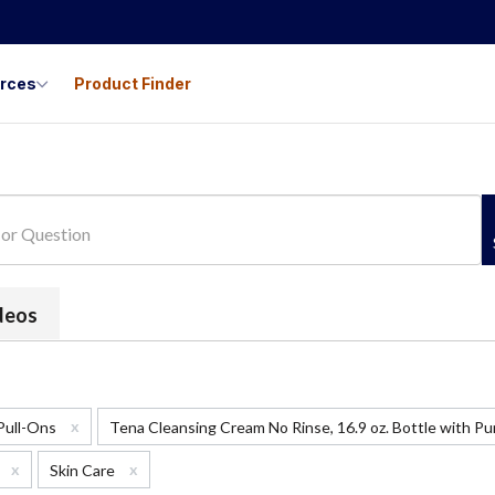
urces
Product Finder
ideos
x
 Pull-Ons
Tena Cleansing Cream No Rinse, 16.9 oz. Bottle with 
x
x
Skin Care