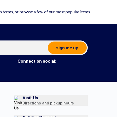
ch terms, or browse a few of our most popular items
sign me up
Connect on social:
Visit Us
Directions and pickup hours