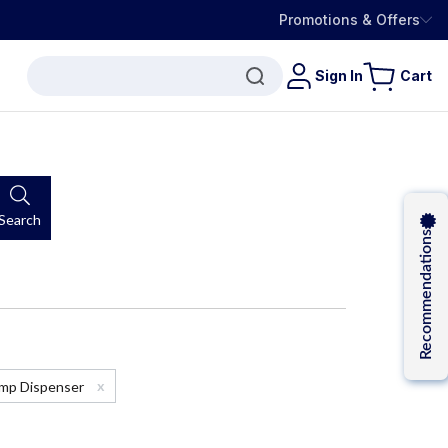
Promotions & Offers
Sign In
Cart
Search
Recommendations
x
Pump Dispenser