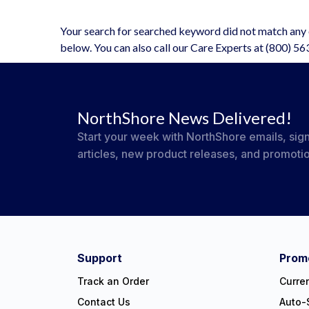
Your search for searched keyword did not match any o
below. You can also call our Care Experts at (800) 5
NorthShore News Delivered!
Start your week with NorthShore emails, sign
articles, new product releases, and promoti
#NorthShoreCare
Connect on social:
Support
Promo
Track an Order
Curre
Contact Us
Auto-