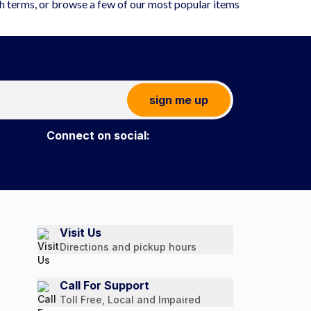
ch terms, or browse a few of our most popular items
sign me up
Connect on social:
Visit Us
Directions and pickup hours
Call For Support
Toll Free, Local and Impaired