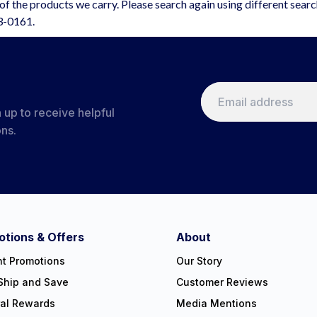
f the products we carry. Please search again using different sear
63-0161.
 up to receive helpful
ons.
tions & Offers
About
nt Promotions
Our Story
Ship and Save
Customer Reviews
ral Rewards
Media Mentions