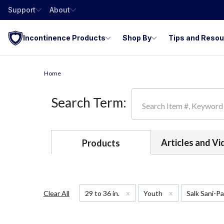
Support
About
Incontinence Products
Shop By
Tips and Reso
Home
Search Term:
Articles and V
Products
x
x
Clear All
29 to 36 in.
Youth
Salk Sani-P