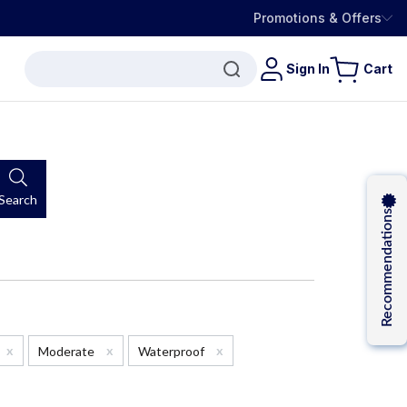
Promotions & Offers
Sign In
Cart
Search
Recommendations
x
x
x
Moderate
Waterproof