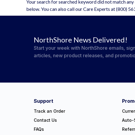
Your search for searched keyword did not match any o
below. You can also call our Care Experts at (800) 5
NorthShore News Delivered!
Start your week with NorthShore emails, sign
articles, new product releases, and promoti
#NorthShoreCare
Connect on social:
Support
Promo
Track an Order
Curre
Contact Us
Auto-
FAQs
Refer