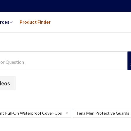
urces
Product Finder
ideos
x
ant Pull-On Waterproof Cover-Ups
Tena Men Protective Guards