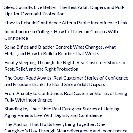
Sleep Soundly, Live Better: The Best Adult Diapers and Pull-
Ups for Overnight Protection
How to Rebuild Confidence After a Public Incontinence Leak
Incontinence in College: How to Thrive on Campus With
Confidence
Spina Bifida and Bladder Control: What Changes, What
Helps, and How to Build a Routine That Works
Finally Sleeping Through the Night: Real Customer Stories of
Rest, Relief, and the Right Protection
The Open Road Awaits: Real Customer Stories of Confidence
and Freedom thanks to NorthShore Adult Diapers
From Anxiety to Confidence: Real Customer Stories of Living
Fully With Incontinence
Standing by Their Side: Real Caregiver Stories of Helping
Aging Parents Live With Dignity and Confidence
The Anchor That Holds Everything Together: One
Caregiver's Day Through Neurodivergence and Incontinence