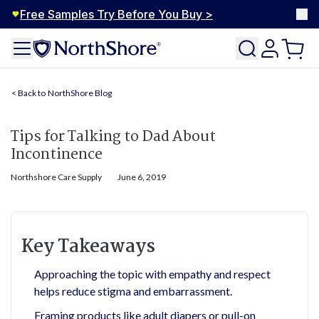
Free Samples Try Before You Buy >
NorthShore Blog
Tips for Talking to Dad About
Incontinence
Northshore Care Supply
June 6, 2019
Key Takeaways
Approaching the topic with empathy and respect
helps reduce stigma and embarrassment.
Framing products like adult diapers or pull-on