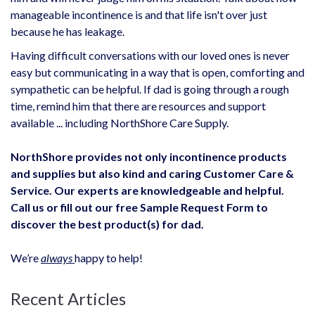
manageable incontinence is and that life isn't over just
because he has leakage.
Having difficult conversations with our loved ones is never
easy but communicating in a way that is open, comforting and
sympathetic can be helpful. If dad is going through a rough
time, remind him that there are resources and support
available ... including NorthShore Care Supply.
NorthShore provides not only incontinence
products
and supplies
but also kind and caring Customer Care &
Service. Our experts are knowledgeable and helpful.
Call us or fill out our free Sample Request Form to
discover the best product(s) for dad.
We’re
always
happy to help!
Recent Articles