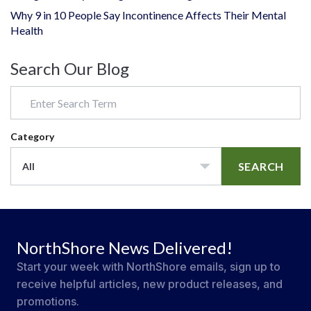
Why 9 in 10 People Say Incontinence Affects Their Mental
Health
Search Our Blog
Category
SEARCH
All
NorthShore News Delivered!
Start your week with NorthShore emails, sign up to
receive helpful articles, new product releases, and
promotions.