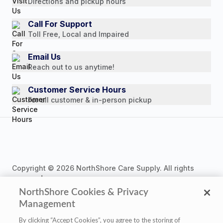
Directions and pickup hours
Customer Reviews
Media Mentions
Call For Support
Toll Free, Local and Impaired
Press Releases
Consumer Brochure
Email Us
Reach out to us anytime!
Professionals & B2B
Careers
Customer Service Hours
For all customer & in-person pickup
Copyright © 2026 NorthShore Care Supply. All rights
reserved.
NorthShore Cookies & Privacy
Management
By clicking “Accept Cookies”, you agree to the storing of