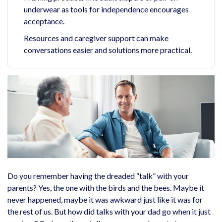
underwear as tools for independence encourages
acceptance.
Resources and caregiver support can make
conversations easier and solutions more practical.
Do you remember having the dreaded “talk” with your
parents? Yes, the one with the birds and the bees. Maybe it
never happened, maybe it was awkward just like it was for
the rest of us. But how did talks with your dad go when it just