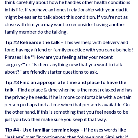
think carefully about how he handles other health conditions
in his life. If you have an honest relationship with your dad it
might be easier to talk about this condition. If you're not as
close with him you may want to reconsider having another
family member do the talking.
Tip #2 Rehearse the talk
– This will help with delivery and
tone, having a friend or family practice with you can also help!
Phrases like '"How are you feeling after your recent
surgery?" or "Is there anything new that you want to talk
about?" are friendly starter questions to ask.
Tip #3 Find an appropriate time and place to have the
talk
– Find a place & time when he is the most relaxed and has
the privacy he needs. If he is more comfortable with a certain
person perhaps find a time when that person is available. On
the other hand, if this is something that you feel needs to be
just you two then make sure you keep it that way.
Tip #4 - Use familiar terminology
– If he uses words like
“leakage” over “incontinence” then follow along. Similarly, if