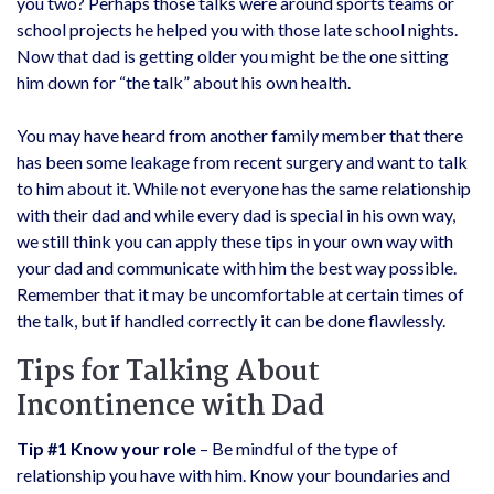
you two? Perhaps those talks were around sports teams or
school projects he helped you with those late school nights.
Now that dad is getting older you might be the one sitting
him down for “the talk” about his own health.
You may have heard from another family member that there
has been some leakage from recent surgery and want to talk
to him about it. While not everyone has the same relationship
with their dad and while every dad is special in his own way,
we still think you can apply these tips in your own way with
your dad and communicate with him the best way possible.
Remember that it may be uncomfortable at certain times of
the talk, but if handled correctly it can be done flawlessly.
Tips for Talking About
Incontinence with Dad
Tip #1 Know your role
– Be mindful of the type of
relationship you have with him. Know your boundaries and