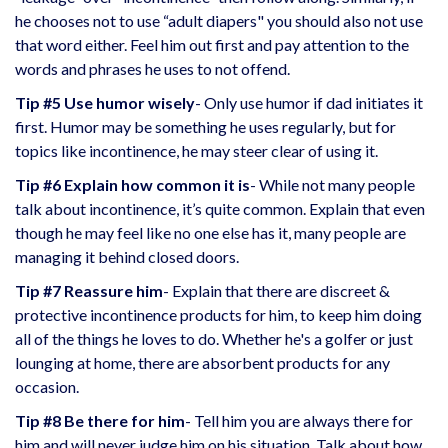
he chooses not to use “adult diapers" you should also not use
that word either. Feel him out first and pay attention to the
words and phrases he uses to not offend.
Tip #5 Use humor wisely
- Only use humor if dad initiates it
first. Humor may be something he uses regularly, but for
topics like incontinence, he may steer clear of using it.
Tip #6 Explain how common it is
- While not many people
talk about incontinence, it’s quite common. Explain that even
though he may feel like no one else has it, many people are
managing it behind closed doors.
Tip #7 Reassure him
- Explain that there are
discreet &
protective incontinence products
for him, to keep him doing
all of the things he loves to do. Whether he's a golfer or just
lounging at home, there are absorbent products for any
occasion.
Tip #8 Be there for him
- Tell him you are always there for
him and will never judge him on his situation. Talk about how