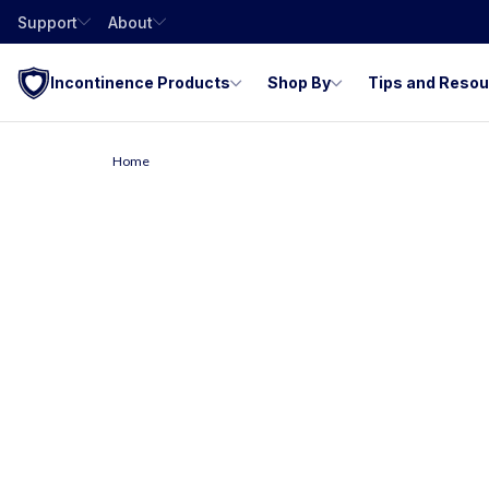
Support
About
Incontinence Products
Shop By
Tips and Reso
Home