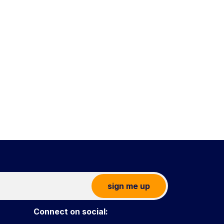
sign me up
Connect on social: