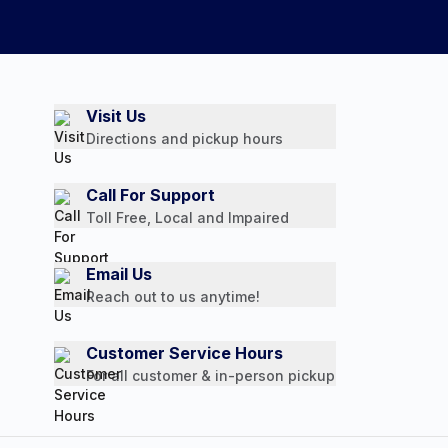
Visit Us
Directions and pickup hours
Call For Support
Toll Free, Local and Impaired
Email Us
Reach out to us anytime!
Customer Service Hours
For all customer & in-person pickup