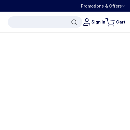
Promotions & Offers
Sign In
Cart