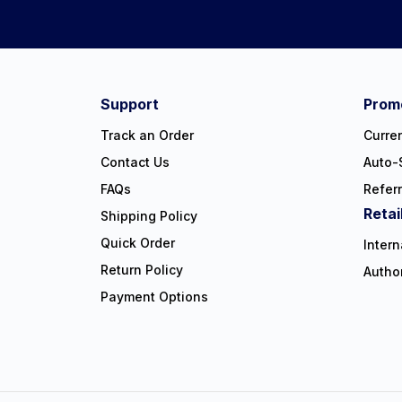
Connect on social:
#NorthShoreCare
Support
Promo
Track an Order
Curre
Contact Us
Auto-
FAQs
Refer
Retai
Shipping Policy
Quick Order
Intern
Return Policy
Autho
Payment Options