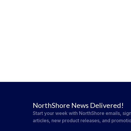
NorthShore News Delivered!
Start your week with NorthShore emails, sign
articles, new product releases, and promoti