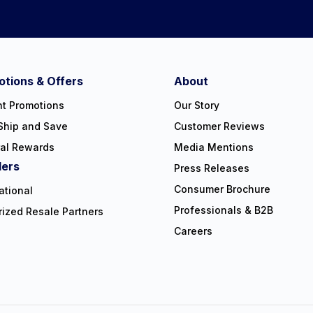
tions & Offers
About
nt Promotions
Our Story
Ship and Save
Customer Reviews
ral Rewards
Media Mentions
lers
Press Releases
Consumer Brochure
ational
Professionals & B2B
rized Resale Partners
Careers