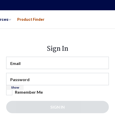
urces
Product Finder
Sign In
Email
Password
Show
Remember Me
SIGN IN