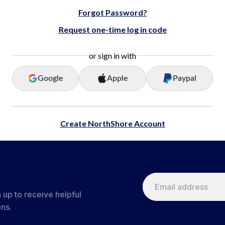
Forgot Password?
Request one-time log in code
or sign in with
Google
Apple
Paypal
Create NorthShore Account
 up to receive helpful
ons.