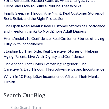
Spina Bifida and Bladder Control: What Changes, What
Helps, and How to Build a Routine That Works
Finally Sleeping Through the Night: Real Customer Stories of
Rest, Relief, and the Right Protection
The Open Road Awaits: Real Customer Stories of Confidence
and Freedom thanks to NorthShore Adult Diapers
From Anxiety to Confidence: Real Customer Stories of Living
Fully With Incontinence
Standing by Their Side: Real Caregiver Stories of Helping
Aging Parents Live With Dignity and Confidence
The Anchor That Holds Everything Together: One
Caregiver's Day Through Neurodivergence and Incontinence
Why 9 in 10 People Say Incontinence Affects Their Mental
Health
Search Our Blog