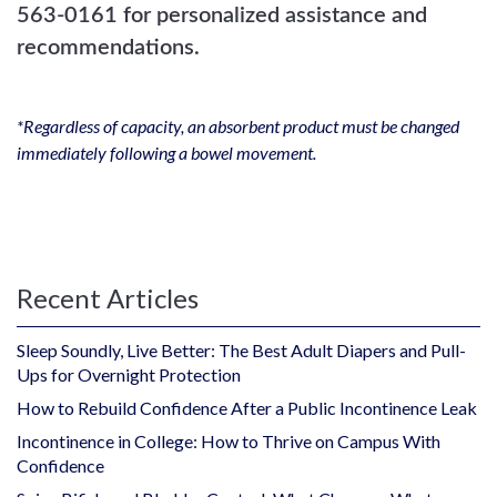
563-0161 for personalized assistance and
recommendations.
*Regardless of capacity, an absorbent product must be changed
immediately following a bowel movement.
Recent Articles
Sleep Soundly, Live Better: The Best Adult Diapers and Pull-
Ups for Overnight Protection
How to Rebuild Confidence After a Public Incontinence Leak
Incontinence in College: How to Thrive on Campus With
Confidence