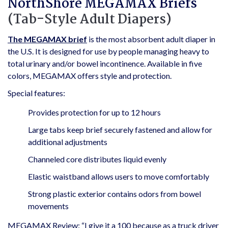
NorthShore MEGAMAX Briefs
(Tab-Style Adult Diapers)
The MEGAMAX brief
is the most absorbent adult diaper in
the U.S. It is designed for use by people managing heavy to
total urinary and/or bowel incontinence. Available in five
colors, MEGAMAX offers style and protection.
Special features:
Provides protection for up to 12 hours
Large tabs keep brief securely fastened and allow for
additional adjustments
Channeled core distributes liquid evenly
Elastic waistband allows users to move comfortably
Strong plastic exterior contains odors from bowel
movements
MEGAMAX Review: “I give it a 100 because as a truck driver