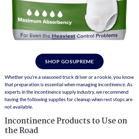
SHOP GOSUPREME
Whether you’re a seasoned truck driver or a rookie, you know
that preparation is essential when managing incontinence. As
experts in the incontinence supply industry, we recommend
having the following supplies for cleanup when rest stops are
not available.
Incontinence Products to Use on
the Road