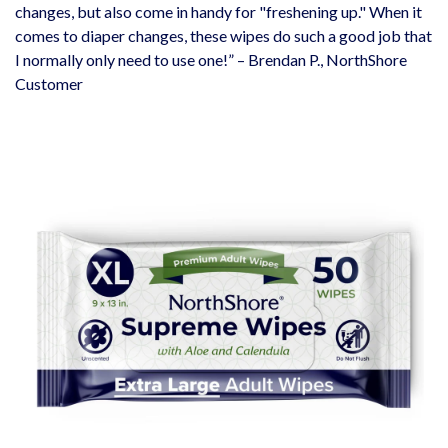
changes, but also come in handy for "freshening up." When it
comes to diaper changes, these wipes do such a good job that
I normally only need to use one!” – Brendan P., NorthShore
Customer