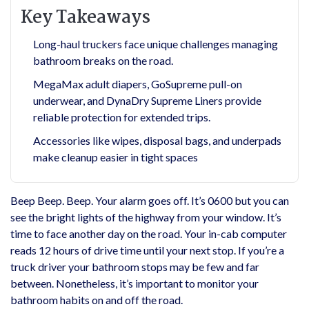
Key Takeaways
Long-haul truckers face unique challenges managing
bathroom breaks on the road.
MegaMax adult diapers, GoSupreme pull-on
underwear, and DynaDry Supreme Liners provide
reliable protection for extended trips.
Accessories like wipes, disposal bags, and underpads
make cleanup easier in tight spaces
Beep Beep. Beep. Your alarm goes off. It’s 0600 but you can
see the bright lights of the highway from your window. It’s
time to face another day on the road. Your in-cab computer
reads 12 hours of drive time until your next stop. If you’re a
truck driver your bathroom stops may be few and far
between. Nonetheless, it’s important to monitor your
bathroom habits on and off the road.