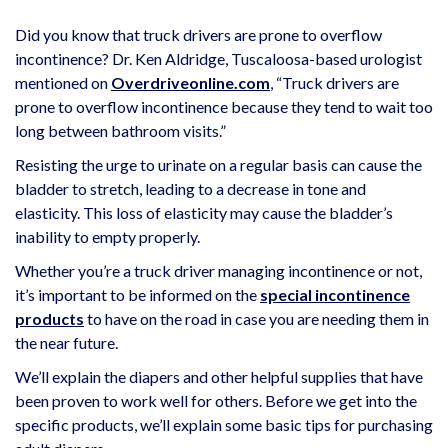
Did you know that truck drivers are prone to overflow
incontinence? Dr. Ken Aldridge, Tuscaloosa-based urologist
mentioned on
Overdriveonline.com
, “Truck drivers are
prone to overflow incontinence because they tend to wait too
long between bathroom visits.”
Resisting the urge to urinate on a regular basis can cause the
bladder to stretch, leading to a decrease in tone and
elasticity. This loss of elasticity may cause the bladder’s
inability to empty properly.
Whether you’re a truck driver managing incontinence or not,
it’s important to be informed on the
special incontinence
products
to have on the road in case you are needing them in
the near future.
We’ll explain the diapers and other helpful supplies that have
been proven to work well for others. Before we get into the
specific products, we’ll explain some basic tips for purchasing