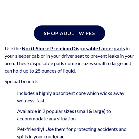
SHOP ADULT WIPES
Use the
NorthShore Premium Disposable Underpads
in
your sleeper cab or in your driver seat to prevent leaks in your
area. These disposable pads come in sizes small to large and
can hold up to 25 ounces of liquid.
Special benefits:
Includes a highly absorbent core which wicks away
wetness, fast
Available in 2 popular sizes (small & large) to
accommodate any situation
Pet-friendly! Use them for protecting accidents and
spills in your truck/car