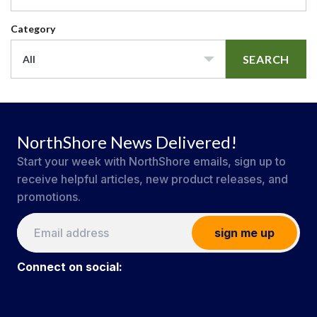
Category
SEARCH
All
NorthShore News Delivered!
Start your week with NorthShore emails, sign up to
receive helpful articles, new product releases, and
promotions.
sign me up
Connect on social: