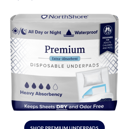
SHOP PREMIUM UNDERPADS