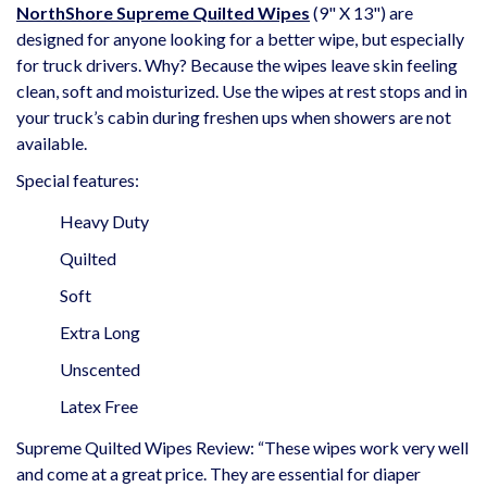
NorthShore Supreme Quilted Wipes
(9" X 13") are
designed for anyone looking for a better wipe, but especially
for truck drivers. Why? Because the wipes leave skin feeling
clean, soft and moisturized. Use the wipes at rest stops and in
your truck’s cabin during freshen ups when showers are not
available.
Special features:
Heavy Duty
Quilted
Soft
Extra Long
Unscented
Latex Free
Supreme Quilted Wipes Review: “These wipes work very well
and come at a great price. They are essential for diaper