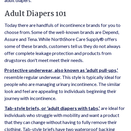
adult diapers.
Adult Diapers 101
Today there are handfuls of incontinence brands for you to
choose from. Some of the well-known brands are Depend,
Assure and Tena. While NorthShore Care Supply® offers
some of these brands, customers tell us they do not always
offer complete leakage protection and products from
drugstores don't meet meet their needs.
Protective underwear, also known as ‘adult pull-ups,’
resemble regular underwear. This style is typically ideal for
people who are managing urinary incontinence. The similar
look and feel are appealing to individuals beginning their
journey with incontinence.
Tab-style briefs, or ‘adult diapers with tabs,’
are ideal for
individuals who struggle with mobility and want a product
that they can change without having to fully remove their
clothing. Tab-style briefs have two waterproof backing