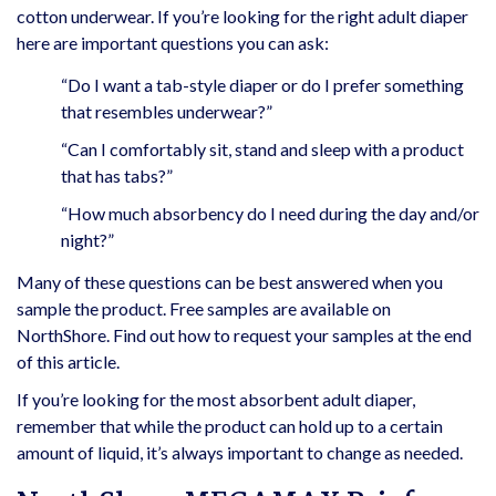
cotton underwear. If you’re looking for the right adult diaper
here are important questions you can ask:
“Do I want a tab-style diaper or do I prefer something
that resembles underwear?”
“Can I comfortably sit, stand and sleep with a product
that has tabs?”
“How much absorbency do I need during the day and/or
night?”
Many of these questions can be best answered when you
sample the product. Free samples are available on
NorthShore. Find out how to request your samples at the end
of this article.
If you’re looking for the most absorbent adult diaper,
remember that while the product can hold up to a certain
amount of liquid, it’s always important to change as needed.