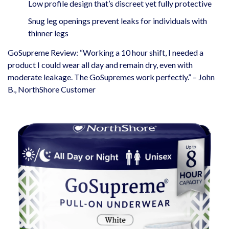
Low profile design that’s discreet yet fully protective
Snug leg openings prevent leaks for individuals with
thinner legs
GoSupreme Review: “Working a 10 hour shift, I needed a
product I could wear all day and remain dry, even with
moderate leakage. The GoSupremes work perfectly.” – John
B., NorthShore Customer