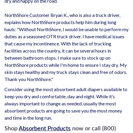
dry and happy on the road.
NorthShore Customer Bryan K., who is also a truck driver,
explains how NorthShore products help him during long
hauls: "Without NorthShore, I would be unable to perform my
duties as a seasoned OTR truck driver. I have medical issues
that cause my incontinence. With the lack of trucking
facilities across the country, it can be several hours in
between bathroom stops. I make sure to stock up on
NorthShore products while I'm home to ensure I stay dry. My
skin stays healthy and my truck stays clean and free of odors.
Thank you NorthShore."
Consider using the most absorbent adult diapers available to
keep you dry and comfortable, day and night. While it’s
always important to change as needed, usually the most
absorbent products are going to save you the most money
and time in the long run.
Shop
Absorbent Products
now or call (800)