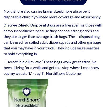
NorthShore also carries larger sized, more absorbent
disposable chux if you need more coverage and absorbency.
DiscreetShield Disposal Bags
are a lifesaver for those with
heavy incontinence because they conceal strong odors and
they are larger than average trash bags. These disposal bags
can be used for soiled adult diapers, pads and other garbage
that you may have in your truck. They include large seal ties
to hold everything in.
DiscreetShield Review: “These bags work great after I’ve
been driving for a while and get to a stop where I can throw
out my wet stuff.” – Jay T., NorthShore Customer