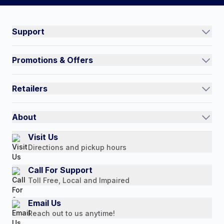
#NorthShoreCare
Connect on social:
Support
Track an Order
Promotions & Offers
Contact Us
Current Promotions
FAQs
Retailers
Auto-Ship and Save
Shipping Policy
International
Referral Rewards
Quick Order
About
Authorized Resale Partners
Return Policy
Our Story
Visit Us
Payment Options
Directions and pickup hours
Customer Reviews
Media Mentions
Call For Support
Toll Free, Local and Impaired
Press Releases
Consumer Brochure
Email Us
Reach out to us anytime!
Professionals & B2B