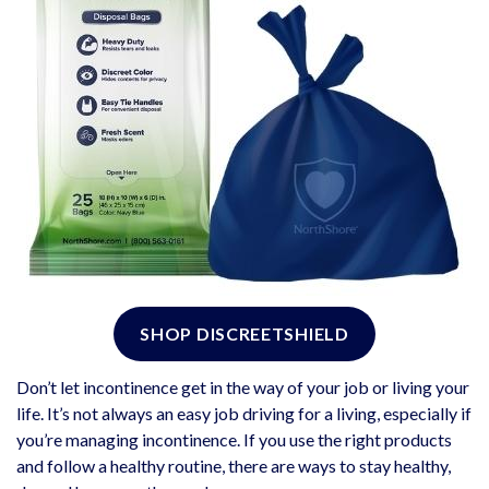
SHOP DISCREETSHIELD
Don’t let incontinence get in the way of your job or living your
life. It’s not always an easy job driving for a living, especially if
you’re managing incontinence. If you use the right products
and follow a healthy routine, there are ways to stay healthy,