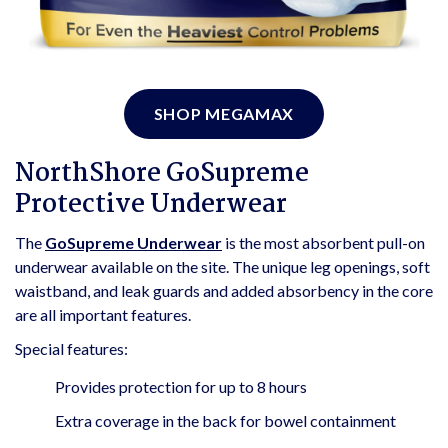
SHOP MEGAMAX
NorthShore GoSupreme
Protective Underwear
The
GoSupreme Underwear
is the most absorbent pull-on
underwear available on the site. The unique leg openings, soft
waistband, and leak guards and added absorbency in the core
are all important features.
Special features:
Provides protection for up to 8 hours
Extra coverage in the back for bowel containment