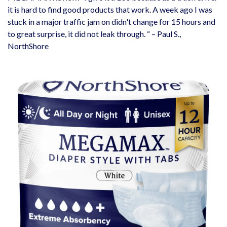
it is hard to find good products that work. A week ago I was
stuck in a major traffic jam on didn't change for 15 hours and
to great surprise, it did not leak through. “ – Paul S.,
NorthShore