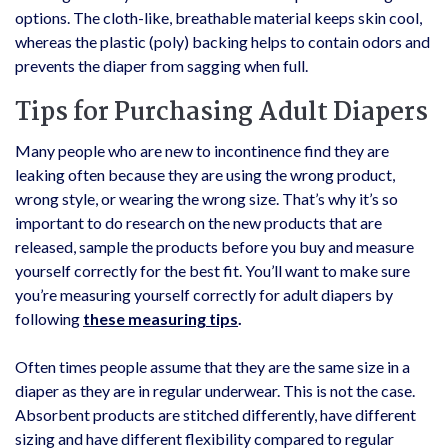
options. The cloth-like, breathable material keeps skin cool,
whereas the plastic (poly) backing helps to contain odors and
prevents the diaper from sagging when full.
Tips for Purchasing Adult Diapers
Many people who are new to incontinence find they are
leaking often because they are using the wrong product,
wrong style, or wearing the wrong size. That’s why it’s so
important to do research on the new products that are
released, sample the products before you buy and measure
yourself correctly for the best fit. You’ll want to make sure
you’re measuring yourself correctly for adult diapers by
following
these measuring tips
.
Often times people assume that they are the same size in a
diaper as they are in regular underwear. This is not the case.
Absorbent products are stitched differently, have different
sizing and have different flexibility compared to regular