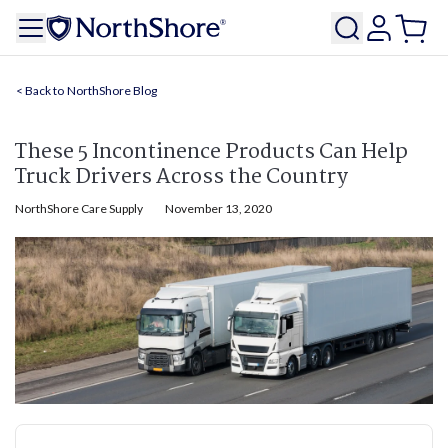
NorthShore Blog
These 5 Incontinence Products Can Help
Truck Drivers Across the Country
NorthShore Care Supply
November 13, 2020