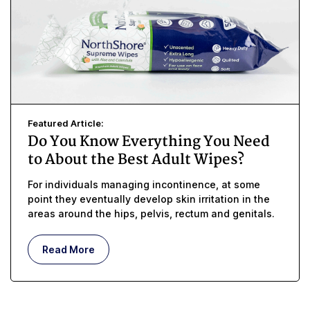
Featured Article:
Do You Know Everything You Need
to About the Best Adult Wipes?
For individuals managing incontinence, at some
point they eventually develop skin irritation in the
areas around the hips, pelvis, rectum and genitals.
Read More