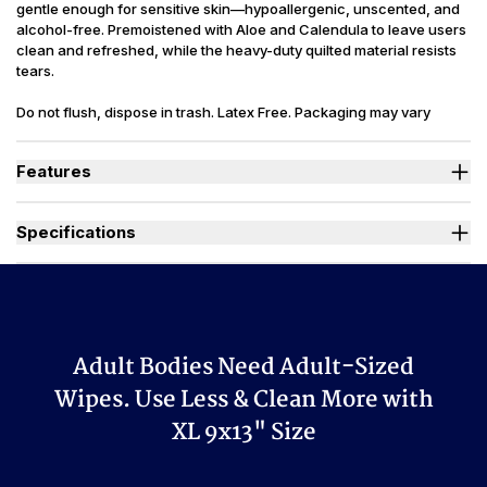
gentle enough for sensitive skin—hypoallergenic, unscented, and
alcohol-free. Premoistened with Aloe and Calendula to leave users
clean and refreshed, while the heavy-duty quilted material resists
tears.
Do not flush, dispose in trash. Latex Free. Packaging may vary
slightly from what is shown.
Features
Adult wipes are 9 x 13 in. with additional 50% stretch capacity.
Easy one-wipe dispensing make changes easy and resealable
Specifications
flip-top lid keeps wipes moist.
Heavy-duty quilting makes wipes strong enough for full body
Sizes Available
X-Large 9x13 in.
use.
Premoistened, Unscented, Heavy-Duty,
Irritant free wipes for sensitive skin, alcohol free, fragrance free.
Wipes Style
Quilted
Ideal for those managing Heavy Bladder Leaks (HBL).
Used By
Women, Men, Youth
Adult Bodies Need Adult-Sized
Purified Water, Decyl Glucoside, Aloe
Barbadensis (Aloe) Leaf Extract,
Wipes. Use Less & Clean More with
Calendula Officinalis (Calendula)
XL 9x13" Size
Ingredients
Extract, Propylene Glycol, Disodium
EDTA, Polysorbate 20, Citric Acid,
Phenoxyethanol 0.8%, Potassium