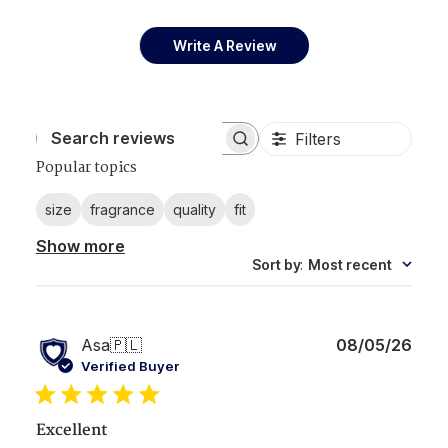
Write A Review
Filters
Search reviews
Popular topics
size
fragrance
quality
fit
Show more
Sort by
:
Most recent
Publ
Asa
🇵🇱
08/05/26
date
Verified Buyer
Excellent