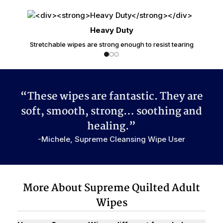
Heavy Duty
Stretchable wipes are strong enough to resist tearing
“These wipes are fantastic. They are
soft, smooth, strong…
soothing
and
healing.”
-Michele, Supreme Cleansing Wipe User
More About Supreme Quilted Adult
Wipes