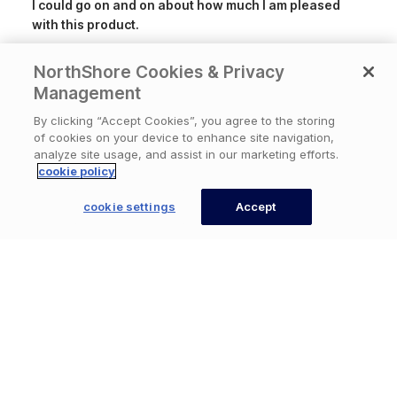
I could go on and on about how much I am pleased
with this product.
NorthShore Cookies & Privacy
Product
NorthShore Supreme QuiltedWipes, X-
reviewed:
Large, 9x13 in.,Pack/50
Management
By clicking “Accept Cookies”, you agree to the storing
of cookies on your device to enhance site navigation,
Was this review helpful?
0
analyze site usage, and assist in our marketing efforts.
0
cookie policy
cookie settings
Accept
CONTACT US
Publ
Loretta
🇺🇸
07/07/26
date
Verified Buyer
Big Wipes!
These wipes are Ideal for a one step cleansing. They
are great!