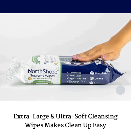
Sorbate, Sodium Benzoate
Made In
USA with USA & Imported Components
Extra-Large & Ultra-Soft Cleansing
Wipes Makes Clean Up Easy