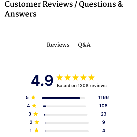
Customer Reviews / Questions &
Answers
Q&A
Reviews
4.9
Based on 1308 reviews
5
1166
4
106
3
23
2
9
1
4