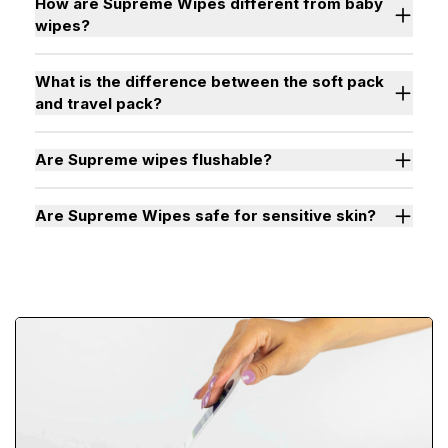
How are Supreme Wipes different from baby
wipes?
What is the difference between the soft pack
and travel pack?
Are Supreme wipes flushable?
Are Supreme Wipes safe for sensitive skin?