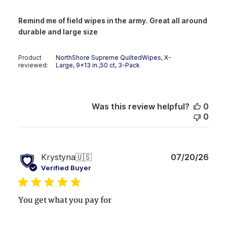
Remind me of field wipes in the army. Great all around
durable and large size
Product
NorthShore Supreme QuiltedWipes, X-
reviewed:
Large, 9x13 in.,50 ct, 3-Pack
Was this review helpful?
0
0
Publ
Krystyna
🇺🇸
07/20/26
date
Verified Buyer
You get what you pay for