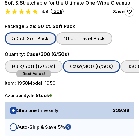
Soft & Stretchable for the Ultimate One-Wipe Cleanup
4.9
(
1308
)
Save
Package Size:
50 ct. Soft Pack
50 ct. Soft Pack
10 ct. Travel Pack
Quantity:
Case/300 (6/50s)
Bulk/600 (12/50s)
Case/300 (6/50s)
150 
Best Value!
Item:
1950
Model:
1950
Availability:
In Stock
Purchase Options
Ship one time only
$39.99
Auto-Ship & Save 5%