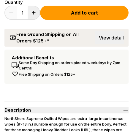
Quantity
Add to cart
Free Ground Shipping on All
View detail
Orders $125+*
Additional Benefits
Same Day Shipping on orders placed weekdays by 7pm
Central
Free Shipping on Orders $125+
Description
NorthShore Supreme Quilted Wipes are extra-large incontinence
wipes (9x13 in.) durable enough for use on the entire body. Perfect
for those managing Heavy Bladder Leaks (HBL), these wipes are