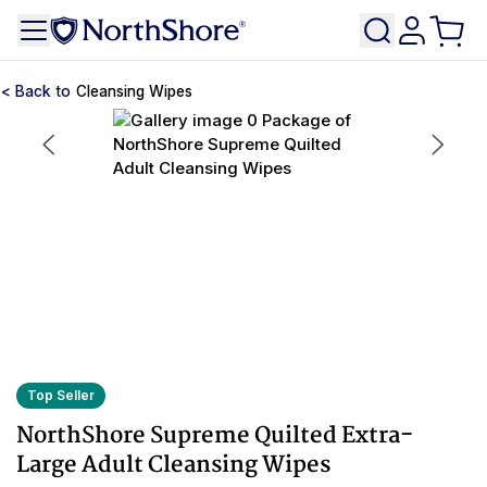
Cleansing Wipes
Top Seller
NorthShore Supreme Quilted Extra-
Large Adult Cleansing Wipes