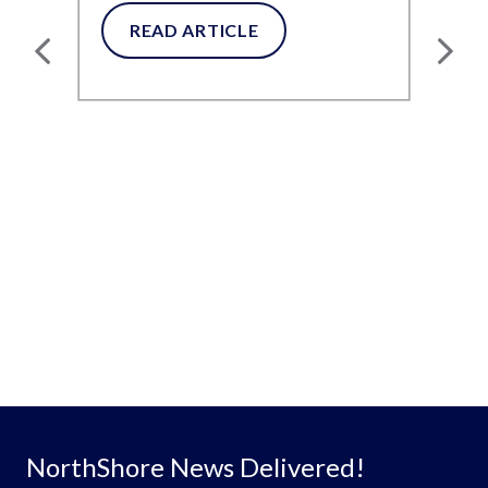
Diapers and Pull-Ups
for...
READ ARTICLE
NorthShore News Delivered!