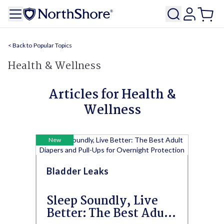
Popular Topics
Health & Wellness
Articles for Health &
Wellness
New
Bladder Leaks
Sleep Soundly, Live
Better: The Best Adult