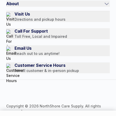
Quick Order
About
Authorized Resale Partners
Return Policy
Our Story
Visit Us
Payment Options
Directions and pickup hours
Customer Reviews
Media Mentions
Call For Support
Toll Free, Local and Impaired
Press Releases
Consumer Brochure
Email Us
Reach out to us anytime!
Professionals & B2B
Careers
Customer Service Hours
For all customer & in-person pickup
Copyright © 2026 NorthShore Care Supply. All rights
reserved.