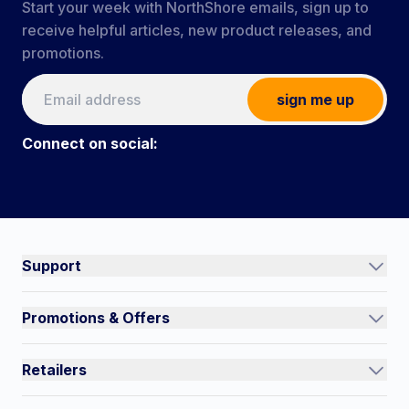
Start your week with NorthShore emails, sign up to
receive helpful articles, new product releases, and
promotions.
sign me up
Connect on social:
#NorthShoreCare
Connect on social:
Support
Track an Order
Promotions & Offers
Contact Us
Current Promotions
FAQs
Retailers
Auto-Ship and Save
Shipping Policy
International
Referral Rewards