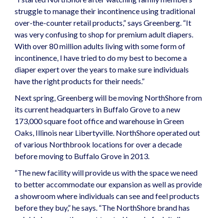
struggle to manage their incontinence using traditional
over-the-counter retail products,” says Greenberg. “It
was very confusing to shop for premium adult diapers.
With over 80 million adults living with some form of
incontinence, I have tried to do my best to become a
diaper expert over the years to make sure individuals
have the right products for their needs.”
Next spring, Greenberg will be moving NorthShore from
its current headquarters in Buffalo Grove to a new
173,000 square foot office and warehouse in Green
Oaks, Illinois near Libertyville. NorthShore operated out
of various Northbrook locations for over a decade
before moving to Buffalo Grove in 2013.
“The new facility will provide us with the space we need
to better accommodate our expansion as well as provide
a showroom where individuals can see and feel products
before they buy,” he says. “The NorthShore brand has