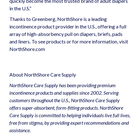
quickly become the most trusted brand of adult diapers
in the U.S.”
Thanks to Greenberg, NorthShore is a leading
incontinence product provider in the U.S., offering a full
array of high-absorbency pull on diapers, briefs, pads
and liners. To see products or for more information, visit
NorthShore.com
About NorthShore Care Supply
NorthShore Care Supply has been providing premium
incontinence products and supplies since 2002. Serving
customers throughout the U.S., NorthShore Care Supply
offers super-absorbent, form-fitting products. NorthShore
Care Supply is committed to helping individuals live full lives,
free from stigma, by providing expert recommendations and
assistance.