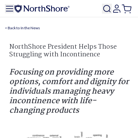
In the News
NorthShore President Helps Those
Struggling with Incontinence
Focusing on providing more
options, comfort and dignity for
individuals managing heavy
incontinence with life-
changing products