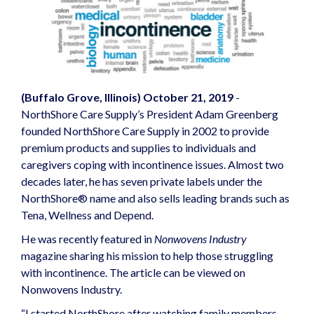
(Buffalo Grove, Illinois) October 21, 2019
-
NorthShore Care Supply’s President Adam Greenberg
founded NorthShore Care Supply in 2002 to provide
premium products and supplies to individuals and
caregivers coping with incontinence issues. Almost two
decades later, he has seven private labels under the
NorthShore® name and also sells leading brands such as
Tena, Wellness and Depend.
He was recently featured in
Nonwovens Industry
magazine sharing his mission to help those struggling
with incontinence. The article can be viewed on
Nonwovens Industry
.
“I started NorthShore after watching family members