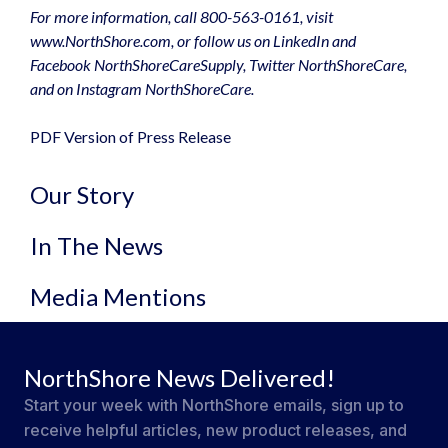
For more information, call 800-563-0161, visit
www.NorthShore.com, or follow us on LinkedIn and
Facebook
NorthShoreCareSupply, Twitter NorthShoreCare,
and on Instagram NorthShoreCare.
PDF Version of Press Release
Our Story
In The News
Media Mentions
NorthShore News Delivered!
Start your week with NorthShore emails, sign up to
receive helpful articles, new product releases, and