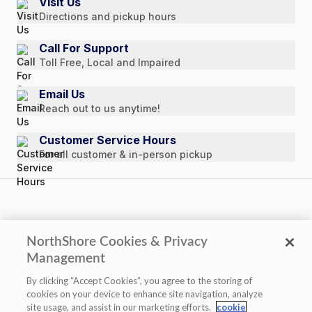
Visit Us
Payment Options
Directions and pickup hours
Customer Reviews
Media Mentions
Call For Support
Toll Free, Local and Impaired
Press Releases
Consumer Brochure
Email Us
Reach out to us anytime!
Professionals & B2B
Careers
Customer Service Hours
For all customer & in-person pickup
NorthShore Cookies & Privacy
Copyright © 2026 NorthShore Care Supply. All rights
Management
reserved.
By clicking “Accept Cookies”, you agree to the storing of
cookies on your device to enhance site navigation, analyze
site usage, and assist in our marketing efforts.
cookie