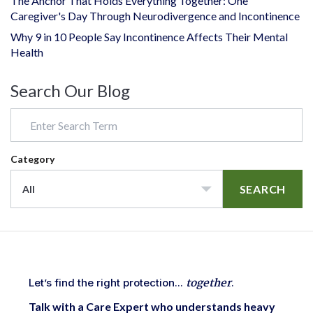
The Anchor That Holds Everything Together: One
Caregiver's Day Through Neurodivergence and Incontinence
Why 9 in 10 People Say Incontinence Affects Their Mental
Health
Search Our Blog
Category
SEARCH
All
together
Let’s find the right protection...
.
Talk with a Care Expert who understands heavy