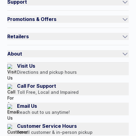
Support
Track an Order
Promotions & Offers
Contact Us
Current Promotions
FAQs
Retailers
Auto-Ship and Save
Shipping Policy
International
Referral Rewards
Quick Order
About
Authorized Resale Partners
Return Policy
Our Story
Visit Us
Payment Options
Directions and pickup hours
Customer Reviews
Media Mentions
Call For Support
Toll Free, Local and Impaired
Press Releases
Consumer Brochure
Email Us
Reach out to us anytime!
Professionals & B2B
Careers
Customer Service Hours
For all customer & in-person pickup