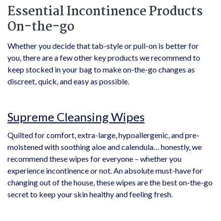
Essential Incontinence Products
On-the-go
Whether you decide that tab-style or pull-on is better for
you, there are a few other key products we recommend to
keep stocked in your bag to make on-the-go changes as
discreet, quick, and easy as possible.
Supreme Cleansing Wipes
Quilted for comfort, extra-large, hypoallergenic, and pre-
moistened with soothing aloe and calendula… honestly, we
recommend these wipes for everyone – whether you
experience incontinence or not. An absolute must-have for
changing out of the house, these wipes are the best on-the-go
secret to keep your skin healthy and feeling fresh.