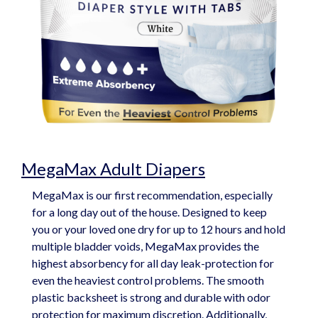
MegaMax Adult Diapers
MegaMax is our first recommendation, especially
for a long day out of the house. Designed to keep
you or your loved one dry for up to 12 hours and hold
multiple bladder voids, MegaMax provides the
highest absorbency for all day leak-protection for
even the heaviest control problems. The smooth
plastic backsheet is strong and durable with odor
protection for maximum discretion. Additionally,