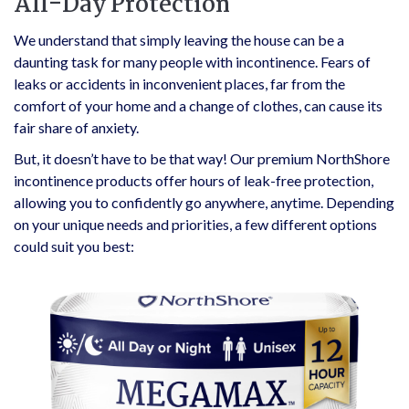
All-Day Protection
We understand that simply leaving the house can be a
daunting task for many people with incontinence. Fears of
leaks or accidents in inconvenient places, far from the
comfort of your home and a change of clothes, can cause its
fair share of anxiety.
But, it doesn’t have to be that way! Our premium NorthShore
incontinence products offer hours of leak-free protection,
allowing you to confidently go anywhere, anytime. Depending
on your unique needs and priorities, a few different options
could suit you best: