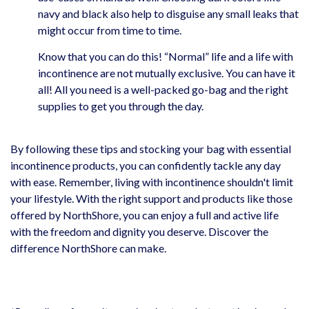
navy and black also help to disguise any small leaks that
might occur from time to time.
Know that you can do this! “Normal” life and a life with
incontinence are not mutually exclusive. You can have it
all! All you need is a well-packed go-bag and the right
supplies to get you through the day.
By following these tips and stocking your bag with essential
incontinence products, you can confidently tackle any day
with ease. Remember, living with incontinence shouldn't limit
your lifestyle. With the right support and products like those
offered by NorthShore, you can enjoy a full and active life
with the freedom and dignity you deserve. Discover the
difference NorthShore can make.