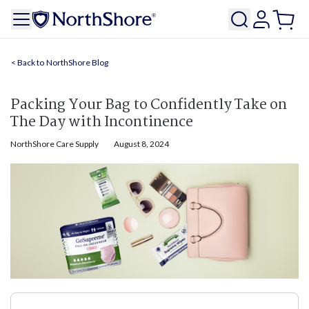
NorthShore Blog
Packing Your Bag to Confidently Take on
The Day with Incontinence
NorthShore Care Supply
August 8, 2024