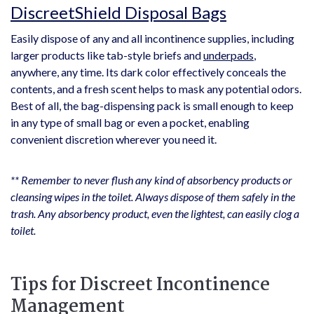
DiscreetShield Disposal Bags
Easily dispose of any and all incontinence supplies, including
larger products like tab-style briefs and
underpads
,
anywhere, any time. Its dark color effectively conceals the
contents, and a fresh scent helps to mask any potential odors.
Best of all, the bag-dispensing pack is small enough to keep
in any type of small bag or even a pocket, enabling
convenient discretion wherever you need it.
** Remember to never flush any kind of absorbency products or
cleansing wipes in the toilet. Always dispose of them safely in the
trash. Any absorbency product, even the lightest, can easily clog a
toilet.
Tips for Discreet Incontinence
Management