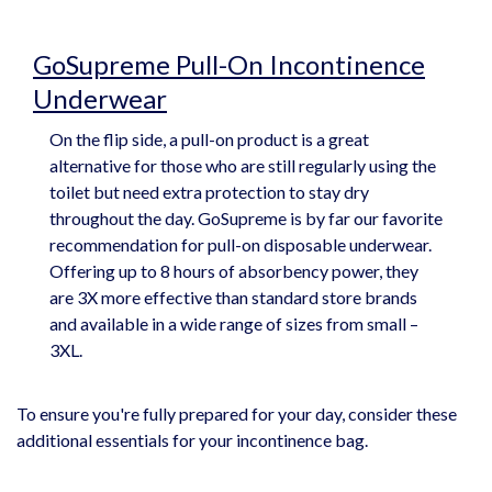
GoSupreme Pull-On Incontinence
Underwear
On the flip side, a pull-on product is a great
alternative for those who are still regularly using the
toilet but need extra protection to stay dry
throughout the day. GoSupreme is by far our favorite
recommendation for pull-on disposable underwear.
Offering up to 8 hours of absorbency power, they
are 3X more effective than standard store brands
and available in a wide range of sizes from small –
3XL.
To ensure you're fully prepared for your day, consider these
additional essentials for your incontinence bag.