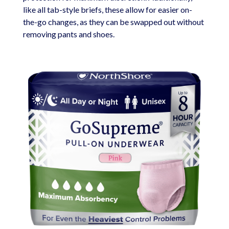
like all tab-style briefs, these allow for easier on-
the-go changes, as they can be swapped out without
removing pants and shoes.