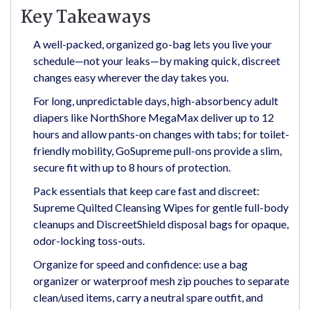
Key Takeaways
A well-packed, organized go-bag lets you live your
schedule—not your leaks—by making quick, discreet
changes easy wherever the day takes you.
For long, unpredictable days, high-absorbency adult
diapers like NorthShore MegaMax deliver up to 12
hours and allow pants-on changes with tabs; for toilet-
friendly mobility, GoSupreme pull-ons provide a slim,
secure fit with up to 8 hours of protection.
Pack essentials that keep care fast and discreet:
Supreme Quilted Cleansing Wipes for gentle full-body
cleanups and DiscreetShield disposal bags for opaque,
odor-locking toss-outs.
Organize for speed and confidence: use a bag
organizer or waterproof mesh zip pouches to separate
clean/used items, carry a neutral spare outfit, and