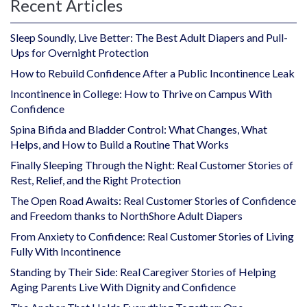
Recent Articles
Sleep Soundly, Live Better: The Best Adult Diapers and Pull-
Ups for Overnight Protection
How to Rebuild Confidence After a Public Incontinence Leak
Incontinence in College: How to Thrive on Campus With
Confidence
Spina Bifida and Bladder Control: What Changes, What
Helps, and How to Build a Routine That Works
Finally Sleeping Through the Night: Real Customer Stories of
Rest, Relief, and the Right Protection
The Open Road Awaits: Real Customer Stories of Confidence
and Freedom thanks to NorthShore Adult Diapers
From Anxiety to Confidence: Real Customer Stories of Living
Fully With Incontinence
Standing by Their Side: Real Caregiver Stories of Helping
Aging Parents Live With Dignity and Confidence