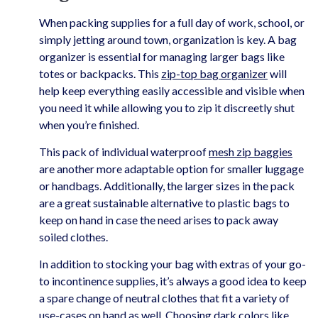
When packing supplies for a full day of work, school, or
simply jetting around town, organization is key. A bag
organizer is essential for managing larger bags like
totes or backpacks. This
zip-top bag organizer
will
help keep everything easily accessible and visible when
you need it while allowing you to zip it discreetly shut
when you’re finished.
This pack of individual waterproof
mesh zip baggies
are another more adaptable option for smaller luggage
or handbags. Additionally, the larger sizes in the pack
are a great sustainable alternative to plastic bags to
keep on hand in case the need arises to pack away
soiled clothes.
In addition to stocking your bag with extras of your go-
to incontinence supplies, it’s always a good idea to keep
a spare change of neutral clothes that fit a variety of
use-cases on hand as well. Choosing dark colors like