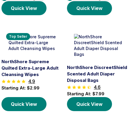
Quick View
Quick View
Top Seller
NorthShore Supreme
NorthShore DiscreetShield
Quilted Extra-Large Adult
Scented Adult Diaper
Cleansing Wipes
Disposal Bags
4.9
4.6
Starting At: $2.99
Starting At: $7.99
Quick View
Quick View