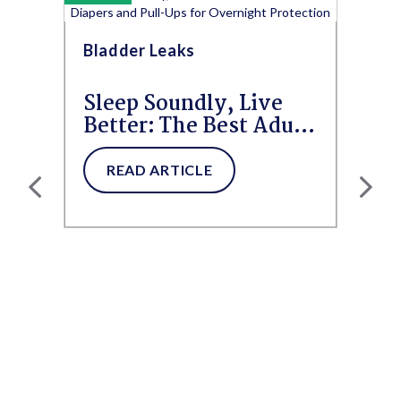
Bladder Leaks
Sleep Soundly, Live
Better: The Best Adult
Diapers and Pull-Ups
for...
READ ARTICLE