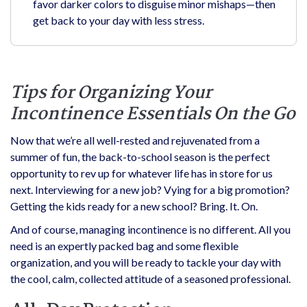
favor darker colors to disguise minor mishaps—then
get back to your day with less stress.
Tips for Organizing Your
Incontinence Essentials On the Go
Now that we’re all well-rested and rejuvenated from a
summer of fun, the back-to-school season is the perfect
opportunity to rev up for whatever life has in store for us
next. Interviewing for a new job? Vying for a big promotion?
Getting the kids ready for a new school? Bring. It. On.
And of course, managing incontinence is no different. All you
need is an expertly packed bag and some flexible
organization, and you will be ready to tackle your day with
the cool, calm, collected attitude of a seasoned professional.