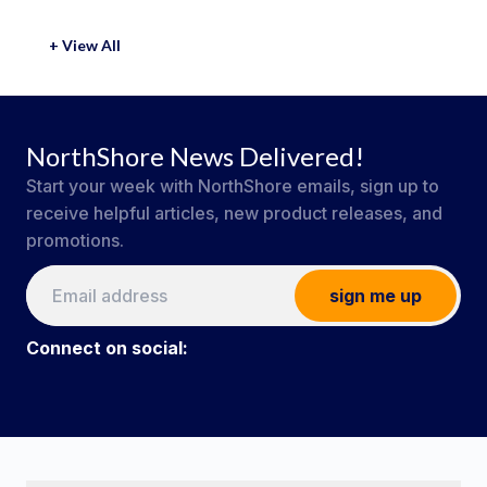
+ View All
NorthShore News Delivered!
Start your week with NorthShore emails, sign up to
receive helpful articles, new product releases, and
promotions.
sign me up
Connect on social:
#NorthShoreCare
Connect on social: