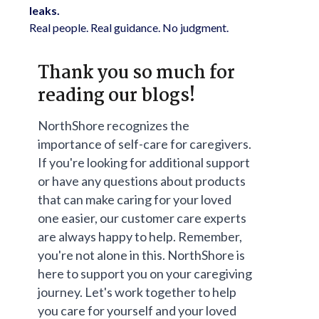
leaks.
Real people. Real guidance. No judgment.
Thank you so much for
reading our blogs!
NorthShore recognizes the
importance of self-care for caregivers.
If you're looking for additional support
or have any questions about products
that can make caring for your loved
one easier, our customer care experts
are always happy to help. Remember,
you're not alone in this. NorthShore is
here to support you on your caregiving
journey. Let's work together to help
you care for yourself and your loved