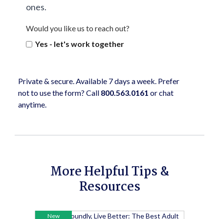
ones.
Would you like us to reach out?
Yes - let's work together
Private & secure. Available 7 days a week. Prefer
not to use the form? Call
800.563.0161
or chat
anytime.
More Helpful Tips &
Resources
New