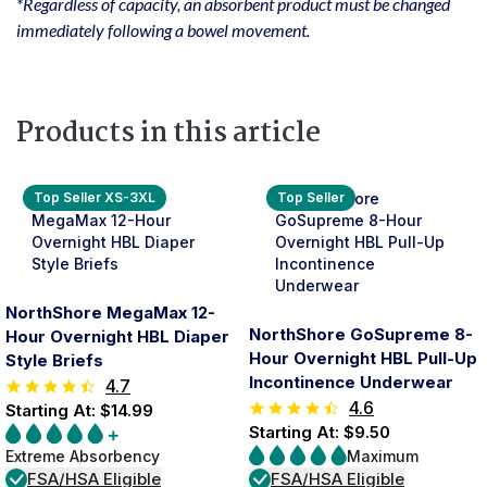
*Regardless of capacity, an absorbent product must be changed
immediately following a bowel movement.
Products in this article
Top Seller XS-3XL
Top Seller
NorthShore MegaMax 12-
NorthShore GoSupreme 8-
Hour Overnight HBL Diaper
Hour Overnight HBL Pull-Up
Style Briefs
Incontinence Underwear
4.7
4.6
Starting At: $14.99
Starting At: $9.50
Extreme Absorbency
Maximum
FSA/HSA Eligible
FSA/HSA Eligible