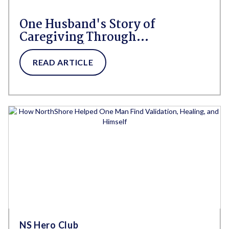
One Husband's Story of
Caregiving Through
Alzheimer's With NorthShore
by His Side
READ ARTICLE
NS Hero Club