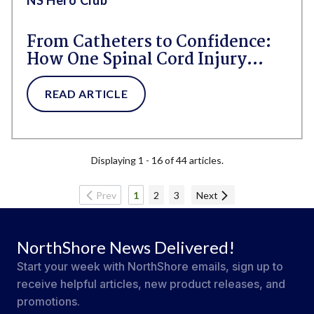
From Catheters to Confidence:
How One Spinal Cord Injury
Survivor Found a Better Way
Thanks to NorthShore Adult
READ ARTICLE
Diapers
Displaying 1 - 16 of 44 articles.
Prev
1
2
3
Next
NorthShore News Delivered!
Start your week with NorthShore emails, sign up to
receive helpful articles, new product releases, and
promotions.