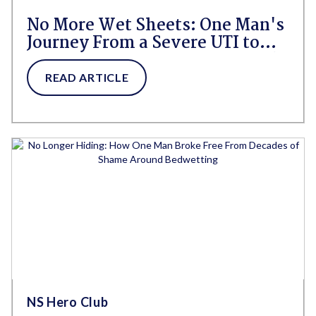
No More Wet Sheets: One Man's
Journey From a Severe UTI to
Confidence, Freedom, and a Life
Reclaimed
READ ARTICLE
NS Hero Club