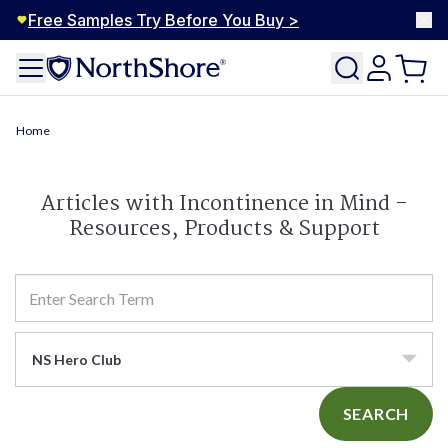
Free Samples Try Before You Buy >
Home
Articles with Incontinence in Mind -
Resources, Products & Support
NS Hero Club
SEARCH