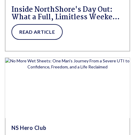
Inside NorthShore's Day Out:
What a Full, Limitless Weekend
Looks Like for People Living
With HBL
READ ARTICLE
NS Hero Club