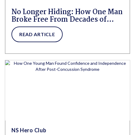
No Longer Hiding: How One Man
Broke Free From Decades of
Shame Around Bedwetting
READ ARTICLE
NS Hero Club