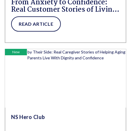
From Anxiety to Confidence:
Real Customer Stories of Living
Fully With Incontinence
READ ARTICLE
New
NS Hero Club