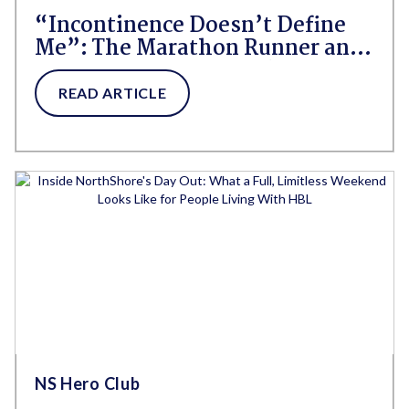
“Incontinence Doesn’t Define
Me”: The Marathon Runner and
Navy Veteran Who Refuses to
Let Incontinence Win
READ ARTICLE
NS Hero Club