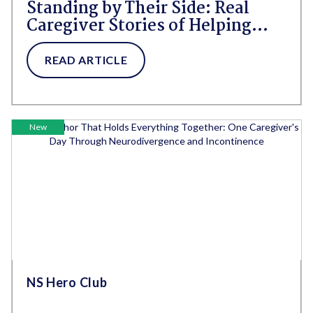
Standing by Their Side: Real
Caregiver Stories of Helping
Aging Parents Live With Dignity
and Confidence
READ ARTICLE
New
NS Hero Club