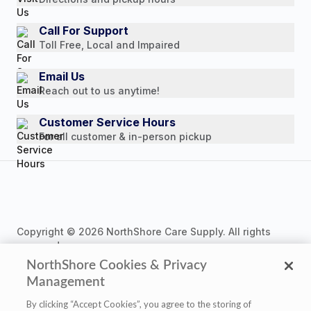
Customer Reviews
Media Mentions
Call For Support
Toll Free, Local and Impaired
Press Releases
Consumer Brochure
Email Us
Reach out to us anytime!
Professionals & B2B
Careers
Customer Service Hours
For all customer & in-person pickup
Copyright © 2026 NorthShore Care Supply. All rights
reserved.
NorthShore Cookies & Privacy
Management
By clicking “Accept Cookies”, you agree to the storing of