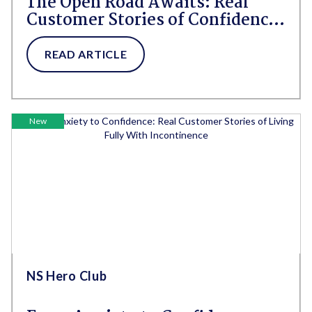
The Open Road Awaits: Real
Customer Stories of Confidence
and Freedom thanks to
NorthShore Adult Diapers
READ ARTICLE
New
NS Hero Club