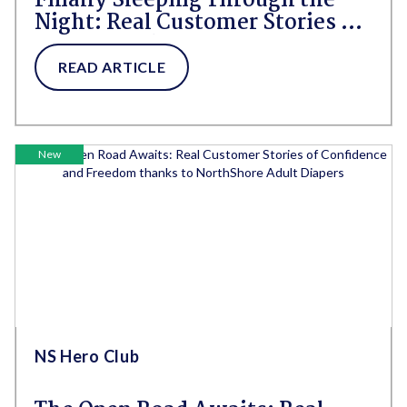
Finally Sleeping Through the
Night: Real Customer Stories of
Rest, Relief, and the Right
Protection
READ ARTICLE
New
NS Hero Club