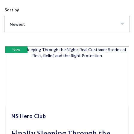
Sort by
Newest
New
NS Hero Club