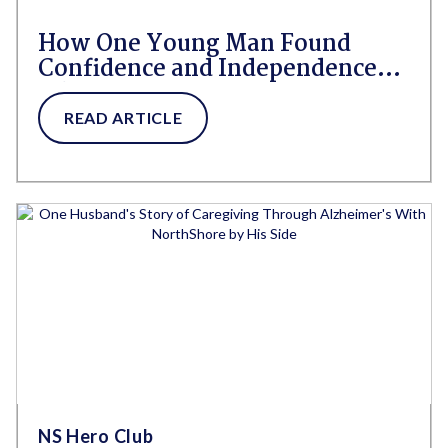
How One Young Man Found
Confidence and Independence
After Post-Concussion
Syndrome
READ ARTICLE
NS Hero Club