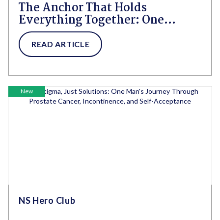
The Anchor That Holds
Everything Together: One
Caregiver's Day Through
Neurodivergence and
READ ARTICLE
Incontinence
New
NS Hero Club