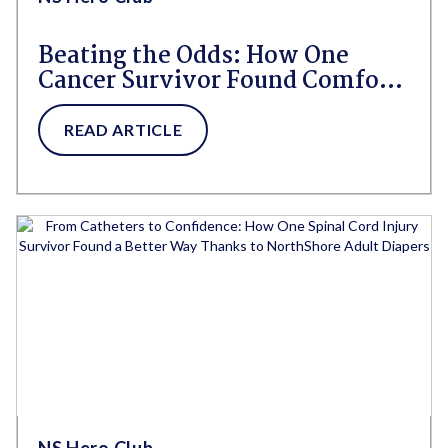
Beating the Odds: How One
Cancer Survivor Found Comfort,
Confidence, and Freedom With
GoSupreme® Lite
READ ARTICLE
NS Hero Club