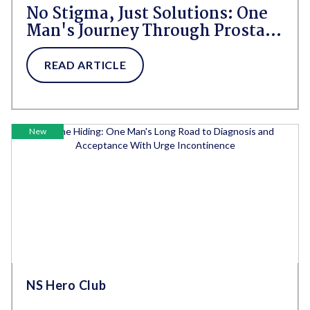
No Stigma, Just Solutions: One
Man's Journey Through Prostate
Cancer, Incontinence, and Self-
Acceptance
READ ARTICLE
New
NS Hero Club