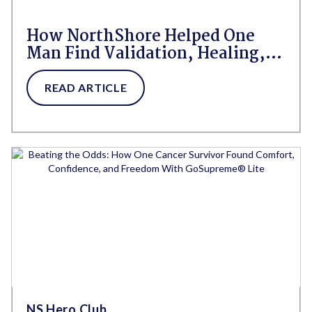
How NorthShore Helped One
Man Find Validation, Healing,
and Himself
READ ARTICLE
NS Hero Club