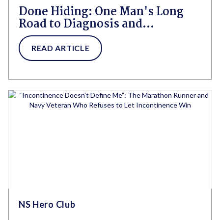
Done Hiding: One Man's Long
Road to Diagnosis and
Acceptance With Urge
Incontinence
READ ARTICLE
NS Hero Club