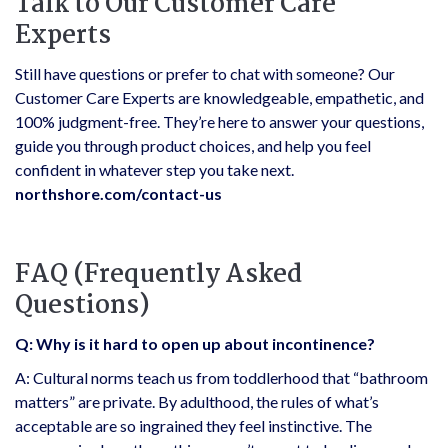
Talk to Our Customer Care
Experts
Still have questions or prefer to chat with someone? Our
Customer Care Experts are knowledgeable, empathetic, and
100% judgment-free. They’re here to answer your questions,
guide you through product choices, and help you feel
confident in whatever step you take next.
northshore.com/contact-us
FAQ (Frequently Asked
Questions)
Q: Why is it hard to open up about incontinence?
A: Cultural norms teach us from toddlerhood that “bathroom
matters” are private. By adulthood, the rules of what’s
acceptable are so ingrained they feel instinctive. The