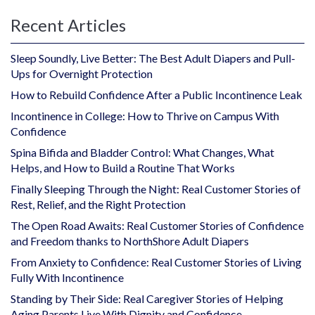
Recent Articles
Sleep Soundly, Live Better: The Best Adult Diapers and Pull-
Ups for Overnight Protection
How to Rebuild Confidence After a Public Incontinence Leak
Incontinence in College: How to Thrive on Campus With
Confidence
Spina Bifida and Bladder Control: What Changes, What
Helps, and How to Build a Routine That Works
Finally Sleeping Through the Night: Real Customer Stories of
Rest, Relief, and the Right Protection
The Open Road Awaits: Real Customer Stories of Confidence
and Freedom thanks to NorthShore Adult Diapers
From Anxiety to Confidence: Real Customer Stories of Living
Fully With Incontinence
Standing by Their Side: Real Caregiver Stories of Helping
Aging Parents Live With Dignity and Confidence