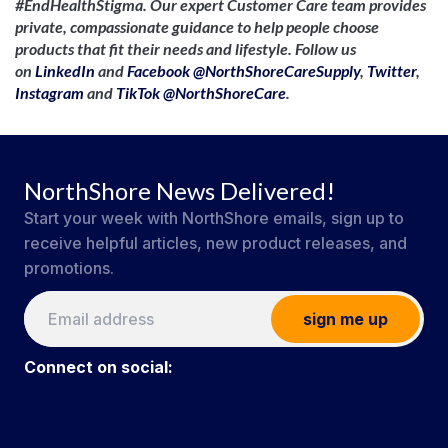
#EndHealthStigma. Our expert Customer Care team provides
private, compassionate guidance to help people choose
products that fit their needs and lifestyle. Follow us
on
LinkedIn
and
Facebook @NorthShoreCareSupply
,
Twitter
,
Instagram
and
TikTok @NorthShoreCare
.
NorthShore News Delivered!
Start your week with NorthShore emails, sign up to
receive helpful articles, new product releases, and
promotions.
sign me up
Connect on social: