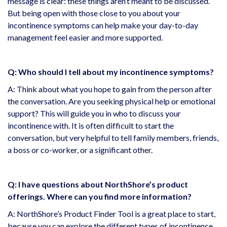
message is clear: these things aren’t meant to be discussed.
But being open with those close to you about your
incontinence symptoms can help make your day-to-day
management feel easier and more supported.
Q: Who should I tell about my incontinence symptoms?
A: Think about what you hope to gain from the person after
the conversation. Are you seeking physical help or emotional
support? This will guide you in who to discuss your
incontinence with. It is often difficult to start the
conversation, but very helpful to tell family members, friends,
a boss or co-worker, or a significant other.
Q: I have questions about NorthShore’s product
offerings. Where can you find more information?
A: NorthShore’s Product Finder Tool is a great place to start,
because you can explore the different types of incontinence