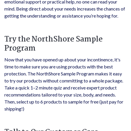
emotional support or practical help, no one can read your
mind. Being direct about your needs increases the chances of
getting the understanding or assistance you’re hoping for.
Try the NorthShore Sample
Program
Now that you have opened up about your incontinence, it's
time to make sure you are using products with the best
protection. The NorthShore Sample Program makes it easy
to try our products without committing to a whole package.
Take a quick 1–2 minute quiz and receive expert product
recommendations tailored to your size, body, and needs.
Then, select up to 6 products to sample for free (just pay for
shipping!)