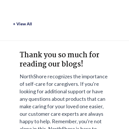
+ View All
Thank you so much for
reading our blogs!
NorthShore recognizes the importance
of self-care for caregivers. If you're
looking for additional support or have
any questions about products that can
make caring for your loved one easier,
our customer care experts are always
happy to help. Remember, you're not
alone in this. NorthShore is here to