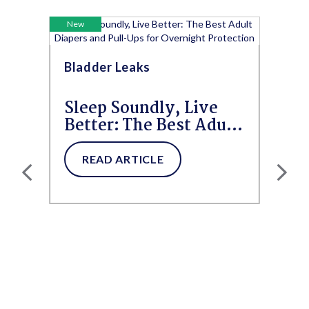
New
Bladder Leaks
Sleep Soundly, Live
Better: The Best Adult
Diapers and Pull-Ups
for...
READ ARTICLE