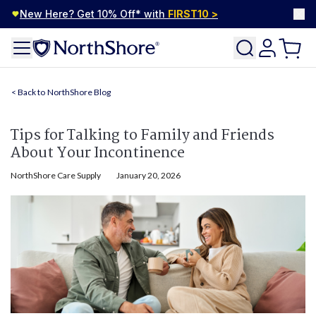
New Here? Get 10% Off* with
FIRST10
>
NorthShore Blog
Tips for Talking to Family and Friends
About Your Incontinence
NorthShore Care Supply
January 20, 2026