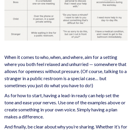
When it comes to who, when, and where, aim for a setting
where you both feel relaxed and unhurried — somewhere that
allows for openness without pressure. (Of course, talking to a
stranger in a public restroom is a special case… but
sometimes you just do what you have to do!)
As for how to start, having a lead-in ready can help set the
tone and ease your nerves. Use one of the examples above or
create something in your own voice. Simply having a plan
makes a difference.
And finally, be clear about why you’re sharing. Whether it’s for