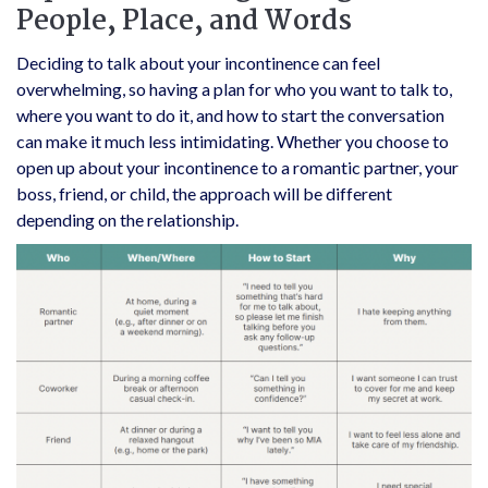
People, Place, and Words
Deciding to talk about your incontinence can feel
overwhelming, so having a plan for who you want to talk to,
where you want to do it, and how to start the conversation
can make it much less intimidating. Whether you choose to
open up about your incontinence to a romantic partner, your
boss, friend, or child, the approach will be different
depending on the relationship.