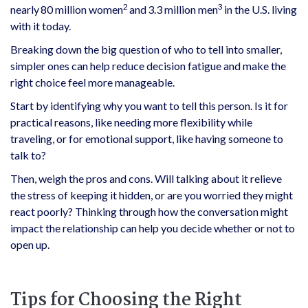
2
3
nearly 80 million women
and 3.3 million men
in the U.S. living
with it today.
Breaking down the big question of who to tell into smaller,
simpler ones can help reduce decision fatigue and make the
right choice feel more manageable.
Start by identifying why you want to tell this person. Is it for
practical reasons, like needing more flexibility while
traveling, or for emotional support, like having someone to
talk to?
Then, weigh the pros and cons. Will talking about it relieve
the stress of keeping it hidden, or are you worried they might
react poorly? Thinking through how the conversation might
impact the relationship can help you decide whether or not to
open up.
Tips for Choosing the Right