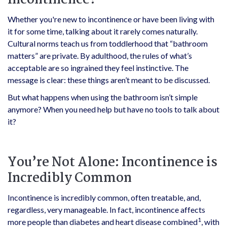
Incontinence?
Whether you're new to incontinence or have been living with
it for some time, talking about it rarely comes naturally.
Cultural norms teach us from toddlerhood that “bathroom
matters” are private. By adulthood, the rules of what’s
acceptable are so ingrained they feel instinctive. The
message is clear: these things aren’t meant to be discussed.
But what happens when using the bathroom isn’t simple
anymore? When you need help but have no tools to talk about
it?
You’re Not Alone: Incontinence is
Incredibly Common
Incontinence is incredibly common, often treatable, and,
regardless, very manageable. In fact, incontinence affects
1
more people than diabetes and heart disease combined
, with