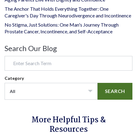
The Anchor That Holds Everything Together: One
Caregiver's Day Through Neurodivergence and Incontinence
No Stigma, Just Solutions: One Man's Journey Through
Prostate Cancer, Incontinence, and Self-Acceptance
Search Our Blog
Category
SEARCH
All
More Helpful Tips &
Resources