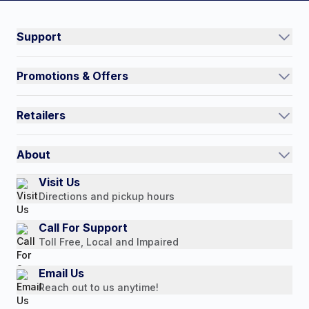
#NorthShoreCare
Connect on social:
Support
Track an Order
Promotions & Offers
Contact Us
Current Promotions
FAQs
Retailers
Auto-Ship and Save
Shipping Policy
International
Referral Rewards
Quick Order
About
Authorized Resale Partners
Return Policy
Our Story
Visit Us
Payment Options
Directions and pickup hours
Customer Reviews
Media Mentions
Call For Support
Toll Free, Local and Impaired
Press Releases
Consumer Brochure
Email Us
Reach out to us anytime!
Professionals & B2B