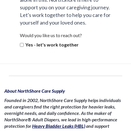
support you on your caregiving journey.
Let's work together to help you care for
yourself and your loved ones.
Would you like us to reach out?
Yes - let's work together
About NorthShore Care Supply
Founded in 2002, NorthShore Care Supply helps individuals
and caregivers find the right protection for heavier leaks,
overnight needs, and daily confidence. As the maker of
NorthShore® Adult Diapers, we lead in high-performance
protection for
Heavy Bladder Leaks (HBL)
and support