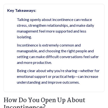
Key Takeaways:
Talking openly about incontinence can reduce
stress, strengthen relationships, and make daily
management feel more supported and less
isolating.
Incontinence is extremely common and
manageable, and choosing the right people and
setting can make difficult conversations feel safer
and more productive.
Being clear about why you’re sharing—whether for
emotional support or practical help—can increase
understanding and improve outcomes.
How Do You Open Up About