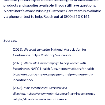
products and supplies available. If you still have questions,
NorthShore’s award winning Customer Care team is available
via phone or text to help. Reach out at (800) 563-0161.
Sources:
(2025).
We count campaign
. National Association for
Continence.
https://nafc.org/we-count/
(2025).
We count: A new campaign to help women with
incontinence
. NAFC Health Blog.
https://nafc.org/bhealth-
blog/we-count-a-new-campaign-to-help-women-with-
incontinence/
(2023).
Male incontinence: Overview and
slideshow
.
https://www.webmd.com/urinary-incontinence-
oab/ss/slideshow-male-incontinence