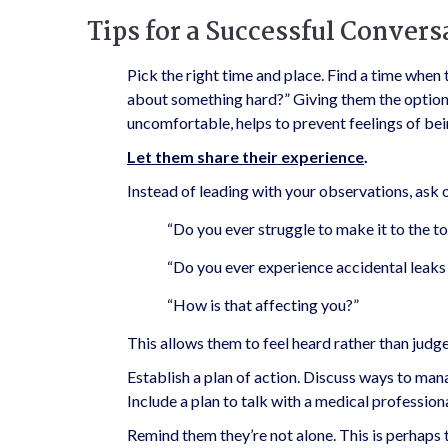
Tips for a Successful Convers
Pick the right time and place. Find a time when 
about something hard?” Giving them the option t
uncomfortable, helps to prevent feelings of b
Let them share their experience
.
Instead of leading with your observations, ask 
“Do you ever struggle to make it to the to
“Do you ever experience accidental leaks 
“How is that affecting you?”
This allows them to feel heard rather than judg
Establish a plan of action. Discuss ways to m
Include a plan to talk with a medical professio
Remind them they’re not alone. This is perhaps 