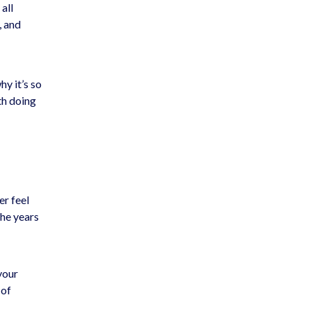
all
, and
hy it’s so
th doing
er feel
the years
your
 of