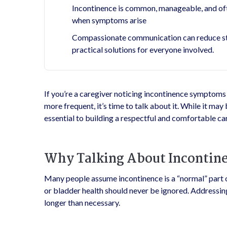
Incontinence is common, manageable, and oft
when symptoms arise
Compassionate communication can reduce stig
practical solutions for everyone involved.
If you’re a caregiver noticing incontinence symptoms i
more frequent, it’s time to talk about it. While it may 
essential to building a respectful and comfortable car
Why Talking About Incontin
Many people assume incontinence is a “normal” part o
or bladder health should never be ignored. Addressing
longer than necessary.