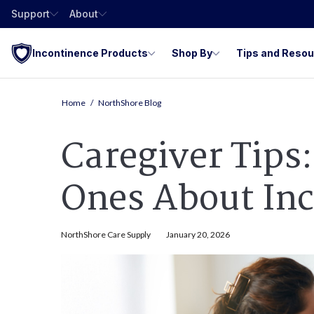
Support
About
Incontinence Products
Shop By
Tips and Reso
Home
NorthShore Blog
Caregiver Tips
Ones About In
NorthShore Care Supply
January 20, 2026