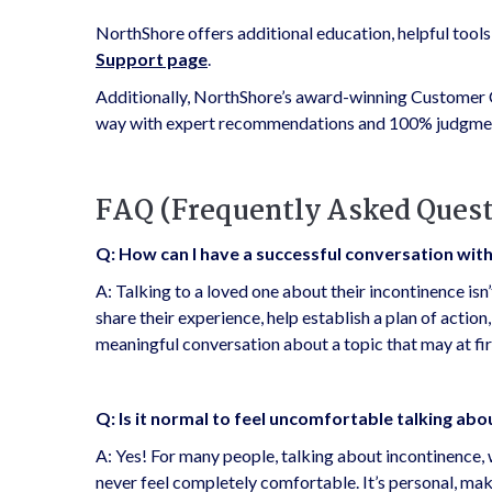
NorthShore offers additional education, helpful tool
Support page
.
Additionally, NorthShore’s award-winning Customer C
way with expert recommendations and 100% judgmen
FAQ (Frequently Asked Quest
Q: How can I have a successful conversation wit
A: Talking to a loved one about their incontinence isn’
share their experience, help establish a plan of actio
meaningful conversation about a topic that may at f
Q: Is it normal to feel uncomfortable talking ab
A: Yes! For many people, talking about incontinence,
never feel completely comfortable. It’s personal, makes