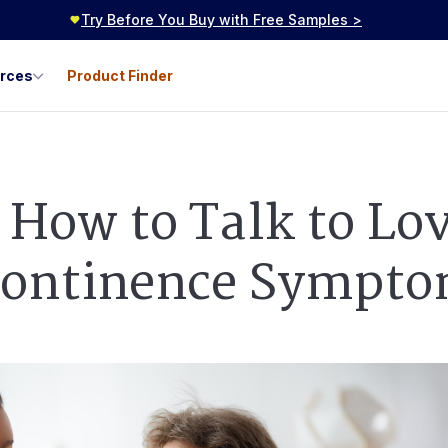
Try Before You Buy with Free Samples >
urces
Product Finder
: How to Talk to Lo
continence Sympt