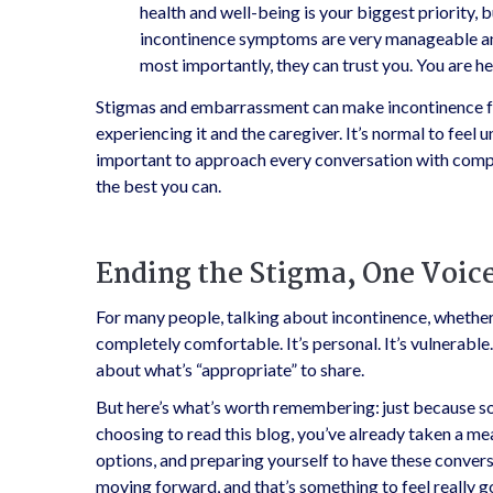
health and well-being is your biggest priority, b
incontinence symptoms are very manageable and
most importantly, they can trust you. You are he
Stigmas and embarrassment can make incontinence fe
experiencing it and the caregiver. It’s normal to feel 
important to approach every conversation with compa
the best you can.
Ending the Stigma, One Voice
For many people, talking about incontinence, whether 
completely comfortable. It’s personal. It’s vulnerable.
about what’s “appropriate” to share.
But here’s what’s worth remembering: just because so
choosing to read this blog, you’ve already taken a m
options, and preparing yourself to have these conver
moving forward, and that’s something to feel really 