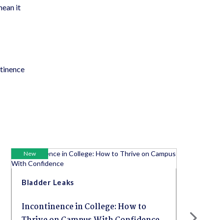
mean it
ntinence
New
Bladder Leaks
Incontinence in College: How to