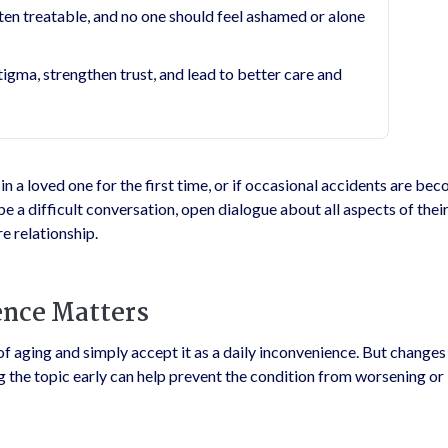
en treatable, and no one should feel ashamed or alone
ma, strengthen trust, and lead to better care and
n a loved one for the first time, or if occasional accidents are be
be a difficult conversation, open dialogue about all aspects of their
e relationship.
ence Matters
f aging and simply accept it as a daily inconvenience. But changes
 the topic early can help prevent the condition from worsening or 