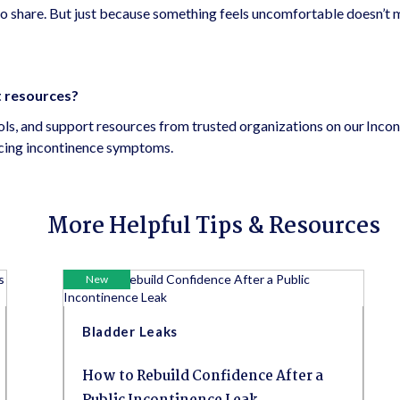
o share. But just because something feels uncomfortable doesn’t 
t resources?
ools, and support resources from trusted organizations on our Inco
ncing incontinence symptoms.
More Helpful Tips & Resources
New
Bladder Leaks
How to Rebuild Confidence After a