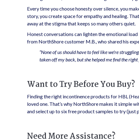
Every time you choose honesty over silence, you make
story, you create space for empathy and healing. That 
away at the stigma that keeps so many others quiet.
Honest conversations can lighten the emotional load a
from NorthShore customer M.B., who shared his exper
“None of us should have to feel like we're struggli
taken off my back, but she helped me find the right 
Want to Try Before You Buy?
Finding the right incontinence products for HBL (He
loved one. That’s why NorthShore makes it simple wi
and select up to six free product samples to try (just
Need More Assistance?