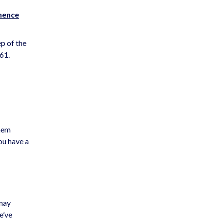
nence
p of the
61.
them
ou have a
 may
e’ve