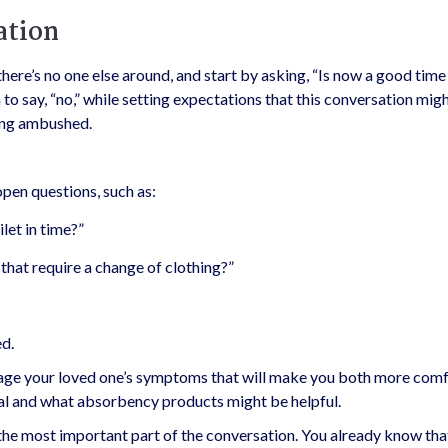
ation
there’s no one else around, and start by asking, “Is now a good time 
o say, “no,” while setting expectations that this conversation mig
eing ambushed.
open questions, such as:
ilet in time?”
that require a change of clothing?”
ed.
anage your loved one’s symptoms that will make you both more comf
nal and what absorbency products might be helpful.
the most important part of the conversation. You already know that