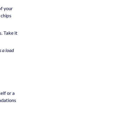
of your
 chips
. Take it
s a load
elf or a
ndations