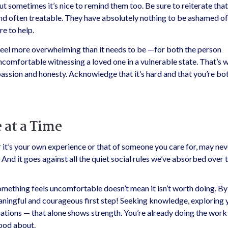
ut sometimes it’s nice to remind them too. Be sure to reiterate that 
 often treatable. They have absolutely nothing to be ashamed of
re to help.
el more overwhelming than it needs to be —for both the person
uncomfortable witnessing a loved one in a vulnerable state. That’s w
ssion and honesty. Acknowledge that it’s hard and that you’re bo
 at a Time
it’s your own experience or that of someone you care for, may nev
 And it goes against all the quiet social rules we’ve absorbed over 
mething feels uncomfortable doesn’t mean it isn’t worth doing. By
eaningful and courageous first step! Seeking knowledge, exploring 
sations — that alone shows strength. You’re already doing the work
good about.