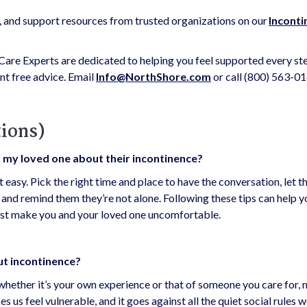
s, and support resources from trusted organizations on our
Inconti
are Experts are dedicated to helping you feel supported every ste
t free advice. Email
Info@NorthShore.com
or call (800) 563-01
ions)
h my loved one about their incontinence?
t easy. Pick the right time and place to have the conversation, let 
n, and remind them they’re not alone. Following these tips can help y
irst make you and your loved one uncomfortable.
out incontinence?
 whether it’s your own experience or that of someone you care for,
 us feel vulnerable, and it goes against all the quiet social rules w