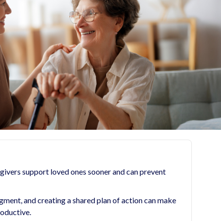
egivers support loved ones sooner and can prevent
dgment, and creating a shared plan of action can make
roductive.