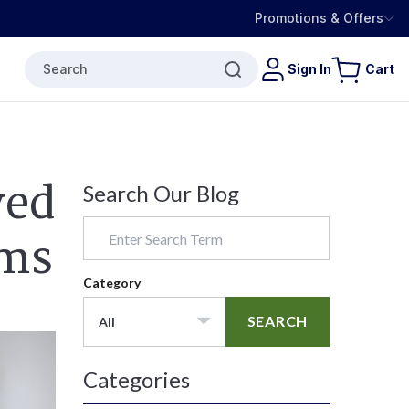
Promotions & Offers
Search
Sign In
Cart
ved
Search Our Blog
oms
Category
SEARCH
All
Categories