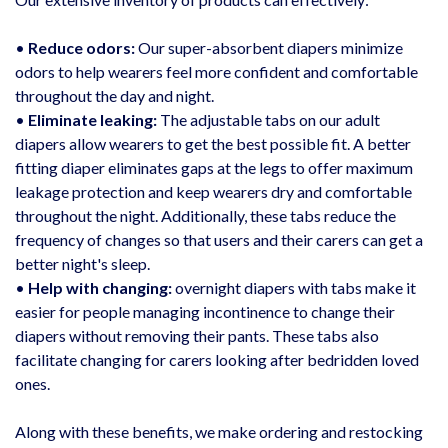
•
Reduce odors:
Our super-absorbent diapers minimize
odors to help wearers feel more confident and comfortable
throughout the day and night.
•
Eliminate leaking:
The adjustable tabs on our adult
diapers allow wearers to get the best possible fit. A better
fitting diaper eliminates gaps
at
the legs to offer maximum
leakage protection and keep wearers dry and comfortable
throughout the night. Additionally, these tabs reduce the
frequency of changes so that users and their
carers
can get a
better night's sleep.
•
Help with changing:
overnight diapers with tabs make it
easier for people managing incontinence to change their
diapers without removing their pants. These tabs also
facilitate changing for
carers
looking after bedridden loved
ones.
Along with these benefits, we make ordering and restocking