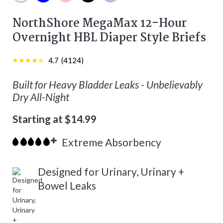
White color
Blue color
Pink color
Black color
Purple color
NorthShore MegaMax 12-Hour
Overnight HBL Diaper Style Briefs
4.7
(
4124
)
Built for Heavy Bladder Leaks - Unbelievably
Dry All-Night
Starting at $14.99
Extreme Absorbency
Designed for Urinary, Urinary +
Bowel Leaks