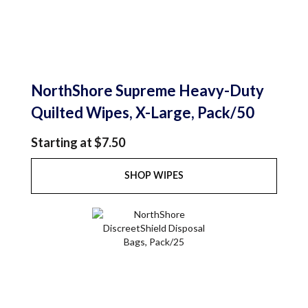
NorthShore Supreme Heavy-Duty
Quilted Wipes, X-Large, Pack/50
Starting at $7.50
SHOP WIPES