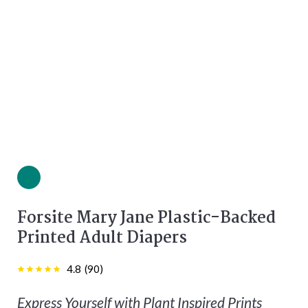
Green color
Forsite Mary Jane Plastic-Backed
Printed Adult Diapers
4.8
(
90
)
Express Yourself with Plant Inspired Prints