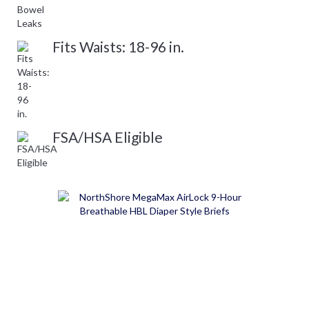
Fits Waists: 18-96 in.
FSA/HSA Eligible