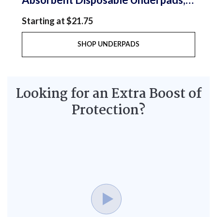
23x36 in., Large, Pack/12
Starting at $21.75
SHOP UNDERPADS
Looking for an Extra Boost of
Protection?