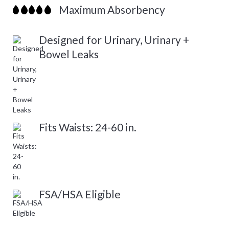
Maximum Absorbency
Designed for Urinary, Urinary +
Bowel Leaks
Fits Waists: 24-60 in.
FSA/HSA Eligible