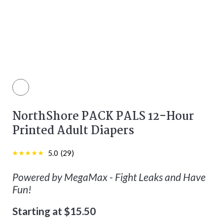
color
NorthShore PACK PALS 12-Hour
Printed Adult Diapers
5.0
(
29
)
Powered by MegaMax - Fight Leaks and Have
Fun!
Starting at $15.50