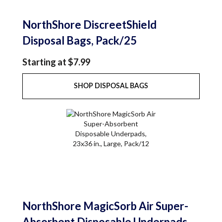
NorthShore DiscreetShield
Disposal Bags, Pack/25
Starting at $7.99
SHOP DISPOSAL BAGS
NorthShore MagicSorb Air Super-
Absorbent Disposable Underpads,