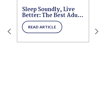
Sleep Soundly, Live
Better: The Best Adult
Diapers and Pull-Ups
for...
READ ARTICLE