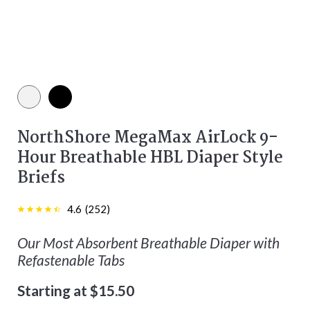
White color
Black color
NorthShore MegaMax AirLock 9-
Hour Breathable HBL Diaper Style
Briefs
4.6
(
252
)
Our Most Absorbent Breathable Diaper with
Refastenable Tabs
Starting at $15.50