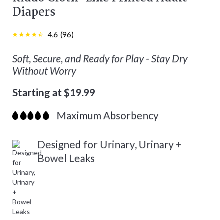
Diapers
4.6
(
96
)
Soft, Secure, and Ready for Play - Stay Dry
Without Worry
Starting at $19.99
Maximum Absorbency
Designed for Urinary, Urinary +
Bowel Leaks