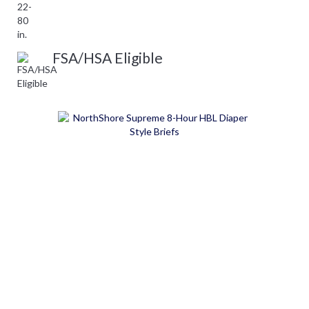
FSA/HSA Eligible