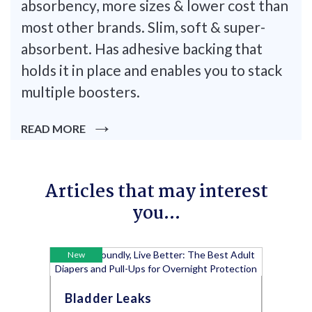
absorbency, more sizes & lower cost than
most other brands. Slim, soft & super-
absorbent. Has adhesive backing that
holds it in place and enables you to stack
multiple boosters.
READ MORE
Articles that may interest
you...
New
Bladder Leaks