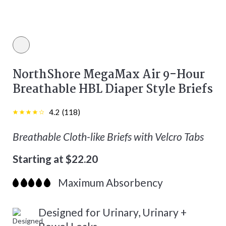
White color
NorthShore MegaMax Air 9-Hour
Breathable HBL Diaper Style Briefs
4.2
(
118
)
Breathable Cloth-like Briefs with Velcro Tabs
Starting at $22.20
Maximum Absorbency
Designed for Urinary, Urinary +