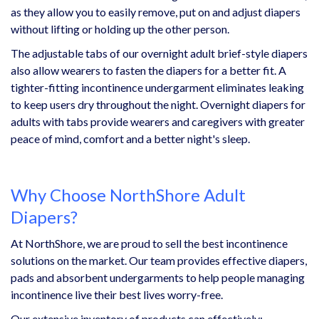
as they allow you to easily remove, put on and adjust diapers
without lifting or holding up the other person.
The adjustable tabs of our overnight adult brief-style diapers
also allow wearers to fasten the diapers for a better fit. A
tighter-fitting incontinence undergarment eliminates leaking
to keep users dry throughout the night. Overnight diapers for
adults with tabs provide wearers and caregivers with greater
peace of mind, comfort and a better night's sleep.
Why Choose NorthShore Adult
Diapers?
At NorthShore, we are proud to sell the best incontinence
solutions on the market. Our team provides effective diapers,
pads and absorbent undergarments to help people managing
incontinence live their best lives worry-free.
Our extensive inventory of products can effectively: