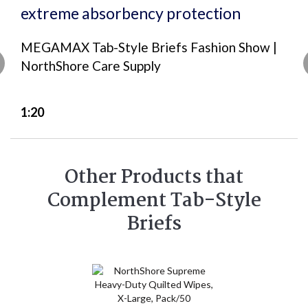
MEGAMAX Tab-Style Briefs Fashion Show |
NorthShore Care Supply
1:20
Other Products that
Complement Tab-Style
Briefs