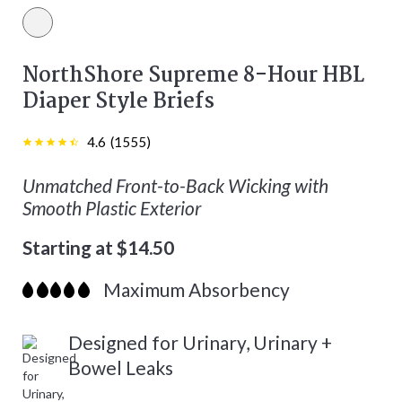
White color
NorthShore Supreme 8-Hour HBL
Diaper Style Briefs
4.6
(
1555
)
Unmatched Front-to-Back Wicking with
Smooth Plastic Exterior
Starting at $14.50
Maximum Absorbency
Designed for Urinary, Urinary +
Bowel Leaks