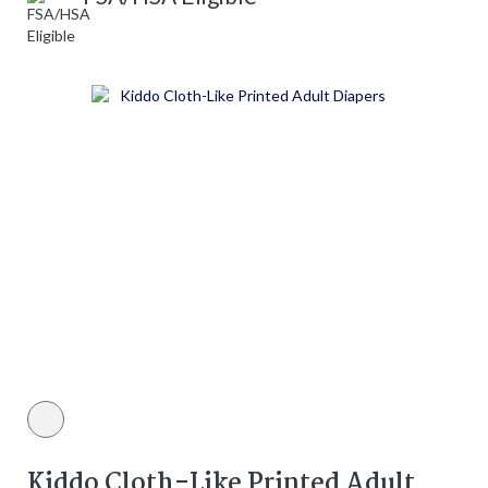
White color
Kiddo Cloth-Like Printed Adult