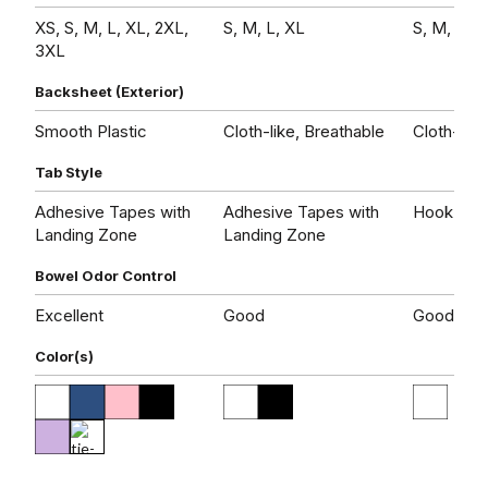
XS, S, M, L, XL, 2XL,
S, M, L, XL
S, M, L, X
3XL
Backsheet (Exterior)
Smooth Plastic
Cloth-like, Breathable
Cloth-like
Tab Style
Adhesive Tapes with
Adhesive Tapes with
Hook and
Landing Zone
Landing Zone
Bowel Odor Control
Excellent
Good
Good
Color(s)