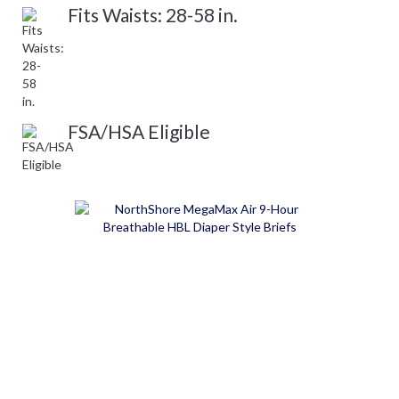
Fits Waists: 28-58 in.
FSA/HSA Eligible