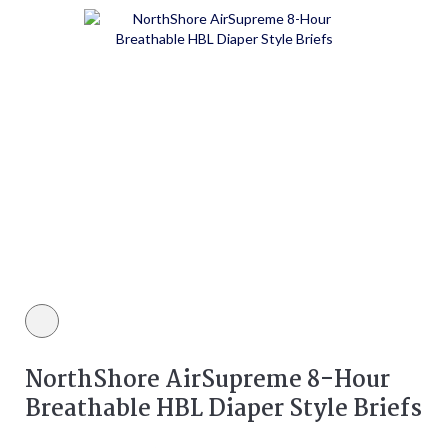
White color
NorthShore AirSupreme 8-Hour
Breathable HBL Diaper Style Briefs