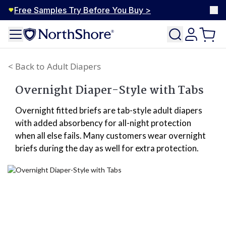
Free Samples Try Before You Buy >
Adult Diapers
Overnight Diaper-Style with Tabs
Overnight fitted briefs are tab-style adult diapers
with added absorbency for all-night protection
when all else fails. Many customers wear overnight
briefs during the day as well for extra protection.