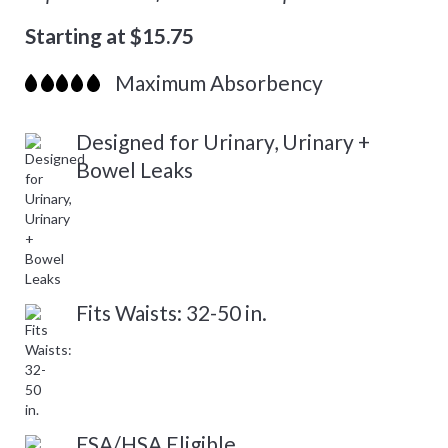
Starting at $15.75
Maximum Absorbency
Designed for Urinary, Urinary +
Bowel Leaks
Fits Waists: 32-50 in.
FSA/HSA Eligible