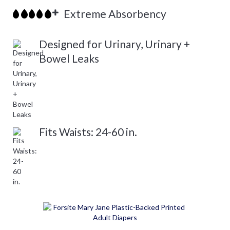
Extreme Absorbency
Designed for Urinary, Urinary +
Bowel Leaks
Fits Waists: 24-60 in.