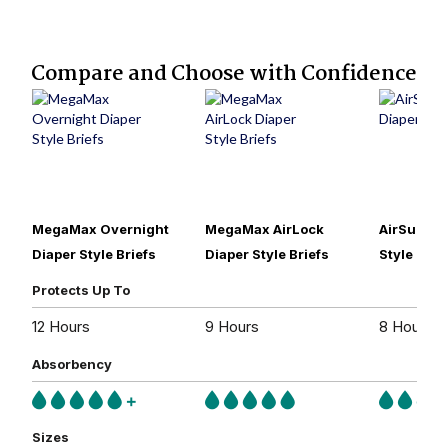
Compare and Choose with Confidence
MegaMax Overnight
MegaMax AirLock
AirSuprem
Diaper Style Briefs
Diaper Style Briefs
Style Brie
Protects Up To
12 Hours
9 Hours
8 Hours
Absorbency
Sizes