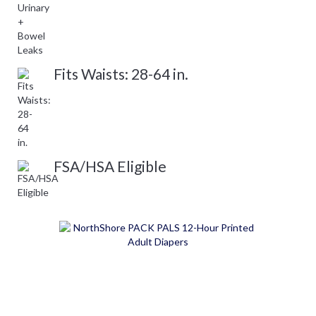
Fits Waists: 28-64 in.
FSA/HSA Eligible