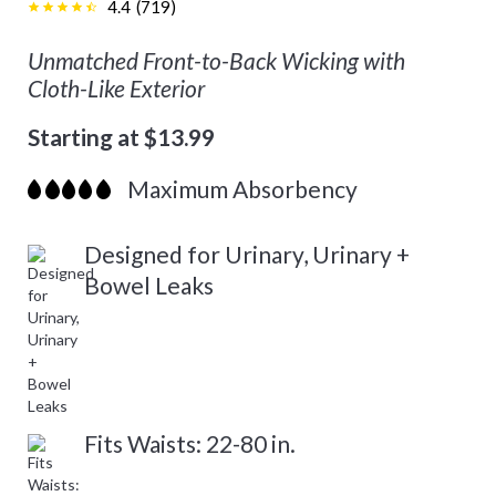
4.4
(
719
)
Unmatched Front-to-Back Wicking with
Cloth-Like Exterior
Starting at $13.99
Maximum Absorbency
Designed for Urinary, Urinary +
Bowel Leaks
Fits Waists: 22-80 in.