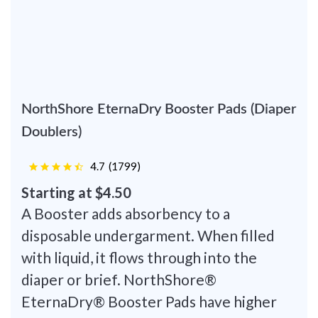
NorthShore EternaDry Booster Pads (Diaper
Doublers)
4.7
(
1799
)
Starting at $4.50
A Booster adds absorbency to a
disposable undergarment. When filled
with liquid, it flows through into the
diaper or brief. NorthShore®
EternaDry® Booster Pads have higher