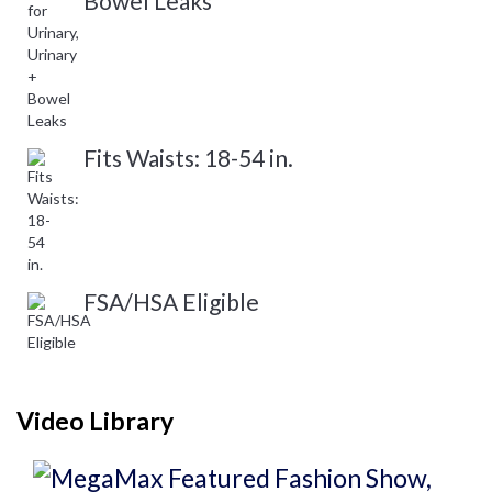
Bowel Leaks
Fits Waists: 18-54 in.
FSA/HSA Eligible
Video Library