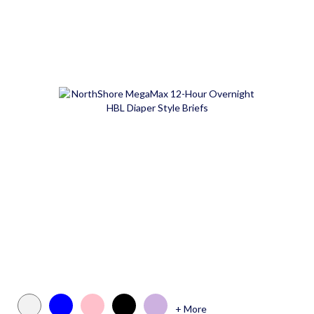
+ More