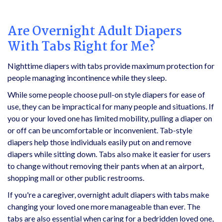
Are Overnight Adult Diapers
With
Tabs Right for Me?
Nighttime diapers with tabs provide maximum protection for
people managing incontinence while they sleep.
While some people choose pull-on style diapers for ease of
use, they can be impractical for many people and situations. If
you or your loved one has limited mobility, pulling a diaper on
or off can be uncomfortable or inconvenient. Tab-style
diapers help those individuals easily put on and remove
diapers while sitting down. Tabs also make it easier for users
to change without removing their pants when at an airport,
shopping mall or other public restrooms.
If you're a caregiver, overnight adult diapers with tabs make
changing your loved one more manageable than ever. The
tabs are also essential when caring for a bedridden loved one,