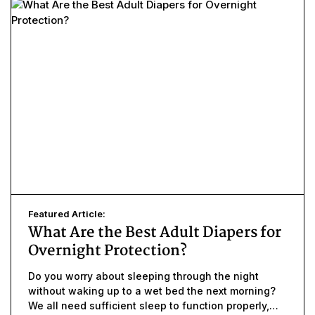
Featured Article:
What Are the Best Adult Diapers for
Overnight Protection?
Do you worry about sleeping through the night
without waking up to a wet bed the next morning?
We all need sufficient sleep to function properly,