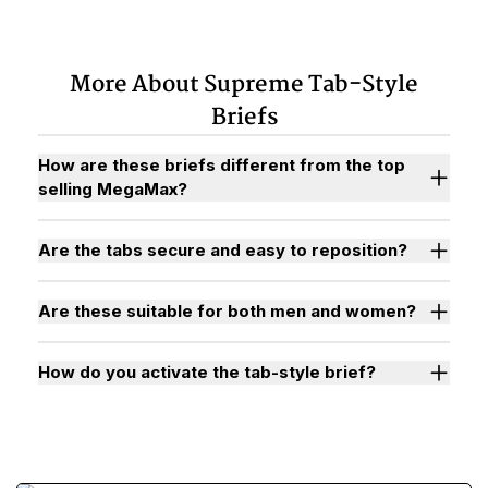
More About Supreme Tab-Style
Briefs
How are these briefs different from the top
selling MegaMax?
Are the tabs secure and easy to reposition?
Are these suitable for both men and women?
How do you activate the tab-style brief?
Watch "How to Activate Your Brief" Video