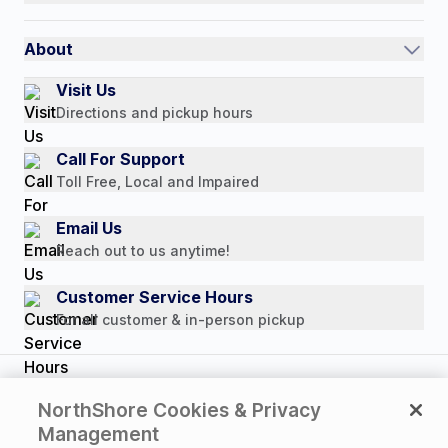
Auto-Ship and Save
Shipping Policy
International
Referral Rewards
Quick Order
About
Authorized Resale Partners
Return Policy
Our Story
Visit Us
Payment Options
Directions and pickup hours
Customer Reviews
Media Mentions
Call For Support
Press Releases
Toll Free, Local and Impaired
Consumer Brochure
Email Us
Professionals & B2B
Reach out to us anytime!
Careers
Customer Service Hours
For all customer & in-person pickup
Copyright © 2026 NorthShore Care Supply. All rights
NorthShore Cookies & Privacy
reserved.
Management