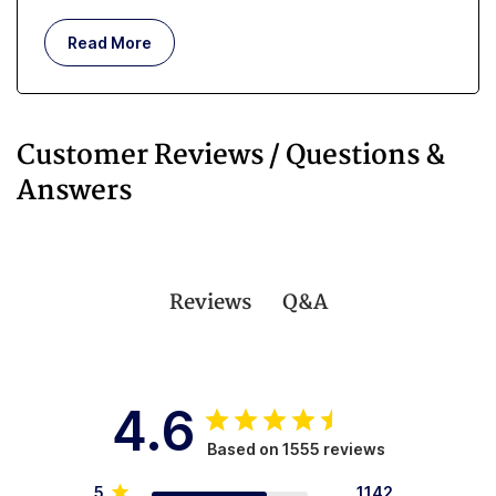
but whether you are managing incontinence or you
are an in-home caregiver, getting enough rest can
Read More
be challenging.
Customer Reviews / Questions &
Answers
Q&A
Reviews
4.6
Based on 1555 reviews
5
1142