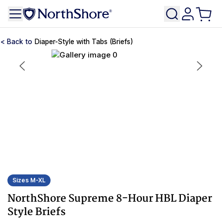
Diaper-Style with Tabs (Briefs)
Sizes M-XL
NorthShore Supreme 8-Hour HBL Diaper
Style Briefs