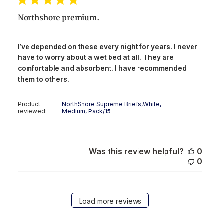
Northshore premium.
I’ve depended on these every night for years. I never
have to worry about a wet bed at all. They are
comfortable and absorbent. I have recommended
them to others.
Product
NorthShore Supreme Briefs,White,
reviewed:
Medium, Pack/15
Was this review helpful?
0
0
Load more reviews