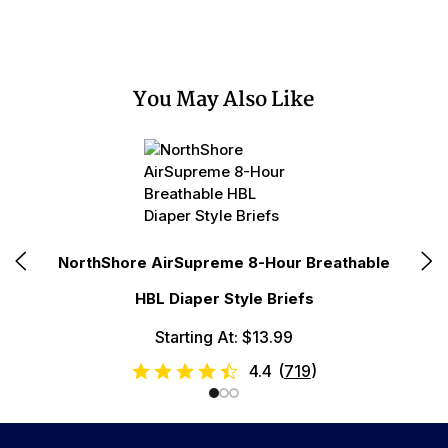
You May Also Like
le
NorthShore AirSupreme 8-Hour Breathable
No
HBL Diaper Style Briefs
Starting At: $13.99
4.4
(
719
)