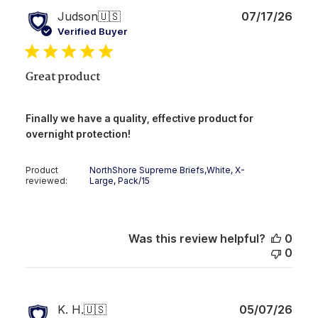
Publ
Judson
🇺🇸
07/17/26
date
Verified Buyer
Great product
Finally we have a quality, effective product for
overnight protection!
Product
NorthShore Supreme Briefs,White, X-
reviewed:
Large, Pack/15
Was this review helpful?
0
0
Publ
K. H.
🇺🇸
05/07/26