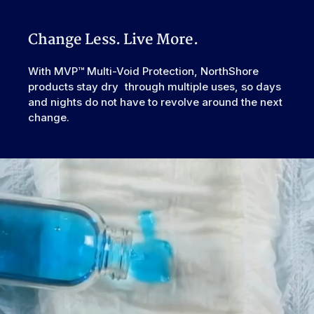
Urinary, Urinary+Bowel
Second-chance tape tabs allow for readjustment without
Type
ripping.
Odor Control
Excellent
Change Less. Live More.
Reusability
Disposable
Backsheet
Smooth Plastic, Waterproof
With MVP™ Multi-Void Protection, NorthShore
products stay dry through multiple uses, so days
Elastic
Rear
Waistband
and nights do not have to revolve around the next
change.
Leak Guards
Yes
Made In
European Union
Cellulose Pulp Fluff, Sodium
Polyacrylate, Polyester, Polyethylene,
Ingredients
Adhesives, Polypropylene, Non-Latex
Elastics, Ink