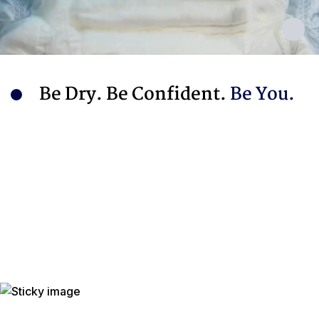
Be Dry. Be Confident.
Be You.