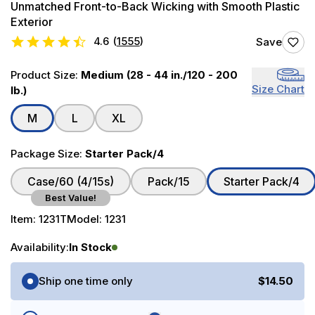
Unmatched Front-to-Back Wicking with Smooth Plastic
Exterior
4.6
(
1555
)
Save
Product Size:
Medium (28 - 44 in./120 - 200
Size Chart
lb.)
M
L
XL
Package Size:
Starter Pack/4
Case/60 (4/15s)
Pack/15
Starter Pack/4
Best Value!
Item:
1231T
Model:
1231
Availability:
In Stock
Purchase Options
Ship one time only
$14.50