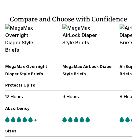
Compare and Choose with Confidence
MegaMax Overnight
MegaMax AirLock Diaper
AirSupre
Diaper Style Briefs
Style Briefs
Briefs
Protects Up To
12 Hours
9 Hours
8 Hours
Absorbency
Sizes