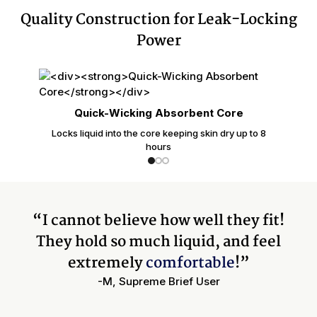
Quality Construction for Leak-Locking
Power
Quick-Wicking Absorbent Core
Locks liquid into the core keeping skin dry up to 8
hours
“I cannot believe how well they fit!
They hold so much liquid, and feel
extremely
comfortable
!”
-M, Supreme Brief User