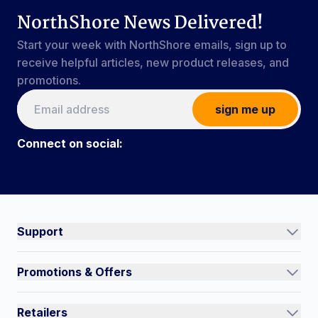
NorthShore News Delivered!
Start your week with NorthShore emails, sign up to
receive helpful articles, new product releases, and
promotions.
sign me up
Connect on social:
Connect on social:
#NorthShoreCare
Support
Track an Order
Promotions & Offers
Contact Us
Current Promotions
FAQs
Retailers