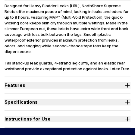
Designed for Heavy Bladder Leaks (HBL), NorthShore Supreme
Briefs offer maximum peace of mind, locking in leaks and odors for
up to 8 hours. Featuring MVP™ (Multi-Void Protection), the quick-
wicking core keeps skin dry through multiple wettings. Made in the
slimmer European cut, these briefs have extra wide front and back
coverage with less bulk between the legs. Smooth plastic
waterproof exterior provides maximum protection from leaks,
odors, and sagging while second-chance tape tabs keep the
diaper secure.
Tall stand-up leak guards, 4-strand leg cuffs, and an elastic rear
waistband provide exceptional protection against leaks. Latex Free.
Packaging may vary slightly from what is shown.
Features
Designed for Heavy Bladder Leaks (HBL), including diuretics &
neurogenic bladder.
Specifications
Sleep soundly as the soft, quick-drying top sheet wicks moisture
into the absorbent core, keeping skin and bedding dry.
Absorbency
(oz.) M=32, L=40, XL=42
Dual fade away wetness indicators alert caregivers when a
Sizes Available
Medium, Large, X-Large
Instructions for Use
change is needed.
Stand-up leak guards provide a secure barrier at leg openings to
Used By
Women, Men
prevent side leaks.
Watch "How to Activate Your Brief" Video
Incontinence