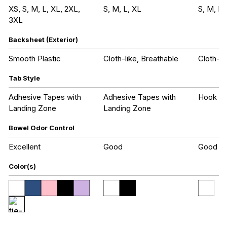
XS, S, M, L, XL, 2XL,
S, M, L, XL
S, M, L,
3XL
Backsheet (Exterior)
Smooth Plastic
Cloth-like, Breathable
Cloth-li
Tab Style
Adhesive Tapes with
Adhesive Tapes with
Hook an
Landing Zone
Landing Zone
Bowel Odor Control
Excellent
Good
Good
Color(s)