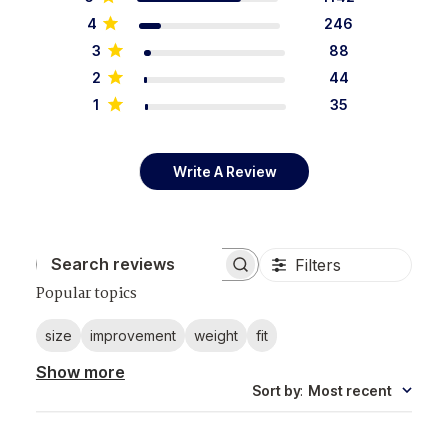
4
246
3
88
2
44
1
35
Write A Review
Filters
Search reviews
Popular topics
size
improvement
weight
fit
Show more
Sort by
:
Most recent