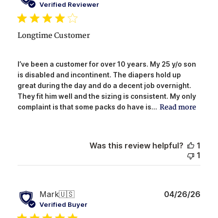
date
Verified Reviewer
Longtime Customer
I’ve been a customer for over 10 years. My 25 y/o son
is disabled and incontinent. The diapers hold up
great during the day and do a decent job overnight.
They fit him well and the sizing is consistent. My only
Read more
complaint is that some packs do have is...
Was this review helpful?
1
1
Publ
Mark
🇺🇸
04/26/26
date
Verified Buyer