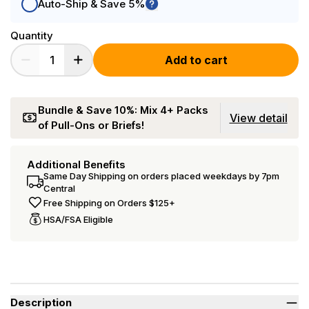
Auto-Ship & Save 5%
Quantity
Add to cart
Bundle & Save 10%: Mix 4+ Packs
View detail
of Pull-Ons or Briefs!
Additional Benefits
Same Day Shipping on orders placed weekdays by 7pm
Central
Free Shipping on Orders $125+
HSA/FSA Eligible
Description