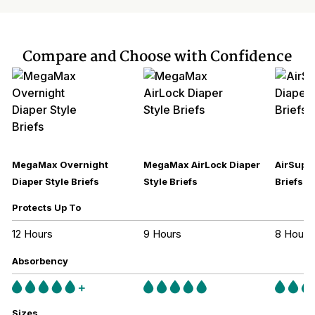
Compare and Choose with Confidence
MegaMax Overnight
MegaMax AirLock Diaper
AirSupre
Diaper Style Briefs
Style Briefs
Briefs
Protects Up To
12 Hours
9 Hours
8 Hours
Absorbency
Sizes