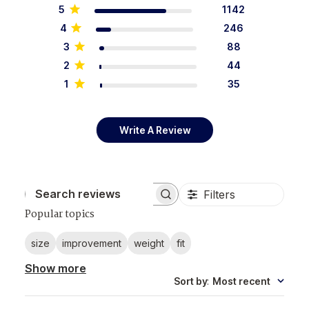
5
1142
4
246
3
88
2
44
1
35
Write A Review
Filters
Search reviews
Popular topics
size
improvement
weight
fit
Show more
Sort by
:
Most recent