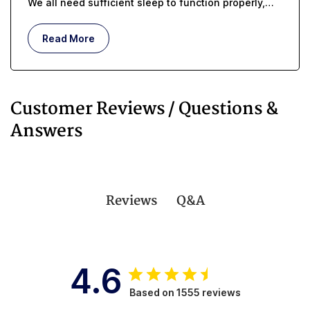
We all need sufficient sleep to function properly,
but whether you are managing incontinence or you
are an in-home caregiver, getting enough rest can
Read More
be challenging.
Customer Reviews / Questions &
Answers
Q&A
Reviews
4.6
Based on 1555 reviews