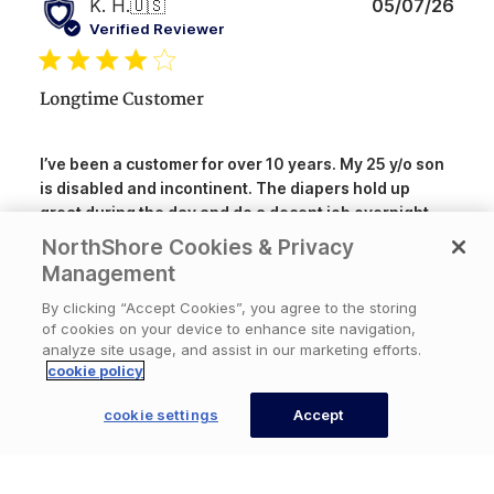
Publ
K. H.
🇺🇸
05/07/26
date
Verified Reviewer
Longtime Customer
I’ve been a customer for over 10 years. My 25 y/o son
is disabled and incontinent. The diapers hold up
great during the day and do a decent job overnight.
They fit him well and the sizing is consistent. My only
NorthShore Cookies & Privacy
Read more
complaint is that some packs do have is...
Management
By clicking “Accept Cookies”, you agree to the storing
of cookies on your device to enhance site navigation,
Was this review helpful?
1
analyze site usage, and assist in our marketing efforts.
1
cookie policy
cookie settings
Accept
CONTACT US
Publ
Mark
🇺🇸
04/26/26
date
Verified Buyer