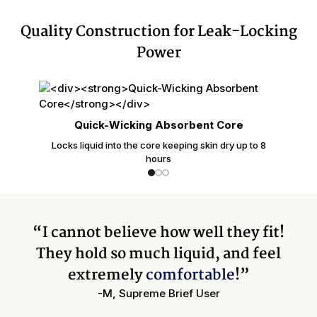
Quality Construction for Leak-Locking
Power
Quick-Wicking Absorbent Core
Locks liquid into the core keeping skin dry up to 8
hours
“I cannot believe how well they fit!
They hold so much liquid, and feel
extremely
comfortable
!”
-M, Supreme Brief User