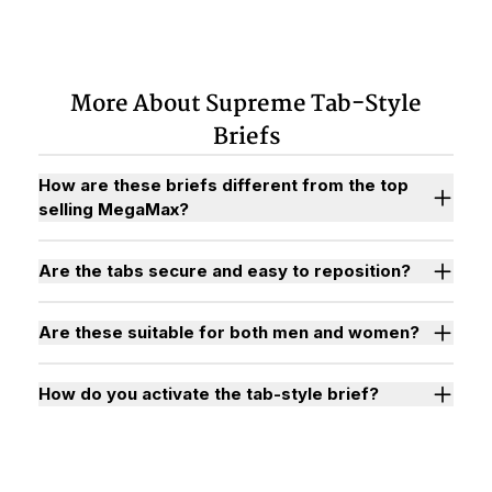
More About Supreme Tab-Style
Briefs
How are these briefs different from the top
selling MegaMax?
Are the tabs secure and easy to reposition?
Are these suitable for both men and women?
How do you activate the tab-style brief?
Watch "How to Activate Your Brief" Video