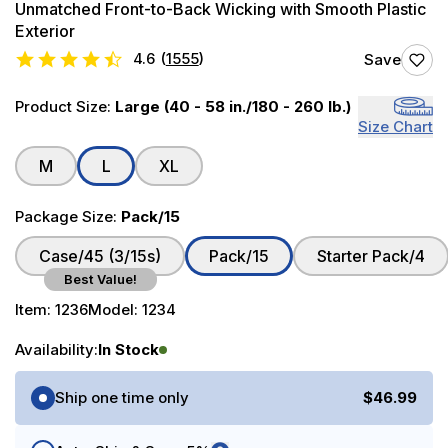
Unmatched Front-to-Back Wicking with Smooth Plastic
Exterior
4.6
(
1555
)
Save
Product Size:
Large (40 - 58 in./180 - 260 lb.)
Size Chart
M
L
XL
Package Size:
Pack/15
Case/45 (3/15s)
Pack/15
Starter Pack/4
Best Value!
Item:
1236
Model:
1234
Availability:
In Stock
Purchase Options
Ship one time only
$46.99