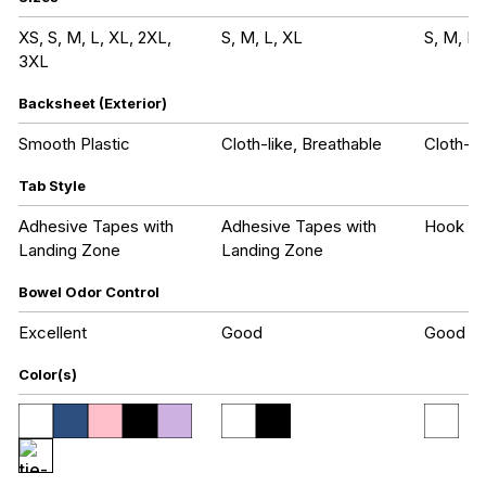
XS, S, M, L, XL, 2XL,
S, M, L, XL
S, M, L,
3XL
Backsheet (Exterior)
Smooth Plastic
Cloth-like, Breathable
Cloth-li
Tab Style
Adhesive Tapes with
Adhesive Tapes with
Hook an
Landing Zone
Landing Zone
Bowel Odor Control
Excellent
Good
Good
Color(s)