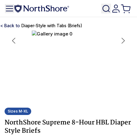
Diaper-Style with Tabs (Briefs)
Sizes M-XL
NorthShore Supreme 8-Hour HBL Diaper
Style Briefs