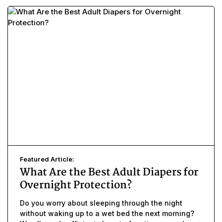
Featured Article:
What Are the Best Adult Diapers for
Overnight Protection?
Do you worry about sleeping through the night
without waking up to a wet bed the next morning?