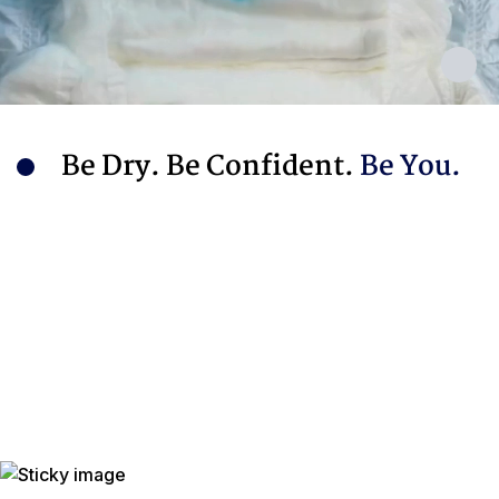
Be Dry. Be Confident.
Be You.