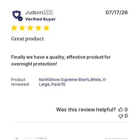
Publ
Judson
🇺🇸
07/17/26
date
Verified Buyer
Great product
Finally we have a quality, effective product for
overnight protection!
Product
NorthShore Supreme Briefs,White, X-
reviewed:
Large, Pack/15
Was this review helpful?
0
0