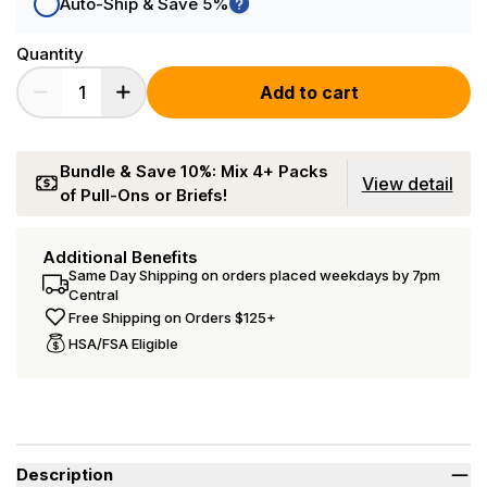
Auto-Ship & Save 5%
Quantity
Add to cart
Bundle & Save 10%: Mix 4+ Packs
View detail
of Pull-Ons or Briefs!
Additional Benefits
Same Day Shipping on orders placed weekdays by 7pm
Central
Free Shipping on Orders $125+
HSA/FSA Eligible
Description