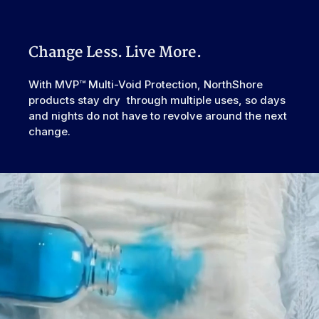
prevent side leaks.
Watch "How to Activate Your Brief" Video
Incontinence
Urinary, Urinary+Bowel
Second-chance tape tabs allow for readjustment without
Type
ripping.
Odor Control
Excellent
Change Less. Live More.
Reusability
Disposable
Backsheet
Smooth Plastic, Waterproof
With MVP™ Multi-Void Protection, NorthShore
products stay dry through multiple uses, so days
Elastic
Rear
Waistband
and nights do not have to revolve around the next
change.
Leak Guards
Yes
Made In
European Union
Cellulose Pulp Fluff, Sodium
Polyacrylate, Polyester, Polyethylene,
Ingredients
Adhesives, Polypropylene, Non-Latex
Elastics, Ink