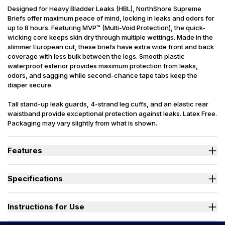
Designed for Heavy Bladder Leaks (HBL), NorthShore Supreme
Briefs offer maximum peace of mind, locking in leaks and odors for
up to 8 hours. Featuring MVP™ (Multi-Void Protection), the quick-
wicking core keeps skin dry through multiple wettings. Made in the
slimmer European cut, these briefs have extra wide front and back
coverage with less bulk between the legs. Smooth plastic
waterproof exterior provides maximum protection from leaks,
odors, and sagging while second-chance tape tabs keep the
diaper secure.
Tall stand-up leak guards, 4-strand leg cuffs, and an elastic rear
waistband provide exceptional protection against leaks. Latex Free.
Packaging may vary slightly from what is shown.
Features
Designed for Heavy Bladder Leaks (HBL), including diuretics &
neurogenic bladder.
Specifications
Sleep soundly as the soft, quick-drying top sheet wicks moisture
into the absorbent core, keeping skin and bedding dry.
Absorbency
(oz.) M=32, L=40, XL=42
Dual fade away wetness indicators alert caregivers when a
Sizes Available
Medium, Large, X-Large
Instructions for Use
change is needed.
Stand-up leak guards provide a secure barrier at leg openings to
Used By
Women, Men