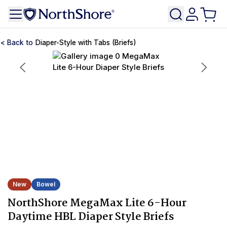
Diaper-Style with Tabs (Briefs)
New
Bowel
NorthShore MegaMax Lite 6-Hour
Daytime HBL Diaper Style Briefs