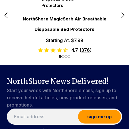
N
NorthShore MagicSorb Air Breathable
Disposable Bed Protectors
Starting At: $7.99
4.7
(
376
)
NorthShore News Delivered!
Start your week with NorthShore emails, sign up to
receive helpful articles, new product releases, and
promotions.
sign me up