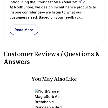
Introducing the Strongest MEGAMAX Yet
At NorthShore, we design incontinence products to
inspire confidence— we listen to what our
customers need. Based on your feedback,
MEGAMAX USA just got even better...
Read More
Customer Reviews / Questions &
Answers
You May Also Like