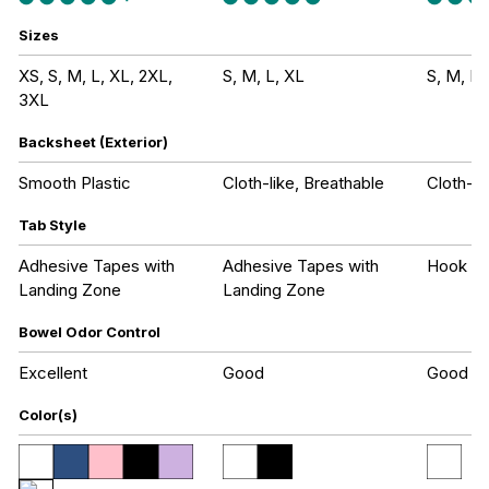
Sizes
XS, S, M, L, XL, 2XL,
S, M, L, XL
S, M, L,
3XL
Backsheet (Exterior)
Smooth Plastic
Cloth-like, Breathable
Cloth-li
Tab Style
Adhesive Tapes with
Adhesive Tapes with
Hook an
Landing Zone
Landing Zone
Bowel Odor Control
Excellent
Good
Good
Color(s)