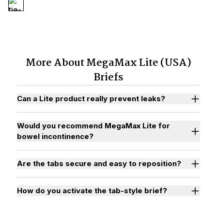
More About MegaMax Lite (USA)
Briefs
Can a Lite product really prevent leaks?
Would you recommend MegaMax Lite for
bowel incontinence?
Are the tabs secure and easy to reposition?
How do you activate the tab-style brief?
Watch "How to Activate Your Brief" Video