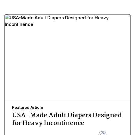
Featured Article
USA-Made Adult Diapers Designed
for Heavy Incontinence