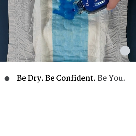
Be Dry. Be Confident.
Be You.