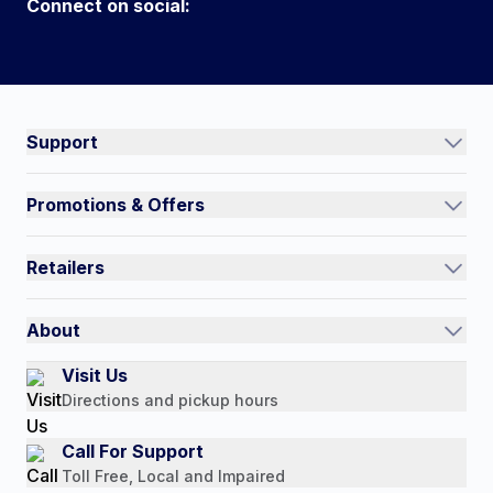
Connect on social:
Connect on social:
#NorthShoreCare
Support
Track an Order
Promotions & Offers
Contact Us
Current Promotions
FAQs
Retailers
Auto-Ship and Save
Shipping Policy
International
Referral Rewards
Quick Order
About
Authorized Resale Partners
Return Policy
Our Story
Visit Us
Payment Options
Directions and pickup hours
Customer Reviews
Media Mentions
Call For Support
Press Releases
Toll Free, Local and Impaired