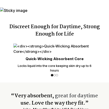
Discreet Enough for Daytime, Strong
Enough for Life
Quick-Wicking Absorbent Core
Locks liquid into the core keeping skin dry up to 6
hours
“Very absorbent,
great for daytime
use. Love the way they fit.”