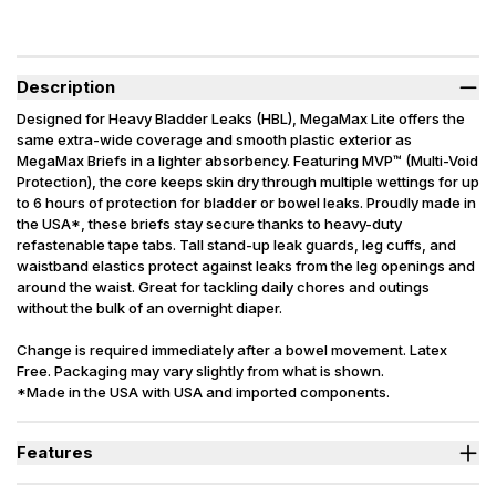
Description
Designed for Heavy Bladder Leaks (HBL), MegaMax Lite offers the
same extra-wide coverage and smooth plastic exterior as
MegaMax Briefs in a lighter absorbency. Featuring MVP™ (Multi-Void
Protection), the core keeps skin dry through multiple wettings for up
to 6 hours of protection for bladder or bowel leaks. Proudly made in
the USA*, these briefs stay secure thanks to heavy-duty
refastenable tape tabs. Tall stand-up leak guards, leg cuffs, and
waistband elastics protect against leaks from the leg openings and
around the waist. Great for tackling daily chores and outings
without the bulk of an overnight diaper.
Change is required immediately after a bowel movement. Latex
Free. Packaging may vary slightly from what is shown.
*Made in the USA with USA and imported components.
Features
Designed for Heavy Bladder Leaks (HBL), including diuretics &