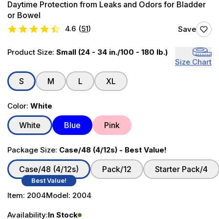
Daytime Protection from Leaks and Odors for Bladder
or Bowel
4.6
(
51
)
Save
Product Size:
Small (24 - 34 in./100 - 180 lb.)
Size Chart
S
M
L
XL
Color:
White
White
Blue
Pink
Package Size:
Case/48 (4/12s) - Best Value!
Case/48 (4/12s)
Pack/12
Starter Pack/4
Best Value!
Item:
2004
Model:
2004
Availability:
In Stock