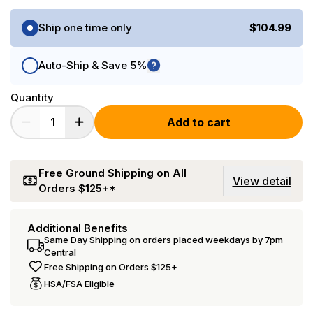
Purchase Options
Ship one time only
$104.99
Auto-Ship & Save 5%
Quantity
Add to cart
Free Ground Shipping on All
View detail
Orders $125+*
Additional Benefits
Same Day Shipping on orders placed weekdays by 7pm
Central
Free Shipping on Orders $125+
HSA/FSA Eligible