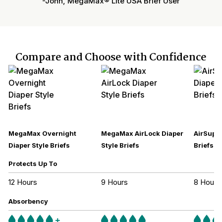
-John, MegaMax® Lite USA Brief User
Compare and Choose with Confidence
MegaMax Overnight
MegaMax AirLock Diaper
AirSupre
Diaper Style Briefs
Style Briefs
Briefs
Protects Up To
12 Hours
9 Hours
8 Hours
Absorbency