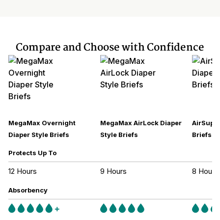
Compare and Choose with Confidence
MegaMax Overnight
MegaMax AirLock Diaper
AirSupre
Diaper Style Briefs
Style Briefs
Briefs
Protects Up To
12 Hours
9 Hours
8 Hours
Absorbency