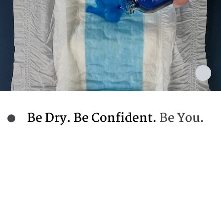
Be Dry. Be Confident.
Be You.