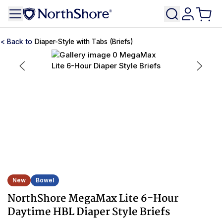
Diaper-Style with Tabs (Briefs)
New
Bowel
NorthShore MegaMax Lite 6-Hour
Daytime HBL Diaper Style Briefs