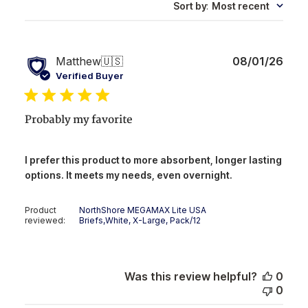
Sort by
:
Most recent
Publ
Matthew
🇺🇸
08/01/26
date
Verified Buyer
Probably my favorite
I prefer this product to more absorbent, longer lasting
options. It meets my needs, even overnight.
Product
NorthShore MEGAMAX Lite USA
reviewed:
Briefs,White, X-Large, Pack/12
Was this review helpful?
0
0