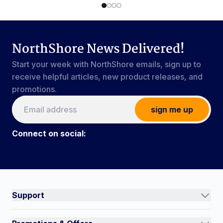
NorthShore News Delivered!
Start your week with NorthShore emails, sign up to
receive helpful articles, new product releases, and
promotions.
sign me up
Connect on social:
Connect on social:
#NorthShoreCare
Support
Track an Order