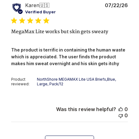
Publ
Karen
🇺🇸
07/22/26
date
Verified Buyer
MegaMax Lite works but skin gets sweaty
The product is terrific in containing the human waste
which is appreciated. The user finds the product
makes him sweat overnight and his skin gets itchy
Product
NorthShore MEGAMAX Lite USA Briefs,Blue,
reviewed:
Large, Pack/12
Was this review helpful?
0
0