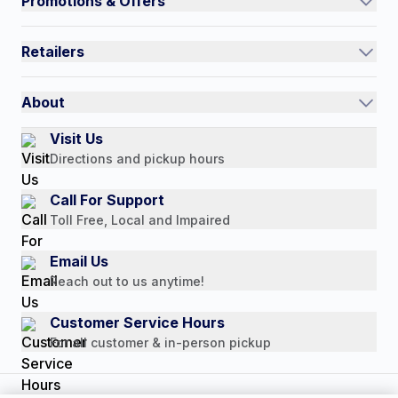
Promotions & Offers
Contact Us
Current Promotions
FAQs
Retailers
Auto-Ship and Save
Shipping Policy
International
Referral Rewards
Quick Order
About
Authorized Resale Partners
Return Policy
Our Story
Visit Us
Payment Options
Directions and pickup hours
Customer Reviews
Media Mentions
Call For Support
Press Releases
Toll Free, Local and Impaired
Consumer Brochure
Email Us
Professionals & B2B
Reach out to us anytime!
Careers
Customer Service Hours
For all customer & in-person pickup