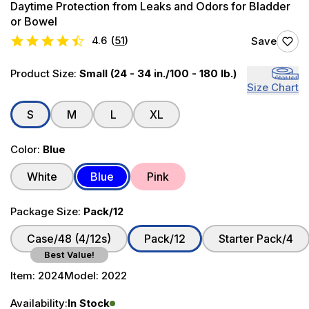
Daytime Protection from Leaks and Odors for Bladder
or Bowel
4.6
(
51
)
Save
Product Size:
Small (24 - 34 in./100 - 180 lb.)
Size Chart
S
M
L
XL
Color:
Blue
White
Blue
Pink
Package Size:
Pack/12
Case/48 (4/12s)
Pack/12
Starter Pack/4
Best Value!
Item:
2024
Model:
2022
Availability:
In Stock