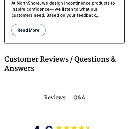
At NorthShore, we design incontinence products to
inspire confidence— we listen to what our
customers need. Based on your feedback,
MEGAMAX USA just got even better...
Read More
Customer Reviews / Questions &
Answers
Q&A
Reviews