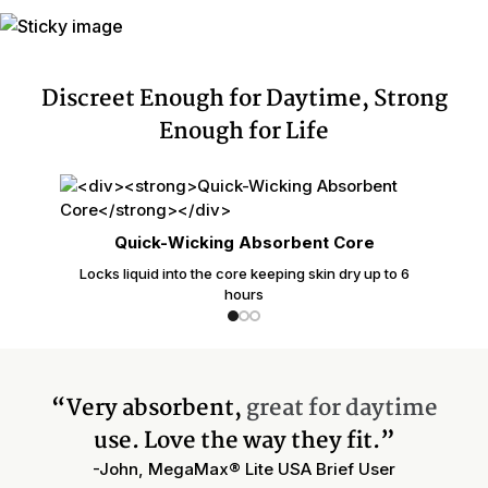
Discreet Enough for Daytime, Strong
Enough for Life
Quick-Wicking Absorbent Core
Locks liquid into the core keeping skin dry up to 6
hours
“Very absorbent,
great for daytime
use. Love the way they fit.”
-John, MegaMax® Lite USA Brief User