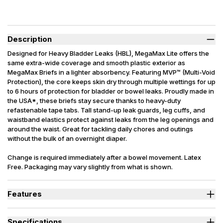
Description
Designed for Heavy Bladder Leaks (HBL), MegaMax Lite offers the
same extra-wide coverage and smooth plastic exterior as
MegaMax Briefs in a lighter absorbency. Featuring MVP™ (Multi-Void
Protection), the core keeps skin dry through multiple wettings for up
to 6 hours of protection for bladder or bowel leaks. Proudly made in
the USA*, these briefs stay secure thanks to heavy-duty
refastenable tape tabs. Tall stand-up leak guards, leg cuffs, and
waistband elastics protect against leaks from the leg openings and
around the waist. Great for tackling daily chores and outings
without the bulk of an overnight diaper.
Change is required immediately after a bowel movement. Latex
Free. Packaging may vary slightly from what is shown.
*Made in the USA with USA and imported components.
Features
Designed for Heavy Bladder Leaks (HBL), including diuretics &
neurogenic bladder.
Specifications