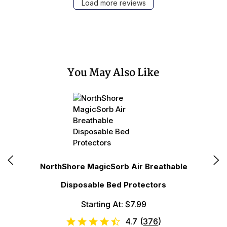
Load more reviews
You May Also Like
N
NorthShore MagicSorb Air Breathable
Disposable Bed Protectors
Starting At: $7.99
4.7
(
376
)