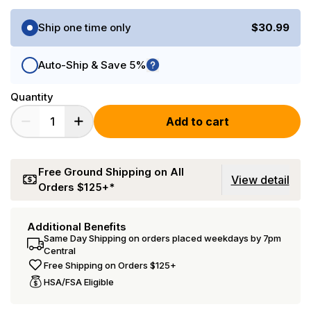
Purchase Options
Ship one time only
$30.99
Auto-Ship & Save 5%
Quantity
Add to cart
Free Ground Shipping on All
View detail
Orders $125+*
Additional Benefits
Same Day Shipping on orders placed weekdays by 7pm
Central
Free Shipping on Orders $125+
HSA/FSA Eligible