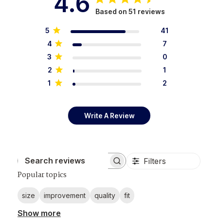
4.6
Based on 51 reviews
5
41
4
7
3
0
2
1
1
2
Write A Review
Filters
Search reviews
Popular topics
size
improvement
quality
fit
Show more