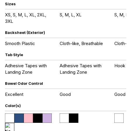
Sizes
XS, S, M, L, XL, 2XL,
S, M, L, XL
S, M, L,
3XL
Backsheet (Exterior)
Smooth Plastic
Cloth-like, Breathable
Cloth-li
Tab Style
Adhesive Tapes with
Adhesive Tapes with
Hook an
Landing Zone
Landing Zone
Bowel Odor Control
Excellent
Good
Good
Color(s)