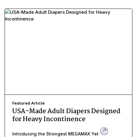
Featured Article
USA-Made Adult Diapers Designed
for Heavy Incontinence
Introducing the Strongest MEGAMAX Yet