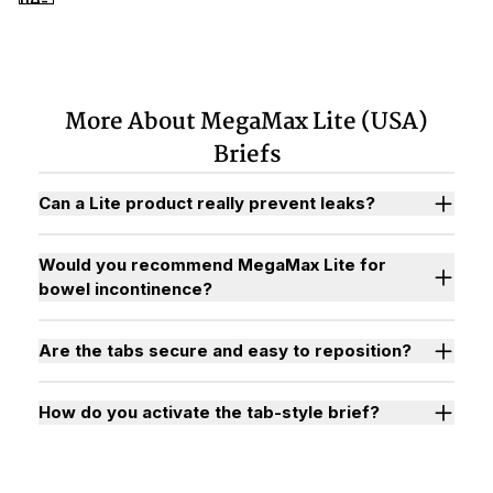
More About MegaMax Lite (USA)
Briefs
Can a Lite product really prevent leaks?
Would you recommend MegaMax Lite for
bowel incontinence?
Are the tabs secure and easy to reposition?
How do you activate the tab-style brief?
Watch "How to Activate Your Brief" Video