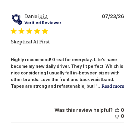
Publ
Daniel
🇺🇸
07/23/26
date
Verified Reviewer
Skeptical At First
Highly recommend! Great for everyday. Lite's have
become my new daily driver. They fit perfect! Which is
nice considering I usually fall in-between sizes with
other brands. Love the front and back waistband.
Read more
Tapes are strong and refastenable, but I'...
Was this review helpful?
0
0