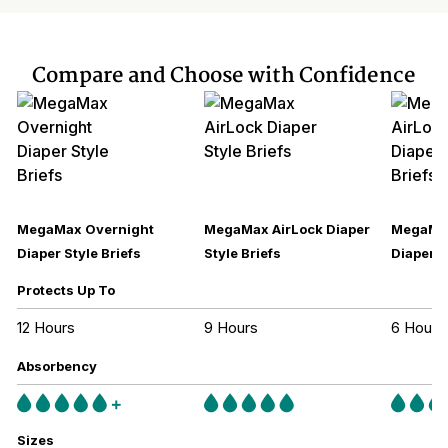
Compare and Choose with Confidence
MegaMax Overnight
MegaMax AirLock Diaper
MegaMax
Diaper Style Briefs
Style Briefs
Diaper S
Protects Up To
12 Hours
9 Hours
6 Hours
Absorbency
Sizes