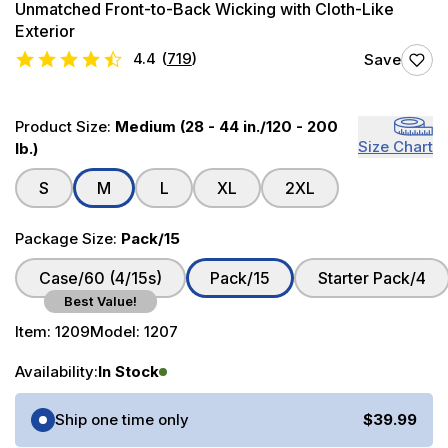
Unmatched Front-to-Back Wicking with Cloth-Like
Exterior
4.4
(
719
)
Save
Product Size:
Medium (28 - 44 in./120 - 200
Size Chart
lb.)
S
M
L
XL
2XL
Package Size:
Pack/15
Case/60 (4/15s)
Pack/15
Starter Pack/4
Best Value!
Item:
1209
Model:
1207
Availability:
In Stock
Purchase Options
Ship one time only
$39.99