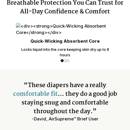
Breathable Protection You Can Trust for
All-Day Confidence & Comfort
Quick-Wicking Absorbent Core
Locks liquid into the core keeping skin dry up to 8
hours
“These diapers have a really
comfortable fit
… they do a good job
staying snug and comfortable
throughout the day.”
-David, AirSupreme™ Brief User