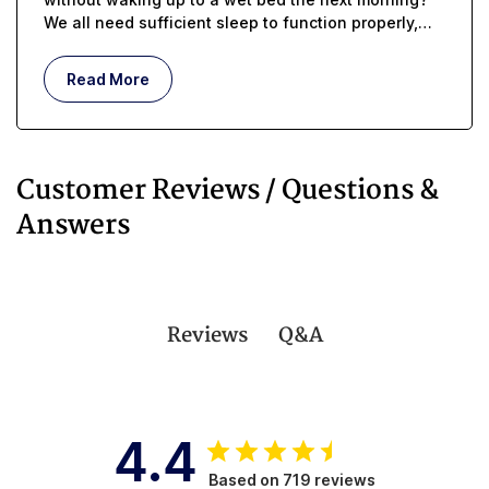
We all need sufficient sleep to function properly,
but whether you are managing incontinence or you
are an in-home caregiver, getting enough rest can
Read More
be challenging.
Customer Reviews / Questions &
Answers
Q&A
Reviews
4.4
Based on 719 reviews