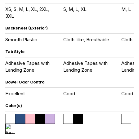
XS, S, M, L, XL, 2XL,
S, M, L, XL
M, L
3XL
Backsheet (Exterior)
Smooth Plastic
Cloth-like, Breathable
Cloth-li
Tab Style
Adhesive Tapes with
Adhesive Tapes with
Adhesiv
Landing Zone
Landing Zone
Landing
Bowel Odor Control
Excellent
Good
Good
Color(s)