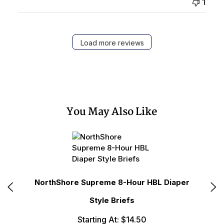
1
Load more reviews
You May Also Like
fs
NorthShore Supreme 8-Hour HBL Diaper
N
Style Briefs
Starting At: $14.50