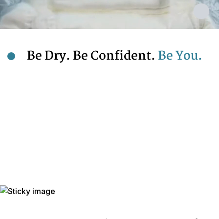
Be Dry. Be Confident.
Be You.