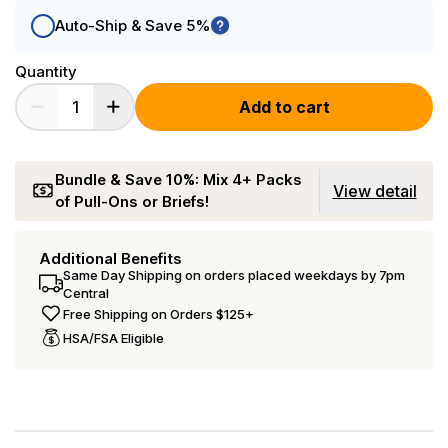
Auto-Ship & Save 5%
Quantity
Add to cart
Bundle & Save 10%: Mix 4+ Packs
View detail
of Pull-Ons or Briefs!
Additional Benefits
Same Day Shipping on orders placed weekdays by 7pm
Central
Free Shipping on Orders $125+
HSA/FSA Eligible