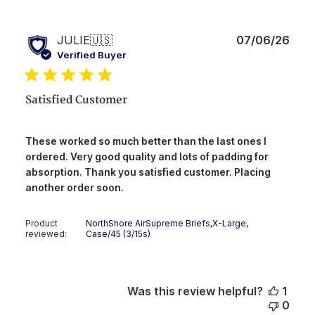
Publ
JULIE
🇺🇸
07/06/26
date
Verified Buyer
Satisfied Customer
These worked so much better than the last ones I
ordered. Very good quality and lots of padding for
absorption. Thank you satisfied customer. Placing
another order soon.
Product
NorthShore AirSupreme Briefs,X-Large,
reviewed:
Case/45 (3/15s)
Was this review helpful?
1
0