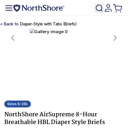
Diaper-Style with Tabs (Briefs)
Sizes S-2XL
NorthShore AirSupreme 8-Hour
Breathable HBL Diaper Style Briefs