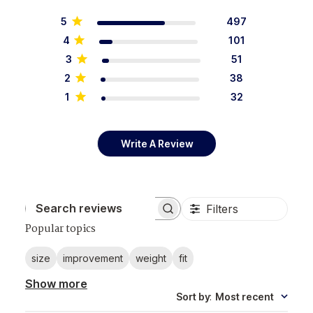
5
497
4
101
3
51
2
38
1
32
Write A Review
Filters
Search reviews
Popular topics
size
improvement
weight
fit
Show more
Sort by
:
Most recent