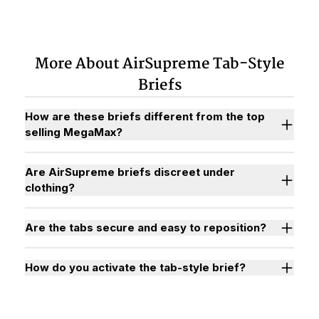
More About AirSupreme Tab-Style
Briefs
How are these briefs different from the top
selling MegaMax?
Are AirSupreme briefs discreet under
clothing?
Are the tabs secure and easy to reposition?
How do you activate the tab-style brief?
Watch "How to Activate Your Brief" Video