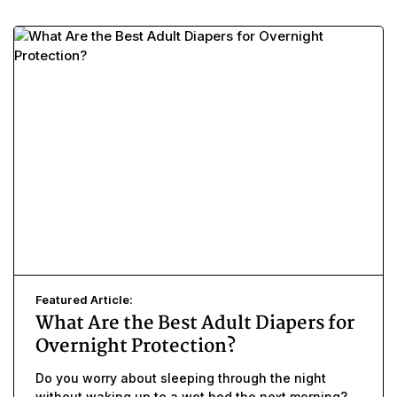
Featured Article:
What Are the Best Adult Diapers for
Overnight Protection?
Do you worry about sleeping through the night
without waking up to a wet bed the next morning?