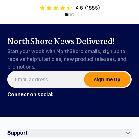
4.6
(
1555
)
NorthShore News Delivered!
Start your week with NorthShore emails, sign up to
receive helpful articles, new product releases, and
promotions.
sign me up
Connect on social:
Connect on social:
#NorthShoreCare
Support