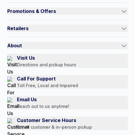
Track an Order
Promotions & Offers
Contact Us
Current Promotions
FAQs
Retailers
Auto-Ship and Save
Shipping Policy
International
Referral Rewards
Quick Order
About
Authorized Resale Partners
Return Policy
Our Story
Visit Us
Payment Options
Directions and pickup hours
Customer Reviews
Media Mentions
Call For Support
Press Releases
Toll Free, Local and Impaired
Consumer Brochure
Email Us
Professionals & B2B
Reach out to us anytime!
Careers
Customer Service Hours
For all customer & in-person pickup