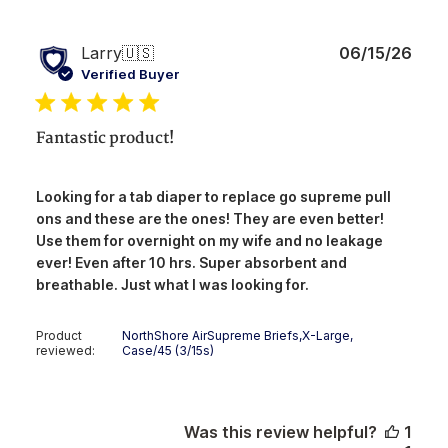
Publ
Larry
🇺🇸
06/15/26
date
Verified Buyer
Fantastic product!
Looking for a tab diaper to replace go supreme pull
ons and these are the ones! They are even better!
Use them for overnight on my wife and no leakage
ever! Even after 10 hrs. Super absorbent and
breathable. Just what I was looking for.
Product
NorthShore AirSupreme Briefs,X-Large,
reviewed:
Case/45 (3/15s)
Was this review helpful?
1