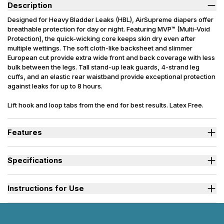
Description
Designed for Heavy Bladder Leaks (HBL), AirSupreme diapers offer
breathable protection for day or night. Featuring MVP™ (Multi-Void
Protection), the quick-wicking core keeps skin dry even after
multiple wettings. The soft cloth-like backsheet and slimmer
European cut provide extra wide front and back coverage with less
bulk between the legs. Tall stand-up leak guards, 4-strand leg
cuffs, and an elastic rear waistband provide exceptional protection
against leaks for up to 8 hours.
Lift hook and loop tabs from the end for best results. Latex Free.
Packaging may vary slightly from what is shown.
Features
Designed for Heavy Bladder Leaks (HBL), including diuretics &
neurogenic bladder.
Specifications
Sleep soundly as the soft quick drying top sheet wicks moisture
into the absorbent core keeping skin and bedding dry.
Absorbency
(oz.) S=27, M=35, L=40, XL=42, 2XL=45
Dual fade away wetness indicators alert caregivers when a
Small, Medium, Large, X-Large, 2X-
Instructions for Use
change is needed.
Sizes Available
Large
Stand-up leak guards provide a secure barrier at leg openings to
prevent side leaks.
Used By
Women, Men, Youth
Watch "How to Activate Your Brief" Video
Rustle-free exterior is discreet and quiet during movement.
Incontinence