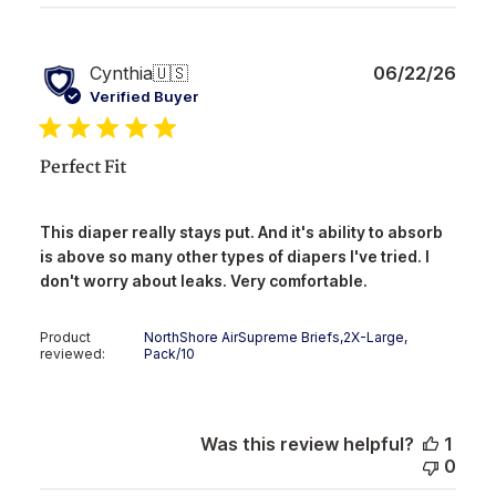
Publ
Cynthia
🇺🇸
06/22/26
date
Verified Buyer
Perfect Fit
This diaper really stays put. And it's ability to absorb
is above so many other types of diapers I've tried. I
don't worry about leaks. Very comfortable.
Product
NorthShore AirSupreme Briefs,2X-Large,
reviewed:
Pack/10
Was this review helpful?
1
0