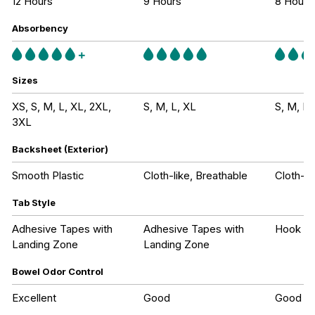
12 Hours
9 Hours
8 Hours
Absorbency
Sizes
XS, S, M, L, XL, 2XL,
S, M, L, XL
S, M, L,
3XL
Backsheet (Exterior)
Smooth Plastic
Cloth-like, Breathable
Cloth-li
Tab Style
Adhesive Tapes with
Adhesive Tapes with
Hook an
Landing Zone
Landing Zone
Bowel Odor Control
Excellent
Good
Good