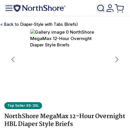
Diaper-Style with Tabs (Briefs)
Top Seller XS-3XL
NorthShore MegaMax 12-Hour Overnight
HBL Diaper Style Briefs