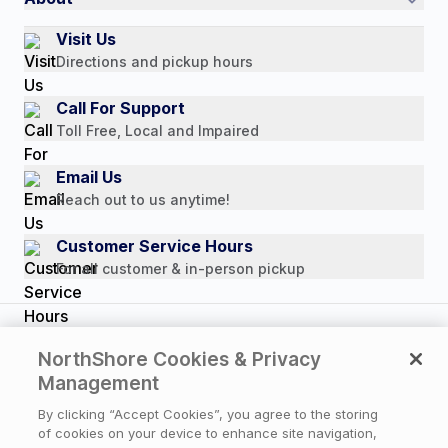
Authorized Resale Partners
Return Policy
Our Story
Visit Us
Payment Options
Directions and pickup hours
Customer Reviews
Media Mentions
Call For Support
Press Releases
Toll Free, Local and Impaired
Consumer Brochure
Email Us
Professionals & B2B
Reach out to us anytime!
Careers
Customer Service Hours
For all customer & in-person pickup
Copyright © 2026 NorthShore Care Supply. All rights
NorthShore Cookies & Privacy
reserved.
Management
By clicking “Accept Cookies”, you agree to the storing
of cookies on your device to enhance site navigation,
Privacy Policy
|
Cookie Policy
|
Terms of Use
|