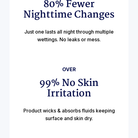
80% Fewer
Nighttime Changes
Just one lasts all night through multiple
wettings. No leaks or mess.
OVER
99% No Skin
Irritation
Product wicks & absorbs fluids keeping
surface and skin dry.