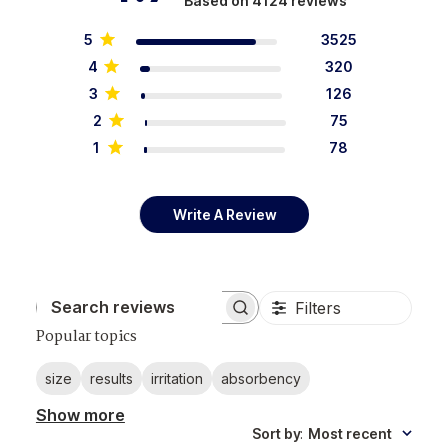
Based on 4124 reviews
5
3525
4
320
3
126
2
75
1
78
Write A Review
Filters
Search reviews
Popular topics
size
results
irritation
absorbency
Show more
Sort by
:
Most recent