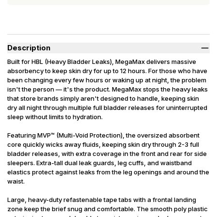
Description
Built for HBL (Heavy Bladder Leaks), MegaMax delivers massive
absorbency to keep skin dry for up to 12 hours. For those who have
been changing every few hours or waking up at night, the problem
isn't the person — it's the product. MegaMax stops the heavy leaks
that store brands simply aren't designed to handle, keeping skin
dry all night through multiple full bladder releases for uninterrupted
sleep without limits to hydration.
Featuring MVP™ (Multi-Void Protection), the oversized absorbent
core quickly wicks away fluids, keeping skin dry through 2-3 full
bladder releases, with extra coverage in the front and rear for side
sleepers. Extra-tall dual leak guards, leg cuffs, and waistband
elastics protect against leaks from the leg openings and around the
waist.
Large, heavy-duty refastenable tape tabs with a frontal landing
zone keep the brief snug and comfortable. The smooth poly plastic