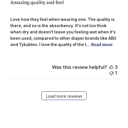
Amazing quality and feel
Love how they feel when wearing one. The quality is
there, and so is the absorbency. It's not too thick
when dry and doesn't leave you feeling wet when it's
been used, compared to other diaper brands like ABU
Read more
and Tykables. I love the quality of the t...
Was this review helpful?
3
1
Load more reviews