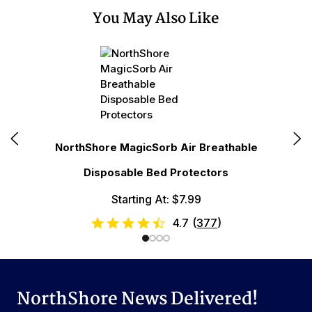
You May Also Like
N
NorthShore MagicSorb Air Breathable
Disposable Bed Protectors
Starting At: $7.99
4.7
(
377
)
NorthShore News Delivered!