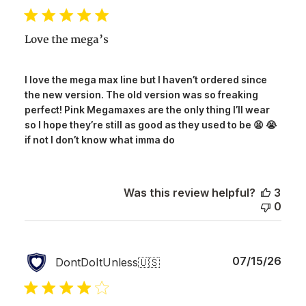
date
Love the mega’s
I love the mega max line but I haven’t ordered since
the new version. The old version was so freaking
perfect! Pink Megamaxes are the only thing I’ll wear
so I hope they’re still as good as they used to be 😫 😭
if not I don’t know what imma do
Was this review helpful?
3
0
Publ
07/15/26
DontDoItUnless
🇺🇸
date