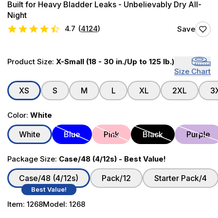
Built for Heavy Bladder Leaks - Unbelievably Dry All-
Night
4.7
(
4124
)
Save
Product Size:
X-Small (18 - 30 in./Up to 125 lb.)
Size Chart
XS
S
M
L
XL
2XL
3
Color:
White
White
Blue
Pink
Black
Purple
Package Size:
Case/48 (4/12s) - Best Value!
Case/48 (4/12s)
Pack/12
Starter Pack/4
Best Value!
Item:
1268
Model:
1268