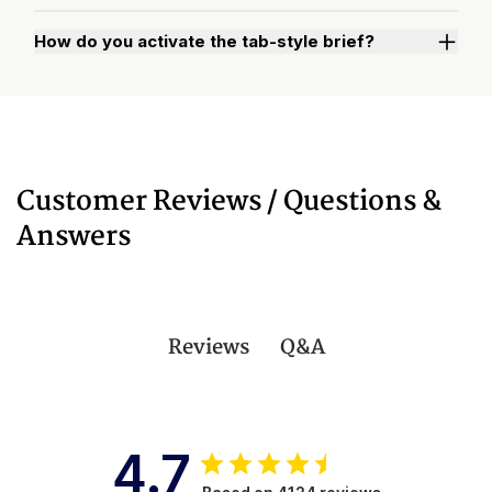
How do you activate the tab-style brief?
Watch "How to Activate Your Brief" Video
Customer Reviews / Questions &
Answers
Q&A
Reviews
4.7