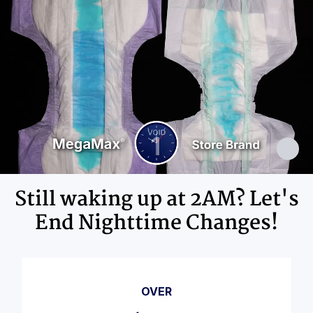
Adhesives, Polypropylene, Non-Latex
Elastics, Ink
Still waking up at 2AM? Let's
End Nighttime Changes!
OVER