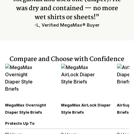
was dry and contained — no more
wet shirts or sheets!"
-L, Verified MegaMax® Buyer
Compare and Choose with Confidence
MegaMax Overnight
MegaMax AirLock Diaper
AirSupre
Diaper Style Briefs
Style Briefs
Briefs
Protects Up To