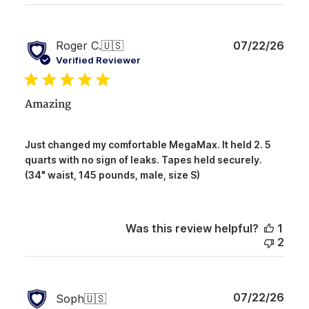
Publ
Roger C.
🇺🇸
07/22/26
date
Verified Reviewer
Amazing
Just changed my comfortable MegaMax. It held 2. 5
quarts with no sign of leaks. Tapes held securely.
(34" waist, 145 pounds, male, size S)
Was this review helpful?
1
2
Publ
07/22/26
Soph
🇺🇸