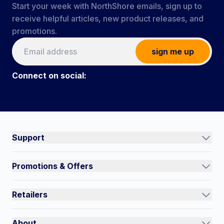
Start your week with NorthShore emails, sign up to
receive helpful articles, new product releases, and
promotions.
sign me up
Connect on social:
Connect on social:
#NorthShoreCare
Support
Track an Order
Promotions & Offers
Contact Us
Current Promotions
FAQs
Retailers
Auto-Ship and Save
Shipping Policy
International
Referral Rewards
Quick Order
About