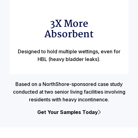
3X More
Absorbent
Designed to hold multiple wettings, even for
HBL (heavy bladder leaks).
Based on a NorthShore-sponsored case study
conducted at two senior living facilities involving
residents with heavy incontinence.
Get Your Samples Today