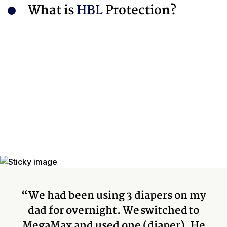
What is
HBL
Protection?
“We had been using 3 diapers on my
dad for overnight. We switched to
MegaMax and used one (diaper). He