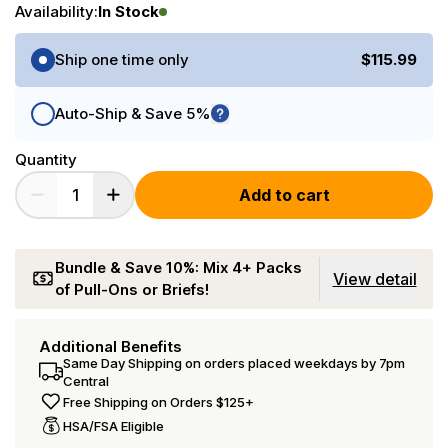
Availability:
In Stock
Purchase Options
Ship one time only
$115.99
Auto-Ship & Save 5%
Quantity
Add to cart
Bundle & Save 10%: Mix 4+ Packs
View detail
of Pull-Ons or Briefs!
Additional Benefits
Same Day Shipping on orders placed weekdays by 7pm
Central
Free Shipping on Orders $125+
HSA/FSA Eligible