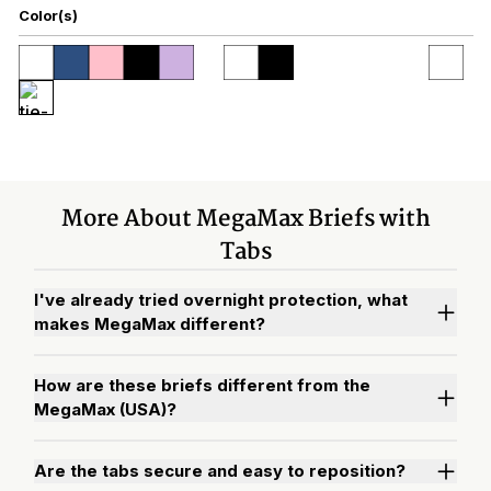
Color(s)
More About MegaMax Briefs with
Tabs
I've already tried overnight protection, what
makes MegaMax different?
How are these briefs different from the
MegaMax (USA)?
Are the tabs secure and easy to reposition?