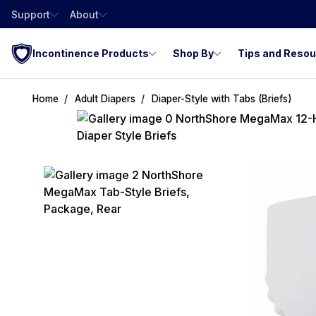
Support
About
Incontinence Products
Shop By
Tips and Reso
Home
Adult Diapers
Diaper-Style with Tabs (Briefs)