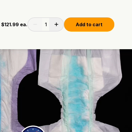
$121.99
ea.
Add to cart