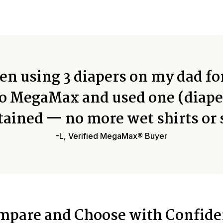
n using 3 diapers on my dad fo
o MegaMax and used one (diape
tained — no more wet shirts or 
-L, Verified MegaMax® Buyer
mpare and Choose with Confide