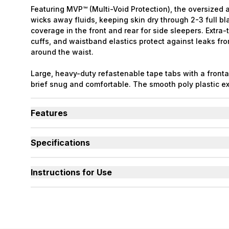
Featuring MVP™ (Multi-Void Protection), the oversized 
wicks away fluids, keeping skin dry through 2-3 full bl
coverage in the front and rear for side sleepers. Extra-t
cuffs, and waistband elastics protect against leaks fr
around the waist.
Large, heavy-duty refastenable tape tabs with a front
brief snug and comfortable. The smooth poly plastic ext
durable to resist sagging and odors even at max capaci
front and rear waistband. Latex Free. Packaging may v
Features
Designed for Heavy Bladder Leaks (HBL), including d
bladder.
Specifications
Large, heavy-duty, refastenable tape tabs with plasti
Absorbency
(oz.) XS=30, S=36, M=42,
hold firm at full capacity.
Smooth plastic waterproof exterior resists sagging a
Sizes Available
X-Small to 3X-Large
Instructions for Use
capacity.
Used By
Women, Men, Youth
Unique right-sized briefs fit better and prevent leak
shapes compared to store brands.
Incontinence Type
Urinary, Urinary+Bowel
Odor Control
Excellent