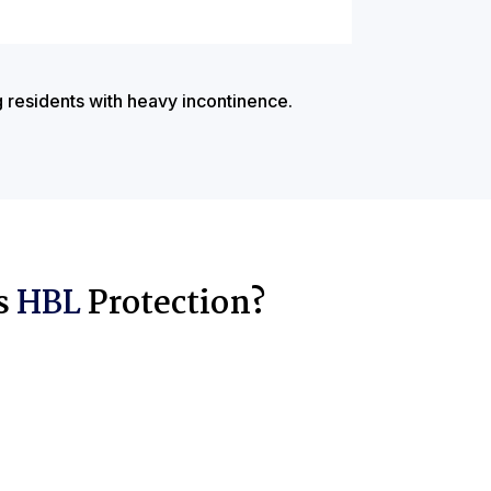
g residents with heavy incontinence.
s
HBL
Protection?