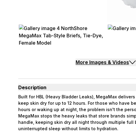
More Images & Videos
Description
Built for HBL (Heavy Bladder Leaks), MegaMax deliver
keep skin dry for up to 12 hours. For those who have 
hours or waking up at night, the problem isn't the perso
MegaMax stops the heavy leaks that store brands simp
handle, keeping skin dry all night through multiple full
uninterrupted sleep without limits to hydration.