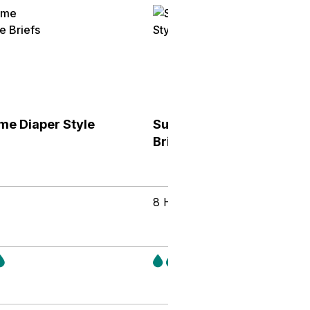
me Diaper Style
Supreme Diaper Style
Briefs
8 Hours