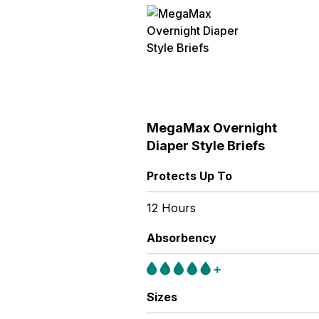
MegaMax Overnight
Diaper Style Briefs
Protects Up To
12 Hours
Absorbency
Sizes