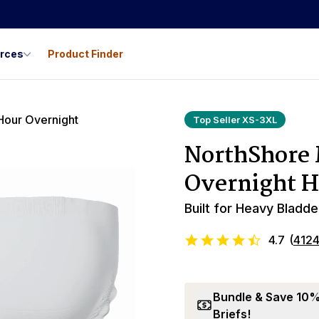
urces
Product Finder
Top Seller XS-3XL
NorthShore
Overnight H
Built for Heavy Bladde
4.7
(
412
Bundle & Save 10%:
Briefs!