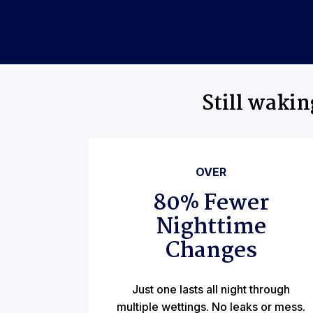
Still waki
OVER
80% Fewer
Nighttime
Changes
Just one lasts all night through
multiple wettings. No leaks or mess.