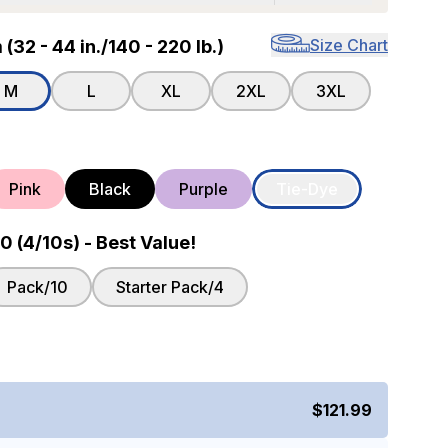
Size Chart
32 - 44 in./140 - 220 lb.)
M
L
XL
2XL
3XL
Pink
Black
Purple
Tie-Dye
 (4/10s) - Best Value!
Pack/10
Starter Pack/4
$121.99