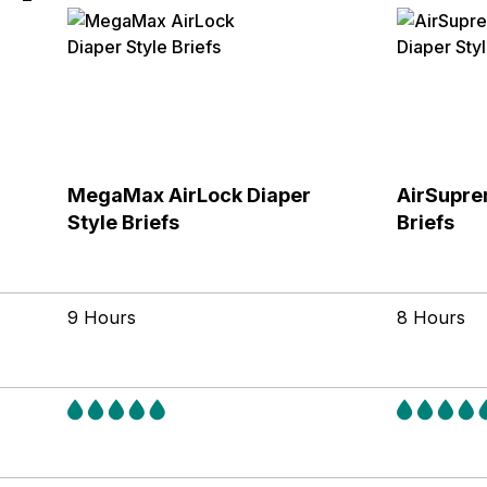
MegaMax AirLock Diaper
AirSupre
Style Briefs
Briefs
9 Hours
8 Hours