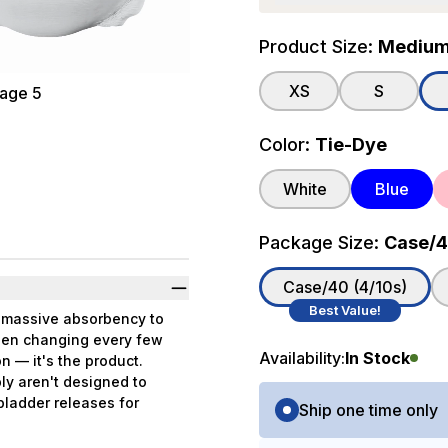
Product Size:
Medium (
XS
S
Color:
Tie-Dye
White
Blue
Package Size:
Case/40
Case/40 (4/10s)
Best Value!
s massive absorbency to
been changing every few
Availability:
In Stock
n — it's the product.
ly aren't designed to
Purchase Options
 bladder releases for
Ship one time only