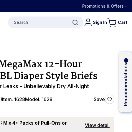
Promotions & Offers
Search
Sign In
Cart
 MegaMax 12-Hour
Recommendations
BL Diaper Style Briefs
r Leaks - Unbelievably Dry All-Night
4
)
Item:
1628
Model:
1628
Save
 Mix 4+ Packs of Pull-Ons or
View detail