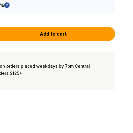
5%
Add to cart
on orders placed weekdays by 7pm Central
rders $125+