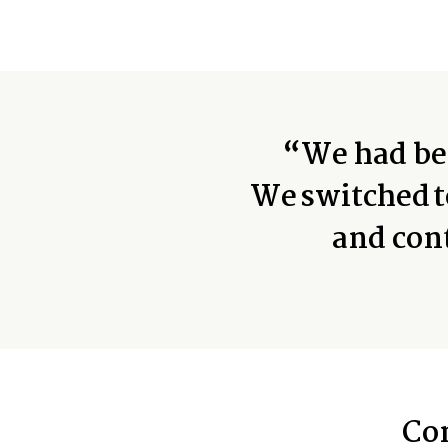
“We had bee
We switched t
and con
Co