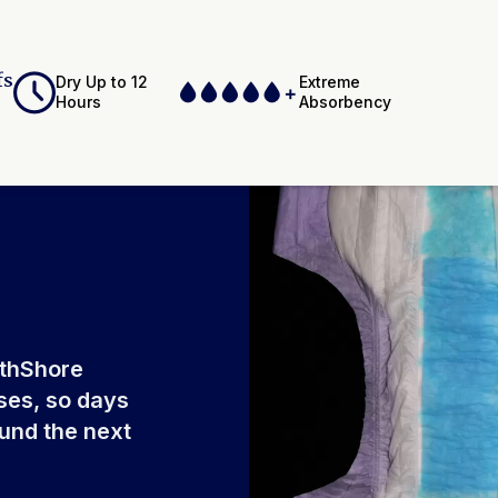
of
fs
Dry Up to 12
Extreme
Hours
Absorbency
ium Polyacrylate,
Adhesives,
Elastics, Ink
rthShore
ses, so days
ound the next