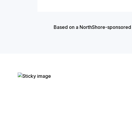
Based on a NorthShore-sponsored cas