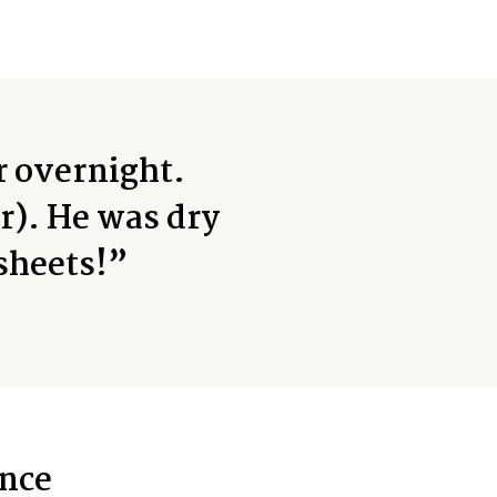
r overnight.
r). He was dry
sheets!”
nce