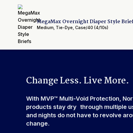
Backsheet
Smooth Plastic, Waterpro
Elastic Waistband
Front & Rear
Leak Guards
Yes
MegaMax Overnight Diaper Style Brie
Made In
China or USA
Medium
,
Tie-Dye
,
Case/40 (4/10s)
Cellulose Pulp Fluff, Sod
Ingredients
Polyester, Polyethylene, 
Polypropylene, Non-Latex 
Change Less. Live More.
With MVP™ Multi-Void Protection, No
products stay dry through multiple u
and nights do not have to revolve ar
change.