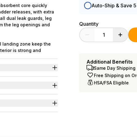
Auto-Ship & Save 
absorbent core quickly
adder releases, with extra
all dual leak guards, leg
Quantity
om the leg openings and
al landing zone keep the
erior is strong and
ty. Body-close elastics in
Additional Benefits
ary from what is shown.
Same Day Shipping 
iuretics & neurogenic
Free Shipping on O
HSA/FSA Eligible
c frontal landing zone to
 L-3XL=49
nd odors even at full
s for wider range of body