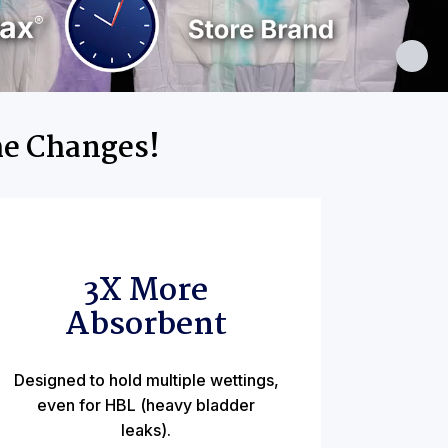
me Changes!
3X More
Absorbent
Designed to hold multiple wettings,
even for HBL (heavy bladder
leaks).