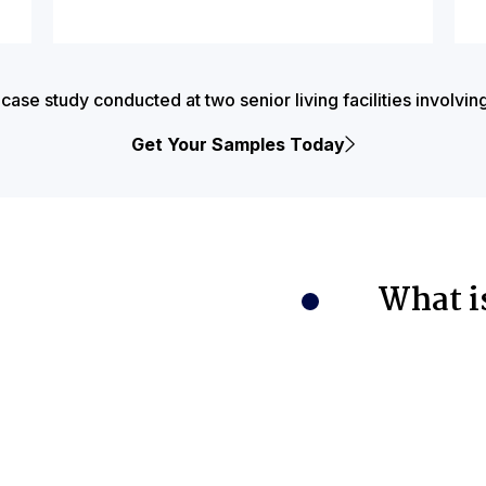
e study conducted at two senior living facilities involvin
Get Your Samples Today
What i