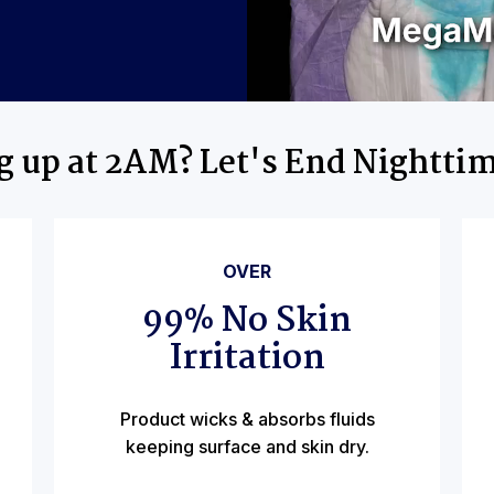
ng up at 2AM? Let's End Nightti
OVER
99% No Skin
Irritation
Product wicks & absorbs fluids
keeping surface and skin dry.