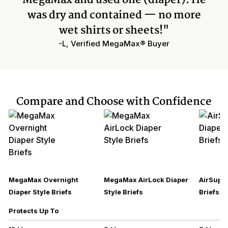
was dry and contained — no more
wet shirts or sheets!"
-L, Verified MegaMax® Buyer
Compare and Choose with Confidence
MegaMax Overnight
MegaMax AirLock Diaper
AirSupre
Diaper Style Briefs
Style Briefs
Briefs
Protects Up To