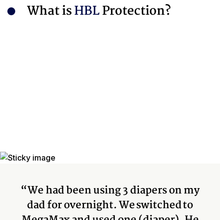
What is
HBL
Protection?
“We had been using 3 diapers on my
dad for overnight. We switched to
MegaMax and used one (diaper). He