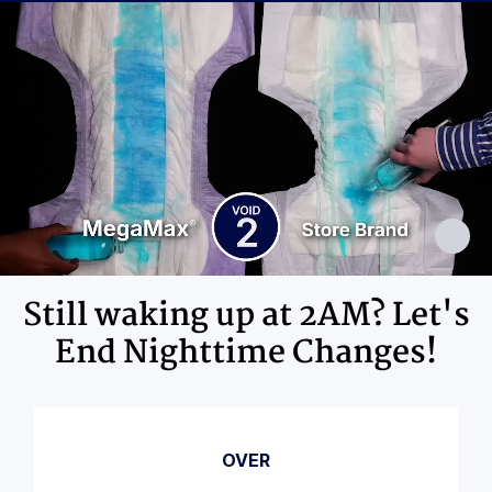
Ingredients
Adhesives, Polypropylene, Non-Latex
Elastics, Ink
Still waking up at 2AM? Let's
End Nighttime Changes!
OVER