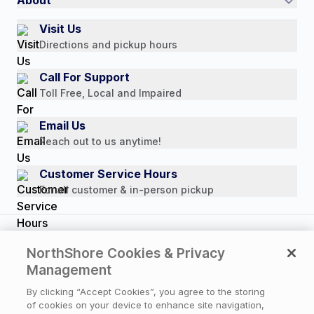
Authorized Resale Partners
Return Policy
Our Story
Visit Us
Payment Options
Directions and pickup hours
Customer Reviews
Media Mentions
Call For Support
Press Releases
Toll Free, Local and Impaired
Consumer Brochure
Email Us
Professionals & B2B
Reach out to us anytime!
Careers
Customer Service Hours
For all customer & in-person pickup
Copyright © 2026 NorthShore Care Supply. All rights
NorthShore Cookies & Privacy
reserved.
Management
By clicking “Accept Cookies”, you agree to the storing
of cookies on your device to enhance site navigation,
Privacy Policy
|
Cookie Policy
|
Terms of Use
|