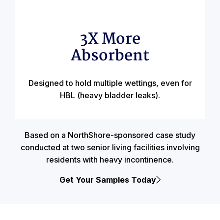
3X More
Absorbent
Designed to hold multiple wettings, even for
HBL (heavy bladder leaks).
Based on a NorthShore-sponsored case study
conducted at two senior living facilities involving
residents with heavy incontinence.
Get Your Samples Today