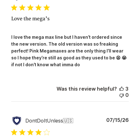
date
Love the mega’s
I love the mega max line but I haven’t ordered since
the new version. The old version was so freaking
perfect! Pink Megamaxes are the only thing I’ll wear
so I hope they’re still as good as they used to be 😫 😭
if not I don’t know what imma do
Was this review helpful?
3
0
Publ
07/15/26
DontDoItUnless
🇺🇸
date