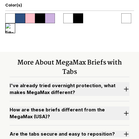
Color(s)
More About MegaMax Briefs with
Tabs
I've already tried overnight protection, what
makes MegaMax different?
How are these briefs different from the
MegaMax (USA)?
Are the tabs secure and easy to reposition?