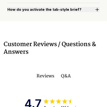
How do you activate the tab-style brief?
Watch "How to Activate Your Brief" Video
Customer Reviews / Questions &
Answers
Q&A
Reviews
4.7