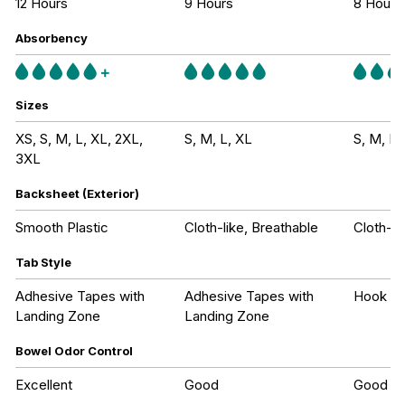
12 Hours
9 Hours
8 Hours
Absorbency
Sizes
XS, S, M, L, XL, 2XL,
S, M, L, XL
S, M, L,
3XL
Backsheet (Exterior)
Smooth Plastic
Cloth-like, Breathable
Cloth-li
Tab Style
Adhesive Tapes with
Adhesive Tapes with
Hook an
Landing Zone
Landing Zone
Bowel Odor Control
Excellent
Good
Good