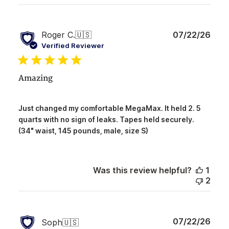
Publ
Roger C.
🇺🇸
07/22/26
date
Verified Reviewer
Amazing
Just changed my comfortable MegaMax. It held 2. 5
quarts with no sign of leaks. Tapes held securely.
(34" waist, 145 pounds, male, size S)
Was this review helpful?
1
2
Publ
07/22/26
Soph
🇺🇸