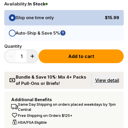
Availability:
In Stock
Purchase Options
Ship one time only
$15.99
Auto-Ship & Save 5%
Quantity
Add to cart
Bundle & Save 10%: Mix 4+ Packs
View detail
of Pull-Ons or Briefs!
Additional Benefits
Same Day Shipping on orders placed weekdays by 7pm
Central
Free Shipping on Orders $125+
HSA/FSA Eligible