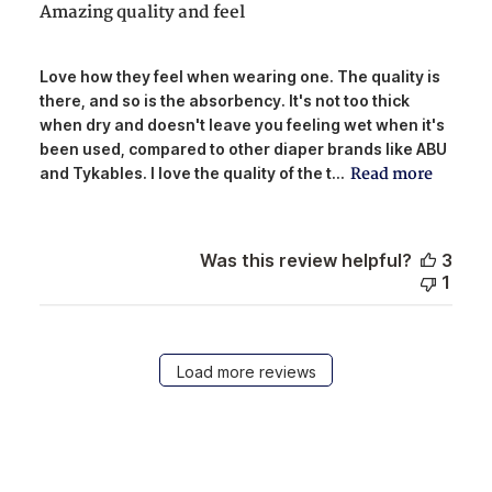
Amazing quality and feel
Love how they feel when wearing one. The quality is
there, and so is the absorbency. It's not too thick
when dry and doesn't leave you feeling wet when it's
been used, compared to other diaper brands like ABU
Read more
and Tykables. I love the quality of the t...
Was this review helpful?
3
1
Load more reviews