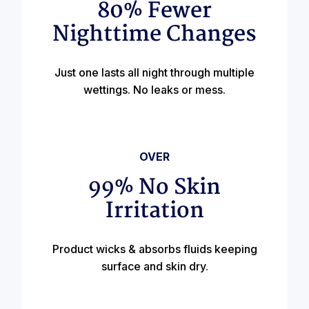
80% Fewer
Nighttime Changes
Just one lasts all night through multiple
wettings. No leaks or mess.
OVER
99% No Skin
Irritation
Product wicks & absorbs fluids keeping
surface and skin dry.