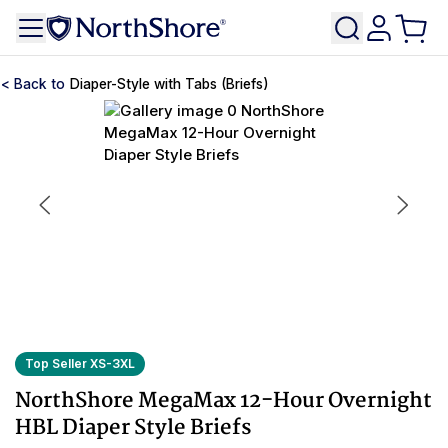
Diaper-Style with Tabs (Briefs)
Top Seller XS-3XL
NorthShore MegaMax 12-Hour Overnight
HBL Diaper Style Briefs