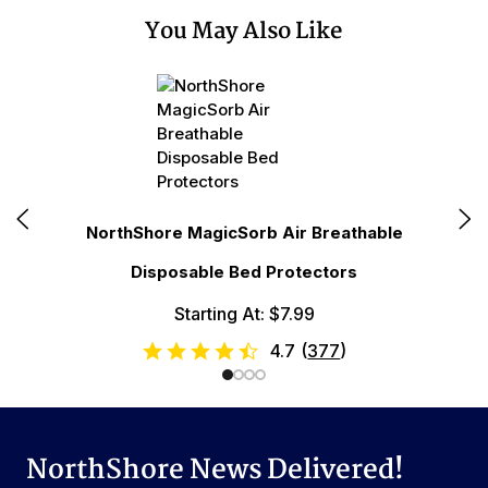
You May Also Like
N
NorthShore MagicSorb Air Breathable
Disposable Bed Protectors
Starting At: $7.99
4.7
(
377
)
NorthShore News Delivered!