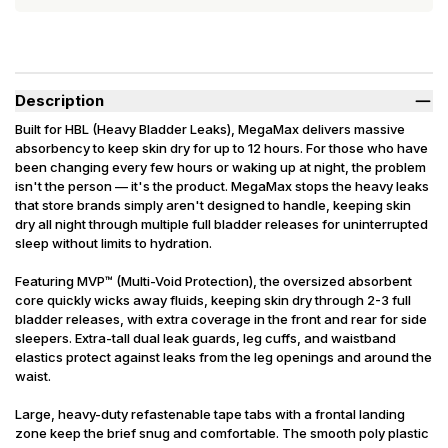
Description
Built for HBL (Heavy Bladder Leaks), MegaMax delivers massive
absorbency to keep skin dry for up to 12 hours. For those who have
been changing every few hours or waking up at night, the problem
isn't the person — it's the product. MegaMax stops the heavy leaks
that store brands simply aren't designed to handle, keeping skin
dry all night through multiple full bladder releases for uninterrupted
sleep without limits to hydration.
Featuring MVP™ (Multi-Void Protection), the oversized absorbent
core quickly wicks away fluids, keeping skin dry through 2-3 full
bladder releases, with extra coverage in the front and rear for side
sleepers. Extra-tall dual leak guards, leg cuffs, and waistband
elastics protect against leaks from the leg openings and around the
waist.
Large, heavy-duty refastenable tape tabs with a frontal landing
zone keep the brief snug and comfortable. The smooth poly plastic