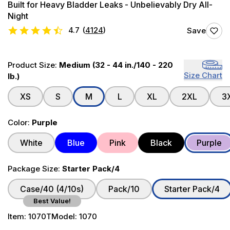
Built for Heavy Bladder Leaks - Unbelievably Dry All-
Night
4.7
(
4124
)
Save
Product Size:
Medium (32 - 44 in./140 - 220
Size Chart
lb.)
XS
S
M
L
XL
2XL
3
Color:
Purple
White
Blue
Pink
Black
Purple
Package Size:
Starter Pack/4
Case/40 (4/10s)
Pack/10
Starter Pack/4
Best Value!
Item:
1070T
Model:
1070