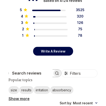
Based on 4124 reviews
5
3525
4
320
3
126
2
75
1
78
Write A Review
Filters
Search reviews
Popular topics
size
results
irritation
absorbency
Show more
Sort by
:
Most recent