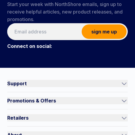
Start your week with NorthShore emails, sign up to
receive helpful articles, new product releases, and
promotions.
sign me up
Connect on social:
Connect on social:
#NorthShoreCare
Support
Track an Order
Promotions & Offers
Contact Us
Current Promotions
FAQs
Retailers
Auto-Ship and Save
Shipping Policy
International
Referral Rewards
Quick Order
About