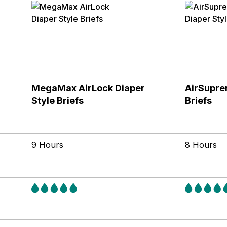
MegaMax AirLock Diaper
AirSupre
Style Briefs
Briefs
9 Hours
8 Hours