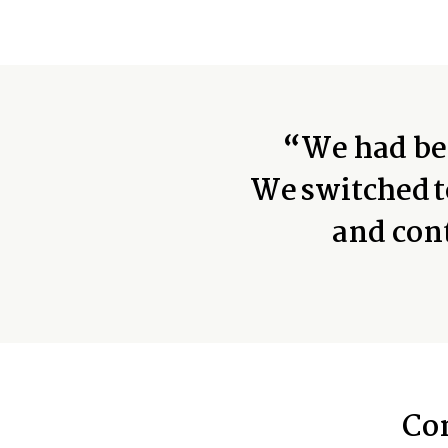
“We had bee
We switched t
and con
Co