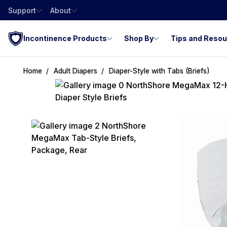
Support
About
Incontinence Products
Shop By
Tips and Reso
Home
Adult Diapers
Diaper-Style with Tabs (Briefs)