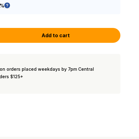
5%
Add to cart
on orders placed weekdays by 7pm Central
rders $125+