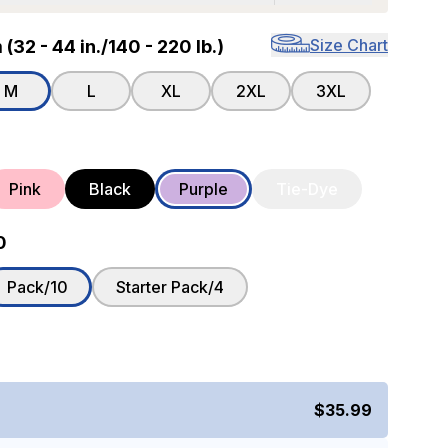
Size Chart
32 - 44 in./140 - 220 lb.)
M
L
XL
2XL
3XL
Pink
Black
Purple
Tie-Dye
0
Pack/10
Starter Pack/4
$35.99