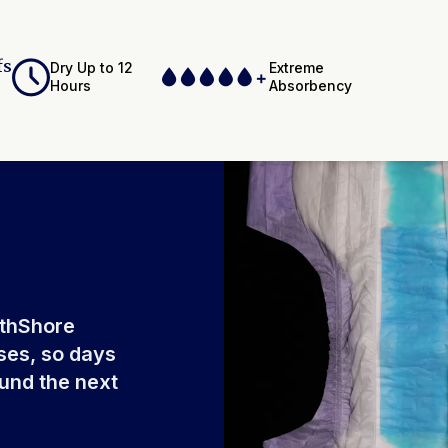
fs
Dry Up to 12
Extreme
Hours
Absorbency
ium Polyacrylate,
Adhesives,
Elastics, Ink
rthShore
ses, so days
ound the next