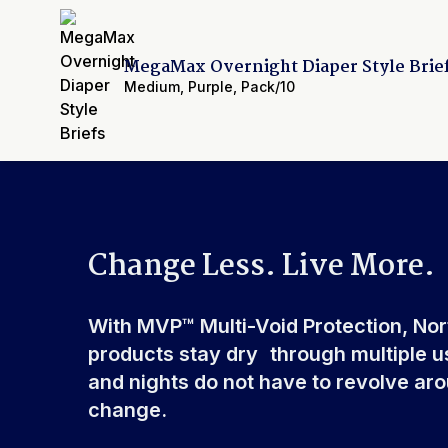
Elastic Waistband
Front & Rear
Leak Guards
Yes
MegaMax Overnight Diaper Style Brie
Made In
China or USA
Medium
,
Purple
,
Pack/10
Cellulose Pulp Fluff, Sod
Ingredients
Polyester, Polyethylene, 
Polypropylene, Non-Latex 
Change Less. Live More.
With MVP™ Multi-Void Protection, No
products stay dry through multiple u
and nights do not have to revolve ar
change.