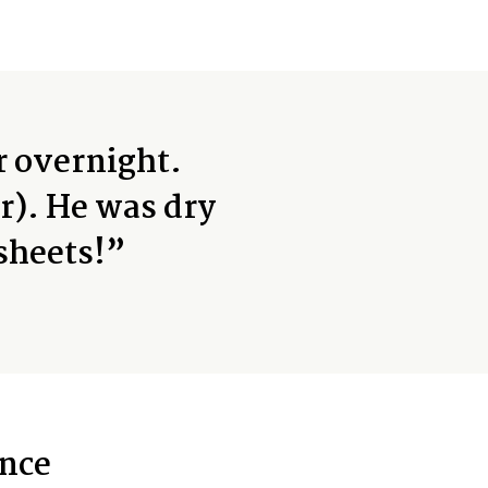
r overnight.
r). He was dry
sheets!”
nce