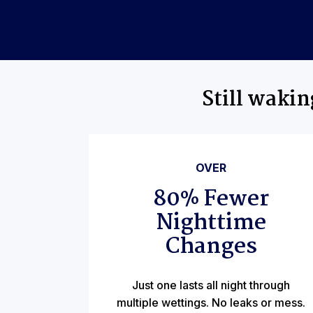
Still waki
OVER
80% Fewer
Nighttime
Changes
Just one lasts all night through
multiple wettings. No leaks or mess.