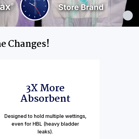
me Changes!
3X More
Absorbent
Designed to hold multiple wettings,
even for HBL (heavy bladder
leaks).