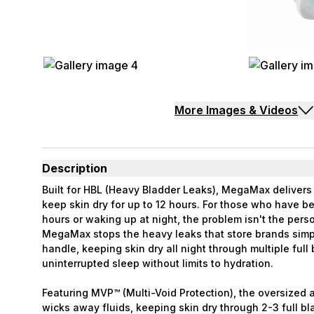
More Images & Videos
Description
Built for HBL (Heavy Bladder Leaks), MegaMax deliver
keep skin dry for up to 12 hours. For those who have 
hours or waking up at night, the problem isn't the perso
MegaMax stops the heavy leaks that store brands simp
handle, keeping skin dry all night through multiple full
uninterrupted sleep without limits to hydration.
Featuring MVP™ (Multi-Void Protection), the oversized 
wicks away fluids, keeping skin dry through 2-3 full bl