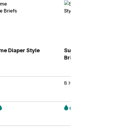
me Diaper Style
Supreme Diaper Style
Briefs
8 Hours