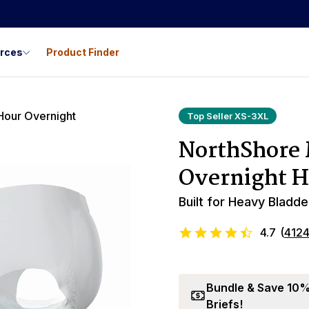
urces
Product Finder
Top Seller XS-3XL
NorthShore
Overnight H
Built for Heavy Bladde
4.7
(
412
Bundle & Save 10%:
Briefs!