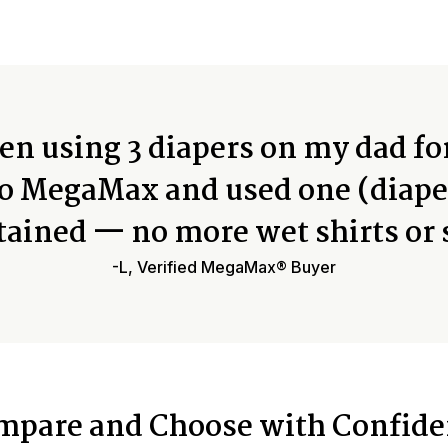
n using 3 diapers on my dad fo
o MegaMax and used one (diape
tained — no more wet shirts or 
-L, Verified MegaMax® Buyer
mpare and Choose with Confide