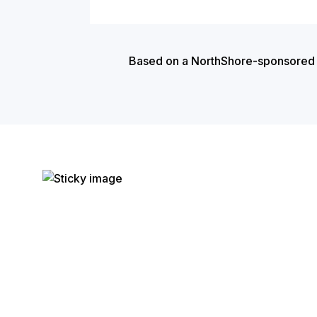
Based on a NorthShore-sponsored cas