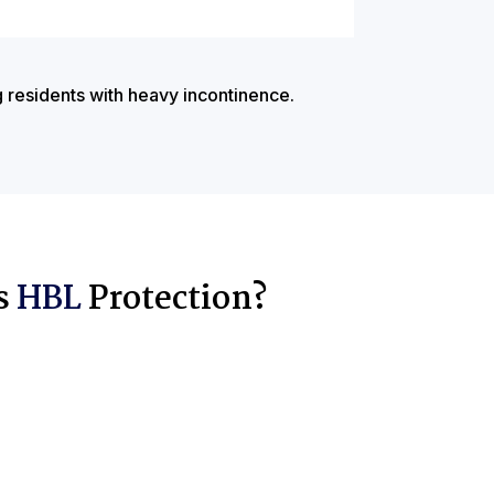
g residents with heavy incontinence.
s
HBL
Protection?