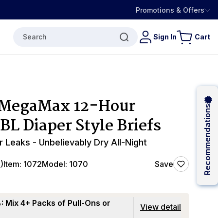
Promotions & Offers
Search
Sign In
Cart
 MegaMax 12-Hour
Recommendations
BL Diaper Style Briefs
r Leaks - Unbelievably Dry All-Night
4
)
Item:
1072
Model:
1070
Save
 Mix 4+ Packs of Pull-Ons or
View detail