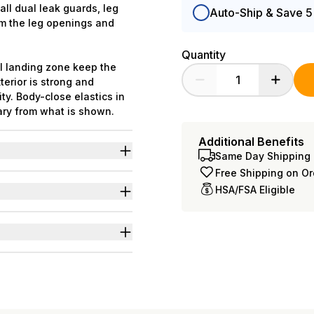
all dual leak guards, leg
Auto-Ship & Save 
om the leg openings and
Quantity
al landing zone keep the
erior is strong and
ty. Body-close elastics in
ary from what is shown.
Additional Benefits
Same Day Shipping 
iuretics & neurogenic
Free Shipping on O
HSA/FSA Eligible
c frontal landing zone to
 L-3XL=49
nd odors even at full
s for wider range of body
of