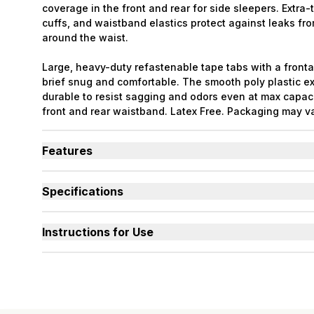
coverage in the front and rear for side sleepers. Extra-t
cuffs, and waistband elastics protect against leaks fr
around the waist.
Large, heavy-duty refastenable tape tabs with a front
brief snug and comfortable. The smooth poly plastic ext
durable to resist sagging and odors even at max capaci
front and rear waistband. Latex Free. Packaging may v
Features
Designed for Heavy Bladder Leaks (HBL), including d
bladder.
Specifications
Large, heavy-duty, refastenable tape tabs with plasti
Absorbency
(oz.) XS=30, S=36, M=42,
hold firm at full capacity.
Smooth plastic waterproof exterior resists sagging a
Sizes Available
X-Small to 3X-Large
Instructions for Use
capacity.
Used By
Women, Men, Youth
Unique right-sized briefs fit better and prevent leak
shapes compared to store brands.
Incontinence Type
Urinary, Urinary+Bowel
Odor Control
Excellent
Backsheet
Smooth Plastic, Waterpro