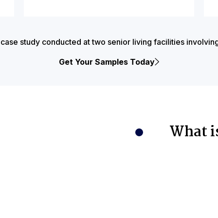
e study conducted at two senior living facilities involvin
Get Your Samples Today
What i