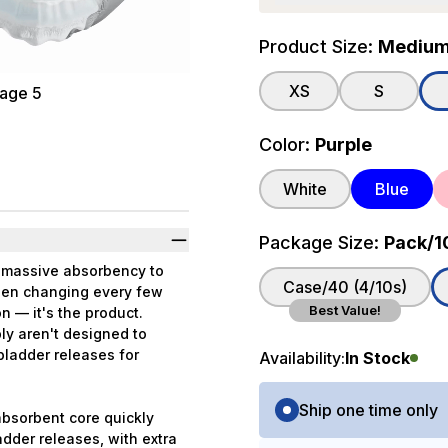
Product Size:
Medium (
XS
S
Color:
Purple
White
Blue
Package Size:
Pack/1
s massive absorbency to
Case/40 (4/10s)
been changing every few
Best Value!
n — it's the product.
ly aren't designed to
 bladder releases for
Availability:
In Stock
Purchase Options
Ship one time only
absorbent core quickly
adder releases, with extra