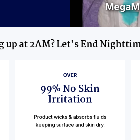
ng up at 2AM? Let's End Nightti
OVER
99% No Skin
Irritation
Product wicks & absorbs fluids
keeping surface and skin dry.