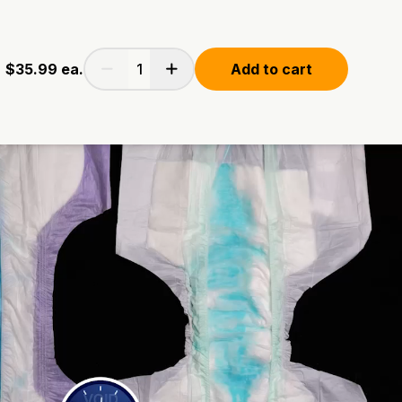
$35.99
ea.
Add to cart