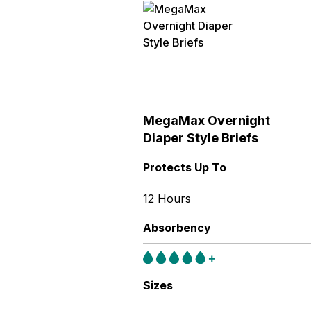
MegaMax Overnight
Diaper Style Briefs
Protects Up To
12 Hours
Absorbency
Sizes