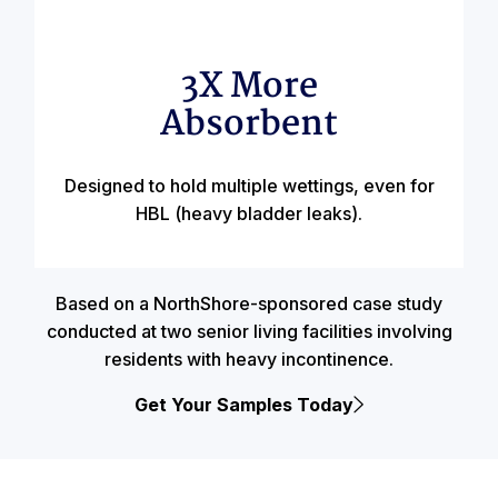
3X More
Absorbent
Designed to hold multiple wettings, even for
HBL (heavy bladder leaks).
Based on a NorthShore-sponsored case study
conducted at two senior living facilities involving
residents with heavy incontinence.
Get Your Samples Today