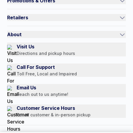
Promotions & Offers
Contact Us
Current Promotions
FAQs
Retailers
Auto-Ship and Save
Shipping Policy
International
Referral Rewards
Quick Order
About
Authorized Resale Partners
Return Policy
Our Story
Visit Us
Payment Options
Directions and pickup hours
Customer Reviews
Media Mentions
Call For Support
Press Releases
Toll Free, Local and Impaired
Consumer Brochure
Email Us
Professionals & B2B
Reach out to us anytime!
Careers
Customer Service Hours
For all customer & in-person pickup