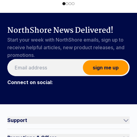
NorthShore News Delivered!
Start your week with NorthShore emails, sign up to
receive helpful articles, new product releases, and
promotions.
sign me up
Connect on social:
Connect on social:
#NorthShoreCare
Support
Track an Order