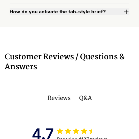
How do you activate the tab-style brief?
Watch "How to Activate Your Brief" Video
Customer Reviews / Questions &
Answers
Q&A
Reviews
4.7