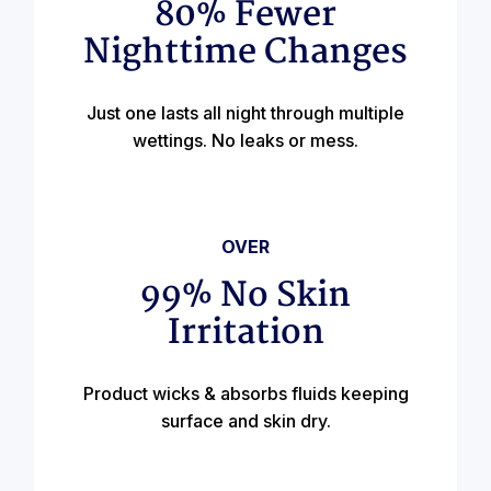
80% Fewer
Nighttime Changes
Just one lasts all night through multiple
wettings. No leaks or mess.
OVER
99% No Skin
Irritation
Product wicks & absorbs fluids keeping
surface and skin dry.