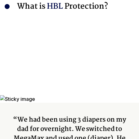
What is
HBL
Protection?
“We had been using 3 diapers on my
dad for overnight. We switched to
MegaMax and used one (diaper). He