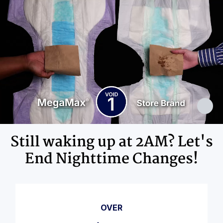
Adhesives, Polypropylene, Non-Latex
Elastics, Ink
Still waking up at 2AM? Let's
End Nighttime Changes!
OVER