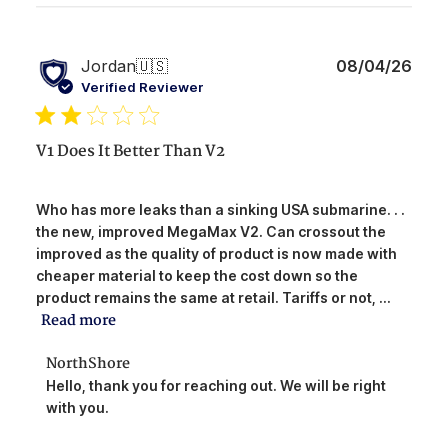
Publ
Jordan
🇺🇸
08/04/26
date
Verified Reviewer
V1 Does It Better Than V2
Who has more leaks than a sinking USA submarine. . .
the new, improved MegaMax V2. Can crossout the
improved as the quality of product is now made with
cheaper material to keep the cost down so the
product remains the same at retail. Tariffs or not, ...
Read more
Comments
NorthShore
by
Hello, thank you for reaching out. We will be right 
Store
with you.
Owner
on