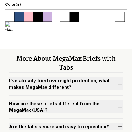
Color(s)
More About MegaMax Briefs with
Tabs
I've already tried overnight protection, what
makes MegaMax different?
How are these briefs different from the
MegaMax (USA)?
Are the tabs secure and easy to reposition?