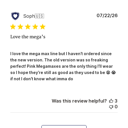
Publ
07/22/26
Soph
🇺🇸
date
Love the mega’s
I love the mega max line but I haven’t ordered since
the new version. The old version was so freaking
perfect! Pink Megamaxes are the only thing I’ll wear
so I hope they’re still as good as they used to be 😫 😭
if not I don’t know what imma do
Was this review helpful?
3
0