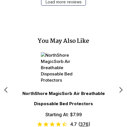
Load more reviews
You May Also Like
N
NorthShore MagicSorb Air Breathable
Disposable Bed Protectors
Starting At: $7.99
4.7
(
376
)