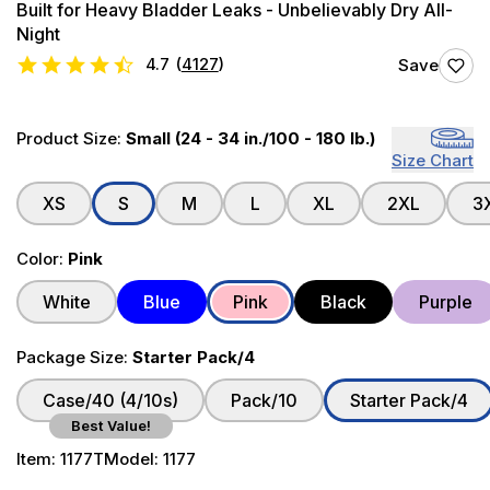
Built for Heavy Bladder Leaks - Unbelievably Dry All-
Night
4.7
(
4127
)
Save
Product Size:
Small (24 - 34 in./100 - 180 lb.)
Size Chart
XS
S
M
L
XL
2XL
3
Color:
Pink
White
Blue
Pink
Black
Purple
Package Size:
Starter Pack/4
Case/40 (4/10s)
Pack/10
Starter Pack/4
Best Value!
Item:
1177T
Model:
1177