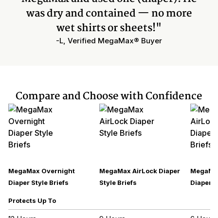
was dry and contained — no more
wet shirts or sheets!"
-L, Verified MegaMax® Buyer
Compare and Choose with Confidence
MegaMax Overnight
MegaMax AirLock Diaper
MegaMax
Diaper Style Briefs
Style Briefs
Diaper S
Protects Up To