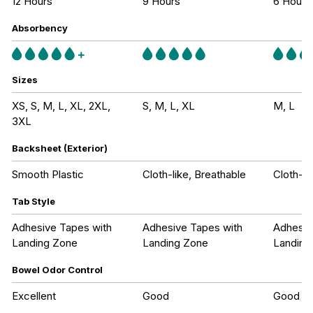
12 Hours
9 Hours
6 Hours
Absorbency
Sizes
XS, S, M, L, XL, 2XL,
S, M, L, XL
M, L
3XL
Backsheet (Exterior)
Smooth Plastic
Cloth-like, Breathable
Cloth-li
Tab Style
Adhesive Tapes with
Adhesive Tapes with
Adhesiv
Landing Zone
Landing Zone
Landing
Bowel Odor Control
Excellent
Good
Good