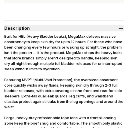
Description
Built for HBL (Heavy Bladder Leaks), MegaMax delivers massive
absorbency to keep skin dry for up to 12 hours. For those who have
been changing every few hours or waking up at night, the problem
isn't the person — it's the product. MegaMax stops the heavy leaks
that store brands simply aren't designed to handle, keeping skin
dry all night through multiple full bladder releases for uninterrupted
sleep without limits to hydration.
Featuring MVP™ (Multi-Void Protection), the oversized absorbent
core quickly wicks away fluids, keeping skin dry through 2-3 full
bladder releases, with extra coverage in the front and rear for side
sleepers. Extra-tall dual leak guards, leg cuffs, and waistband
elastics protect against leaks from the leg openings and around the
waist.
Large, heavy-duty refastenable tape tabs with a frontal landing
zone keep the brief snug and comfortable. The smooth poly plastic