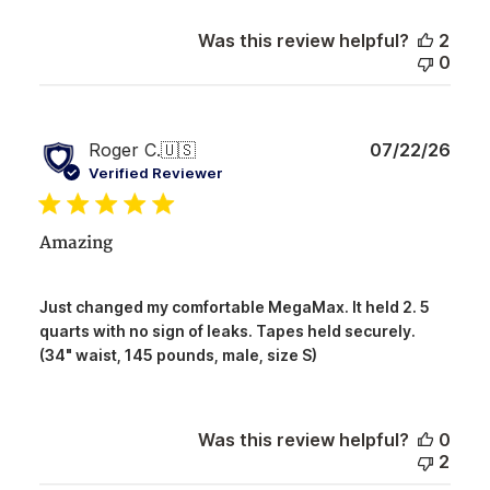
Review
by
Was this review helpful?
2
NorthShore
0
on
Tue
Aug
04
Publ
Roger C.
🇺🇸
07/22/26
2026
date
Verified Reviewer
Amazing
Just changed my comfortable MegaMax. It held 2. 5
quarts with no sign of leaks. Tapes held securely.
(34" waist, 145 pounds, male, size S)
Was this review helpful?
0
2