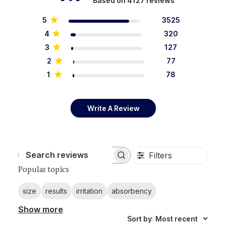
Based on 4127 reviews
5
3525
4
320
3
127
2
77
1
78
Write A Review
Filters
Search reviews
Popular topics
size
results
irritation
absorbency
Show more
Sort by
:
Most recent