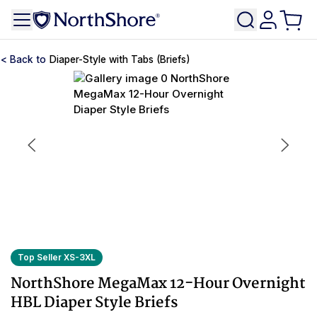
Diaper-Style with Tabs (Briefs)
Top Seller XS-3XL
NorthShore MegaMax 12-Hour Overnight
HBL Diaper Style Briefs