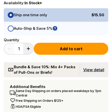
Availability:
In Stock
Purchase Options
Ship one time only
$15.50
Auto-Ship & Save 5%
Quantity
Add to cart
Bundle & Save 10%: Mix 4+ Packs
View detail
of Pull-Ons or Briefs!
Additional Benefits
Same Day Shipping on orders placed weekdays by 7pm
Central
Free Shipping on Orders $125+
HSA/FSA Eligible