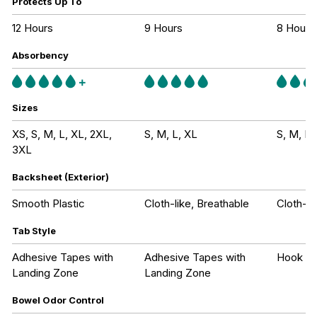
Protects Up To
12 Hours
9 Hours
8 Hours
Absorbency
Sizes
XS, S, M, L, XL, 2XL,
S, M, L, XL
S, M, L,
3XL
Backsheet (Exterior)
Smooth Plastic
Cloth-like, Breathable
Cloth-li
Tab Style
Adhesive Tapes with
Adhesive Tapes with
Hook an
Landing Zone
Landing Zone
Bowel Odor Control