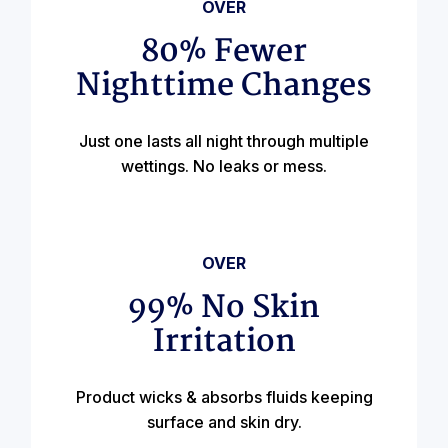
OVER
80% Fewer
Nighttime Changes
Just one lasts all night through multiple
wettings. No leaks or mess.
OVER
99% No Skin
Irritation
Product wicks & absorbs fluids keeping
surface and skin dry.