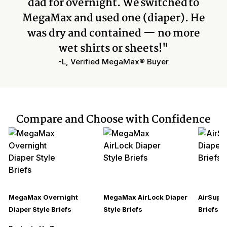
dad for overnight. We switched to
MegaMax and used one (diaper). He
was dry and contained — no more
wet shirts or sheets!"
-L, Verified MegaMax® Buyer
Compare and Choose with Confidence
MegaMax Overnight
MegaMax AirLock Diaper
AirSupre
Diaper Style Briefs
Style Briefs
Briefs