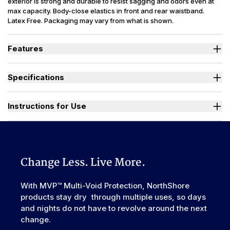
exterior is strong and durable to resist sagging and odors even at
max capacity. Body-close elastics in front and rear waistband.
Latex Free. Packaging may vary from what is shown.
Features
Designed for Heavy Bladder Leaks (HBL), including diuretics &
neurogenic bladder.
Specifications
Large, heavy-duty, refastenable tape tabs with plastic frontal
landing zone to hold firm at full capacity.
Absorbency
(oz.) XS=30, S=36, M=42, L-3XL=49
Smooth plastic waterproof exterior resists sagging and odors
Sizes Available
X-Small to 3X-Large
Instructions for Use
even at full capacity.
Unique right-sized briefs fit better and prevent leaks for wider
Used By
Women, Men, Youth
range of body shapes compared to store brands.
Watch "How to Activate Your Brief" Video
Incontinence
Urinary, Urinary+Bowel
Type
Odor Control
Excellent
Change Less. Live More.
Backsheet
Smooth Plastic, Waterproof
Elastic
With MVP™ Multi-Void Protection, NorthShore
Front & Rear
Waistband
products stay dry through multiple uses, so days
Leak Guards
Yes
and nights do not have to revolve around the next
change.
Made In
China or USA