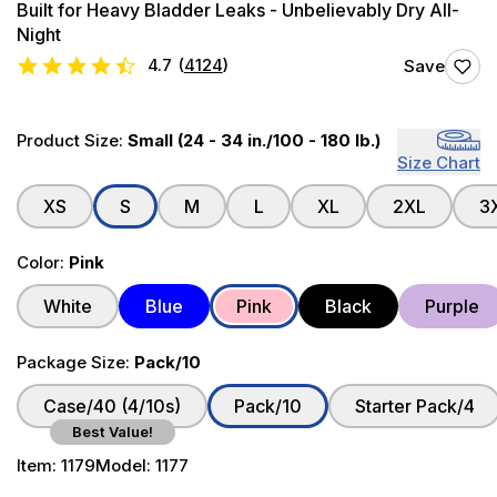
Built for Heavy Bladder Leaks - Unbelievably Dry All-
Night
4.7
(
4124
)
Save
Product Size:
Small (24 - 34 in./100 - 180 lb.)
Size Chart
XS
S
M
L
XL
2XL
3
Color:
Pink
White
Blue
Pink
Black
Purple
Package Size:
Pack/10
Case/40 (4/10s)
Pack/10
Starter Pack/4
Best Value!
Item:
1179
Model:
1177