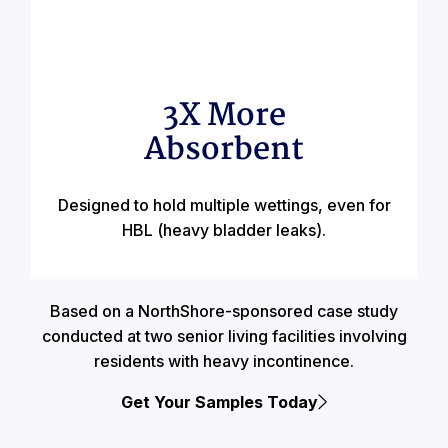
3X More
Absorbent
Designed to hold multiple wettings, even for
HBL (heavy bladder leaks).
Based on a NorthShore-sponsored case study
conducted at two senior living facilities involving
residents with heavy incontinence.
Get Your Samples Today