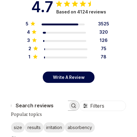
4.7
Based on 4124 reviews
5
3525
4
320
3
126
2
75
1
78
Write A Review
Filters
Search reviews
Popular topics
size
results
irritation
absorbency