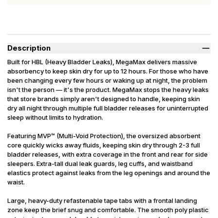
Description
Built for HBL (Heavy Bladder Leaks), MegaMax delivers massive
absorbency to keep skin dry for up to 12 hours. For those who have
been changing every few hours or waking up at night, the problem
isn't the person — it's the product. MegaMax stops the heavy leaks
that store brands simply aren't designed to handle, keeping skin
dry all night through multiple full bladder releases for uninterrupted
sleep without limits to hydration.
Featuring MVP™ (Multi-Void Protection), the oversized absorbent
core quickly wicks away fluids, keeping skin dry through 2-3 full
bladder releases, with extra coverage in the front and rear for side
sleepers. Extra-tall dual leak guards, leg cuffs, and waistband
elastics protect against leaks from the leg openings and around the
waist.
Large, heavy-duty refastenable tape tabs with a frontal landing
zone keep the brief snug and comfortable. The smooth poly plastic