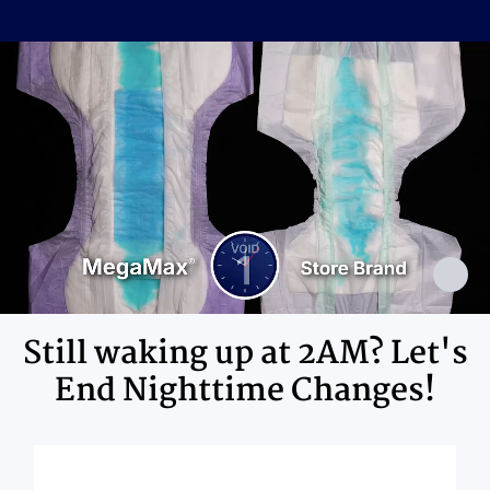
Cellulose Pulp Fluff, Sodium
Polyacrylate, Polyester, Polyethylene,
Ingredients
Adhesives, Polypropylene, Non-Latex
Elastics, Ink
Still waking up at 2AM? Let's
End Nighttime Changes!