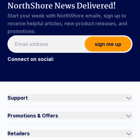
NorthShore News Delivered!
Start your week with NorthShore emails, sign up to
receive helpful articles, new product releases, and
promotions.
sign me up
Connect on social:
Connect on social:
#NorthShoreCare
Support
Track an Order
Promotions & Offers
Contact Us
Current Promotions
FAQs
Retailers
Auto-Ship and Save
Shipping Policy