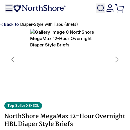
Diaper-Style with Tabs (Briefs)
Top Seller XS-3XL
NorthShore MegaMax 12-Hour Overnight
HBL Diaper Style Briefs