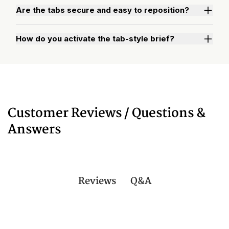
Are the tabs secure and easy to reposition?
How do you activate the tab-style brief?
Watch "How to Activate Your Brief" Video
Customer Reviews / Questions &
Answers
Q&A
Reviews