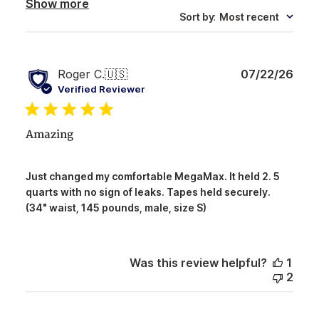
Show more
Sort by
:
Most recent
Publ
Roger C.
🇺🇸
07/22/26
date
Verified Reviewer
Amazing
Just changed my comfortable MegaMax. It held 2. 5
quarts with no sign of leaks. Tapes held securely.
(34" waist, 145 pounds, male, size S)
Was this review helpful?
1
2