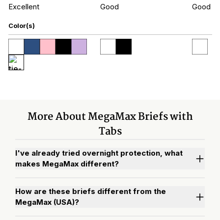
Excellent
Good
Good
Color(s)
More About MegaMax Briefs with
Tabs
I've already tried overnight protection, what
makes MegaMax different?
How are these briefs different from the
MegaMax (USA)?