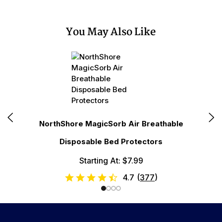
You May Also Like
N
NorthShore MagicSorb Air Breathable
Disposable Bed Protectors
Starting At: $7.99
4.7
(
377
)