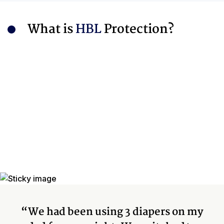
What is
HBL
Protection?
“We had been using 3 diapers on my