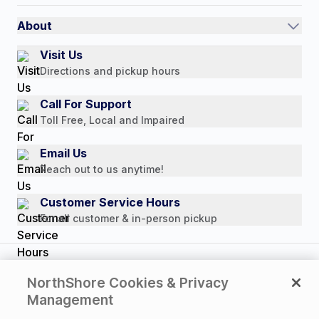
International
Referral Rewards
Quick Order
About
Authorized Resale Partners
Return Policy
Our Story
Visit Us
Payment Options
Directions and pickup hours
Customer Reviews
Media Mentions
Call For Support
Press Releases
Toll Free, Local and Impaired
Consumer Brochure
Email Us
Professionals & B2B
Reach out to us anytime!
Careers
Customer Service Hours
For all customer & in-person pickup
Copyright © 2026 NorthShore Care Supply. All rights
NorthShore Cookies & Privacy
reserved.
Management