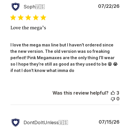
Publ
07/22/26
Soph
🇺🇸
date
Love the mega’s
I love the mega max line but I haven’t ordered since
the new version. The old version was so freaking
perfect! Pink Megamaxes are the only thing I’ll wear
so I hope they’re still as good as they used to be 😫 😭
if not I don’t know what imma do
Was this review helpful?
3
0
Publ
07/15/26
DontDoItUnless
🇺🇸
date