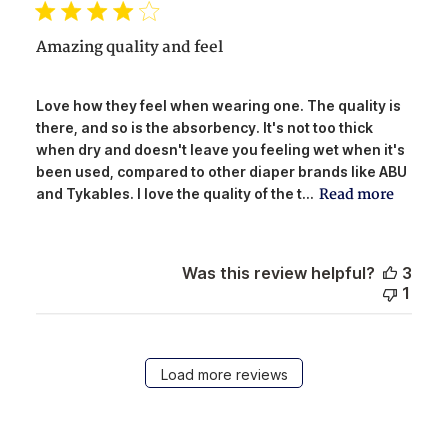
Amazing quality and feel
Love how they feel when wearing one. The quality is
there, and so is the absorbency. It's not too thick
when dry and doesn't leave you feeling wet when it's
been used, compared to other diaper brands like ABU
Read more
and Tykables. I love the quality of the t...
Was this review helpful?
3
1
Load more reviews