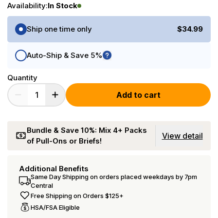
Availability:
In Stock
Purchase Options
Ship one time only
$34.99
Auto-Ship & Save 5%
Quantity
Add to cart
Bundle & Save 10%: Mix 4+ Packs
View detail
of Pull-Ons or Briefs!
Additional Benefits
Same Day Shipping on orders placed weekdays by 7pm
Central
Free Shipping on Orders $125+
HSA/FSA Eligible