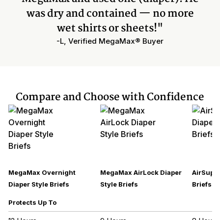
was dry and contained — no more
wet shirts or sheets!"
-L, Verified MegaMax® Buyer
Compare and Choose with Confidence
MegaMax Overnight
MegaMax AirLock Diaper
AirSupre
Diaper Style Briefs
Style Briefs
Briefs
Protects Up To