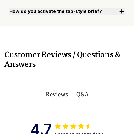
How do you activate the tab-style brief?
Watch "How to Activate Your Brief" Video
Customer Reviews / Questions &
Answers
Q&A
Reviews
4.7