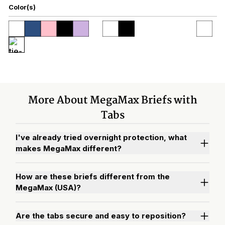
Color(s)
More About MegaMax Briefs with
Tabs
I've already tried overnight protection, what
makes MegaMax different?
How are these briefs different from the
MegaMax (USA)?
Are the tabs secure and easy to reposition?