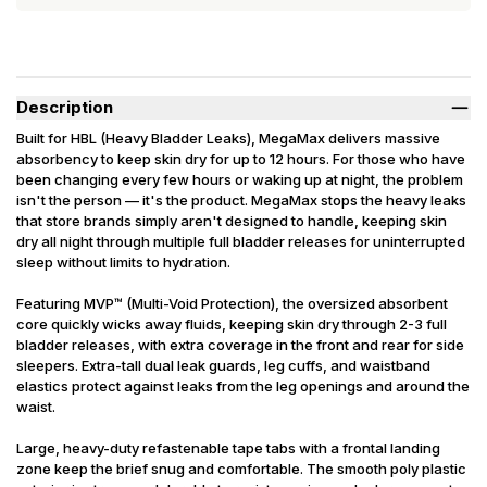
Description
Built for HBL (Heavy Bladder Leaks), MegaMax delivers massive
absorbency to keep skin dry for up to 12 hours. For those who have
been changing every few hours or waking up at night, the problem
isn't the person — it's the product. MegaMax stops the heavy leaks
that store brands simply aren't designed to handle, keeping skin
dry all night through multiple full bladder releases for uninterrupted
sleep without limits to hydration.
Featuring MVP™ (Multi-Void Protection), the oversized absorbent
core quickly wicks away fluids, keeping skin dry through 2-3 full
bladder releases, with extra coverage in the front and rear for side
sleepers. Extra-tall dual leak guards, leg cuffs, and waistband
elastics protect against leaks from the leg openings and around the
waist.
Large, heavy-duty refastenable tape tabs with a frontal landing
zone keep the brief snug and comfortable. The smooth poly plastic