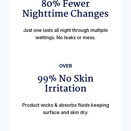
80% Fewer
Nighttime Changes
Just one lasts all night through multiple
wettings. No leaks or mess.
OVER
99% No Skin
Irritation
Product wicks & absorbs fluids keeping
surface and skin dry.