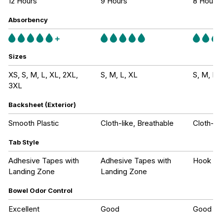
12 Hours
9 Hours
8 Hours
Absorbency
Sizes
XS, S, M, L, XL, 2XL,
S, M, L, XL
S, M, L,
3XL
Backsheet (Exterior)
Smooth Plastic
Cloth-like, Breathable
Cloth-li
Tab Style
Adhesive Tapes with
Adhesive Tapes with
Hook an
Landing Zone
Landing Zone
Bowel Odor Control
Excellent
Good
Good