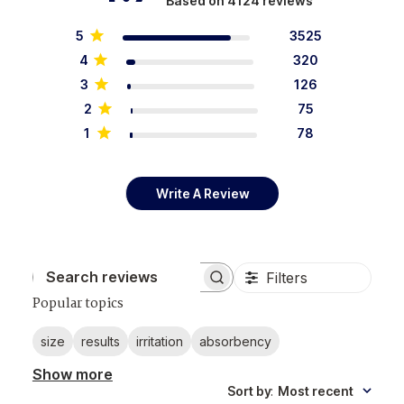
Based on 4124 reviews
5
3525
4
320
3
126
2
75
1
78
Write A Review
Filters
Search reviews
Popular topics
size
results
irritation
absorbency
Show more
Sort by
:
Most recent