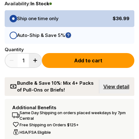
Availability:
In Stock
Purchase Options
Ship one time only
$36.99
Auto-Ship & Save 5%
Quantity
Add to cart
Bundle & Save 10%: Mix 4+ Packs
View detail
of Pull-Ons or Briefs!
Additional Benefits
Same Day Shipping on orders placed weekdays by 7pm
Central
Free Shipping on Orders $125+
HSA/FSA Eligible