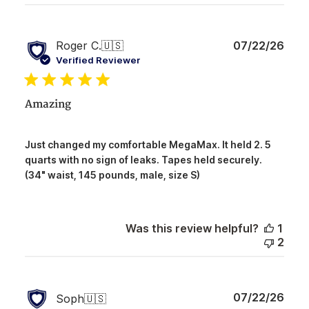
Publ
Roger C.
🇺🇸
07/22/26
date
Verified Reviewer
Amazing
Just changed my comfortable MegaMax. It held 2. 5
quarts with no sign of leaks. Tapes held securely.
(34" waist, 145 pounds, male, size S)
Was this review helpful?
1
2
Publ
07/22/26
Soph
🇺🇸