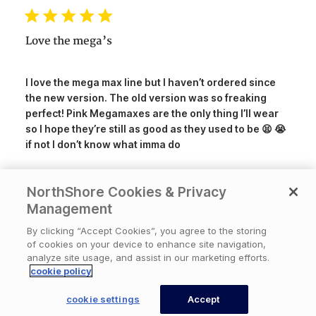
date
Love the mega’s
I love the mega max line but I haven’t ordered since
the new version. The old version was so freaking
perfect! Pink Megamaxes are the only thing I’ll wear
so I hope they’re still as good as they used to be 😫 😭
if not I don’t know what imma do
NorthShore Cookies & Privacy
Was this review helpful?
3
Management
0
By clicking “Accept Cookies”, you agree to the storing
of cookies on your device to enhance site navigation,
analyze site usage, and assist in our marketing efforts.
Publ
07/15/26
DontDoItUnless
🇺🇸
cookie policy
date
cookie settings
Accept
CONTACT US