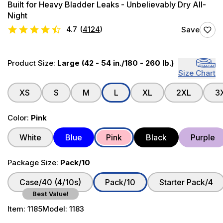
Built for Heavy Bladder Leaks - Unbelievably Dry All-
Night
4.7
(
4124
)
Save
Product Size:
Large (42 - 54 in./180 - 260 lb.)
Size Chart
XS
S
M
L
XL
2XL
3
Color:
Pink
White
Blue
Pink
Black
Purple
Package Size:
Pack/10
Case/40 (4/10s)
Pack/10
Starter Pack/4
Best Value!
Item:
1185
Model:
1183