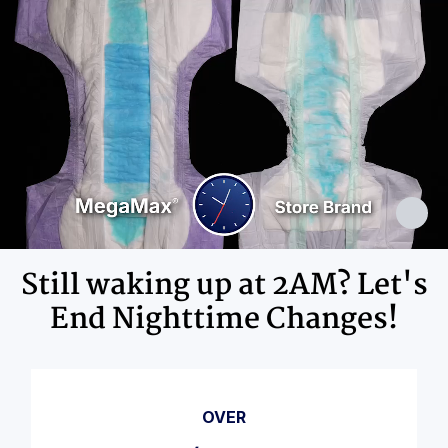
Adhesives, Polypropylene, Non-Latex
Elastics, Ink
Still waking up at 2AM? Let's
End Nighttime Changes!
OVER