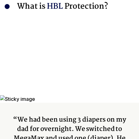
What is
HBL
Protection?
“We had been using 3 diapers on my
dad for overnight. We switched to
MegaMax and used one (diaper). He