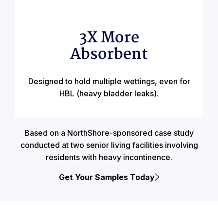
3X More
Absorbent
Designed to hold multiple wettings, even for
HBL (heavy bladder leaks).
Based on a NorthShore-sponsored case study
conducted at two senior living facilities involving
residents with heavy incontinence.
Get Your Samples Today