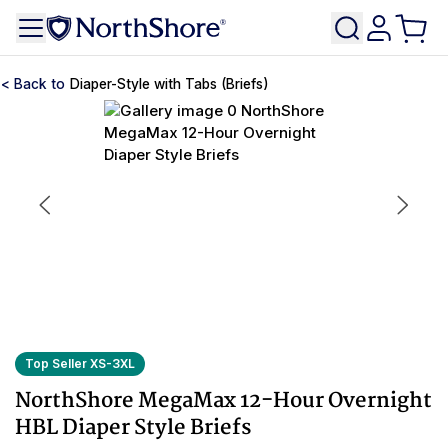
Diaper-Style with Tabs (Briefs)
Top Seller XS-3XL
NorthShore MegaMax 12-Hour Overnight
HBL Diaper Style Briefs