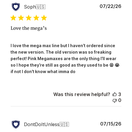
Publ
07/22/26
Soph
🇺🇸
date
Love the mega’s
I love the mega max line but I haven’t ordered since
the new version. The old version was so freaking
perfect! Pink Megamaxes are the only thing I’ll wear
so I hope they’re still as good as they used to be 😫 😭
if not I don’t know what imma do
Was this review helpful?
3
0
Publ
07/15/26
DontDoItUnless
🇺🇸
date