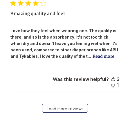
Amazing quality and feel
Love how they feel when wearing one. The quality is
there, and so is the absorbency. It's not too thick
when dry and doesn't leave you feeling wet when it's
been used, compared to other diaper brands like ABU
Read more
and Tykables. I love the quality of the t...
Was this review helpful?
3
1
Load more reviews