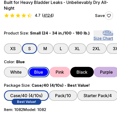
Built for Heavy Bladder Leaks - Unbelievably Dry All-
Night
4.7
(
4124
)
Save
Product Size:
Small (24 - 34 in./100 - 180 lb.)
Size Chart
XS
S
M
L
XL
2XL
3
Color:
Blue
White
Blue
Pink
Black
Purple
Package Size:
Case/40 (4/10s) - Best Value!
Case/40 (4/10s)
Pack/10
Starter Pack/4
Best Value!
Item:
1082
Model:
1082