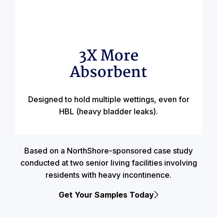
3X More
Absorbent
Designed to hold multiple wettings, even for
HBL (heavy bladder leaks).
Based on a NorthShore-sponsored case study
conducted at two senior living facilities involving
residents with heavy incontinence.
Get Your Samples Today