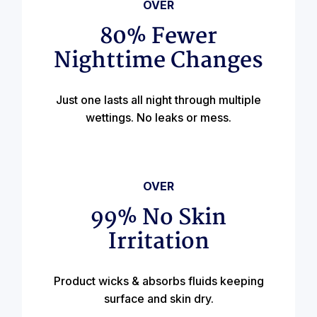
OVER
80% Fewer
Nighttime Changes
Just one lasts all night through multiple
wettings. No leaks or mess.
OVER
99% No Skin
Irritation
Product wicks & absorbs fluids keeping
surface and skin dry.