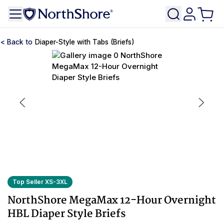
Diaper-Style with Tabs (Briefs)
Top Seller XS-3XL
NorthShore MegaMax 12-Hour Overnight
HBL Diaper Style Briefs