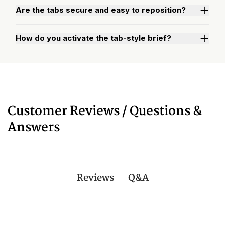
Are the tabs secure and easy to reposition?
How do you activate the tab-style brief?
Watch "How to Activate Your Brief" Video
Customer Reviews / Questions &
Answers
Q&A
Reviews