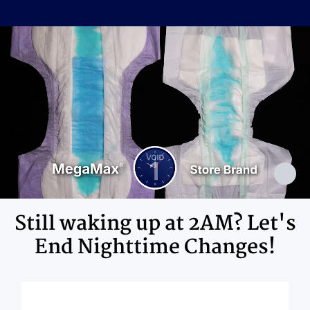
Cellulose Pulp Fluff, Sodium
Polyacrylate, Polyester, Polyethylene,
Ingredients
Adhesives, Polypropylene, Non-Latex
Elastics, Ink
Still waking up at 2AM? Let's
End Nighttime Changes!