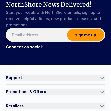
NorthShore News Delivered!
Start your week with NorthShore emails, sign up to
receive helpful articles, new product releases, and
promotions.
sign me up
Connect on social:
Connect on social:
#NorthShoreCare
Support
Track an Order
Promotions & Offers
Contact Us
Current Promotions
FAQs
Retailers
Auto-Ship and Save
Shipping Policy