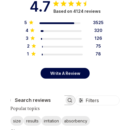
4.7
Based on 4124 reviews
5
3525
4
320
3
126
2
75
1
78
Write A Review
Filters
Search reviews
Popular topics
size
results
irritation
absorbency