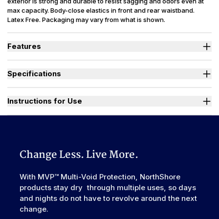
exterior is strong and durable to resist sagging and odors even at
max capacity. Body-close elastics in front and rear waistband.
Latex Free. Packaging may vary from what is shown.
Features
Designed for Heavy Bladder Leaks (HBL), including diuretics &
neurogenic bladder.
Specifications
Large, heavy-duty, refastenable tape tabs with plastic frontal
landing zone to hold firm at full capacity.
Absorbency
(oz.) XS=30, S=36, M=42, L-3XL=49
Smooth plastic waterproof exterior resists sagging and odors
Sizes Available
X-Small to 3X-Large
Instructions for Use
even at full capacity.
Unique right-sized briefs fit better and prevent leaks for wider
Used By
Women, Men, Youth
range of body shapes compared to store brands.
Watch "How to Activate Your Brief" Video
Incontinence
Urinary, Urinary+Bowel
Type
Odor Control
Excellent
Change Less. Live More.
Backsheet
Smooth Plastic, Waterproof
Elastic
With MVP™ Multi-Void Protection, NorthShore
Front & Rear
Waistband
products stay dry through multiple uses, so days
Leak Guards
Yes
and nights do not have to revolve around the next
change.
Made In
China or USA