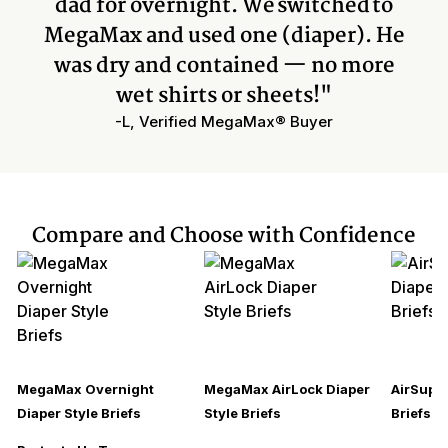
dad for overnight. We switched to
MegaMax and used one (diaper). He
was dry and contained — no more
wet shirts or sheets!"
-L, Verified MegaMax® Buyer
Compare and Choose with Confidence
MegaMax Overnight
MegaMax AirLock Diaper
AirSupre
Diaper Style Briefs
Style Briefs
Briefs