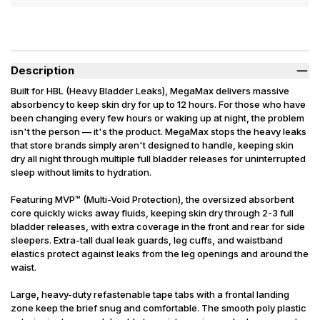
Description
Built for HBL (Heavy Bladder Leaks), MegaMax delivers massive
absorbency to keep skin dry for up to 12 hours. For those who have
been changing every few hours or waking up at night, the problem
isn't the person — it's the product. MegaMax stops the heavy leaks
that store brands simply aren't designed to handle, keeping skin
dry all night through multiple full bladder releases for uninterrupted
sleep without limits to hydration.
Featuring MVP™ (Multi-Void Protection), the oversized absorbent
core quickly wicks away fluids, keeping skin dry through 2-3 full
bladder releases, with extra coverage in the front and rear for side
sleepers. Extra-tall dual leak guards, leg cuffs, and waistband
elastics protect against leaks from the leg openings and around the
waist.
Large, heavy-duty refastenable tape tabs with a frontal landing
zone keep the brief snug and comfortable. The smooth poly plastic