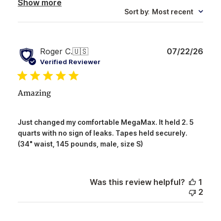
Show more
Sort by
:
Most recent
Publ
Roger C.
🇺🇸
07/22/26
date
Verified Reviewer
Amazing
Just changed my comfortable MegaMax. It held 2. 5
quarts with no sign of leaks. Tapes held securely.
(34" waist, 145 pounds, male, size S)
Was this review helpful?
1
2