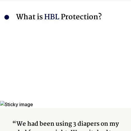
What is
HBL
Protection?
“We had been using 3 diapers on my