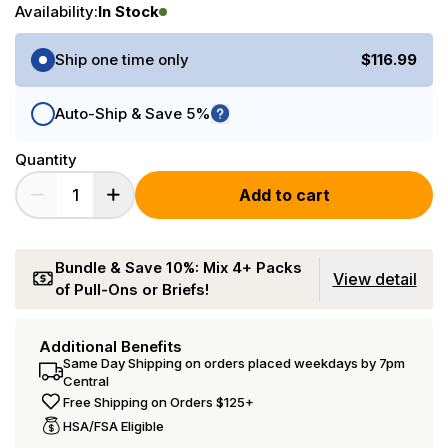
Availability:
In Stock
Purchase Options
Ship one time only
$116.99
Auto-Ship & Save 5%
Quantity
Add to cart
Bundle & Save 10%: Mix 4+ Packs
View detail
of Pull-Ons or Briefs!
Additional Benefits
Same Day Shipping on orders placed weekdays by 7pm
Central
Free Shipping on Orders $125+
HSA/FSA Eligible