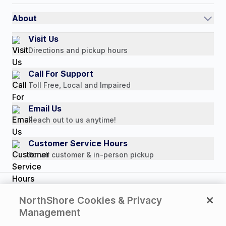
International
Referral Rewards
Quick Order
About
Authorized Resale Partners
Return Policy
Our Story
Visit Us
Payment Options
Directions and pickup hours
Customer Reviews
Media Mentions
Call For Support
Press Releases
Toll Free, Local and Impaired
Consumer Brochure
Email Us
Professionals & B2B
Reach out to us anytime!
Careers
Customer Service Hours
For all customer & in-person pickup
Copyright © 2026 NorthShore Care Supply. All rights
NorthShore Cookies & Privacy
reserved.
Management