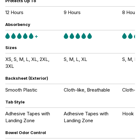
Protects Up To
12 Hours
9 Hours
8 Hours
Absorbency
Sizes
XS, S, M, L, XL, 2XL,
S, M, L, XL
S, M, L,
3XL
Backsheet (Exterior)
Smooth Plastic
Cloth-like, Breathable
Cloth-li
Tab Style
Adhesive Tapes with
Adhesive Tapes with
Hook an
Landing Zone
Landing Zone
Bowel Odor Control