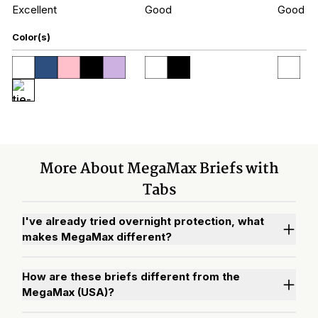
Excellent
Good
Good
Color(s)
More About MegaMax Briefs with
Tabs
I've already tried overnight protection, what
makes MegaMax different?
How are these briefs different from the
MegaMax (USA)?