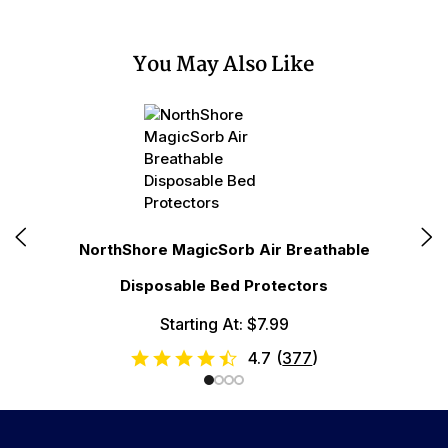
You May Also Like
N
NorthShore MagicSorb Air Breathable
Disposable Bed Protectors
Starting At: $7.99
4.7
(
377
)