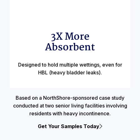
3X More
Absorbent
Designed to hold multiple wettings, even for
HBL (heavy bladder leaks).
Based on a NorthShore-sponsored case study
conducted at two senior living facilities involving
residents with heavy incontinence.
Get Your Samples Today