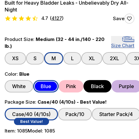
Built for Heavy Bladder Leaks - Unbelievably Dry All-
Night
4.7
(
4127
)
Save
Product Size:
Medium (32 - 44 in./140 - 220
Size Chart
lb.)
XS
S
M
L
XL
2XL
3
Color:
Blue
White
Blue
Pink
Black
Purple
Package Size:
Case/40 (4/10s) - Best Value!
Case/40 (4/10s)
Pack/10
Starter Pack/4
Best Value!
Item:
1085
Model:
1085