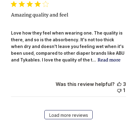
Amazing quality and feel
Love how they feel when wearing one. The quality is
there, and so is the absorbency. It's not too thick
when dry and doesn't leave you feeling wet when it's
been used, compared to other diaper brands like ABU
Read more
and Tykables. I love the quality of the t...
Was this review helpful?
3
1
Load more reviews