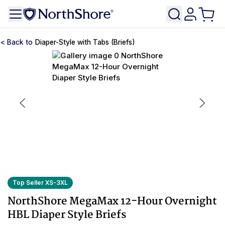
Diaper-Style with Tabs (Briefs)
Top Seller XS-3XL
NorthShore MegaMax 12-Hour Overnight
HBL Diaper Style Briefs