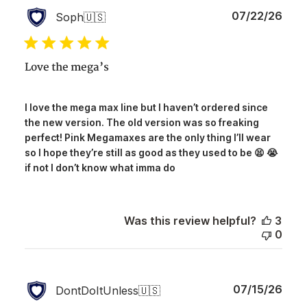
Publ
07/22/26
Soph
🇺🇸
date
Love the mega’s
I love the mega max line but I haven’t ordered since
the new version. The old version was so freaking
perfect! Pink Megamaxes are the only thing I’ll wear
so I hope they’re still as good as they used to be 😫 😭
if not I don’t know what imma do
Was this review helpful?
3
0
Publ
07/15/26
DontDoItUnless
🇺🇸
date