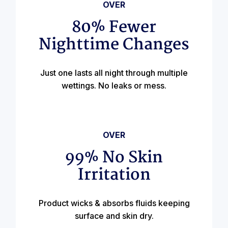
OVER
80% Fewer
Nighttime Changes
Just one lasts all night through multiple
wettings. No leaks or mess.
OVER
99% No Skin
Irritation
Product wicks & absorbs fluids keeping
surface and skin dry.