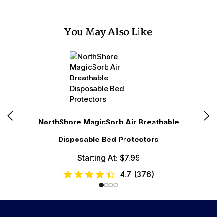
You May Also Like
N
NorthShore MagicSorb Air Breathable
Disposable Bed Protectors
Starting At: $7.99
4.7
(
376
)