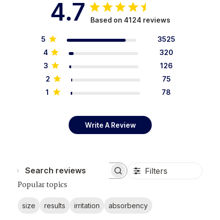
4.7
Based on 4124 reviews
5
3525
4
320
3
126
2
75
1
78
Write A Review
Filters
Search reviews
Popular topics
size
results
irritation
absorbency