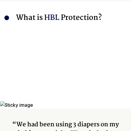
What is
HBL
Protection?
“We had been using 3 diapers on my