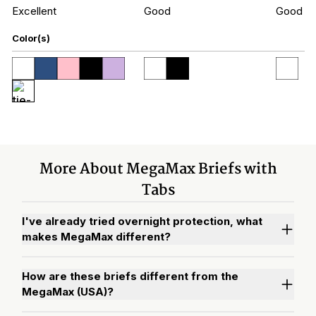
Excellent
Good
Good
Color(s)
More About MegaMax Briefs with
Tabs
I've already tried overnight protection, what
makes MegaMax different?
How are these briefs different from the
MegaMax (USA)?