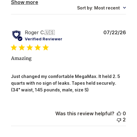
Show more
Sort by
:
Most recent
Publ
Roger C.
🇺🇸
07/22/26
date
Verified Reviewer
Amazing
Just changed my comfortable MegaMax. It held 2. 5
quarts with no sign of leaks. Tapes held securely.
(34" waist, 145 pounds, male, size S)
Was this review helpful?
0
2