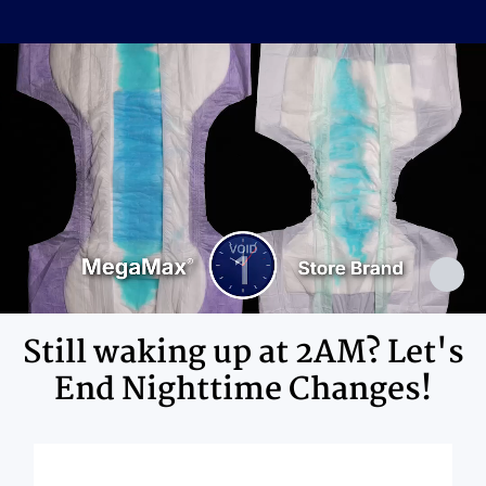
Cellulose Pulp Fluff, Sodium
Polyacrylate, Polyester, Polyethylene,
Ingredients
Adhesives, Polypropylene, Non-Latex
Elastics, Ink
Still waking up at 2AM? Let's
End Nighttime Changes!