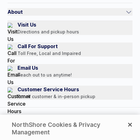
International
Referral Rewards
Quick Order
About
Authorized Resale Partners
Return Policy
Our Story
Visit Us
Payment Options
Directions and pickup hours
Customer Reviews
Media Mentions
Call For Support
Press Releases
Toll Free, Local and Impaired
Consumer Brochure
Email Us
Professionals & B2B
Reach out to us anytime!
Careers
Customer Service Hours
For all customer & in-person pickup
Copyright © 2026 NorthShore Care Supply. All rights
NorthShore Cookies & Privacy
reserved.
Management