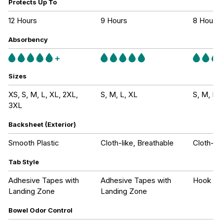
Protects Up To
12 Hours
9 Hours
8 Hours
Absorbency
Sizes
XS, S, M, L, XL, 2XL,
S, M, L, XL
S, M, L,
3XL
Backsheet (Exterior)
Smooth Plastic
Cloth-like, Breathable
Cloth-li
Tab Style
Adhesive Tapes with
Adhesive Tapes with
Hook an
Landing Zone
Landing Zone
Bowel Odor Control