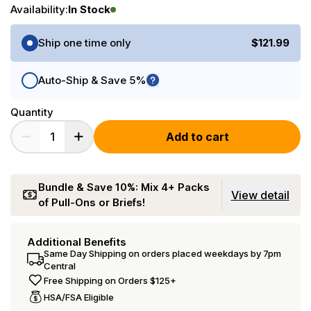
Availability:
In Stock
Purchase Options
Ship one time only
$121.99
Auto-Ship & Save 5%
Quantity
Add to cart
Bundle & Save 10%: Mix 4+ Packs
View detail
of Pull-Ons or Briefs!
Additional Benefits
Same Day Shipping on orders placed weekdays by 7pm
Central
Free Shipping on Orders $125+
HSA/FSA Eligible