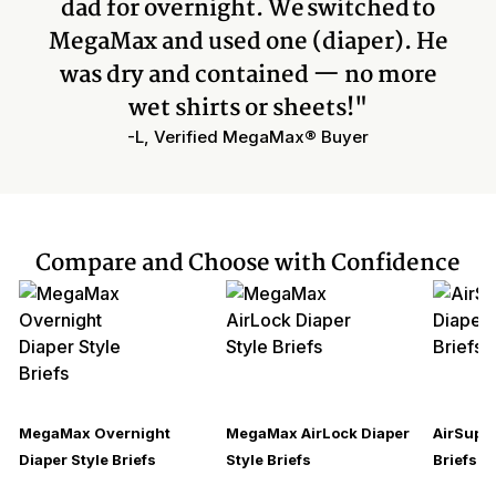
dad for overnight. We switched to
MegaMax and used one (diaper). He
was dry and contained — no more
wet shirts or sheets!"
-L, Verified MegaMax® Buyer
Compare and Choose with Confidence
MegaMax Overnight
MegaMax AirLock Diaper
AirSupre
Diaper Style Briefs
Style Briefs
Briefs