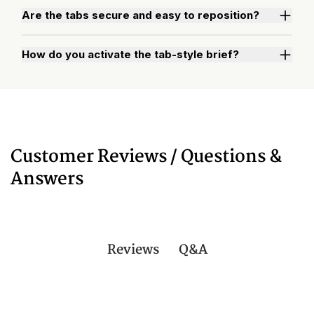
Are the tabs secure and easy to reposition?
How do you activate the tab-style brief?
Watch "How to Activate Your Brief" Video
Customer Reviews / Questions &
Answers
Q&A
Reviews