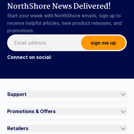
NorthShore News Delivered!
Start your week with NorthShore emails, sign up to
receive helpful articles, new product releases, and
promotions.
sign me up
Connect on social:
Connect on social:
#NorthShoreCare
Support
Track an Order
Promotions & Offers
Contact Us
Current Promotions
FAQs
Retailers
Auto-Ship and Save
Shipping Policy