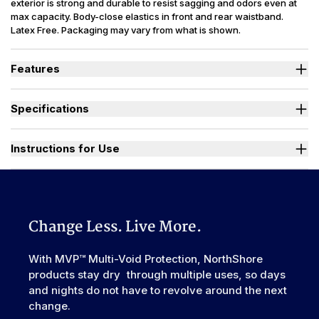
exterior is strong and durable to resist sagging and odors even at
max capacity. Body-close elastics in front and rear waistband.
Latex Free. Packaging may vary from what is shown.
Features
Designed for Heavy Bladder Leaks (HBL), including diuretics &
neurogenic bladder.
Specifications
Large, heavy-duty, refastenable tape tabs with plastic frontal
landing zone to hold firm at full capacity.
Absorbency
(oz.) XS=30, S=36, M=42, L-3XL=49
Smooth plastic waterproof exterior resists sagging and odors
Sizes Available
X-Small to 3X-Large
Instructions for Use
even at full capacity.
Unique right-sized briefs fit better and prevent leaks for wider
Used By
Women, Men, Youth
range of body shapes compared to store brands.
Watch "How to Activate Your Brief" Video
Incontinence
Urinary, Urinary+Bowel
Type
Odor Control
Excellent
Change Less. Live More.
Backsheet
Smooth Plastic, Waterproof
Elastic
With MVP™ Multi-Void Protection, NorthShore
Front & Rear
Waistband
products stay dry through multiple uses, so days
Leak Guards
Yes
and nights do not have to revolve around the next
change.
Made In
China or USA