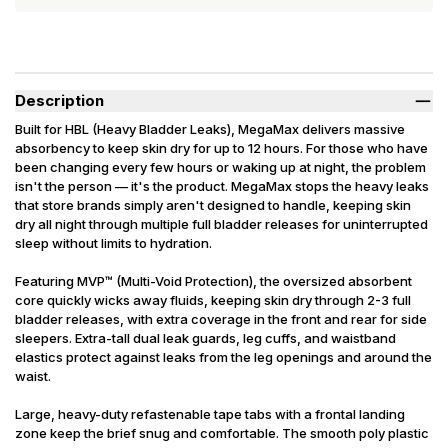
Description
Built for HBL (Heavy Bladder Leaks), MegaMax delivers massive
absorbency to keep skin dry for up to 12 hours. For those who have
been changing every few hours or waking up at night, the problem
isn't the person — it's the product. MegaMax stops the heavy leaks
that store brands simply aren't designed to handle, keeping skin
dry all night through multiple full bladder releases for uninterrupted
sleep without limits to hydration.
Featuring MVP™ (Multi-Void Protection), the oversized absorbent
core quickly wicks away fluids, keeping skin dry through 2-3 full
bladder releases, with extra coverage in the front and rear for side
sleepers. Extra-tall dual leak guards, leg cuffs, and waistband
elastics protect against leaks from the leg openings and around the
waist.
Large, heavy-duty refastenable tape tabs with a frontal landing
zone keep the brief snug and comfortable. The smooth poly plastic