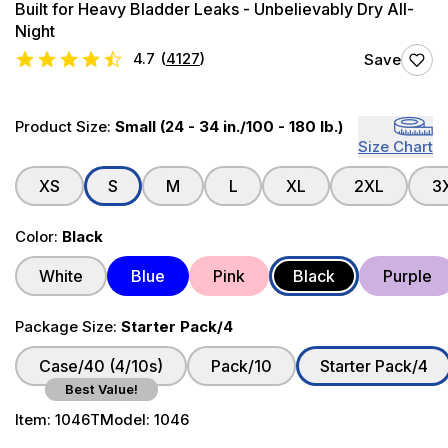
Built for Heavy Bladder Leaks - Unbelievably Dry All-
Night
4.7
(
4127
)
Save
Product Size:
Small (24 - 34 in./100 - 180 lb.)
Size Chart
XS
S
M
L
XL
2XL
3
Color:
Black
White
Blue
Pink
Black
Purple
Package Size:
Starter Pack/4
Case/40 (4/10s)
Pack/10
Starter Pack/4
Best Value!
Item:
1046T
Model:
1046