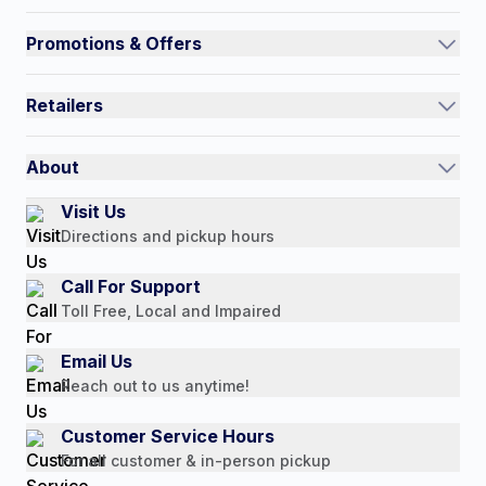
Track an Order
Promotions & Offers
Contact Us
Current Promotions
FAQs
Retailers
Auto-Ship and Save
Shipping Policy
International
Referral Rewards
Quick Order
About
Authorized Resale Partners
Return Policy
Our Story
Visit Us
Payment Options
Directions and pickup hours
Customer Reviews
Media Mentions
Call For Support
Press Releases
Toll Free, Local and Impaired
Consumer Brochure
Email Us
Professionals & B2B
Reach out to us anytime!
Careers
Customer Service Hours
For all customer & in-person pickup