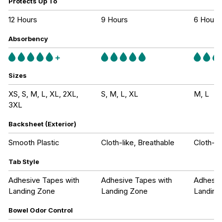
Protects Up To
12 Hours
9 Hours
6 Hours
Absorbency
Sizes
XS, S, M, L, XL, 2XL,
S, M, L, XL
M, L
3XL
Backsheet (Exterior)
Smooth Plastic
Cloth-like, Breathable
Cloth-li
Tab Style
Adhesive Tapes with
Adhesive Tapes with
Adhesiv
Landing Zone
Landing Zone
Landing
Bowel Odor Control