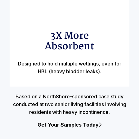
3X More
Absorbent
Designed to hold multiple wettings, even for
HBL (heavy bladder leaks).
Based on a NorthShore-sponsored case study
conducted at two senior living facilities involving
residents with heavy incontinence.
Get Your Samples Today