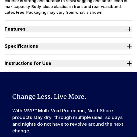
exterior is strong and durable to resist sagging and odors even at
max capacity. Body-close elastics in front and rear waistband.
Latex Free. Packaging may vary from what is shown.
Features
Designed for Heavy Bladder Leaks (HBL), including diuretics &
neurogenic bladder.
Specifications
Large, heavy-duty, refastenable tape tabs with plastic frontal
landing zone to hold firm at full capacity.
Absorbency
(oz.) XS=30, S=36, M=42, L-3XL=49
Smooth plastic waterproof exterior resists sagging and odors
Sizes Available
X-Small to 3X-Large
Instructions for Use
even at full capacity.
Unique right-sized briefs fit better and prevent leaks for wider
Used By
Women, Men, Youth
range of body shapes compared to store brands.
Watch "How to Activate Your Brief" Video
Incontinence
Urinary, Urinary+Bowel
Type
Odor Control
Excellent
Change Less. Live More.
Backsheet
Smooth Plastic, Waterproof
Elastic
With MVP™ Multi-Void Protection, NorthShore
Front & Rear
Waistband
products stay dry through multiple uses, so days
Leak Guards
Yes
and nights do not have to revolve around the next
change.
Made In
China or USA