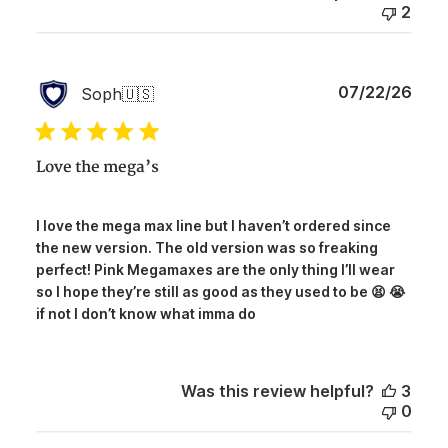
2
Publ
07/22/26
Soph
🇺🇸
date
Love the mega’s
I love the mega max line but I haven’t ordered since
the new version. The old version was so freaking
perfect! Pink Megamaxes are the only thing I’ll wear
so I hope they’re still as good as they used to be 😫 😭
if not I don’t know what imma do
Was this review helpful?
3
0