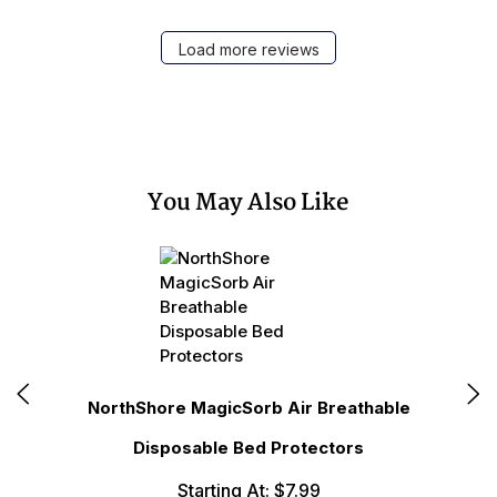
Load more reviews
You May Also Like
N
NorthShore MagicSorb Air Breathable
Disposable Bed Protectors
Starting At: $7.99