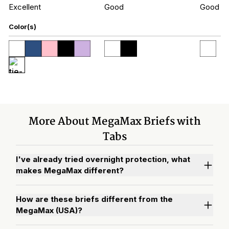
Excellent
Good
Good
Color(s)
More About MegaMax Briefs with
Tabs
I've already tried overnight protection, what
makes MegaMax different?
How are these briefs different from the
MegaMax (USA)?