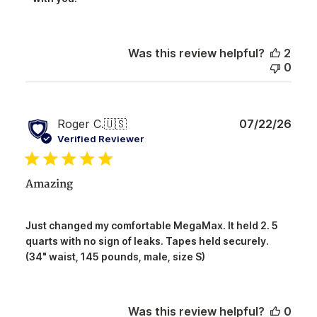
Owner
on
Review
by
Was this review helpful?
2
NorthShore
0
on
Tue
Aug
04
Publ
Roger C.
🇺🇸
07/22/26
2026
date
Verified Reviewer
Amazing
Just changed my comfortable MegaMax. It held 2. 5
quarts with no sign of leaks. Tapes held securely.
(34" waist, 145 pounds, male, size S)
Was this review helpful?
0