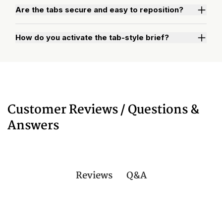
Are the tabs secure and easy to reposition?
How do you activate the tab-style brief?
Watch "How to Activate Your Brief" Video
Customer Reviews / Questions &
Answers
Q&A
Reviews