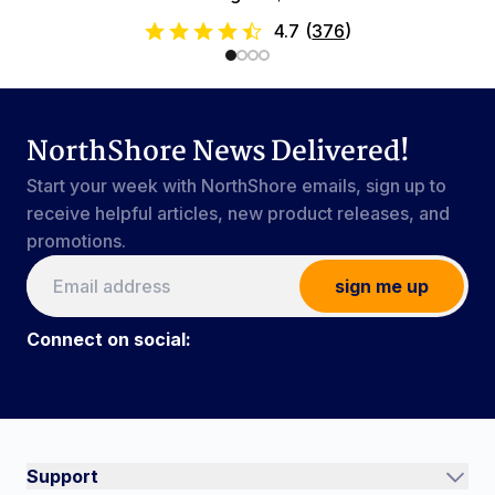
4.7
(
376
)
NorthShore News Delivered!
Start your week with NorthShore emails, sign up to
receive helpful articles, new product releases, and
promotions.
sign me up
Connect on social:
Connect on social:
#NorthShoreCare
Support