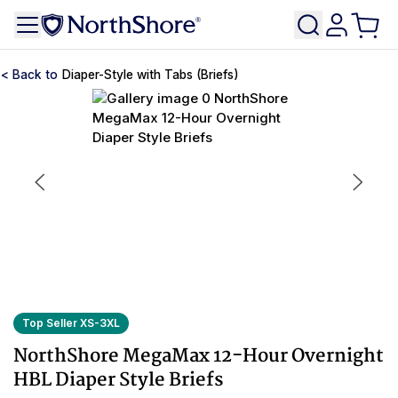
Diaper-Style with Tabs (Briefs)
Top Seller XS-3XL
NorthShore MegaMax 12-Hour Overnight
HBL Diaper Style Briefs