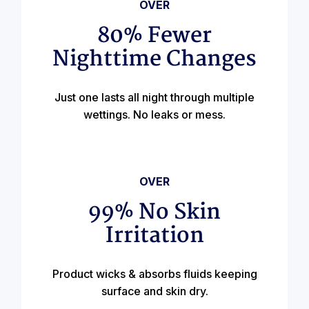
OVER
80% Fewer
Nighttime Changes
Just one lasts all night through multiple
wettings. No leaks or mess.
OVER
99% No Skin
Irritation
Product wicks & absorbs fluids keeping
surface and skin dry.