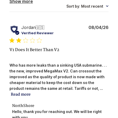
Show more
Sort by
:
Most recent
Publ
Jordan
🇺🇸
08/04/26
date
Verified Reviewer
V1 Does It Better Than V2
Who has more leaks than a sinking USA submarine. . .
the new, improved MegaMax V2. Can crossout the
improved as the quality of product is now made with
cheaper material to keep the cost down so the
product remains the same at retail. Tariffs or not, ...
Read more
Comments
NorthShore
by
Hello, thank you for reaching out. We will be right 
Store
with you.