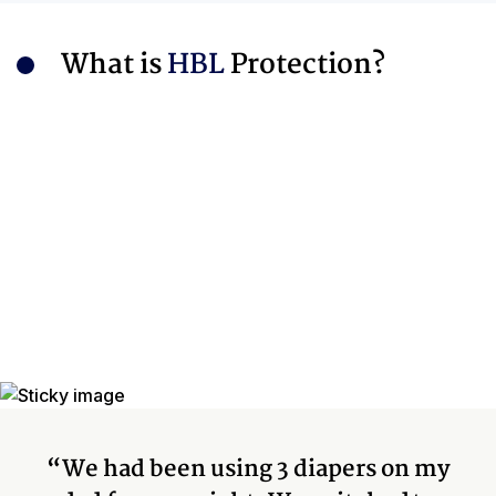
What is
HBL
Protection?
“We had been using 3 diapers on my