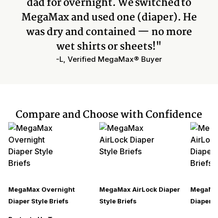
dad for overnight. We switched to
MegaMax and used one (diaper). He
was dry and contained — no more
wet shirts or sheets!"
-L, Verified MegaMax® Buyer
Compare and Choose with Confidence
MegaMax Overnight
MegaMax AirLock Diaper
MegaMax
Diaper Style Briefs
Style Briefs
Diaper S