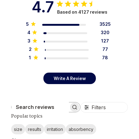
4.7
Based on 4127 reviews
5
3525
4
320
3
127
2
77
1
78
Write A Review
Filters
Search reviews
Popular topics
size
results
irritation
absorbency