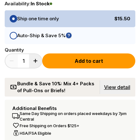
Availability:
In Stock
Purchase Options
Ship one time only
$15.50
Auto-Ship & Save 5%
Quantity
Add to cart
Bundle & Save 10%: Mix 4+ Packs
View detail
of Pull-Ons or Briefs!
Additional Benefits
Same Day Shipping on orders placed weekdays by 7pm
Central
Free Shipping on Orders $125+
HSA/FSA Eligible