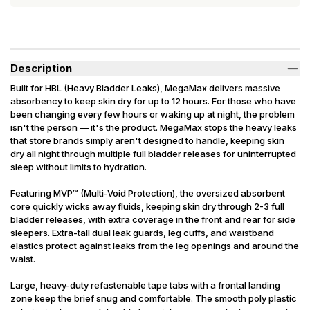
Description
Built for HBL (Heavy Bladder Leaks), MegaMax delivers massive
absorbency to keep skin dry for up to 12 hours. For those who have
been changing every few hours or waking up at night, the problem
isn't the person — it's the product. MegaMax stops the heavy leaks
that store brands simply aren't designed to handle, keeping skin
dry all night through multiple full bladder releases for uninterrupted
sleep without limits to hydration.
Featuring MVP™ (Multi-Void Protection), the oversized absorbent
core quickly wicks away fluids, keeping skin dry through 2-3 full
bladder releases, with extra coverage in the front and rear for side
sleepers. Extra-tall dual leak guards, leg cuffs, and waistband
elastics protect against leaks from the leg openings and around the
waist.
Large, heavy-duty refastenable tape tabs with a frontal landing
zone keep the brief snug and comfortable. The smooth poly plastic