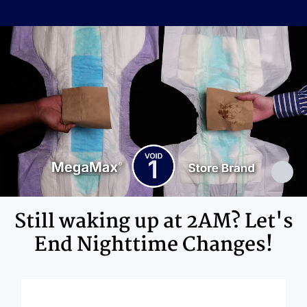
Cellulose Pulp Fluff, Sodium
Polyacrylate, Polyester, Polyethylene,
Ingredients
Adhesives, Polypropylene, Non-Latex
Elastics, Ink
Still waking up at 2AM? Let's
End Nighttime Changes!