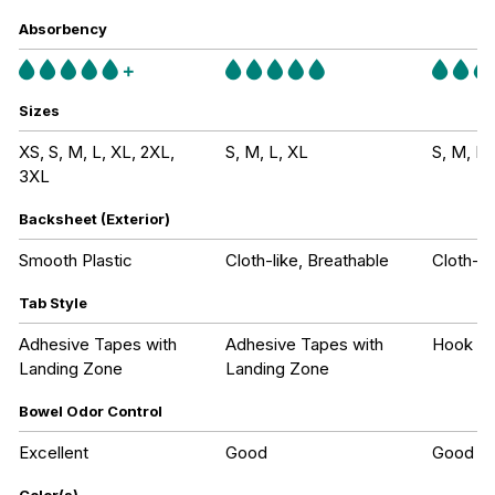
Absorbency
Sizes
XS, S, M, L, XL, 2XL,
S, M, L, XL
S, M, L,
3XL
Backsheet (Exterior)
Smooth Plastic
Cloth-like, Breathable
Cloth-li
Tab Style
Adhesive Tapes with
Adhesive Tapes with
Hook an
Landing Zone
Landing Zone
Bowel Odor Control
Excellent
Good
Good
Color(s)