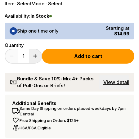
Item:
Select
Model:
Select
Availability:
In Stock
Purchase Options
Starting at
Ship one time only
$14.99
Quantity
Add to cart
Bundle & Save 10%: Mix 4+ Packs
View detail
of Pull-Ons or Briefs!
Additional Benefits
Same Day Shipping on orders placed weekdays by 7pm
Central
Free Shipping on Orders $125+
HSA/FSA Eligible