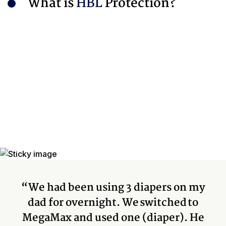
What is
HBL
Protection?
“We had been using 3 diapers on my
dad for overnight. We switched to
MegaMax and used one (diaper). He