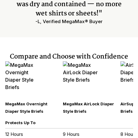
was dry and contained — no more
wet shirts or sheets!"
-L, Verified MegaMax® Buyer
Compare and Choose with Confidence
MegaMax Overnight
MegaMax AirLock Diaper
AirSupre
Diaper Style Briefs
Style Briefs
Briefs
Protects Up To
12 Hours
9 Hours
8 Hours