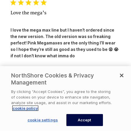
Love the mega’s
I love the mega max line but I haven’t ordered since
the new version. The old version was so freaking
perfect! Pink Megamaxes are the only thing I’ll wear
so I hope they’re still as good as they used to be 😫 😭
if not I don’t know what imma do
NorthShore Cookies & Privacy
Was this review helpful?
3
Management
0
By clicking “Accept Cookies”, you agree to the storing
of cookies on your device to enhance site navigation,
analyze site usage, and assist in our marketing efforts.
Publ
07/15/26
DontDoItUnless
🇺🇸
cookie policy
date
×
Available Now
Need help? An expert
cookie settings
Accept
can call you back now.
CONTACT US
Amazing quality and feel