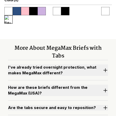
More About MegaMax Briefs with
Tabs
I've already tried overnight protection, what
makes MegaMax different?
How are these briefs different from the
MegaMax (USA)?
Are the tabs secure and easy to reposition?