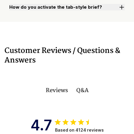
How do you activate the tab-style brief?
Watch "How to Activate Your Brief" Video
Customer Reviews / Questions &
Answers
Q&A
Reviews
4.7
Based on 4124 reviews