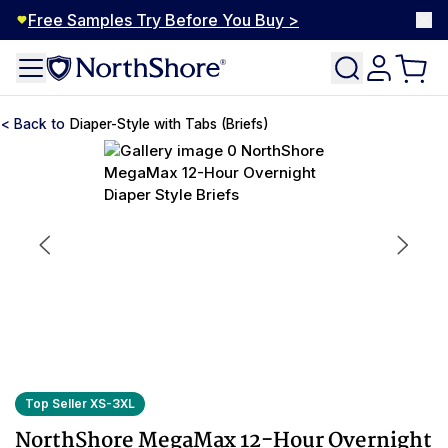
Free Samples Try Before You Buy >
Diaper-Style with Tabs (Briefs)
Top Seller XS-3XL
NorthShore MegaMax 12-Hour Overnight