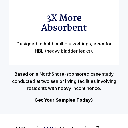
3X More
Absorbent
Designed to hold multiple wettings, even for
HBL (heavy bladder leaks).
Based on a NorthShore-sponsored case study
conducted at two senior living facilities involving
residents with heavy incontinence.
Get Your Samples Today