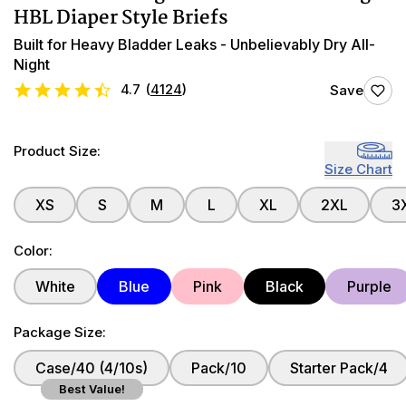
HBL Diaper Style Briefs
Built for Heavy Bladder Leaks - Unbelievably Dry All-
Night
4.7
(
4124
)
Save
Product Size:
Size Chart
XS
S
M
L
XL
2XL
3
Color:
White
Blue
Pink
Black
Purple
Package Size:
Case/40 (4/10s)
Pack/10
Starter Pack/4
Best Value!