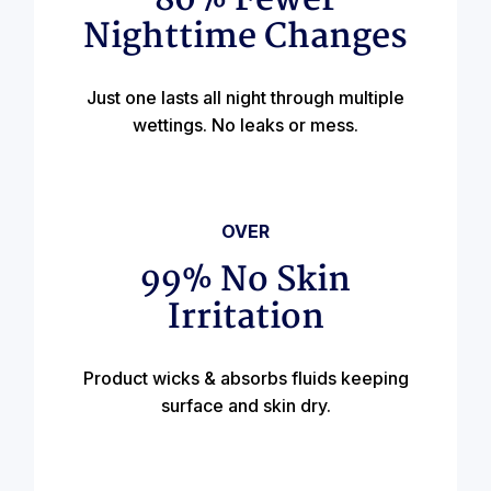
80% Fewer
Nighttime Changes
Just one lasts all night through multiple
wettings. No leaks or mess.
OVER
99% No Skin
Irritation
Product wicks & absorbs fluids keeping
surface and skin dry.