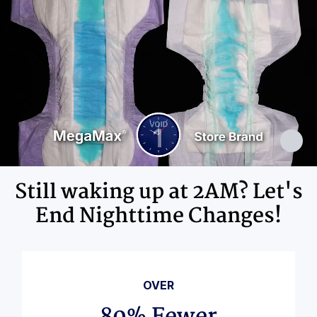
Elastics, Ink
Still waking up at 2AM? Let's
End Nighttime Changes!
OVER