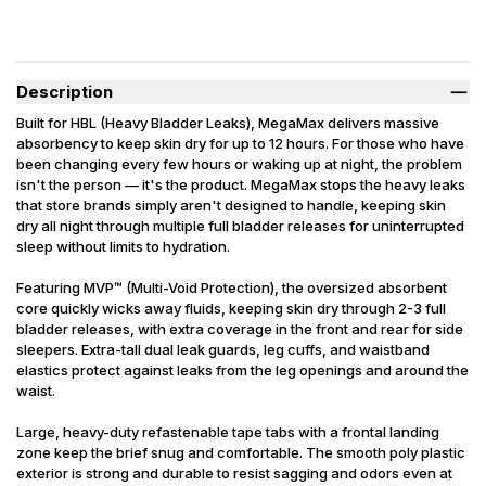
Description
Built for HBL (Heavy Bladder Leaks), MegaMax delivers massive
absorbency to keep skin dry for up to 12 hours. For those who have
been changing every few hours or waking up at night, the problem
isn't the person — it's the product. MegaMax stops the heavy leaks
that store brands simply aren't designed to handle, keeping skin
dry all night through multiple full bladder releases for uninterrupted
sleep without limits to hydration.
Featuring MVP™ (Multi-Void Protection), the oversized absorbent
core quickly wicks away fluids, keeping skin dry through 2-3 full
bladder releases, with extra coverage in the front and rear for side
sleepers. Extra-tall dual leak guards, leg cuffs, and waistband
elastics protect against leaks from the leg openings and around the
waist.
Large, heavy-duty refastenable tape tabs with a frontal landing
zone keep the brief snug and comfortable. The smooth poly plastic
exterior is strong and durable to resist sagging and odors even at