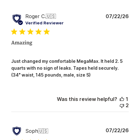
Publ
Roger C.
🇺🇸
07/22/26
date
Verified Reviewer
Amazing
Just changed my comfortable MegaMax. It held 2. 5
quarts with no sign of leaks. Tapes held securely.
(34" waist, 145 pounds, male, size S)
Was this review helpful?
1
2
Publ
07/22/26
Soph
🇺🇸
date