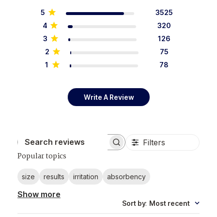
5
3525
4
320
3
126
2
75
1
78
Write A Review
Filters
Search reviews
Popular topics
size
results
irritation
absorbency
Show more
Sort by
:
Most recent