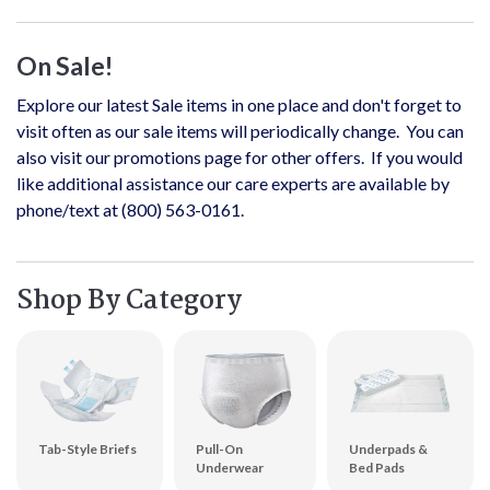
On Sale!
Explore our latest Sale items in one place and don't forget to
visit often as our sale items will periodically change. You can
also visit our promotions page for other offers. If you would
like additional assistance our care experts are available by
phone/text at (800) 563-0161.
Shop By Category
Tab-Style Briefs
Pull-On
Underpads &
Underwear
Bed Pads