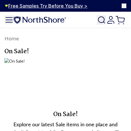
Free Samples Try Before You Buy >
Home
On Sale!
On Sale!
Explore our latest Sale items in one place and