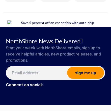
NorthShore News Delivered!
Start your week with NorthShore emails, sign up to
receive helpful articles, new product releases, and
promotions.
sign me up
Connect on social:
#NorthShoreCare
Connect on social: