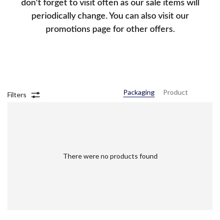
don't forget to visit often as our sale items will
periodically change. You can also visit our
promotions page for other offers.
Packaging
Product
Filters
There were no products found