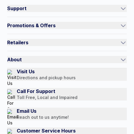
Support
Track an Order
Promotions & Offers
Contact Us
Current Promotions
FAQs
Retailers
Auto-Ship and Save
Shipping Policy
International
Referral Rewards
Quick Order
About
Authorized Resale Partners
Return Policy
Our Story
Visit Us
Payment Options
Directions and pickup hours
Customer Reviews
Media Mentions
Call For Support
Toll Free, Local and Impaired
Press Releases
Consumer Brochure
Email Us
Reach out to us anytime!
Professionals & B2B
Careers
Customer Service Hours