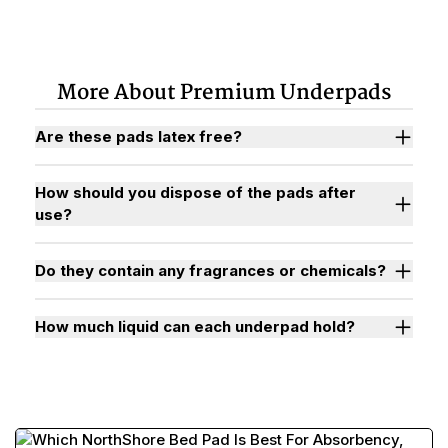
More About Premium Underpads
Are these pads latex free?
How should you dispose of the pads after
use?
Do they contain any fragrances or chemicals?
How much liquid can each underpad hold?