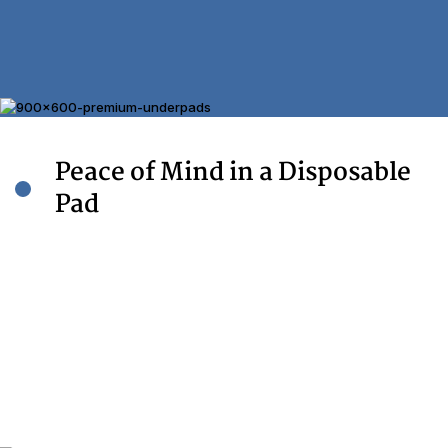
Made In
USA with USA & Imported Components
Peace of Mind in a Disposable
Pad