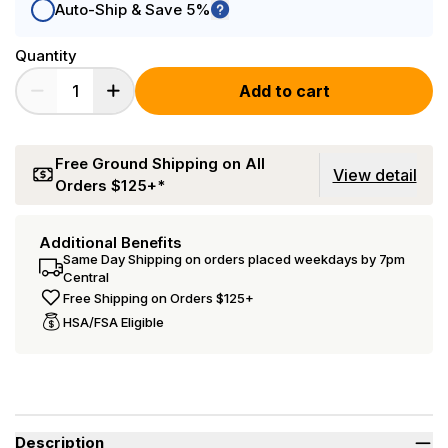
Auto-Ship & Save 5%
Quantity
Add to cart
Free Ground Shipping on All
View detail
Orders $125+*
Additional Benefits
Same Day Shipping on orders placed weekdays by 7pm
Central
Free Shipping on Orders $125+
HSA/FSA Eligible
Description