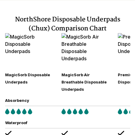
NorthShore Disposable Underpads
(Chux) Comparison Chart
MagicSorb Disposable
MagicSorb Air
Premium
Underpads
Breathable Disposable
Disposa
Underpads
Absorbency
Waterproof