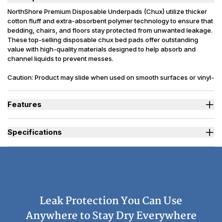
NorthShore Premium Disposable Underpads (Chux) utilize thicker
cotton fluff and extra-absorbent polymer technology to ensure that
bedding, chairs, and floors stay protected from unwanted leakage.
These top-selling disposable chux bed pads offer outstanding
value with high-quality materials designed to help absorb and
channel liquids to prevent messes.
Caution: Product may slide when used on smooth surfaces or vinyl-
covered furniture. Latex Free. Packaging may vary slightly from
what is shown.
Features
Absorbs up to 45 oz. for maximum coverage.
Thick lining with extra cotton fluff for more absorbency.
Specifications
Waterproof backsheet protects bedding, furniture and more.
Heavy-duty to resist rips and tears, but soft and gentle on skin.
Sizes Available
Large, X-Large
Absorbency
(oz.) L=25 | Peach XL=45
Backsheet
Plastic, Waterproof
Odor Control
Moderate
Leak Protection You Can Use
Reusability
Disposable
Used By
Women, Men, Youth, Pet
Anywhere to Stay Dry Everywhere