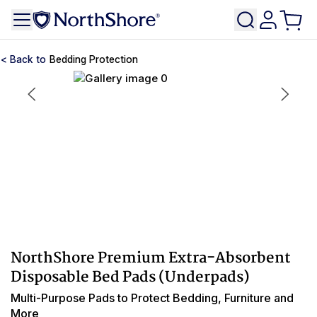
Bedding Protection
NorthShore Premium Extra-Absorbent
Disposable Bed Pads (Underpads)
Multi-Purpose Pads to Protect Bedding, Furniture and
More