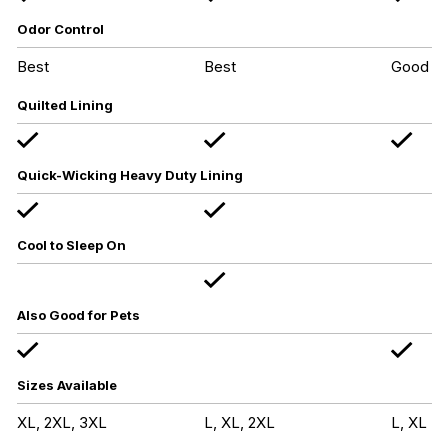
Odor Control
Best
Best
Good
Quilted Lining
Quick-Wicking Heavy Duty Lining
Cool to Sleep On
Also Good for Pets
Sizes Available
XL, 2XL, 3XL
L, XL, 2XL
L, XL