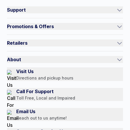
Support
Track an Order
Promotions & Offers
Contact Us
Current Promotions
FAQs
Retailers
Auto-Ship and Save
Shipping Policy
International
Referral Rewards
Quick Order
About
Authorized Resale Partners
Return Policy
Our Story
Visit Us
Payment Options
Directions and pickup hours
Customer Reviews
Media Mentions
Call For Support
Press Releases
Toll Free, Local and Impaired
Consumer Brochure
Email Us
Professionals & B2B
Reach out to us anytime!
Careers