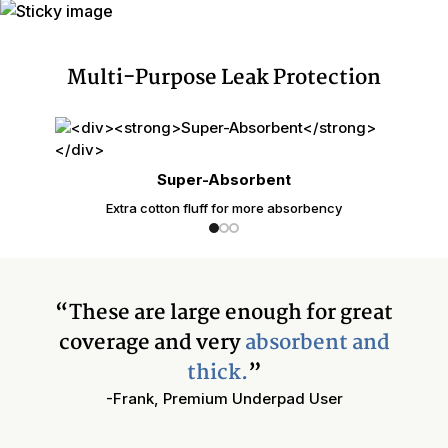
Multi-Purpose Leak Protection
Super-Absorbent
Extra cotton fluff for more absorbency
“These are large enough for great
coverage and very
absorbent and
thick.
”
-Frank, Premium Underpad User