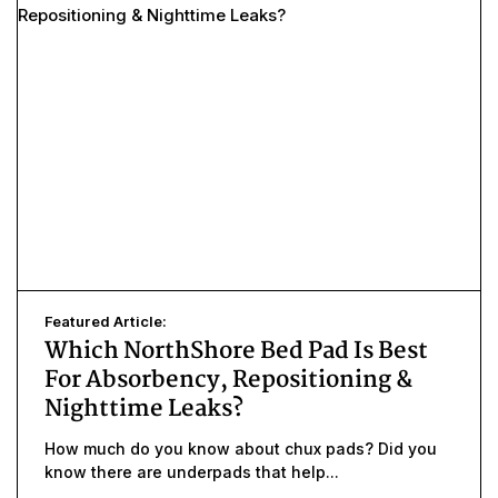
Featured Article:
Which NorthShore Bed Pad Is Best
For Absorbency, Repositioning &
Nighttime Leaks?
How much do you know about chux pads? Did you
know there are underpads that help...