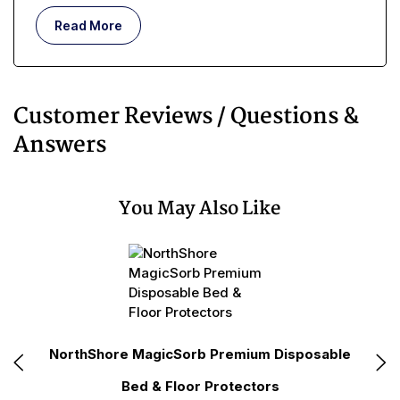
Read More
Customer Reviews / Questions &
Answers
You May Also Like
le
NorthShore MagicSorb Premium Disposable
No
Bed & Floor Protectors