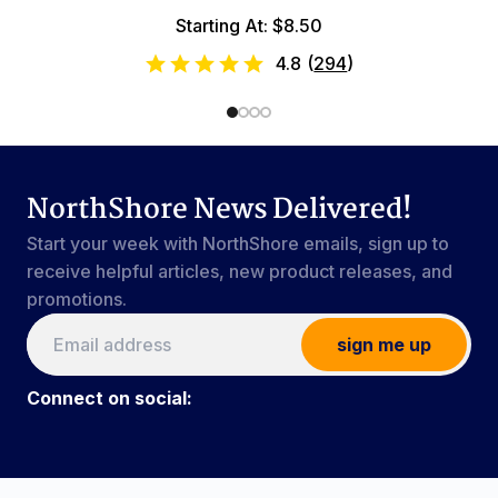
Starting At: $8.50
4.8
(
294
)
NorthShore News Delivered!
Start your week with NorthShore emails, sign up to
receive helpful articles, new product releases, and
promotions.
sign me up
Connect on social:
Connect on social:
#NorthShoreCare