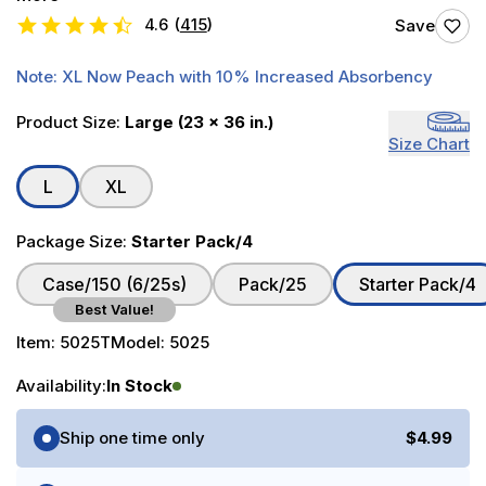
4.6
(
415
)
Save
Note: XL Now Peach with 10% Increased Absorbency
Product Size:
Large (23 x 36 in.)
Size Chart
L
XL
Package Size:
Starter Pack/4
Case/150 (6/25s)
Pack/25
Starter Pack/4
Best Value!
Item:
5025T
Model:
5025
Availability:
In Stock
Purchase Options
Ship one time only
$4.99