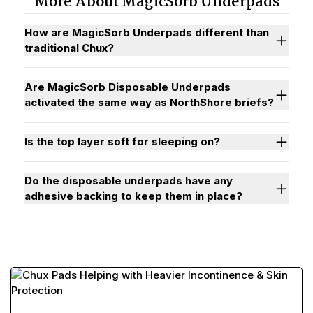
More About MagicSorb Underpads
How are MagicSorb Underpads different than
traditional Chux?
Are MagicSorb Disposable Underpads
activated the same way as NorthShore briefs?
Is the top layer soft for sleeping on?
Do the disposable underpads have any
adhesive backing to keep them in place?