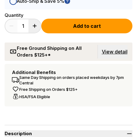
Auto-Ship & Save 5%
Quantity
Add to cart
Free Ground Shipping on All
View detail
Orders $125+*
Additional Benefits
Same Day Shipping on orders placed weekdays by 7pm
Central
Free Shipping on Orders $125+
HSA/FSA Eligible
Description