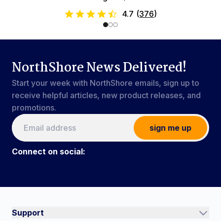
4.7
(
376
)
NorthShore News Delivered!
Start your week with NorthShore emails, sign up to
receive helpful articles, new product releases, and
promotions.
sign me up
Connect on social:
Connect on social:
#NorthShoreCare
Support