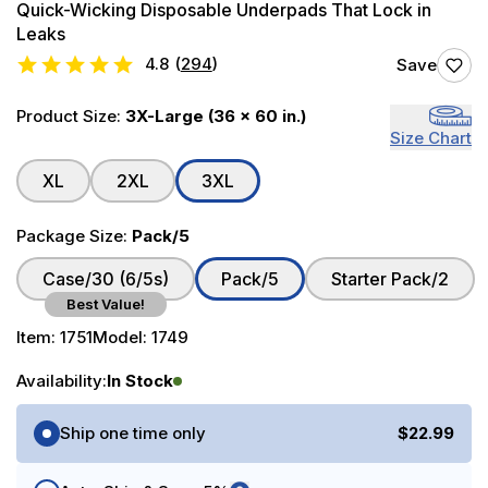
Quick-Wicking Disposable Underpads That Lock in
Leaks
4.8
(
294
)
Save
Product Size:
3X-Large (36 x 60 in.)
Size Chart
XL
2XL
3XL
Package Size:
Pack/5
Case/30 (6/5s)
Pack/5
Starter Pack/2
Best Value!
Item:
1751
Model:
1749
Availability:
In Stock
Purchase Options
Ship one time only
$22.99