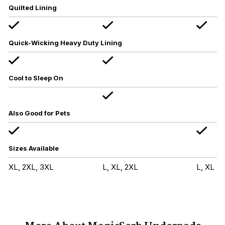
Quilted Lining
Quick-Wicking Heavy Duty Lining
Cool to Sleep On
Also Good for Pets
Sizes Available
XL, 2XL, 3XL
L, XL, 2XL
L, XL