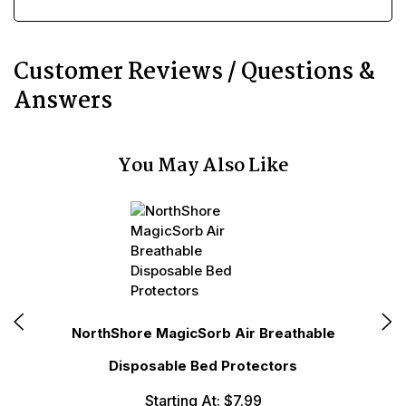
Customer Reviews / Questions &
Answers
You May Also Like
NorthShore MagicSorb Air Breathable
No
Disposable Bed Protectors
Starting At: $7.99