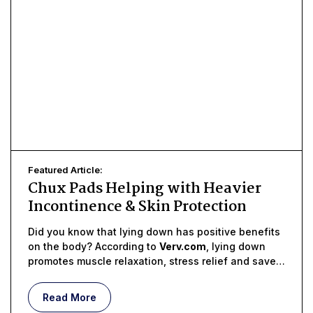
Featured Article:
Chux Pads Helping with Heavier
Incontinence & Skin Protection
Did you know that lying down has positive benefits
on the body? According to
Verv.com
, lying down
promotes muscle relaxation, stress relief and saves
the body energy
Read More