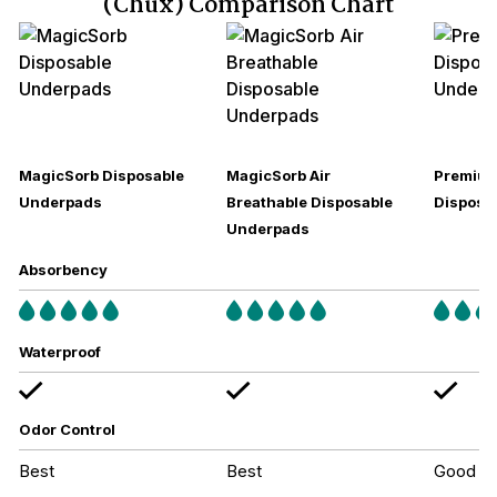
(Chux) Comparison Chart
MagicSorb Disposable
MagicSorb Air
Premium
Underpads
Breathable Disposable
Disposa
Underpads
Absorbency
Waterproof
Odor Control
Best
Best
Good