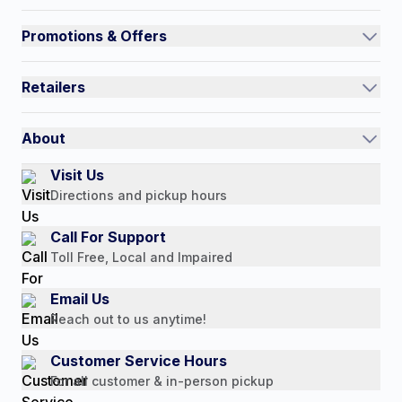
Track an Order
Promotions & Offers
Contact Us
Current Promotions
FAQs
Retailers
Auto-Ship and Save
Shipping Policy
International
Referral Rewards
Quick Order
About
Authorized Resale Partners
Return Policy
Our Story
Visit Us
Payment Options
Directions and pickup hours
Customer Reviews
Media Mentions
Call For Support
Press Releases
Toll Free, Local and Impaired
Consumer Brochure
Email Us
Professionals & B2B
Reach out to us anytime!
Careers
Customer Service Hours
For all customer & in-person pickup