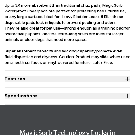
Up to 3X more absorbent than traditional chux pads, MagicSorb
Waterproof Underpads are perfect for protecting beds, furniture,
or any large surface. Ideal for Heavy Bladder Leaks (HBL), these
disposable pads lock in liquids to prevent pooling and odors.
They're also great for pet use—strong enough as a training pad for
overactive puppies, and the extra-long sizes are ideal for larger
animals or older dogs that need more space.
Super absorbent capacity and wicking capability promote even
fluid dispersion and dryness. Caution: Product may slide when used
on smooth surfaces or vinyl-covered furniture. Latex Free.
Packaging may vary slightly from what is shown.
Features
Designed for Heavy Bladder Leaks (HBL), including diuretics &
neurogenic bladder.
Specifications
Strong, tear-resistant backsheet stays in place and protects
surfaces from heavy leaks even during sleep or repositioning.
(oz.) 30 x 36 = 60, 36 x 48 = 96, 36 x
Absorbency
Extra-large sizes offer full-surface protection for beds, furniture,
60 = 122
or wheelchairs.
Sizes Available
30 x 36 in., 36 x 48 in., 36 x 60 in.
Moisture-locking core helps prevent pooling for easy clean up.
Super absorbent polymers work to effectively capture odors -
Backsheet
Plastic, Waterproof
MagicSorb Technology Locks in
locking them deep into the core.
Odor Control
Moderate