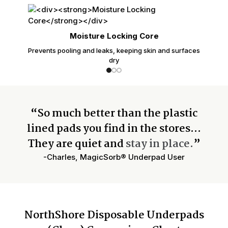
Moisture Locking Core
Prevents pooling and leaks, keeping skin and surfaces
dry
“So much better than the plastic
lined pads you find in the stores…
They are quiet and
stay in place.
”
-Charles, MagicSorb® Underpad User
NorthShore Disposable Underpads