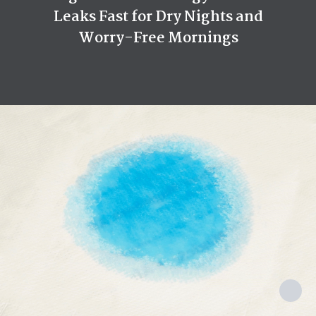
Leaks Fast for Dry Nights and
Reusability
Disposable
Worry-Free Mornings
Used By
Women, Men, Pet
Made In
China