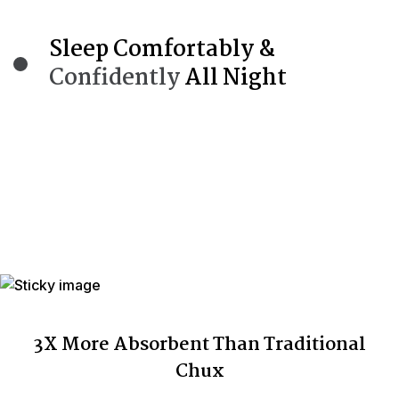
Sleep Comfortably &
Confidently
All Night
3X More Absorbent Than Traditional
Chux