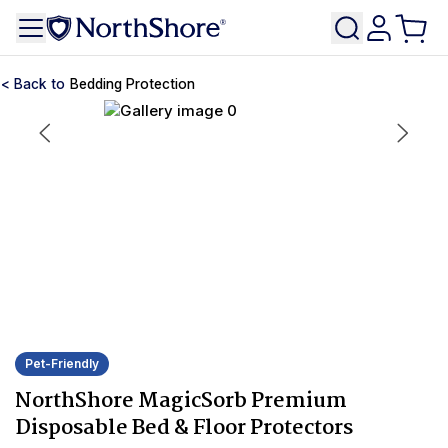
Bedding Protection
Pet-Friendly
NorthShore MagicSorb Premium
Disposable Bed & Floor Protectors