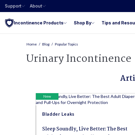
Support
About
Incontinence Products
Shop By
Tips and Reso
Home
Blog
Popular Topics
Urinary Incontinence
Art
New
Bladder Leaks
Sleep Soundly, Live Better: The Best