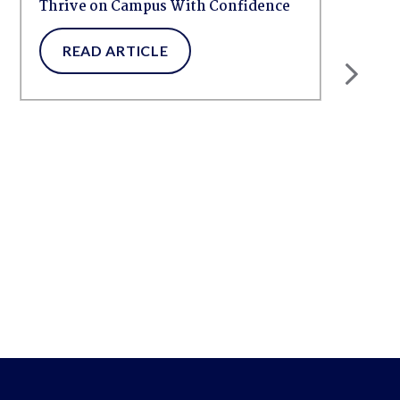
Thrive on Campus With Confidence
READ ARTICLE