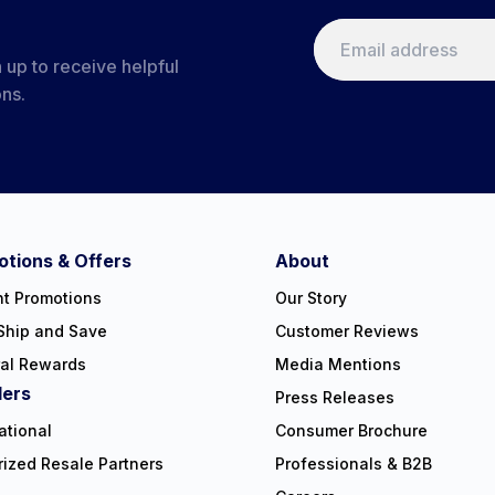
 up to receive helpful
ons.
tions & Offers
About
nt Promotions
Our Story
Ship and Save
Customer Reviews
ral Rewards
Media Mentions
lers
Press Releases
ational
Consumer Brochure
rized Resale Partners
Professionals & B2B