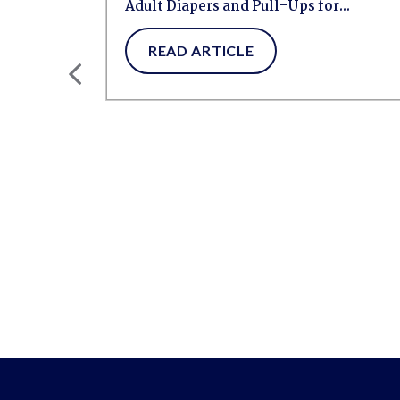
Adult Diapers and Pull-Ups for...
READ ARTICLE
ng