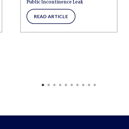
Public Incontinence Leak
READ ARTICLE