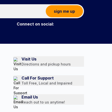
sign me up
Connect on social:
Visit Us
Directions and pickup hours
Call For Support
Toll Free, Local and Impaired
Email Us
Reach out to us anytime!