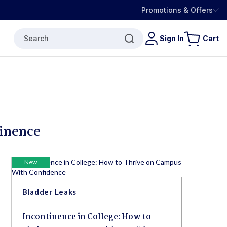
Promotions & Offers
Search
Sign In
Cart
tinence
New
Bladder Leaks
Incontinence in College: How to