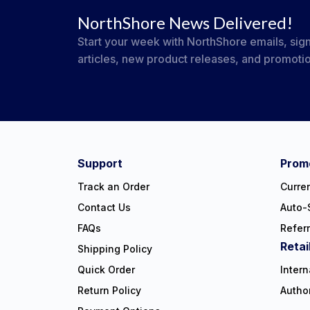
NorthShore News Delivered!
Start your week with NorthShore emails, sign
articles, new product releases, and promoti
#NorthShoreCare
Connect on social:
Support
Promo
Track an Order
Curre
Contact Us
Auto-
FAQs
Refer
Retai
Shipping Policy
Quick Order
Intern
Return Policy
Autho