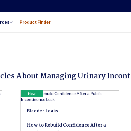
urces
Product Finder
icles About Managing Urinary Incon
New
Bladder Leaks
How to Rebuild Confidence After a